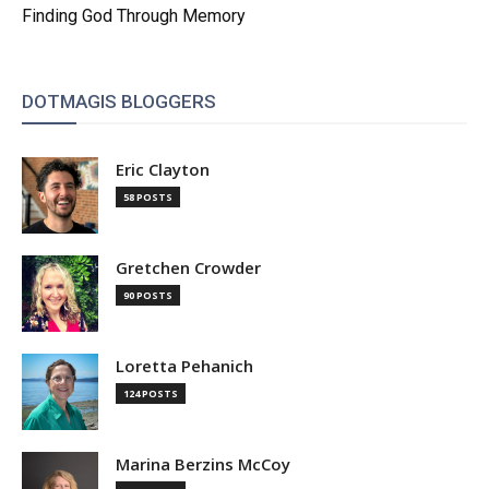
Finding God Through Memory
DOTMAGIS BLOGGERS
Eric Clayton
58 POSTS
Gretchen Crowder
90 POSTS
Loretta Pehanich
124 POSTS
Marina Berzins McCoy