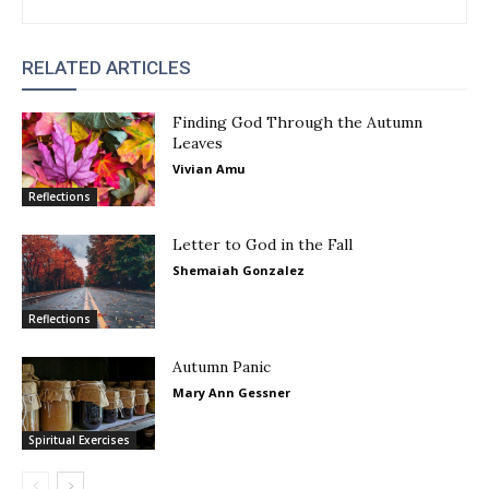
RELATED ARTICLES
Finding God Through the Autumn
Leaves
Vivian Amu
Reflections
Letter to God in the Fall
Shemaiah Gonzalez
Reflections
Autumn Panic
Mary Ann Gessner
Spiritual Exercises