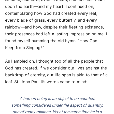
upon the earth—and my heart. I continued on,
contemplating how God had created every leaf,
every blade of grass, every butterfly, and every
rainbow—and how, despite their fleeting existence,
their presences had left a lasting impression on me. I
found myself humming the old hymn, “How Can I
Keep from Singing?”
As I ambled on, I thought too of all the people that
God has created. If we consider our lives against the
backdrop of eternity, our life span is akin to that of a
leaf. St. John Paul II’s words came to mind:
A human being is an object to be counted,
something considered under the aspect of quantity,
one of many millions. Yet at the same time he is a