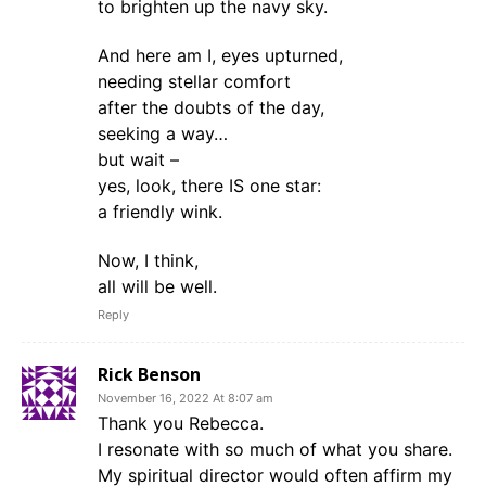
to brighten up the navy sky.
And here am I, eyes upturned,
needing stellar comfort
after the doubts of the day,
seeking a way…
but wait –
yes, look, there IS one star:
a friendly wink.
Now, I think,
all will be well.
Reply
Rick Benson
November 16, 2022 At 8:07 am
Thank you Rebecca.
I resonate with so much of what you share.
My spiritual director would often affirm my