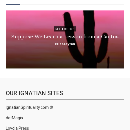
REFLECTIONS
Suppose We Learn a Lesson from a Cactus
Eric Clayton
OUR IGNATIAN SITES
IgnatianSpirituality.com ®
dotMagis
Loyola Press