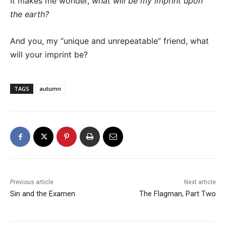
It makes me wonder,
what will be my imprint upon
the earth?
And you, my “unique and unrepeatable” friend, what
will your imprint be?
TAGS
autumn
Previous article
Next article
Sin and the Examen
The Flagman, Part Two