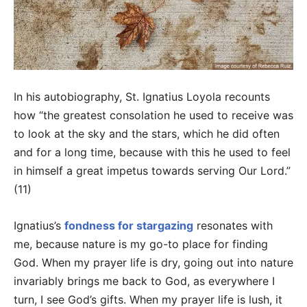
In his autobiography, St. Ignatius Loyola recounts
how “the greatest consolation he used to receive was
to look at the sky and the stars, which he did often
and for a long time, because with this he used to feel
in himself a great impetus towards serving Our Lord.”
(11)
Ignatius’s
fondness for stargazing
resonates with
me, because nature is my go-to place for finding
God. When my prayer life is dry, going out into nature
invariably brings me back to God, as everywhere I
turn, I see God’s gifts. When my prayer life is lush, it