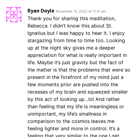
Ryan Doyle
November 14, 2022 At 11:41 am
Thank you for sharing this meditation,
Rebecca. I didn’t know this about St.
Ignatius but I was happy to hear it. I enjoy
stargazing from time to time too. Looking
up at the night sky gives me a deeper
appreciation for what is really important in
life. Maybe it’s just gravity but the fact of
the matter is that the problems that were so
present in the forefront of my mind just a
few moments prior are pushed into the
recesses of my brain and squeezed smaller
by this act of looking up…lol And rather
than feeling that my life is meaningless or
unimportant, my life’s smallness in
comparison to the cosmos leaves me
feeling lighter and more in control. It’s a
feeling that very similar to the one I get