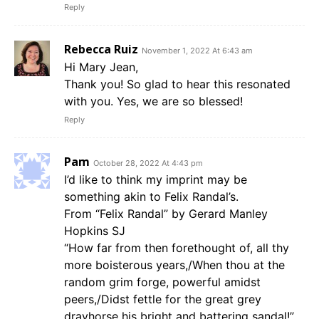
Reply
Rebecca Ruiz
November 1, 2022 At 6:43 am
Hi Mary Jean,
Thank you! So glad to hear this resonated
with you. Yes, we are so blessed!
Reply
Pam
October 28, 2022 At 4:43 pm
I’d like to think my imprint may be
something akin to Felix Randal’s.
From “Felix Randal” by Gerard Manley
Hopkins SJ
“How far from then forethought of, all thy
more boisterous years,/When thou at the
random grim forge, powerful amidst
peers,/Didst fettle for the great grey
drayhorse his bright and battering sandal!”.