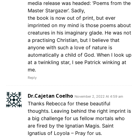
media release was headed: ‘Poems from the
Master Stargazer’. Sadly,
the book is now out of print, but ever
imprinted on my mind is those poems about
creatures in his imaginary glade. He was not
a practising Christian, but I believe that
anyone with such a love of nature is
automatically a child of God. When I look up
at a twinkling star, I see Patrick winking at
me.
Reply
Dr.Cajetan Coelho
November 2, 2022 At 4:59 am
Thanks Rebecca for these beautiful
thoughts. Leaving behind the right imprint is
a big challenge for us fellow mortals who
are fired by the Ignatian Magis. Saint
Ignatius of Loyola – Pray for us.