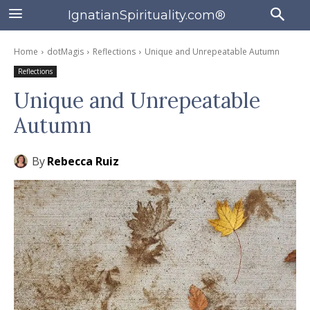
IgnatianSpirituality.com®
Home
dotMagis
Reflections
Unique and Unrepeatable Autumn
Reflections
Unique and Unrepeatable
Autumn
By
Rebecca Ruiz