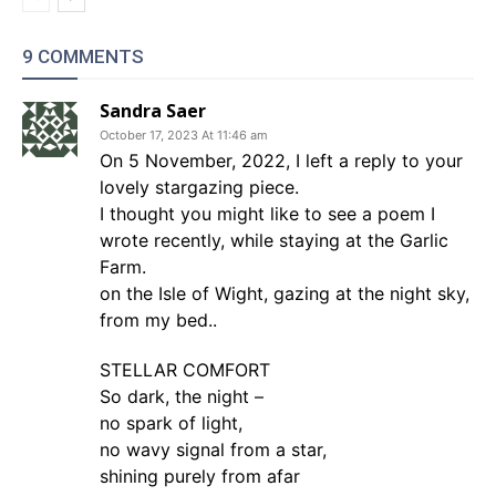
9 COMMENTS
Sandra Saer
October 17, 2023 At 11:46 am
On 5 November, 2022, I left a reply to your
lovely stargazing piece.
I thought you might like to see a poem I
wrote recently, while staying at the Garlic
Farm.
on the Isle of Wight, gazing at the night sky,
from my bed..
STELLAR COMFORT
So dark, the night –
no spark of light,
no wavy signal from a star,
shining purely from afar