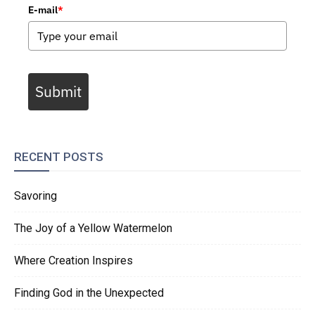
E-mail
*
Submit
RECENT POSTS
Savoring
The Joy of a Yellow Watermelon
Where Creation Inspires
Finding God in the Unexpected