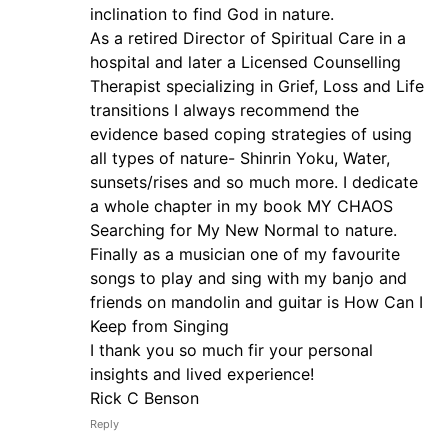
inclination to find God in nature.
As a retired Director of Spiritual Care in a
hospital and later a Licensed Counselling
Therapist specializing in Grief, Loss and Life
transitions I always recommend the
evidence based coping strategies of using
all types of nature- Shinrin Yoku, Water,
sunsets/rises and so much more. I dedicate
a whole chapter in my book MY CHAOS
Searching for My New Normal to nature.
Finally as a musician one of my favourite
songs to play and sing with my banjo and
friends on mandolin and guitar is How Can I
Keep from Singing
I thank you so much fir your personal
insights and lived experience!
Rick C Benson
Reply