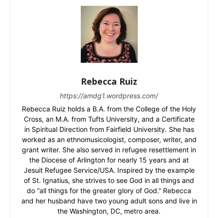
Rebecca Ruiz
https://amdg1.wordpress.com/
Rebecca Ruiz holds a B.A. from the College of the Holy
Cross, an M.A. from Tufts University, and a Certificate
in Spiritual Direction from Fairfield University. She has
worked as an ethnomusicologist, composer, writer, and
grant writer. She also served in refugee resettlement in
the Diocese of Arlington for nearly 15 years and at
Jesuit Refugee Service/USA. Inspired by the example
of St. Ignatius, she strives to see God in all things and
do “all things for the greater glory of God.” Rebecca
and her husband have two young adult sons and live in
the Washington, DC, metro area.