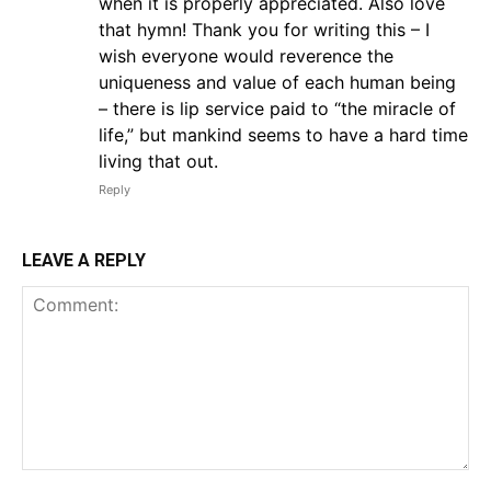
when it is properly appreciated. Also love
that hymn! Thank you for writing this – I
wish everyone would reverence the
uniqueness and value of each human being
– there is lip service paid to “the miracle of
life,” but mankind seems to have a hard time
living that out.
Reply
LEAVE A REPLY
Comment: