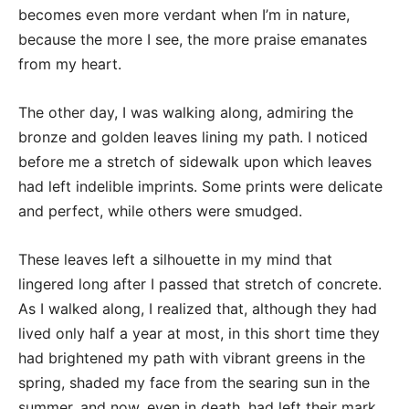
becomes even more verdant when I’m in nature,
because the more I see, the more praise emanates
from my heart.
The other day, I was walking along, admiring the
bronze and golden leaves lining my path. I noticed
before me a stretch of sidewalk upon which leaves
had left indelible imprints. Some prints were delicate
and perfect, while others were smudged.
These leaves left a silhouette in my mind that
lingered long after I passed that stretch of concrete.
As I walked along, I realized that, although they had
lived only half a year at most, in this short time they
had brightened my path with vibrant greens in the
spring, shaded my face from the searing sun in the
summer, and now, even in death, had left their mark