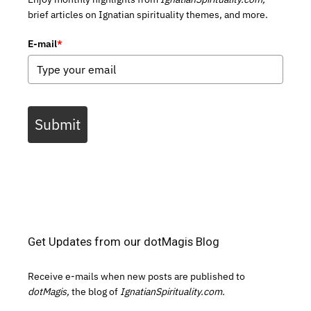
brief articles on Ignatian spirituality themes, and more.
E-mail
*
Submit
Get Updates from our dotMagis Blog
Receive e-mails when new posts are published to
dotMagis,
the blog of
IgnatianSpirituality.com.