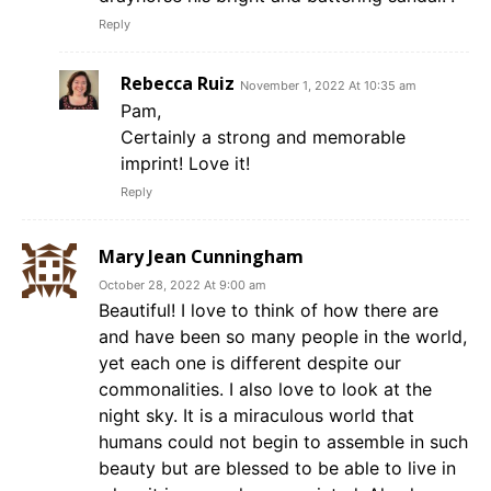
Reply
Rebecca Ruiz
November 1, 2022 At 10:35 am
Pam,
Certainly a strong and memorable
imprint! Love it!
Reply
Mary Jean Cunningham
October 28, 2022 At 9:00 am
Beautiful! I love to think of how there are
and have been so many people in the world,
yet each one is different despite our
commonalities. I also love to look at the
night sky. It is a miraculous world that
humans could not begin to assemble in such
beauty but are blessed to be able to live in