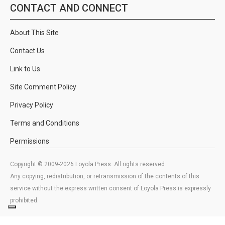
CONTACT AND CONNECT
About This Site
Contact Us
Link to Us
Site Comment Policy
Privacy Policy
Terms and Conditions
Permissions
Copyright © 2009-2026 Loyola Press. All rights reserved.
Any copying, redistribution, or retransmission of the contents of this
service without the express written consent of Loyola Press is expressly
prohibited.