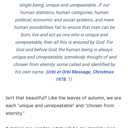
single being, unique and unrepeatable…If our
human statistics, human categories, human
political, economic and social systems, and mere
human possibilities fail to ensure that man can be
born, live and act as one who is unique and
unrepeatable, then all this is ensured by God. For
God and before God, the human being is always
unique and unrepeatable, somebody thought of and
chosen from eternity, some called and identified by
his own name. (
Urbi et Orbi
Message, Christmas
1978
, 1).
Isn’t that beautiful? Like the leaves of autumn, we are
each “unique and unrepeatable” and “chosen from
eternity.”