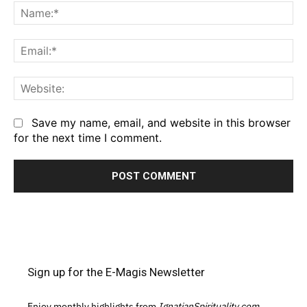
Na
Em
We
Save my name, email, and website in this browser
for the next time I comment.
Sign up for the E-Magis Newsletter
Enjoy monthly highlights from
IgnatianSpirituality.com,