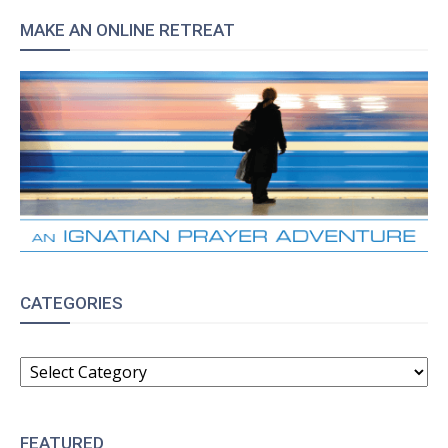
MAKE AN ONLINE RETREAT
CATEGORIES
CATEGORIES
FEATURED