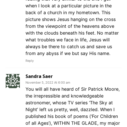
when I look at a particular picture in the
back of a church in my hometown. This
picture shows Jesus hanging on the cross
from the viewpoint of the heavens above
with the clouds beneath his feet. No matter
what troubles we face in life, Jesus will
always be there to catch us and save us
from any abyss if we but say His name.
Reply
Sandra Saer
November 5, 2022 At 6:00 am
You will all have heard of Sir Patrick Moore,
the irrepressible and knowledgeable
astronomer, whose TV series ‘The Sky at
Night’ left us pretty, well, dazzled. When I
published his book of poems (‘For Children
of all Ages’), WITHIN THE GLADE, my major