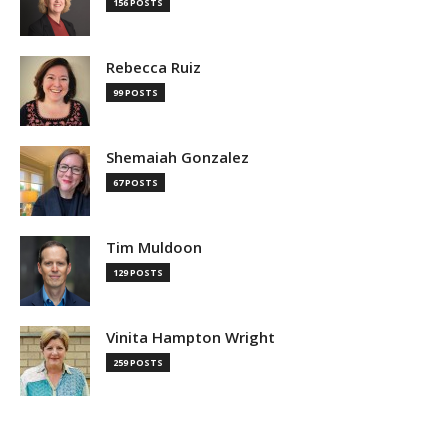
156 POSTS
Rebecca Ruiz
99 POSTS
Shemaiah Gonzalez
67 POSTS
Tim Muldoon
129 POSTS
Vinita Hampton Wright
259 POSTS