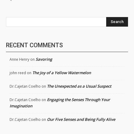
Search
RECENT COMMENTS
Savoring
Anne Henry
on
The Joy of a Yellow Watermelon
john reed
on
The Unexpected as a Usual Suspect
Dr.Cajetan Coelho
on
Engaging the Senses Through Your
Dr.Cajetan Coelho
on
Imagination
Our Five Senses and Being Fully Alive
Dr.Cajetan Coelho
on