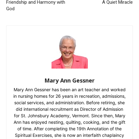
Friendship and Harmony with
A Quiet Miracle
God
Mary Ann Gessner
Mary Ann Gessner has been an art teacher and worked
in nursing homes for 26 years in recreation, admissions,
social services, and administration. Before retiring, she
did international recruitment as Director of Admission
for St. Johnsbury Academy, Vermont. Since then, Mary
Ann has enjoyed nesting, quilting, cooking, and the gift
of time. After completing the 19th Annotation of the
Spiritual Exercises, she is now an interfaith chaplaincy