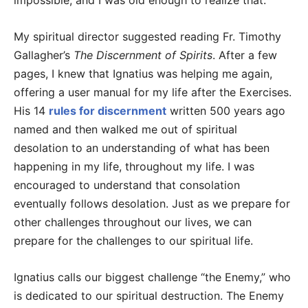
impossible, and I was old enough to realize that.
My spiritual director suggested reading Fr. Timothy
Gallagher’s
The Discernment of Spirits
. After a few
pages, I knew that Ignatius was helping me again,
offering a user manual for my life after the Exercises.
His 14
rules for discernment
written 500 years ago
named and then walked me out of spiritual
desolation to an understanding of what has been
happening in my life, throughout my life. I was
encouraged to understand that consolation
eventually follows desolation. Just as we prepare for
other challenges throughout our lives, we can
prepare for the challenges to our spiritual life.
Ignatius calls our biggest challenge “the Enemy,” who
is dedicated to our spiritual destruction. The Enemy