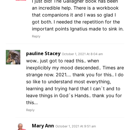
I just did! The Gallagher book has been
an incredible help. There is a workbook
that companions it and I was so glad I
got both. I needed the repetition for the
important points Ignatius made to sink in.
Reply
pauline Stacey
October 1, 2021 At 8:04 am
wow.. just got to read this.. when
inexplicibly my mood descended.. Times are
strange now. 2021…. thank you for this.. I do
so like to understand most everything,
learning and trying hard that I can`t and to
leave things in God`s Hands.. thank you for
this…
Reply
Mary Ann
October 1, 2021 At 9:51 am