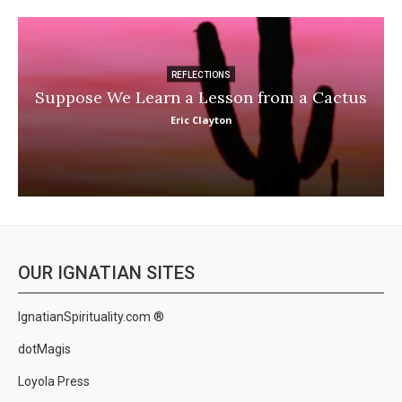
REFLECTIONS
Suppose We Learn a Lesson from a Cactus
Eric Clayton
OUR IGNATIAN SITES
IgnatianSpirituality.com ®
dotMagis
Loyola Press