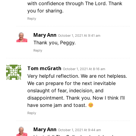
with confidence through The Lord. Thank
you for sharing.
Reply
Mary Ann
October 1, 2021 At 9:41 am
Thank you, Peggy.
Reply
Tom mcGrath
October 1, 2021 At 8:16 am
Very helpful reflection. We are not helpless.
We can prepare for the next inevitable
onslaught of fear, indecision, and
disappointment. Thank you. Now I think I’ll
have some jam and toast.
Reply
Mary Ann
October 1, 2021 At 9:44 am