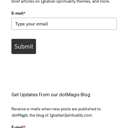
brief articles on Ignatian spirituality themes, and more.
E-mail
*
Submit
Get Updates from our dotMagis Blog
Receive e-mails when new posts are published to
dotMagis,
the blog of
IgnatianSpirituality.com.
E-mail
*