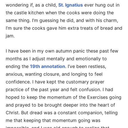
wondering if, as a child,
St. Ignatius
ever hung out in
the castle kitchen when the cooks were doing the
same thing. I’m guessing he did, and with his charm,
I’m sure the cooks gave him extra treats of bread and
jam.
I have been in my own autumn panic these past few
months as I adjust mentally and emotionally to
ending the
19th annotation
. I’ve been restless,
anxious, wanting closure, and longing to feel
confidence. I have kept the customary prayer
practice of the past year and felt confusion. I had
hoped to keep the momentum of the Exercises going
and prayed to be brought deeper into the heart of
Christ. But dread was a constant companion, telling
me that keeping that momentum going was