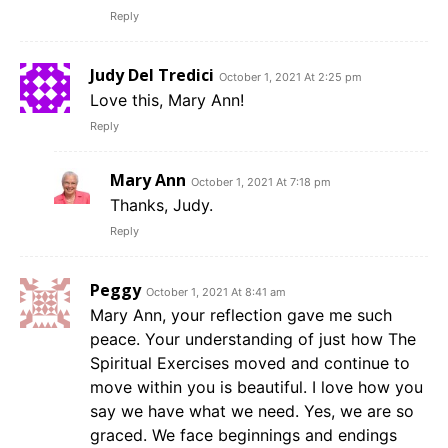
Reply
Judy Del Tredici
October 1, 2021 At 2:25 pm
Love this, Mary Ann!
Reply
Mary Ann
October 1, 2021 At 7:18 pm
Thanks, Judy.
Reply
Peggy
October 1, 2021 At 8:41 am
Mary Ann, your reflection gave me such
peace. Your understanding of just how The
Spiritual Exercises moved and continue to
move within you is beautiful. I love how you
say we have what we need. Yes, we are so
graced. We face beginnings and endings