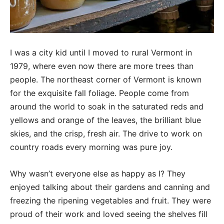
I was a city kid until I moved to rural Vermont in
1979, where even now there are more trees than
people. The northeast corner of Vermont is known
for the exquisite fall foliage. People come from
around the world to soak in the saturated reds and
yellows and orange of the leaves, the brilliant blue
skies, and the crisp, fresh air. The drive to work on
country roads every morning was pure joy.
Why wasn’t everyone else as happy as I? They
enjoyed talking about their gardens and canning and
freezing the ripening vegetables and fruit. They were
proud of their work and loved seeing the shelves fill