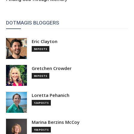
DOTMAGIS BLOGGERS
Eric Clayton
58 POSTS
Gretchen Crowder
90 POSTS
Loretta Pehanich
124 POSTS
Marina Berzins McCoy
156 POSTS