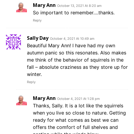
Mary Ann
October 13, 2021 At 8:20 am
So important to remember….thanks.
Reply
Sally Day
October 4, 2021 At 10:49 am
Beautiful Mary Ann! I have had my own
autumn panic so this resonates. Also makes
me think of the behavior of squirrels in the
fall – absolute craziness as they store up for
winter.
Reply
Mary Ann
October 4, 2021 At 1:28 pm
Thanks, Sally. It is a lot like the squirrels
when you live so close to nature. Getting
ready for what comes as best we can
offers the comfort of full shelves and