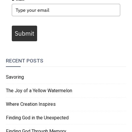
Submit
RECENT POSTS
Savoring
The Joy of a Yellow Watermelon
Where Creation Inspires
Finding God in the Unexpected
Finding God Through Memory