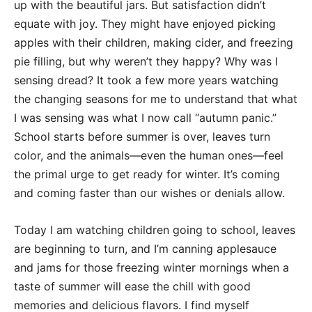
up with the beautiful jars. But satisfaction didn’t
equate with joy. They might have enjoyed picking
apples with their children, making cider, and freezing
pie filling, but why weren’t they happy? Why was I
sensing dread? It took a few more years watching
the changing seasons for me to understand that what
I was sensing was what I now call “autumn panic.”
School starts before summer is over, leaves turn
color, and the animals—even the human ones—feel
the primal urge to get ready for winter. It’s coming
and coming faster than our wishes or denials allow.
Today I am watching children going to school, leaves
are beginning to turn, and I’m canning applesauce
and jams for those freezing winter mornings when a
taste of summer will ease the chill with good
memories and delicious flavors. I find myself