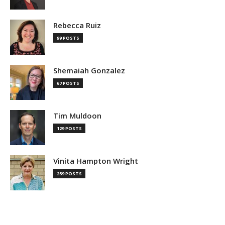
Rebecca Ruiz
99 POSTS
Shemaiah Gonzalez
67 POSTS
Tim Muldoon
129 POSTS
Vinita Hampton Wright
259 POSTS