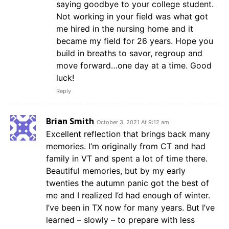
saying goodbye to your college student.
Not working in your field was what got
me hired in the nursing home and it
became my field for 26 years. Hope you
build in breaths to savor, regroup and
move forward…one day at a time. Good
luck!
Reply
Brian Smith
October 3, 2021 At 9:12 am
Excellent reflection that brings back many
memories. I’m originally from CT and had
family in VT and spent a lot of time there.
Beautiful memories, but by my early
twenties the autumn panic got the best of
me and I realized I’d had enough of winter.
I’ve been in TX now for many years. But I’ve
learned – slowly – to prepare with less