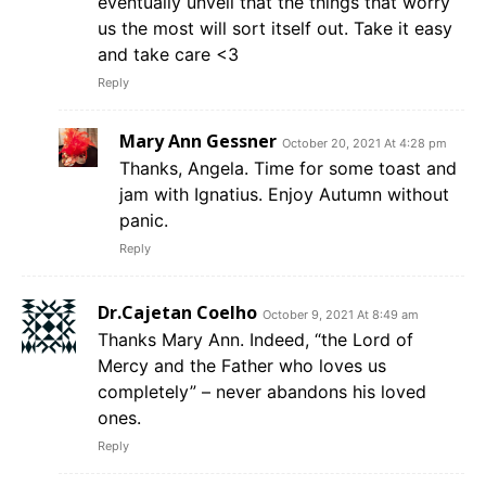
eventually unveil that the things that worry
us the most will sort itself out. Take it easy
and take care <3
Reply
Mary Ann Gessner
October 20, 2021 At 4:28 pm
Thanks, Angela. Time for some toast and
jam with Ignatius. Enjoy Autumn without
panic.
Reply
Dr.Cajetan Coelho
October 9, 2021 At 8:49 am
Thanks Mary Ann. Indeed, “the Lord of
Mercy and the Father who loves us
completely” – never abandons his loved
ones.
Reply