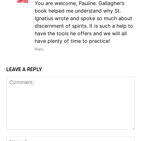
You are welcome, Pauline. Gallagher’s
book helped me understand why St.
Ignatius wrote and spoke so much about
discernment of spirits. It is such a help to
have the tools he offers and we will all
have plenty of time to practice!
Reply
LEAVE A REPLY
Comment:
Na