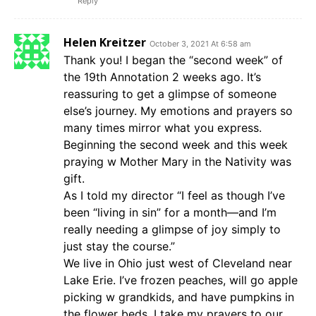
Reply
Helen Kreitzer
October 3, 2021 At 6:58 am
Thank you! I began the “second week” of
the 19th Annotation 2 weeks ago. It’s
reassuring to get a glimpse of someone
else’s journey. My emotions and prayers so
many times mirror what you express.
Beginning the second week and this week
praying w Mother Mary in the Nativity was
gift.
As I told my director “I feel as though I’ve
been “living in sin” for a month—and I’m
really needing a glimpse of joy simply to
just stay the course.”
We live in Ohio just west of Cleveland near
Lake Erie. I’ve frozen peaches, will go apple
picking w grandkids, and have pumpkins in
the flower beds. I take my prayers to our