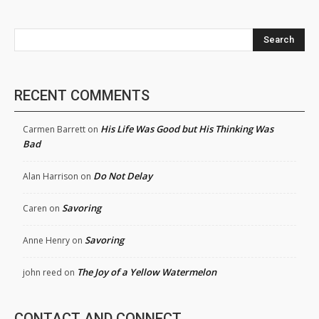
Search
RECENT COMMENTS
His Life Was Good but His Thinking Was
Carmen Barrett
on
Bad
Do Not Delay
Alan Harrison
on
Savoring
Caren
on
Savoring
Anne Henry
on
The Joy of a Yellow Watermelon
john reed
on
CONTACT AND CONNECT