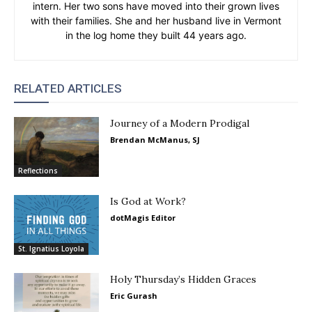
intern. Her two sons have moved into their grown lives
with their families. She and her husband live in Vermont
in the log home they built 44 years ago.
RELATED ARTICLES
Journey of a Modern Prodigal
Brendan McManus, SJ
Reflections
Is God at Work?
dotMagis Editor
St. Ignatius Loyola
Holy Thursday’s Hidden Graces
Eric Gurash