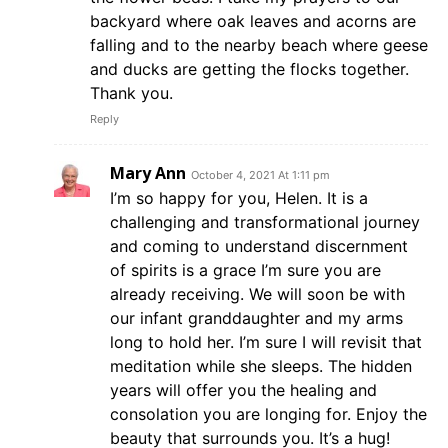
backyard where oak leaves and acorns are
falling and to the nearby beach where geese
and ducks are getting the flocks together.
Thank you.
Reply
Mary Ann
October 4, 2021 At 1:11 pm
I’m so happy for you, Helen. It is a
challenging and transformational journey
and coming to understand discernment
of spirits is a grace I’m sure you are
already receiving. We will soon be with
our infant granddaughter and my arms
long to hold her. I’m sure I will revisit that
meditation while she sleeps. The hidden
years will offer you the healing and
consolation you are longing for. Enjoy the
beauty that surrounds you. It’s a hug!