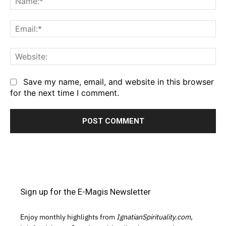
Em
We
Save my name, email, and website in this browser
for the next time I comment.
Sign up for the E-Magis Newsletter
Enjoy monthly highlights from
IgnatianSpirituality.com,