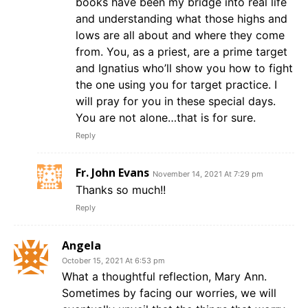
books have been my bridge into real life
and understanding what those highs and
lows are all about and where they come
from. You, as a priest, are a prime target
and Ignatius who’ll show you how to fight
the one using you for target practice. I
will pray for you in these special days.
You are not alone…that is for sure.
Reply
Fr. John Evans
November 14, 2021 At 7:29 pm
Thanks so much!!
Reply
Angela
October 15, 2021 At 6:53 pm
What a thoughtful reflection, Mary Ann.
Sometimes by facing our worries, we will