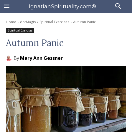
IgnatianSpirituality.com®
Home
dotMagis
Spiritual Exercises
Autumn Panic
Spiritual Exercises
Autumn Panic
By
Mary Ann Gessner