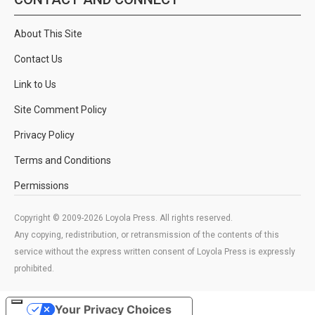
About This Site
Contact Us
Link to Us
Site Comment Policy
Privacy Policy
Terms and Conditions
Permissions
Copyright © 2009-2026 Loyola Press. All rights reserved.
Any copying, redistribution, or retransmission of the contents of this
service without the express written consent of Loyola Press is expressly
prohibited.
Your Privacy Choices