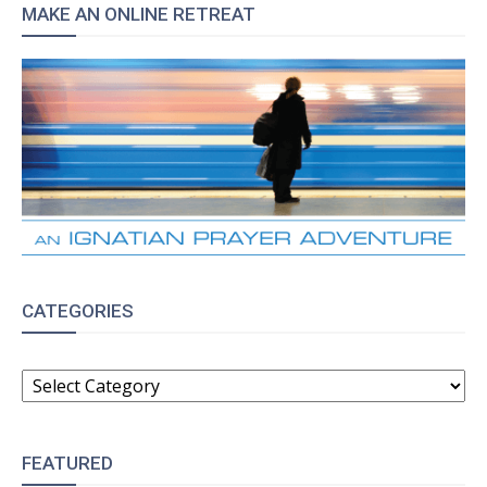
MAKE AN ONLINE RETREAT
CATEGORIES
CATEGORIES
FEATURED