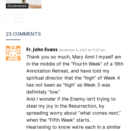
Discernment
23 COMMENTS
Fr. John Evans
November 4, 2021 At 11:37 am
Thank you so much, Mary Ann! I myself am
in the middle of the “Fourth Week” of a 19th
Annotation Retreat, and have told my
spiritual director that the “high” of Week 4
has not been as “high” as Week 3 was
definitely “low.”
And I wonder if the Enemy isn’t trying to
steal my joy in the Resurrection, by
spreading worry about “what comes next,”
when the “Fifth Week” starts.
Heartening to know we’re each in a similar