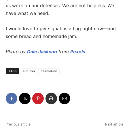
us work on our defenses. We are not helpless. We
have what we need.
I would love to give Ignatius a hug right now—and
some bread and homemade jam.
Photo by
Dale Jackson
from
Pexels
.
TAGS
autumn
desolation
Previous article
Next article