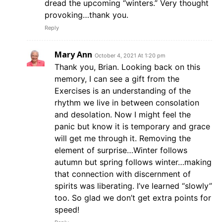
dread the upcoming “winters.” Very thought
provoking…thank you.
Reply
Mary Ann
October 4, 2021 At 1:20 pm
Thank you, Brian. Looking back on this
memory, I can see a gift from the
Exercises is an understanding of the
rhythm we live in between consolation
and desolation. Now I might feel the
panic but know it is temporary and grace
will get me through it. Removing the
element of surprise…Winter follows
autumn but spring follows winter…making
that connection with discernment of
spirits was liberating. I’ve learned “slowly”
too. So glad we don’t get extra points for
speed!