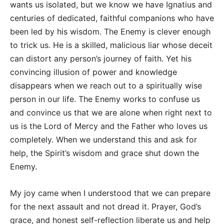
wants us isolated, but we know we have Ignatius and
centuries of dedicated, faithful companions who have
been led by his wisdom. The Enemy is clever enough
to trick us. He is a skilled, malicious liar whose deceit
can distort any person’s journey of faith. Yet his
convincing illusion of power and knowledge
disappears when we reach out to a spiritually wise
person in our life. The Enemy works to confuse us
and convince us that we are alone when right next to
us is the Lord of Mercy and the Father who loves us
completely. When we understand this and ask for
help, the Spirit’s wisdom and grace shut down the
Enemy.
My joy came when I understood that we can prepare
for the next assault and not dread it. Prayer, God’s
grace, and honest self-reflection liberate us and help