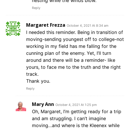
nesting while the winds blow.
Reply
Margaret Frezza
October 4, 2021 At 8:34 am
I needed this reminder. Being in transition of
moving-sending youngest off to college-not
working in my field has me falling for the
cunning plan of the enemy. Yet, I’ll turn
around and there will be a reminder- like
yours, to face me to the truth and the right
track.
Thank you.
Reply
Mary Ann
October 4, 2021 At 1:25 pm
Oh, Margaret, I’m getting ready for a trip
and am struggling. I can’t imagine
moving…and where is the Kleenex while