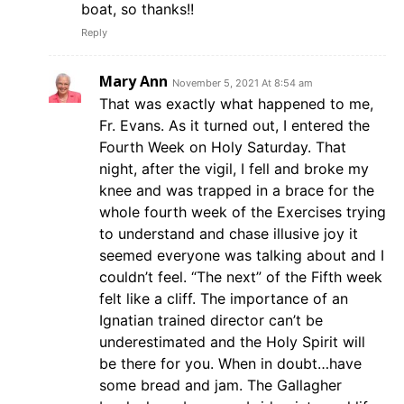
boat, so thanks!!
Reply
Mary Ann
November 5, 2021 At 8:54 am
That was exactly what happened to me,
Fr. Evans. As it turned out, I entered the
Fourth Week on Holy Saturday. That
night, after the vigil, I fell and broke my
knee and was trapped in a brace for the
whole fourth week of the Exercises trying
to understand and chase illusive joy it
seemed everyone was talking about and I
couldn’t feel. “The next” of the Fifth week
felt like a cliff. The importance of an
Ignatian trained director can’t be
underestimated and the Holy Spirit will
be there for you. When in doubt…have
some bread and jam. The Gallagher