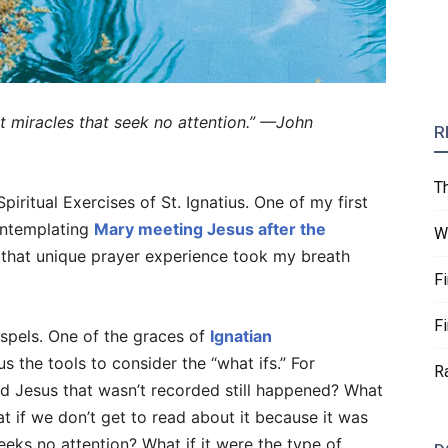
t miracles that seek no attention.” —John
R
T
iritual Exercises of St. Ignatius. One of my first
ontemplating
Mary meeting Jesus after the
W
m that unique prayer experience took my breath
F
F
spels. One of the graces of
Ignatian
 us the tools to consider the “what ifs.” For
R
nd Jesus that wasn’t recorded still happened? What
 if we don’t get to read about it because it was
seeks no attention? What if it were the type of