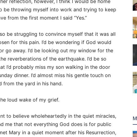
er reflection, however, I think I would be home
lso be throwing myself into work and trying to keep
ave from the first moment I said “Yes.”
o be struggling to convince myself that it was all
sen for this pain. I’d be wondering if God would
or go away. I’d be looking out my window for the
the reverberations of the earthquake. I’d be so
hat I’d probably miss my son walking in the door
nday dinner. I’d almost miss his gentle touch on
 from the yard in his hand.
the loud wake of my grief.
nt to believe wholeheartedly in the quiet miracles,
M
ind me that not everything God does is for public
 met Mary in a quiet moment after his Resurrection,