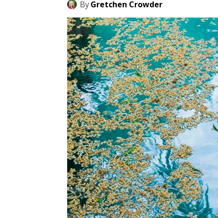
By
Gretchen Crowder