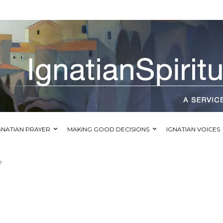
GNATIAN PRAYER
MAKING GOOD DECISIONS
IGNATIAN VOICES
e