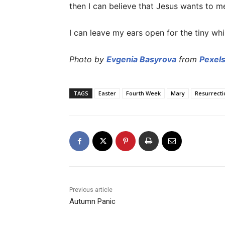
then I can believe that Jesus wants to m
I can leave my ears open for the tiny whis
Photo by
Evgenia Basyrova
from
Pexel
TAGS
Easter
Fourth Week
Mary
Resurrecti
Previous article
Autumn Panic