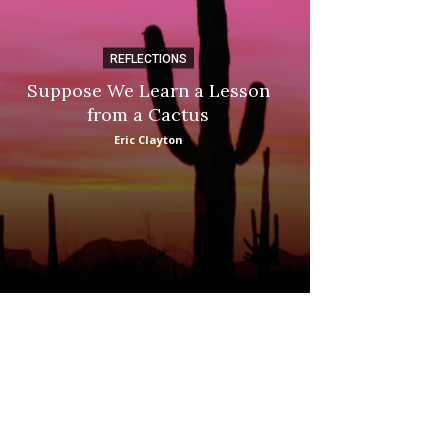
REFLECTIONS
DI
Suppose We Learn a Lesson
Apple Picki
from a Cactus
Marina
Eric Clayton