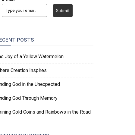
Submit
ECENT POSTS
he Joy of a Yellow Watermelon
here Creation Inspires
inding God in the Unexpected
inding God Through Memory
aining Gold Coins and Rainbows in the Road