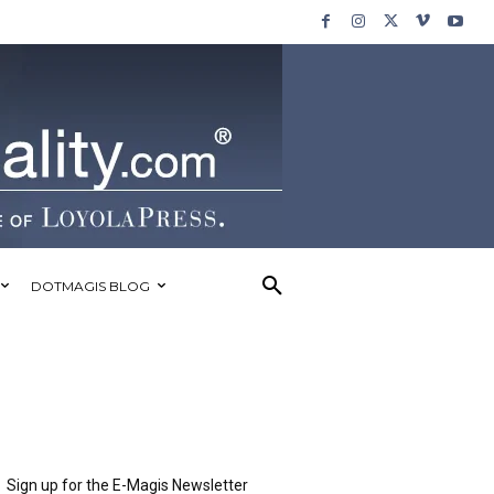
DOTMAGIS BLOG
Sign up for the E-Magis Newsletter