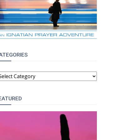
ATEGORIES
ATEGORIES
EATURED