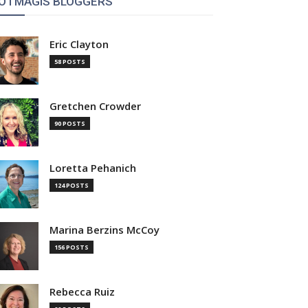
OTMAGIS BLOGGERS
Eric Clayton
58 POSTS
Gretchen Crowder
90 POSTS
Loretta Pehanich
124 POSTS
Marina Berzins McCoy
156 POSTS
Rebecca Ruiz