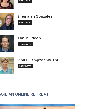
99 POSTS
Shemaiah Gonzalez
67 POSTS
Tim Muldoon
129 POSTS
Vinita Hampton Wright
259 POSTS
AKE AN ONLINE RETREAT