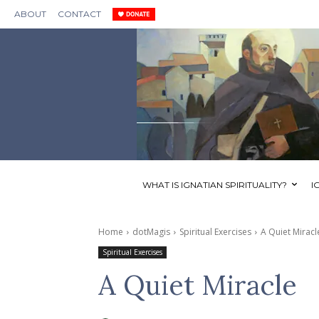
ABOUT
CONTACT
WHAT IS IGNATIAN SPIRITUALITY?
I
Home
dotMagis
Spiritual Exercises
A Quiet Miracl
Spiritual Exercises
A Quiet Miracle