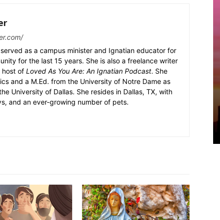
er
er.com/
served as a campus minister and Ignatian educator for
nity for the last 15 years. She is also a freelance writer
 host of
Loved As You Are: An Ignatian Podcast
. She
ics and a M.Ed. from the University of Notre Dame as
the University of Dallas. She resides in Dallas, TX, with
ys, and an ever-growing number of pets.