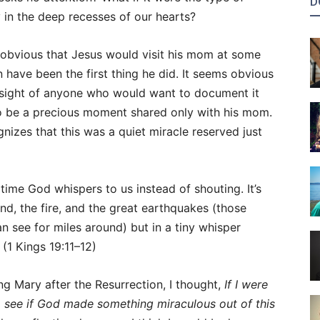
D
y in the deep recesses of our hearts?
ms obvious that Jesus would visit his mom at some
n have been the first thing he did. It seems obvious
f sight of anyone who would want to document it
 to be a precious moment shared only with his mom.
nizes that this was a quiet miracle reserved just
ime God whispers to us instead of shouting. It’s
nd, the fire, and the great earthquakes (those
n see for miles around) but in a tiny whisper
 (1 Kings 19:11–12)
ng Mary after the Resurrection, I thought,
If I were
to see if God made something miraculous out of this