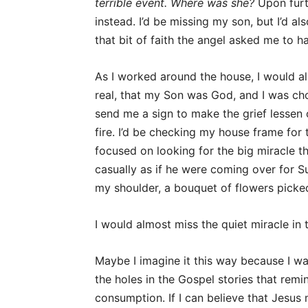
terrible event. Where was she?
Upon furth
instead. I’d be missing my son, but I’d a
that bit of faith the angel asked me to h
As I worked around the house, I would als
real, that my Son was God, and I was cho
send me a sign to make the grief lessen 
fire. I’d be checking my house frame for 
focused on looking for the big miracle t
casually as if he were coming over for Su
my shoulder, a bouquet of flowers picked
I would almost miss the quiet miracle in 
Maybe I imagine it this way because I wa
the holes in the Gospel stories that rem
consumption. If I can believe that Jesus