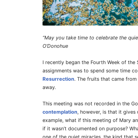
“May you take time to celebrate the quie
O’Donohue
I recently began the Fourth Week of the Sp
assignments was to spend some time c
Resurrection
. The fruits that came fro
away.
This meeting was not recorded in the Go
contemplation
, however, is that it gives
example, what if this meeting of Mary a
if it wasn’t documented on purpose? What
one of the quiet miracles, the kind that 