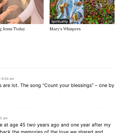
Spirituality
g Jesus Today
Mary’s Whispers
t 9:04 am
 are lot. The song “Count your blessings” – one by
55 am
e at age 45 two years ago and one year after my
 back the memories of the love we shared and