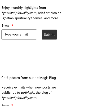
Enjoy monthly highlights from
IgnatianSpirituality.com,
brief articles on
Ignatian spirituality themes, and more.
E-mail
*
Submit
Get Updates from our dotMagis Blog
Receive e-mails when new posts are
published to
dotMagis,
the blog of
IgnatianSpirituality.com.
E-mail
*