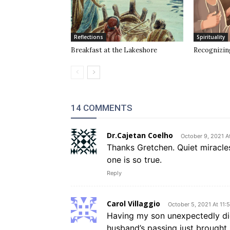
Reflections
Spirituality
Breakfast at the Lakeshore
Recognizin
14 COMMENTS
Dr.Cajetan Coelho
October 9, 2021 A
Thanks Gretchen. Quiet miracles
one is so true.
Reply
Carol Villaggio
October 5, 2021 At 11:
Having my son unexpectedly di
husband’s passing just brought