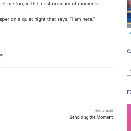
eet me too, in the most ordinary of moments.
per on a quiet night that says, “I am here.”
s
.
C
on
C
F
Next article
Beholding the Moment