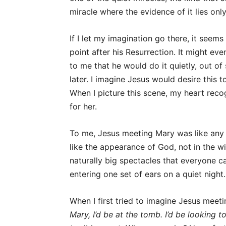
miracle where the evidence of it lies onl
If I let my imagination go there, it see
point after his Resurrection. It might eve
to me that he would do it quietly, out o
later. I imagine Jesus would desire this
When I picture this scene, my heart recog
for her.
To me, Jesus meeting Mary was like any t
like the appearance of God, not in the wi
naturally big spectacles that everyone ca
entering one set of ears on a quiet night.
When I first tried to imagine Jesus meeti
Mary, I’d be at the tomb. I’d be looking 