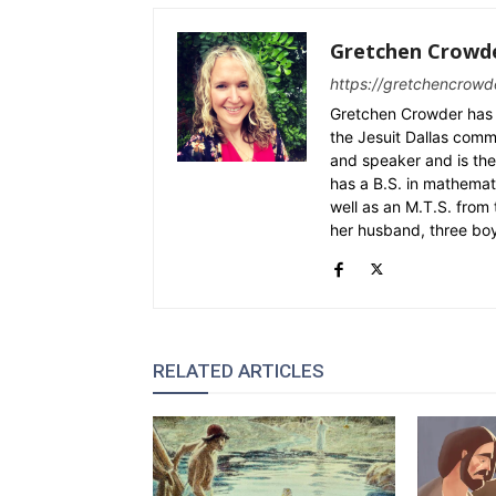
Gretchen Crowd
https://gretchencrowd
Gretchen Crowder has 
the Jesuit Dallas commu
and speaker and is the
has a B.S. in mathemat
well as an M.T.S. from 
her husband, three bo
RELATED ARTICLES