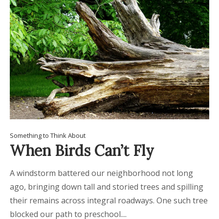
Something to Think About
When Birds Can’t Fly
A windstorm battered our neighborhood not long
ago, bringing down tall and storied trees and spilling
their remains across integral roadways. One such tree
blocked our path to preschool....