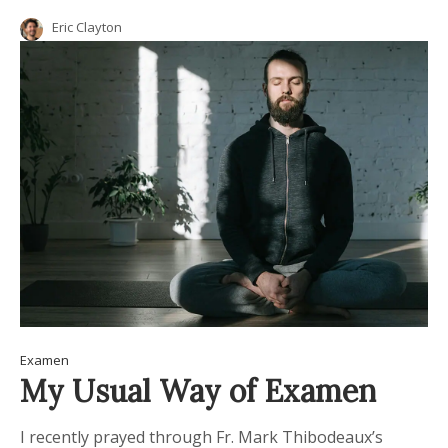
Eric Clayton
Examen
My Usual Way of Examen
I recently prayed through Fr. Mark Thibodeaux’s