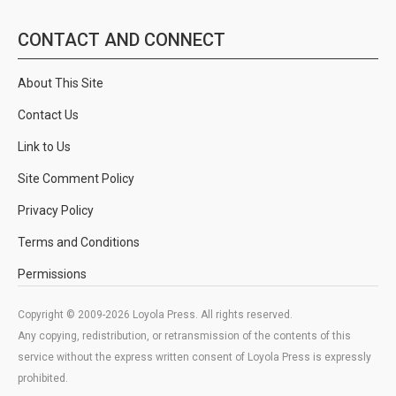
CONTACT AND CONNECT
About This Site
Contact Us
Link to Us
Site Comment Policy
Privacy Policy
Terms and Conditions
Permissions
Copyright © 2009-2026 Loyola Press. All rights reserved.
Any copying, redistribution, or retransmission of the contents of this
service without the express written consent of Loyola Press is expressly
prohibited.