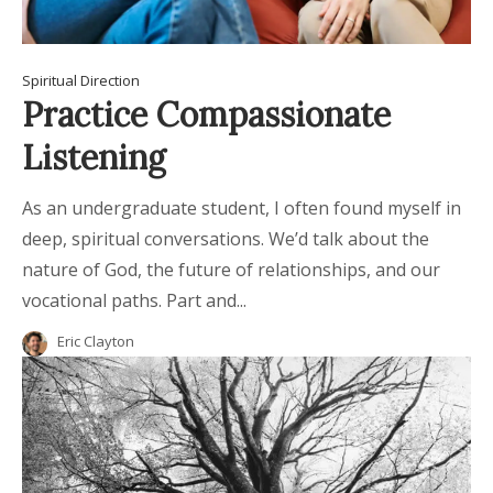
Spiritual Direction
Practice Compassionate
Listening
As an undergraduate student, I often found myself in
deep, spiritual conversations. We’d talk about the
nature of God, the future of relationships, and our
vocational paths. Part and...
Eric Clayton