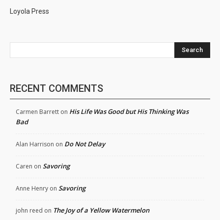
Loyola Press
Search
RECENT COMMENTS
His Life Was Good but His Thinking Was
Carmen Barrett
on
Bad
Do Not Delay
Alan Harrison
on
Savoring
Caren
on
Savoring
Anne Henry
on
The Joy of a Yellow Watermelon
john reed
on