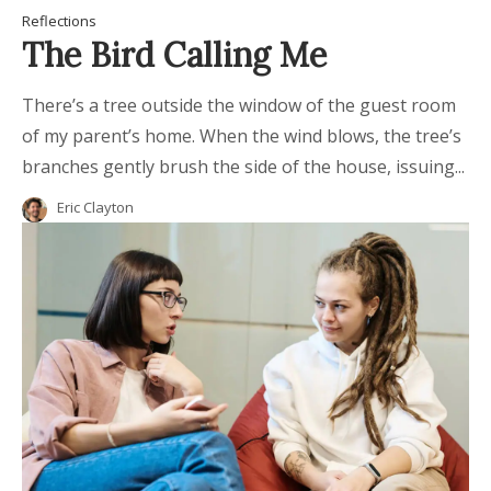
Reflections
The Bird Calling Me
There’s a tree outside the window of the guest room
of my parent’s home. When the wind blows, the tree’s
branches gently brush the side of the house, issuing...
Eric Clayton