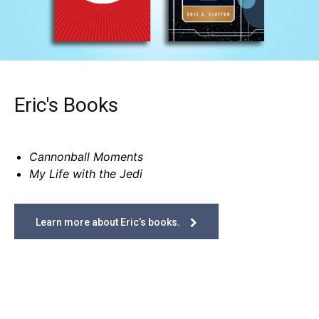
Eric's Books
Cannonball Moments
My Life with the Jedi
Learn more about Eric’s books.