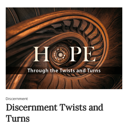
Discernment
Discernment Twists and
Turns