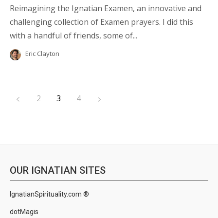
Reimagining the Ignatian Examen, an innovative and
challenging collection of Examen prayers. I did this
with a handful of friends, some of...
Eric Clayton
2
3
4
OUR IGNATIAN SITES
IgnatianSpirituality.com ®
dotMagis