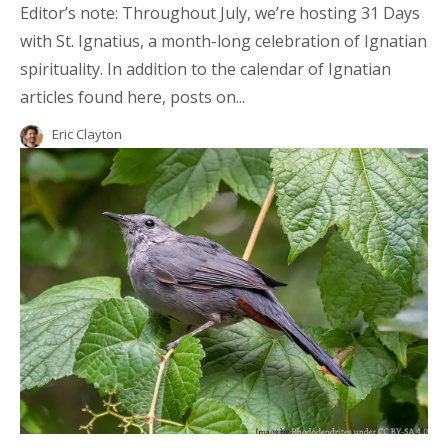
Editor’s note: Throughout July, we’re hosting 31 Days
with St. Ignatius, a month-long celebration of Ignatian
spirituality. In addition to the calendar of Ignatian
articles found here, posts on...
Eric Clayton