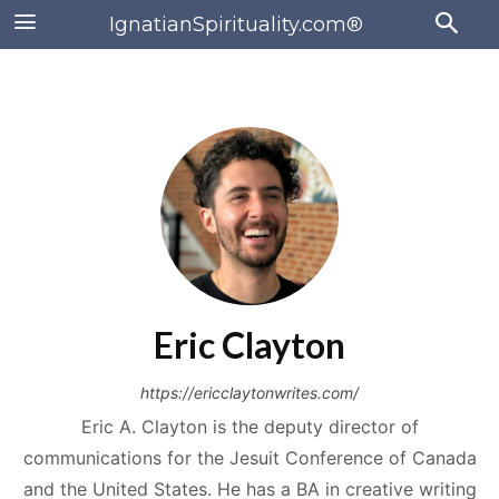
IgnatianSpirituality.com®
Eric Clayton
https://ericclaytonwrites.com/
Eric A. Clayton is the deputy director of
communications for the Jesuit Conference of Canada
and the United States. He has a BA in creative writing