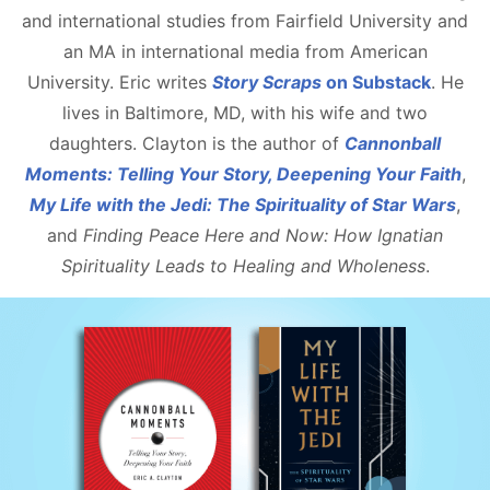
and international studies from Fairfield University and
an MA in international media from American
University. Eric writes
Story Scraps
on Substack
. He
lives in Baltimore, MD, with his wife and two
daughters. Clayton is the author of
Cannonball
Moments: Telling Your Story, Deepening Your Faith
,
My Life with the Jedi: The Spirituality of Star Wars
,
and
Finding Peace Here and Now: How Ignatian
Spirituality Leads to Healing and Wholeness
.