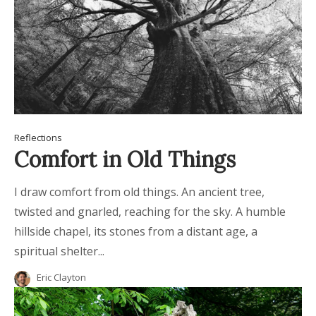
Reflections
Comfort in Old Things
I draw comfort from old things. An ancient tree,
twisted and gnarled, reaching for the sky. A humble
hillside chapel, its stones from a distant age, a
spiritual shelter...
Eric Clayton