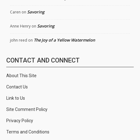
Savoring
Caren
on
Savoring
Anne Henry
on
The Joy of a Yellow Watermelon
john reed
on
CONTACT AND CONNECT
About This Site
Contact Us
Link to Us
Site Comment Policy
Privacy Policy
Terms and Conditions