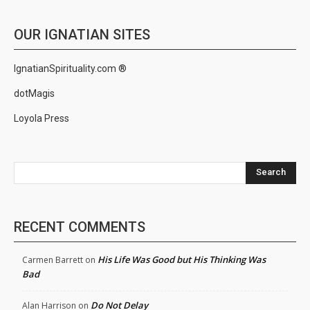
OUR IGNATIAN SITES
IgnatianSpirituality.com ®
dotMagis
Loyola Press
Search
RECENT COMMENTS
His Life Was Good but His Thinking Was
Carmen Barrett
on
Bad
Do Not Delay
Alan Harrison
on