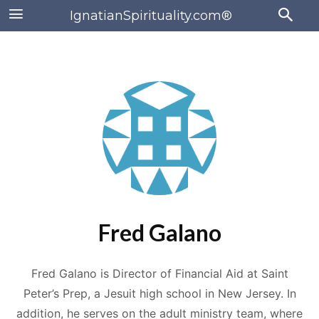
IgnatianSpirituality.com®
Fred Galano
Fred Galano is Director of Financial Aid at Saint
Peter’s Prep, a Jesuit high school in New Jersey. In
addition, he serves on the adult ministry team, where