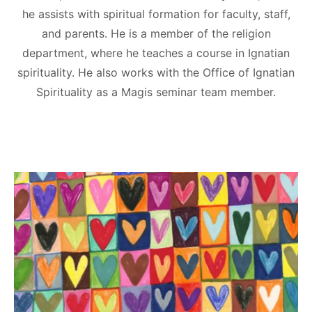
he assists with spiritual formation for faculty, staff,
and parents. He is a member of the religion
department, where he teaches a course in Ignatian
spirituality. He also works with the Office of Ignatian
Spirituality as a Magis seminar team member.