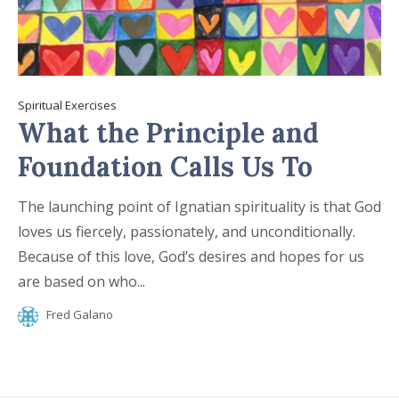
Spiritual Exercises
What the Principle and
Foundation Calls Us To
The launching point of Ignatian spirituality is that God
loves us fiercely, passionately, and unconditionally.
Because of this love, God’s desires and hopes for us
are based on who...
Fred Galano