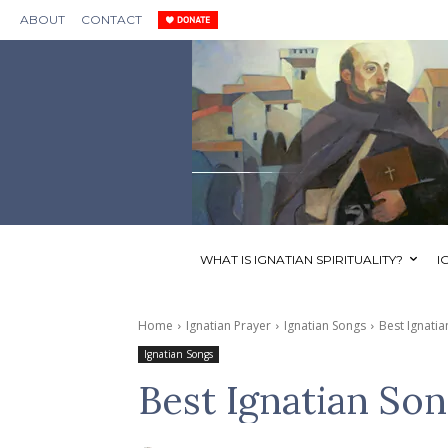
ABOUT
CONTACT
WHAT IS IGNATIAN SPIRITUALITY?
I
Home
Ignatian Prayer
Ignatian Songs
Best Ignati
Ignatian Songs
Best Ignatian Son