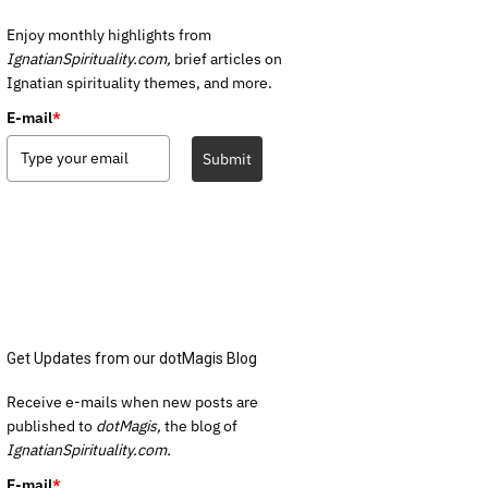
Enjoy monthly highlights from
IgnatianSpirituality.com,
brief articles on
Ignatian spirituality themes, and more.
E-mail
*
Submit
Get Updates from our dotMagis Blog
Receive e-mails when new posts are
published to
dotMagis,
the blog of
IgnatianSpirituality.com.
E-mail
*