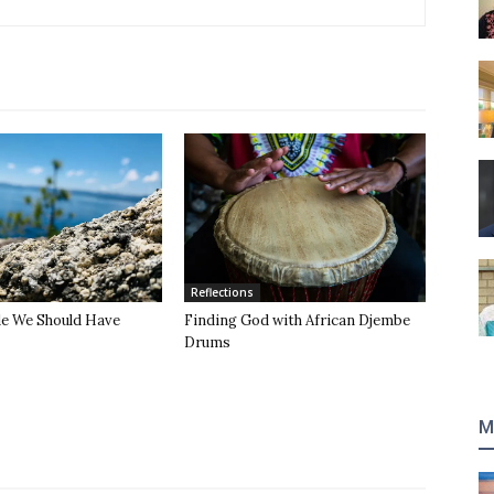
Reflections
de We Should Have
Finding God with African Djembe
Drums
M