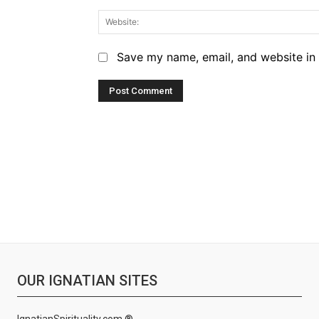
Save my name, email, and website in 
OUR IGNATIAN SITES