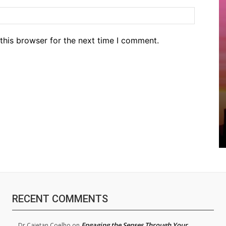
Website
this browser for the next time I comment.
RECENT COMMENTS
Engaging the Senses Through Your
Dr.Cajetan Coelho
on