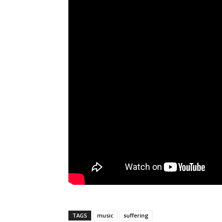
TAGS
music
suffering