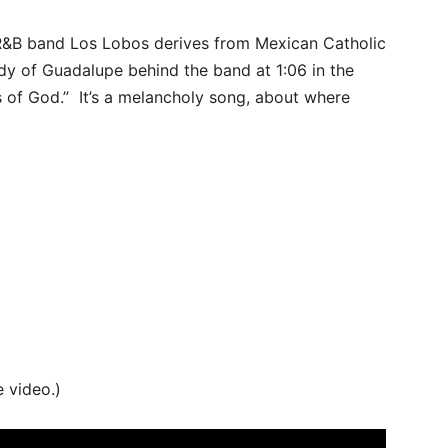
R&B band Los Lobos derives from Mexican Catholic
dy of Guadalupe behind the band at 1:06 in the
s of God.” It’s a melancholy song, about where
e video.)