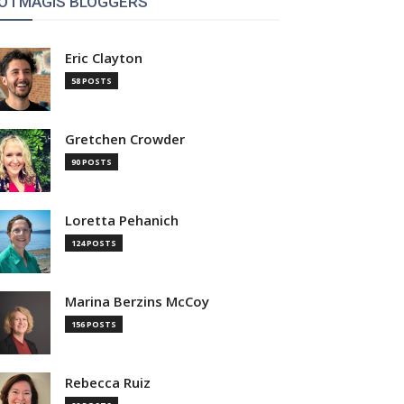
OTMAGIS BLOGGERS
Eric Clayton
58 POSTS
Gretchen Crowder
90 POSTS
Loretta Pehanich
124 POSTS
Marina Berzins McCoy
156 POSTS
Rebecca Ruiz