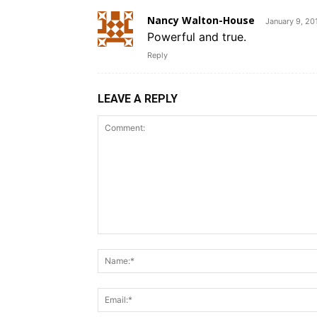
Nancy Walton-House
January 9, 20
Powerful and true.
Reply
LEAVE A REPLY
Comment: