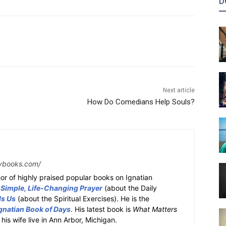
D
Next article
How Do Comedians Help Souls?
ybooks.com/
or of highly praised popular books on Ignatian
 Simple, Life-Changing Prayer
(about the Daily
ds Us
(about the Spiritual Exercises). He is the
gnatian Book of Days
. His latest book is
What Matters
 his wife live in Ann Arbor, Michigan.