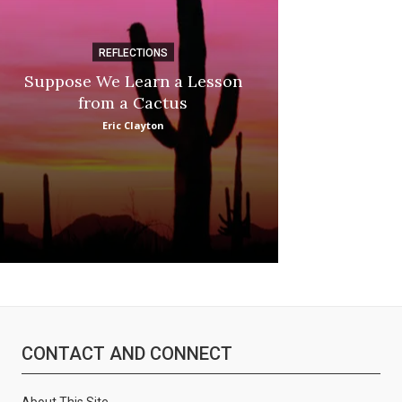
:
REFLECTIONS
DI
Suppose We Learn a Lesson
Apple Picki
from a Cactus
Marina
Eric Clayton
CONTACT AND CONNECT