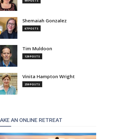
99 POSTS
Shemaiah Gonzalez
67 POSTS
Tim Muldoon
129 POSTS
Vinita Hampton Wright
259 POSTS
AKE AN ONLINE RETREAT