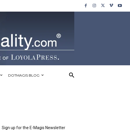
DOTMAGIS BLOG
Sign up for the E-Magis Newsletter