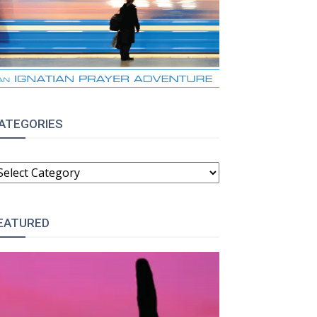
ATEGORIES
ATEGORIES
EATURED