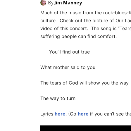
By
Jim Manney
Much of the music from the rock-blues-
culture. Check out the picture of Our La
video of this concert. The song is “Tear
suffering people can find comfort.
You’ll find out true
What mother said to you
The tears of God will show you the way
The way to turn
Lyrics
here
. (Go
here
if you can’t see th