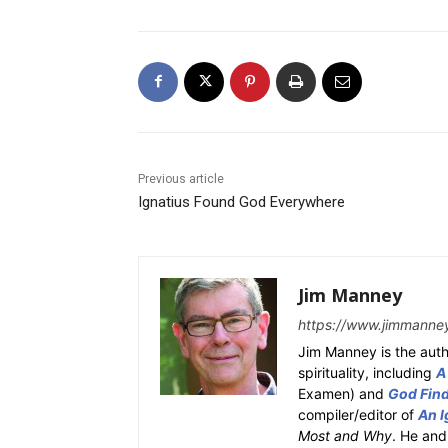
Previous article
Ignatius Found God Everywhere
Jim Manney
https://www.jimmanne
Jim Manney is the auth
spirituality, including
A
Examen) and
God Fin
compiler/editor of
An I
Most and Why
. He and