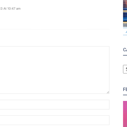
13 At 10:47 am
C
C
F
Name:*
Email:*