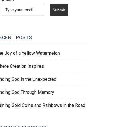
Submit
ECENT POSTS
he Joy of a Yellow Watermelon
here Creation Inspires
inding God in the Unexpected
inding God Through Memory
aining Gold Coins and Rainbows in the Road