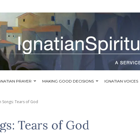
GNATIAN PRAYER
MAKING GOOD DECISIONS
IGNATIAN VOICES
an Songs: Tears of God
gs: Tears of God