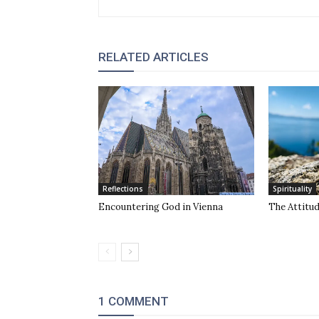
RELATED ARTICLES
Reflections
Spirituality
Encountering God in Vienna
The Attitu
1 COMMENT