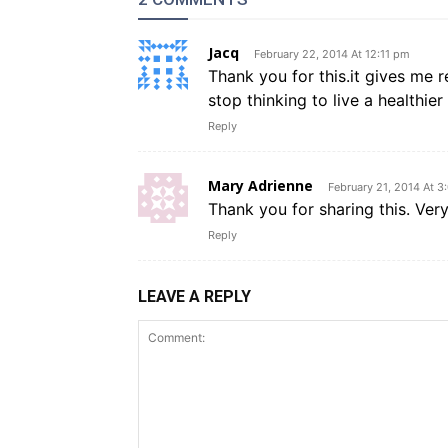
Jacq
February 22, 2014 At 12:11 pm
Thank you for this.it gives me r
stop thinking to live a healthier
Reply
Mary Adrienne
February 21, 2014 At 3
Thank you for sharing this. Very
Reply
LEAVE A REPLY