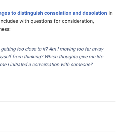
ages to distinguish consolation and desolation
in
oncludes with questions for consideration,
ness:
I getting too close to it? Am I moving too far away
yself from thinking? Which thoughts give me life
me I initiated a conversation with someone?