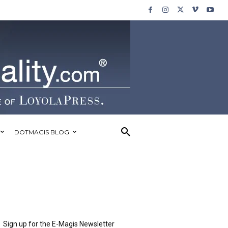
DOTMAGIS BLOG
Sign up for the E-Magis Newsletter