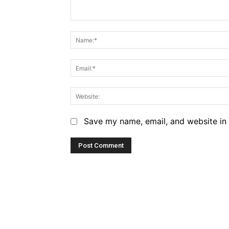
Comment:
Save my name, email, and website in 