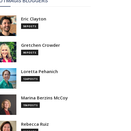
OTMAGIS BLOGGERS
Eric Clayton
58 POSTS
Gretchen Crowder
90 POSTS
Loretta Pehanich
124 POSTS
Marina Berzins McCoy
156 POSTS
Rebecca Ruiz