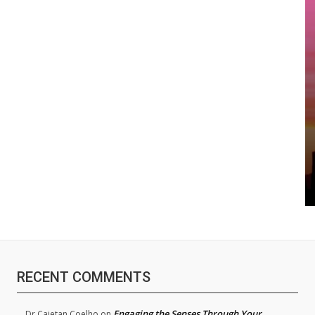
RECENT COMMENTS
Engaging the Senses Through Your
Dr.Cajetan Coelho
on