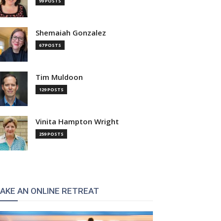
99 POSTS
Shemaiah Gonzalez
67 POSTS
Tim Muldoon
:
129 POSTS
Vinita Hampton Wright
259 POSTS
AKE AN ONLINE RETREAT