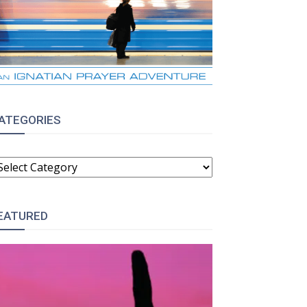
ATEGORIES
ATEGORIES
EATURED