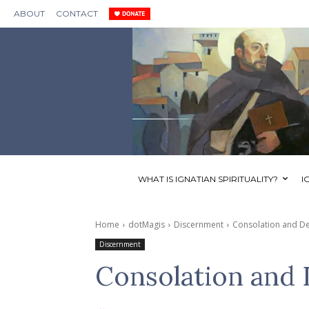
ABOUT
CONTACT
WHAT IS IGNATIAN SPIRITUALITY?
I
Home
dotMagis
Discernment
Consolation and De
Discernment
Consolation and 