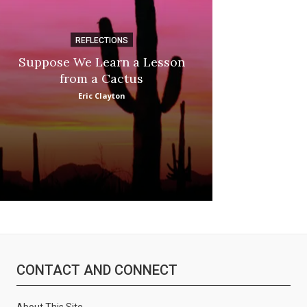
REFLECTIONS
DI
Suppose We Learn a Lesson
Apple Picki
from a Cactus
Marina
Eric Clayton
CONTACT AND CONNECT