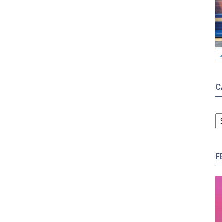
C
C
F