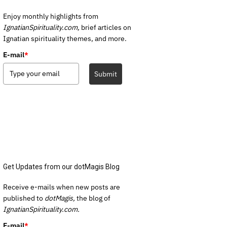
Enjoy monthly highlights from
IgnatianSpirituality.com,
brief articles on
Ignatian spirituality themes, and more.
E-mail
*
Submit
Get Updates from our dotMagis Blog
Receive e-mails when new posts are
published to
dotMagis,
the blog of
IgnatianSpirituality.com.
E-mail
*