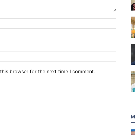
Name:*
Email:*
Website
this browser for the next time I comment.
M