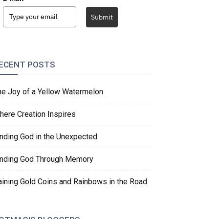
Submit
ECENT POSTS
he Joy of a Yellow Watermelon
here Creation Inspires
inding God in the Unexpected
inding God Through Memory
aining Gold Coins and Rainbows in the Road