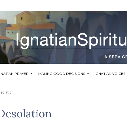
GNATIAN PRAYER
MAKING GOOD DECISIONS
IGNATIAN VOICES
solation
Desolation