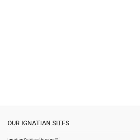
OUR IGNATIAN SITES