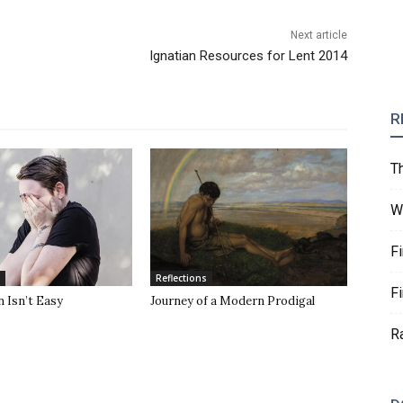
Next article
Ignatian Resources for Lent 2014
R
T
W
F
Reflections
F
 Isn’t Easy
Journey of a Modern Prodigal
R