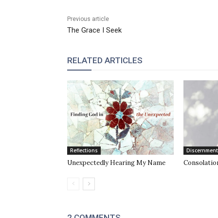
Previous article
The Grace I Seek
RELATED ARTICLES
Reflections
Discernment
Unexpectedly Hearing My Name
Consolation
2 COMMENTS