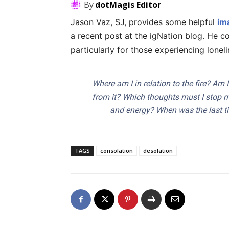
By
dotMagis Editor
Jason Vaz, SJ, provides some helpful
im
a recent post at the igNation blog. He c
particularly for those experiencing loneli
Where am I in relation to the fire? Am 
from it? Which thoughts must I stop m
and energy? When was the last ti
TAGS
consolation
desolation