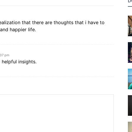
D
ealization that there are thoughts that i have to
 and happier life.
:07 pm
 helpful insights.