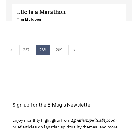
Life Is a Marathon
Tim Muldoon
287
288
289
Sign up for the E-Magis Newsletter
Enjoy monthly highlights from
IgnatianSpirituality.com,
brief articles on Ignatian spirituality themes, and more.