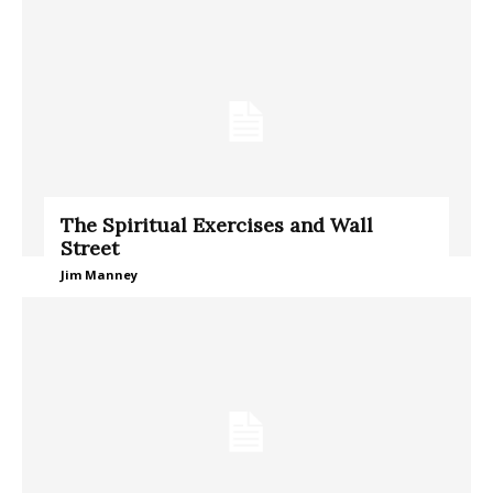
The Spiritual Exercises and Wall
Street
Jim Manney