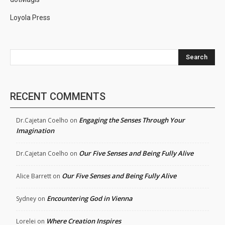
Loyola Press
Search
RECENT COMMENTS
Engaging the Senses Through Your
Dr.Cajetan Coelho
on
Imagination
Our Five Senses and Being Fully Alive
Dr.Cajetan Coelho
on
Our Five Senses and Being Fully Alive
Alice Barrett
on
Encountering God in Vienna
Sydney
on
Where Creation Inspires
Lorelei
on