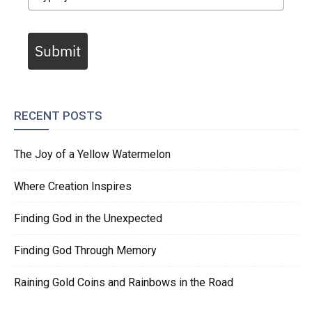
Submit
RECENT POSTS
The Joy of a Yellow Watermelon
Where Creation Inspires
Finding God in the Unexpected
Finding God Through Memory
Raining Gold Coins and Rainbows in the Road