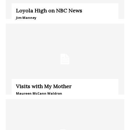
Loyola High on NBC News
Jim Manney
Visits with My Mother
Maureen McCann Waldron