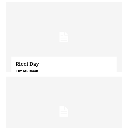
Ricci Day
Tim Muldoon