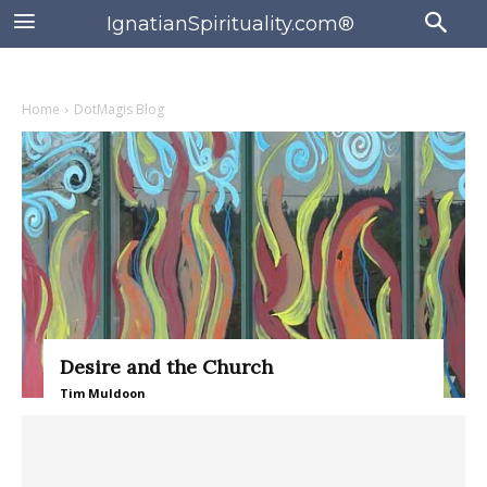
IgnatianSpirituality.com®
Home
DotMagis Blog
Desire and the Church
Tim Muldoon