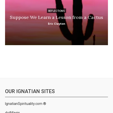
REFLECTIONS
Suppose We Learn a Lesson from a Cactus
Eric Clayton
OUR IGNATIAN SITES
IgnatianSpirituality.com ®
dotMagis