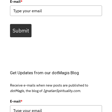
E-mail
*
Submit
Get Updates from our dotMagis Blog
Receive e-mails when new posts are published to
dotMagis,
the blog of
IgnatianSpirituality.com.
E-mail
*