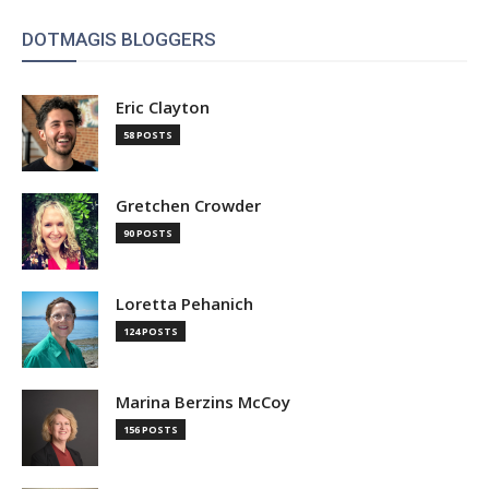
DOTMAGIS BLOGGERS
Eric Clayton
58 POSTS
Gretchen Crowder
90 POSTS
Loretta Pehanich
124 POSTS
Marina Berzins McCoy
156 POSTS