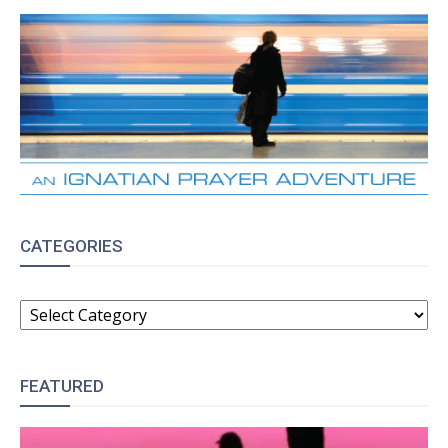
CATEGORIES
CATEGORIES
FEATURED