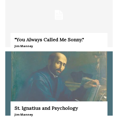
"You Always Called Me Sonny."
Jim Manney
St. Ignatius and Psychology
Jim Manney