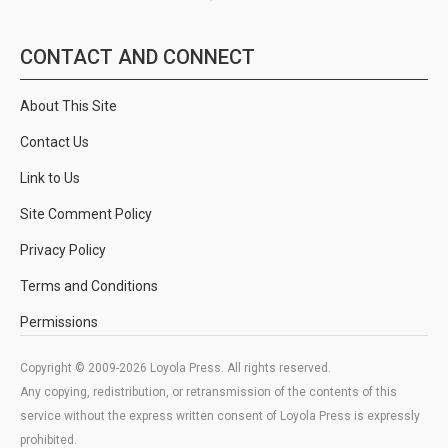
CONTACT AND CONNECT
About This Site
Contact Us
Link to Us
Site Comment Policy
Privacy Policy
Terms and Conditions
Permissions
Copyright © 2009-2026 Loyola Press. All rights reserved.
Any copying, redistribution, or retransmission of the contents of this
service without the express written consent of Loyola Press is expressly
prohibited.