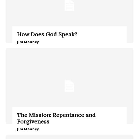
How Does God Speak?
Jim Manney
The Mission: Repentance and
Forgiveness
Jim Manney