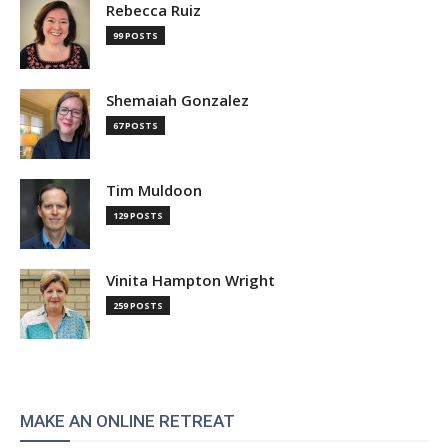
Rebecca Ruiz
99 POSTS
Shemaiah Gonzalez
67 POSTS
Tim Muldoon
129 POSTS
Vinita Hampton Wright
259 POSTS
MAKE AN ONLINE RETREAT