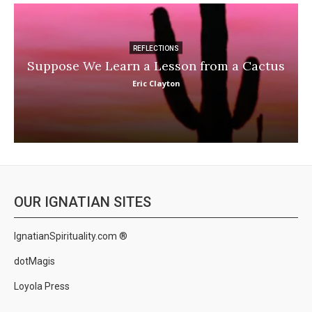
REFLECTIONS
Suppose We Learn a Lesson from a Cactus
Eric Clayton
OUR IGNATIAN SITES
IgnatianSpirituality.com ®
dotMagis
Loyola Press