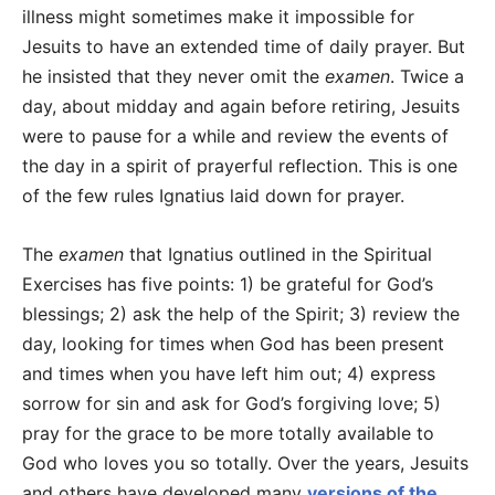
illness might sometimes make it impossible for
Jesuits to have an extended time of daily prayer. But
he insisted that they never omit the
examen
. Twice a
day, about midday and again before retiring, Jesuits
were to pause for a while and review the events of
the day in a spirit of prayerful reflection. This is one
of the few rules Ignatius laid down for prayer.
The
examen
that Ignatius outlined in the Spiritual
Exercises has five points: 1) be grateful for God’s
blessings; 2) ask the help of the Spirit; 3) review the
day, looking for times when God has been present
and times when you have left him out; 4) express
sorrow for sin and ask for God’s forgiving love; 5)
pray for the grace to be more totally available to
God who loves you so totally. Over the years, Jesuits
and others have developed many
versions of the