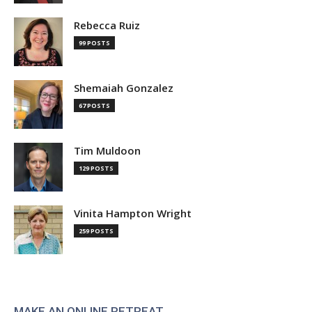
Rebecca Ruiz
99 POSTS
Shemaiah Gonzalez
67 POSTS
Tim Muldoon
129 POSTS
Vinita Hampton Wright
259 POSTS
MAKE AN ONLINE RETREAT