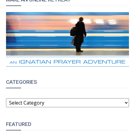
CATEGORIES
CATEGORIES
FEATURED