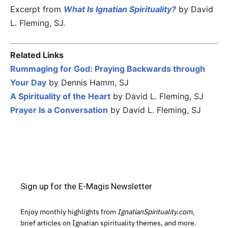
Excerpt from
What Is Ignatian Spirituality?
by David
L. Fleming, SJ.
Related Links
Rummaging for God: Praying Backwards through
Your Day
by Dennis Hamm, SJ
A Spirituality of the Heart
by David L. Fleming, SJ
Prayer Is a Conversation
by David L. Fleming, SJ
Sign up for the E-Magis Newsletter
Enjoy monthly highlights from
IgnatianSpirituality.com,
brief articles on Ignatian spirituality themes, and more.