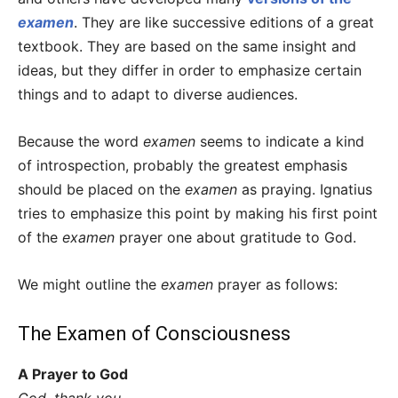
examen
. They are like successive editions of a great
textbook. They are based on the same insight and
ideas, but they differ in order to emphasize certain
things and to adapt to diverse audiences.
Because the word
examen
seems to indicate a kind
of introspection, probably the greatest emphasis
should be placed on the
examen
as praying. Ignatius
tries to emphasize this point by making his first point
of the
examen
prayer one about gratitude to God.
We might outline the
examen
prayer as follows:
The Examen of Consciousness
A Prayer to God