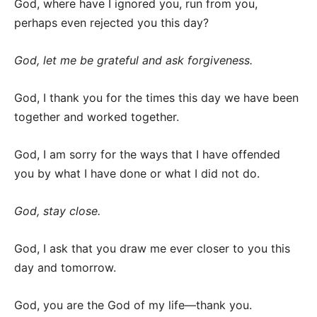
God, where have I ignored you, run from you,
perhaps even rejected you this day?
God, let me be grateful and ask forgiveness.
God, I thank you for the times this day we have been
together and worked together.
God, I am sorry for the ways that I have offended
you by what I have done or what I did not do.
God, stay close.
God, I ask that you draw me ever closer to you this
day and tomorrow.
God, you are the God of my life—thank you.