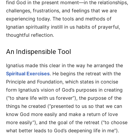
find God in the present moment—in the relationships,
challenges, frustrations, and feelings that we are
experiencing today. The tools and methods of
Ignatian spirituality instill in us habits of prayerful,
thoughtful reflection.
An Indispensible Tool
Ignatius made this clear in the way he arranged the
Spiritual Exercises
. He begins the retreat with the
Principle and Foundation, which states in concise
form Ignatius’s vision of God’s purposes in creating
(“to share life with us forever”), the purpose of the
things he created (“presented to us so that we can
know God more easily and make a return of love
more easily”), and the goal of the retreat (“to choose
what better leads to God’s deepening life in me”).