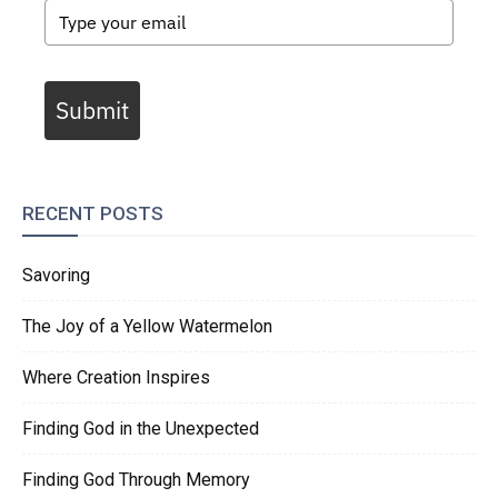
Submit
RECENT POSTS
Savoring
The Joy of a Yellow Watermelon
Where Creation Inspires
Finding God in the Unexpected
Finding God Through Memory