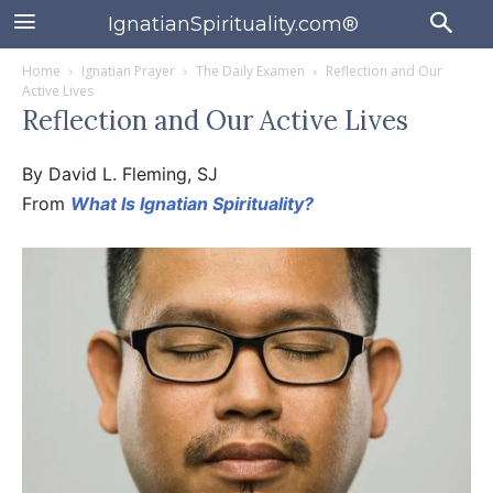
IgnatianSpirituality.com®
Home
Ignatian Prayer
The Daily Examen
Reflection and Our
Active Lives
Reflection and Our Active Lives
By David L. Fleming, SJ
From
What Is Ignatian Spirituality?