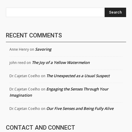
Search
RECENT COMMENTS
Savoring
Anne Henry
on
The Joy of a Yellow Watermelon
john reed
on
The Unexpected as a Usual Suspect
Dr.Cajetan Coelho
on
Engaging the Senses Through Your
Dr.Cajetan Coelho
on
Imagination
Our Five Senses and Being Fully Alive
Dr.Cajetan Coelho
on
CONTACT AND CONNECT