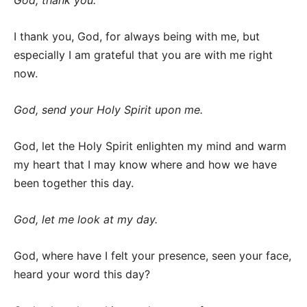
God, thank you.
I thank you, God, for always being with me, but
especially I am grateful that you are with me right
now.
God, send your Holy Spirit upon me.
God, let the Holy Spirit enlighten my mind and warm
my heart that I may know where and how we have
been together this day.
God, let me look at my day.
God, where have I felt your presence, seen your face,
heard your word this day?