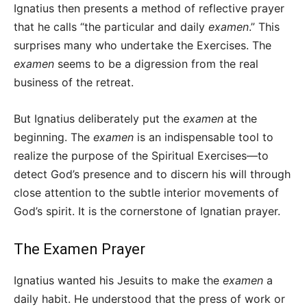
Ignatius then presents a method of reflective prayer
that he calls “the particular and daily
examen
.” This
surprises many who undertake the Exercises. The
examen
seems to be a digression from the real
business of the retreat.
But Ignatius deliberately put the
examen
at the
beginning. The
examen
is an indispensable tool to
realize the purpose of the Spiritual Exercises—to
detect God’s presence and to discern his will through
close attention to the subtle interior movements of
God’s spirit. It is the cornerstone of Ignatian prayer.
The Examen Prayer
Ignatius wanted his Jesuits to make the
examen
a
daily habit. He understood that the press of work or