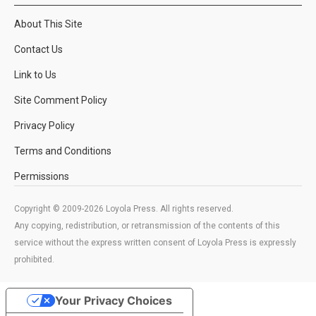
About This Site
Contact Us
Link to Us
Site Comment Policy
Privacy Policy
Terms and Conditions
Permissions
Copyright © 2009-2026 Loyola Press. All rights reserved.
Any copying, redistribution, or retransmission of the contents of this
service without the express written consent of Loyola Press is expressly
prohibited.
Your Privacy Choices