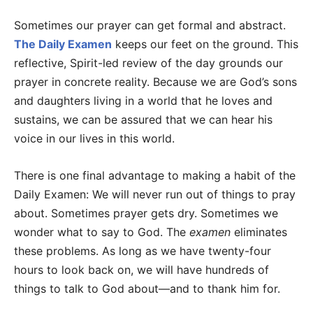
Sometimes our prayer can get formal and abstract.
The Daily Examen
keeps our feet on the ground. This
reflective, Spirit-led review of the day grounds our
prayer in concrete reality. Because we are God’s sons
and daughters living in a world that he loves and
sustains, we can be assured that we can hear his
voice in our lives in this world.
There is one final advantage to making a habit of the
Daily Examen: We will never run out of things to pray
about. Sometimes prayer gets dry. Sometimes we
wonder what to say to God. The
examen
eliminates
these problems. As long as we have twenty-four
hours to look back on, we will have hundreds of
things to talk to God about—and to thank him for.