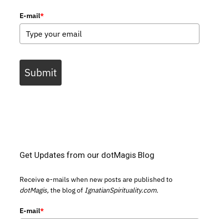
E-mail
*
Submit
Get Updates from our dotMagis Blog
Receive e-mails when new posts are published to
dotMagis,
the blog of
IgnatianSpirituality.com.
E-mail
*