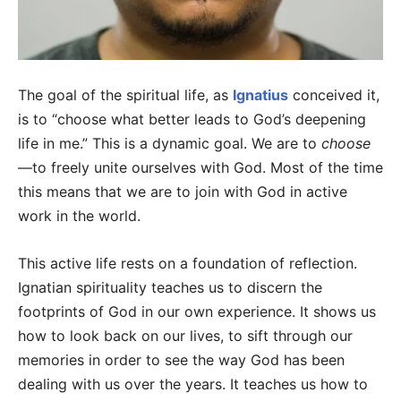
The goal of the spiritual life, as
Ignatius
conceived it,
is to “choose what better leads to God’s deepening
life in me.” This is a dynamic goal. We are to
choose
—to freely unite ourselves with God. Most of the time
this means that we are to join with God in active
work in the world.
This active life rests on a foundation of reflection.
Ignatian spirituality teaches us to discern the
footprints of God in our own experience. It shows us
how to look back on our lives, to sift through our
memories in order to see the way God has been
dealing with us over the years. It teaches us how to