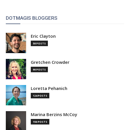
DOTMAGIS BLOGGERS
Eric Clayton
58 POSTS
Gretchen Crowder
90 POSTS
Loretta Pehanich
124 POSTS
Marina Berzins McCoy
156 POSTS