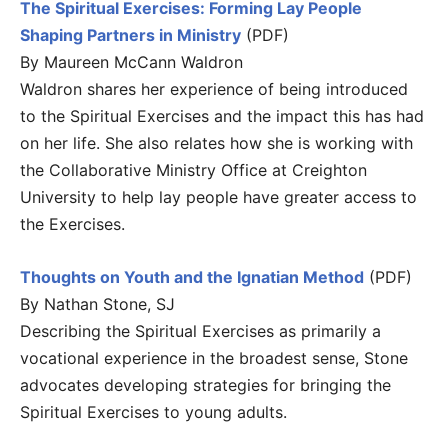
The Spiritual Exercises: Forming Lay People
Shaping Partners in Ministry
(PDF)
By Maureen McCann Waldron
Waldron shares her experience of being introduced
to the Spiritual Exercises and the impact this has had
on her life. She also relates how she is working with
the Collaborative Ministry Office at Creighton
University to help lay people have greater access to
the Exercises.
Thoughts on Youth and the Ignatian Method
(PDF)
By Nathan Stone, SJ
Describing the Spiritual Exercises as primarily a
vocational experience in the broadest sense, Stone
advocates developing strategies for bringing the
Spiritual Exercises to young adults.