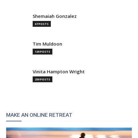
Shemaiah Gonzalez
67 POSTS
Tim Muldoon
129 POSTS
Vinita Hampton Wright
259 POSTS
MAKE AN ONLINE RETREAT