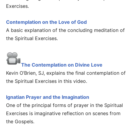
Exercises.
Contemplation on the Love of God
A basic explanation of the concluding meditation of
the Spiritual Exercises.
The Contemplation on Divine Love
Kevin O’Brien, SJ, explains the final contemplation of
the Spiritual Exercises in this video.
Ignatian Prayer and the Imagination
One of the principal forms of prayer in the Spiritual
Exercises is imaginative reflection on scenes from
the Gospels.