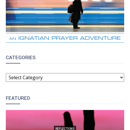
CATEGORIES
CATEGORIES
FEATURED
REFLECTIONS