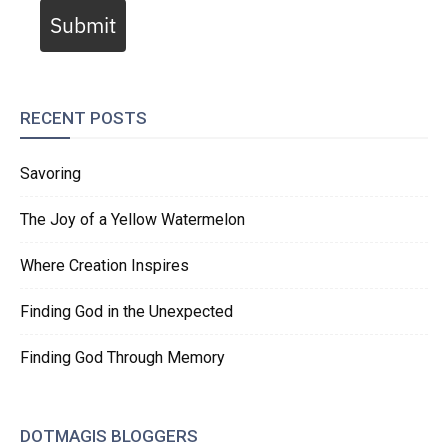
Submit
RECENT POSTS
Savoring
The Joy of a Yellow Watermelon
Where Creation Inspires
Finding God in the Unexpected
Finding God Through Memory
DOTMAGIS BLOGGERS