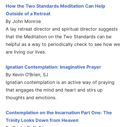
How the Two Standards Meditation Can Help
Outside of a Retreat
By John Monroe
A lay retreat director and spiritual director suggests
that the Meditation on the Two Standards can be
helpful as a way to periodically check to see how we
are living our lives.
Ignatian Contemplation: Imaginative Prayer
By Kevin O’Brien, SJ
Ignatian contemplation is an active way of praying
that engages the mind and heart and stirs up
thoughts and emotions.
Contemplation on the Incarnation Part One: The
Trinity Looks Down from Heaven