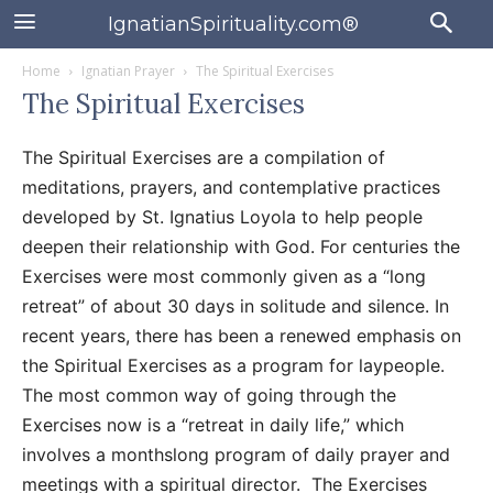
IgnatianSpirituality.com®
Home
Ignatian Prayer
The Spiritual Exercises
The Spiritual Exercises
The Spiritual Exercises are a compilation of
meditations, prayers, and contemplative practices
developed by St. Ignatius Loyola to help people
deepen their relationship with God. For centuries the
Exercises were most commonly given as a “long
retreat” of about 30 days in solitude and silence. In
recent years, there has been a renewed emphasis on
the Spiritual Exercises as a program for laypeople.
The most common way of going through the
Exercises now is a “retreat in daily life,” which
involves a monthslong program of daily prayer and
meetings with a spiritual director. The Exercises