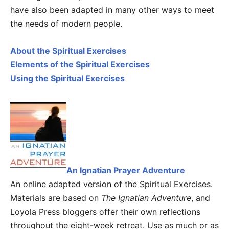
have also been adapted in many other ways to meet
the needs of modern people.
About the Spiritual Exercises
Elements of the Spiritual Exercises
Using the Spiritual Exercises
An Ignatian Prayer Adventure
An online adapted version of the Spiritual Exercises.
Materials are based on
The Ignatian Adventure
, and
Loyola Press bloggers offer their own reflections
throughout the eight-week retreat. Use as much or as