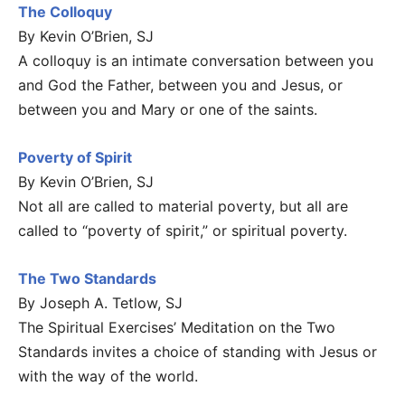
The Colloquy
By Kevin O’Brien, SJ
A colloquy is an intimate conversation between you
and God the Father, between you and Jesus, or
between you and Mary or one of the saints.
Poverty of Spirit
By Kevin O’Brien, SJ
Not all are called to material poverty, but all are
called to “poverty of spirit,” or spiritual poverty.
The Two Standards
By Joseph A. Tetlow, SJ
The Spiritual Exercises’ Meditation on the Two
Standards invites a choice of standing with Jesus or
with the way of the world.