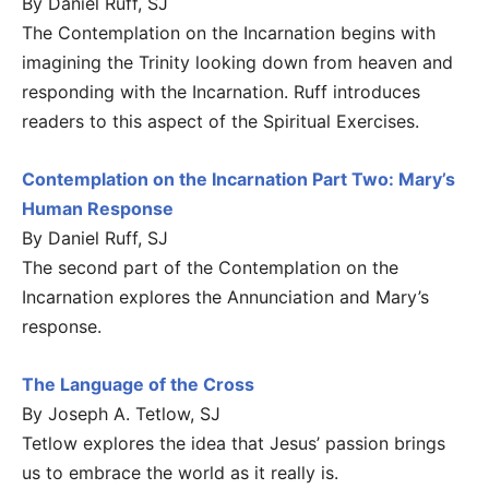
By Daniel Ruff, SJ
The Contemplation on the Incarnation begins with
imagining the Trinity looking down from heaven and
responding with the Incarnation. Ruff introduces
readers to this aspect of the Spiritual Exercises.
Contemplation on the Incarnation Part Two: Mary’s
Human Response
By Daniel Ruff, SJ
The second part of the Contemplation on the
Incarnation explores the Annunciation and Mary’s
response.
The Language of the Cross
By Joseph A. Tetlow, SJ
Tetlow explores the idea that Jesus’ passion brings
us to embrace the world as it really is.