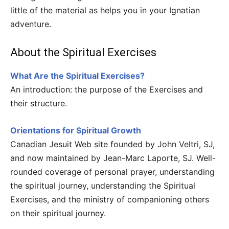
little of the material as helps you in your Ignatian
adventure.
About the Spiritual Exercises
What Are the Spiritual Exercises?
An introduction: the purpose of the Exercises and
their structure.
Orientations for Spiritual Growth
Canadian Jesuit Web site founded by John Veltri, SJ,
and now maintained by Jean-Marc Laporte, SJ. Well-
rounded coverage of personal prayer, understanding
the spiritual journey, understanding the Spiritual
Exercises, and the ministry of companioning others
on their spiritual journey.