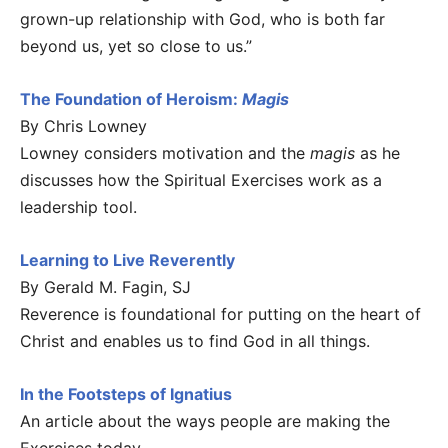
grown-up relationship with God, who is both far
beyond us, yet so close to us.”
The Foundation of Heroism:
Magis
By Chris Lowney
Lowney considers motivation and the
magis
as he
discusses how the Spiritual Exercises work as a
leadership tool.
Learning to Live Reverently
By Gerald M. Fagin, SJ
Reverence is foundational for putting on the heart of
Christ and enables us to find God in all things.
In the Footsteps of Ignatius
An article about the ways people are making the