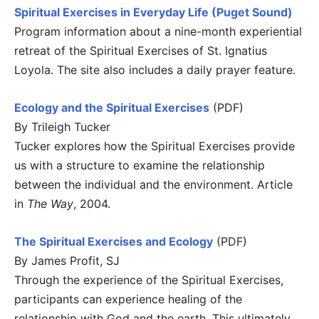
Spiritual Exercises in Everyday Life (Puget Sound)
Program information about a nine-month experiential
retreat of the Spiritual Exercises of St. Ignatius
Loyola. The site also includes a daily prayer feature.
Ecology and the Spiritual Exercises
(PDF)
By Trileigh Tucker
Tucker explores how the Spiritual Exercises provide
us with a structure to examine the relationship
between the individual and the environment. Article
in
The Way
, 2004.
The Spiritual Exercises and Ecology
(PDF)
By James Profit, SJ
Through the experience of the Spiritual Exercises,
participants can experience healing of the
relationship with God and the earth. This ultimately