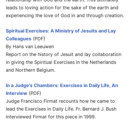
leads to loving action for the sake of the earth and
experiencing the love of God in and through creation.
Spiritual Exercises: A Ministry of Jesuits and Lay
Colleagues
(PDF)
By Hans van Leeuwen
Report on the history of Jesuit and lay collaboration
in giving the Spiritual Exercises in the Netherlands
and Northern Belgium.
In a Judge’s Chambers: Exercises in Daily Life, An
Interview
(PDF)
Judge Francisco Firmat recounts how he came to
lead the Exercises in Daily Life. Fr. Bernard J. Bush
interviewed Firmat for this piece in 1999.