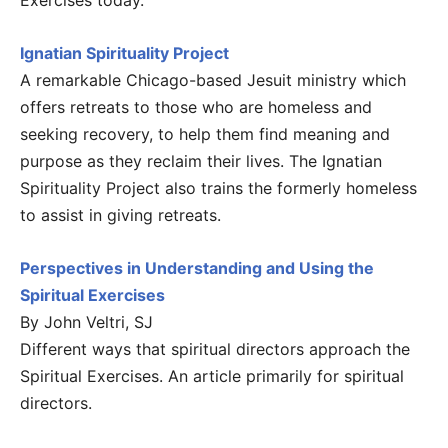
Exercises today.
Ignatian Spirituality Project
A remarkable Chicago-based Jesuit ministry which
offers retreats to those who are homeless and
seeking recovery, to help them find meaning and
purpose as they reclaim their lives. The Ignatian
Spirituality Project also trains the formerly homeless
to assist in giving retreats.
Perspectives in Understanding and Using the
Spiritual Exercises
By John Veltri, SJ
Different ways that spiritual directors approach the
Spiritual Exercises. An article primarily for spiritual
directors.