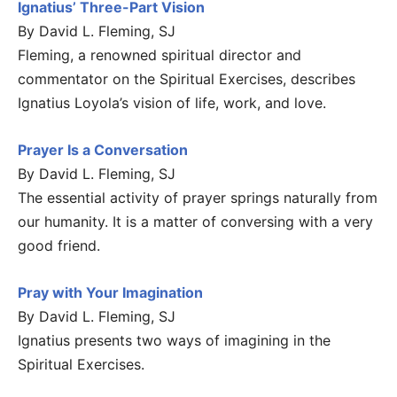
Ignatius’ Three-Part Vision
By David L. Fleming, SJ
Fleming, a renowned spiritual director and
commentator on the Spiritual Exercises, describes
Ignatius Loyola’s vision of life, work, and love.
Prayer Is a Conversation
By David L. Fleming, SJ
The essential activity of prayer springs naturally from
our humanity. It is a matter of conversing with a very
good friend.
Pray with Your Imagination
By David L. Fleming, SJ
Ignatius presents two ways of imagining in the
Spiritual Exercises.