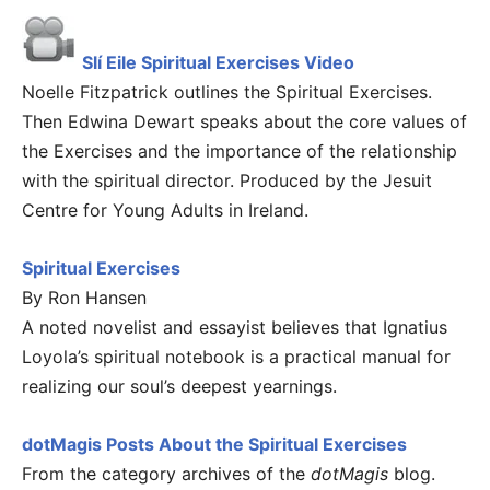
Slí Eile Spiritual Exercises Video
Noelle Fitzpatrick outlines the Spiritual Exercises.
Then Edwina Dewart speaks about the core values of
the Exercises and the importance of the relationship
with the spiritual director. Produced by the Jesuit
Centre for Young Adults in Ireland.
Spiritual Exercises
By Ron Hansen
A noted novelist and essayist believes that Ignatius
Loyola’s spiritual notebook is a practical manual for
realizing our soul’s deepest yearnings.
dotMagis Posts About the Spiritual Exercises
From the category archives of the
dotMagis
blog.