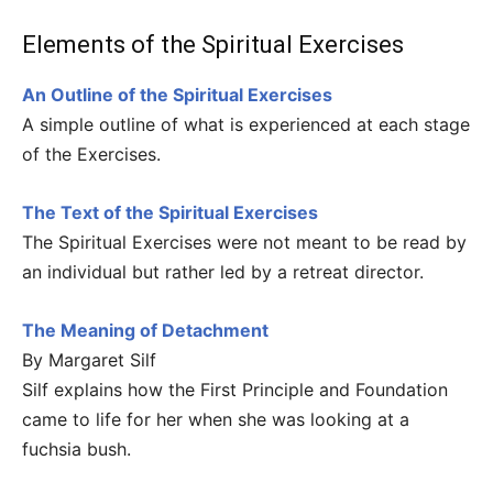
Elements of the Spiritual Exercises
An Outline of the Spiritual Exercises
A simple outline of what is experienced at each stage
of the Exercises.
The Text of the Spiritual Exercises
The Spiritual Exercises were not meant to be read by
an individual but rather led by a retreat director.
The Meaning of Detachment
By Margaret Silf
Silf explains how the First Principle and Foundation
came to life for her when she was looking at a
fuchsia bush.