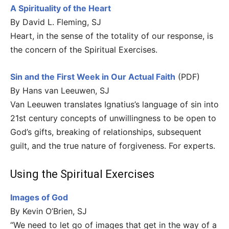
A Spirituality of the Heart
By David L. Fleming, SJ
Heart, in the sense of the totality of our response, is
the concern of the Spiritual Exercises.
Sin and the First Week in Our Actual Faith
(PDF)
By Hans van Leeuwen, SJ
Van Leeuwen translates Ignatius’s language of sin into
21st century concepts of unwillingness to be open to
God’s gifts, breaking of relationships, subsequent
guilt, and the true nature of forgiveness. For experts.
Using the Spiritual Exercises
Images of God
By Kevin O’Brien, SJ
“We need to let go of images that get in the way of a