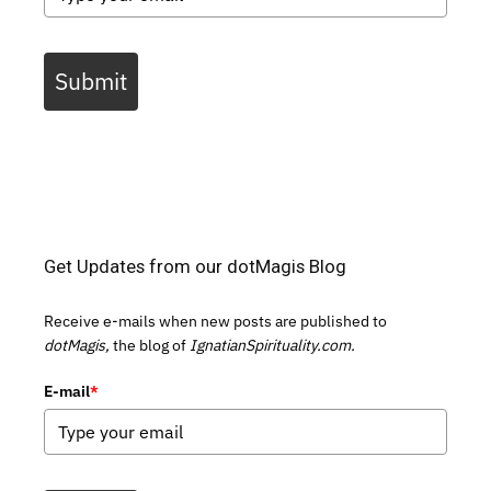
Submit
Get Updates from our dotMagis Blog
Receive e-mails when new posts are published to
dotMagis,
the blog of
IgnatianSpirituality.com.
E-mail
*