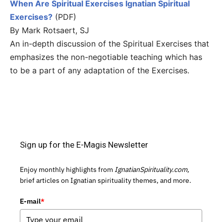
When Are Spiritual Exercises Ignatian Spiritual
Exercises?
(PDF)
By Mark Rotsaert, SJ
An in-depth discussion of the Spiritual Exercises that
emphasizes the non-negotiable teaching which has
to be a part of any adaptation of the Exercises.
Sign up for the E-Magis Newsletter
Enjoy monthly highlights from
IgnatianSpirituality.com,
brief articles on Ignatian spirituality themes, and more.
E-mail
*