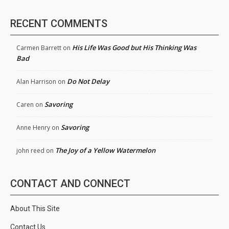
RECENT COMMENTS
His Life Was Good but His Thinking Was
Carmen Barrett
on
Bad
Do Not Delay
Alan Harrison
on
Savoring
Caren
on
Savoring
Anne Henry
on
The Joy of a Yellow Watermelon
john reed
on
CONTACT AND CONNECT
About This Site
Contact Us