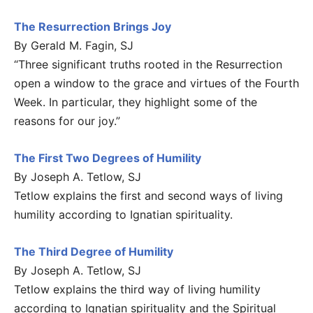
The Resurrection Brings Joy
By Gerald M. Fagin, SJ
“Three significant truths rooted in the Resurrection
open a window to the grace and virtues of the Fourth
Week. In particular, they highlight some of the
reasons for our joy.”
The First Two Degrees of Humility
By Joseph A. Tetlow, SJ
Tetlow explains the first and second ways of living
humility according to Ignatian spirituality.
The Third Degree of Humility
By Joseph A. Tetlow, SJ
Tetlow explains the third way of living humility
according to Ignatian spirituality and the Spiritual