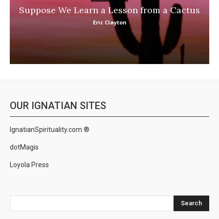
Suppose We Learn a Lesson from a Cactus
Eric Clayton
OUR IGNATIAN SITES
IgnatianSpirituality.com ®
dotMagis
Loyola Press
Search