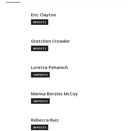
Eric Clayton
58 POSTS
Gretchen Crowder
90 POSTS
Loretta Pehanich
124 POSTS
Marina Berzins McCoy
156 POSTS
Rebecca Ruiz
99 POSTS