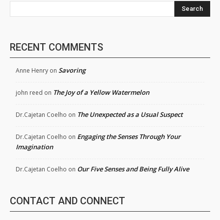
Search
RECENT COMMENTS
Savoring
Anne Henry
on
The Joy of a Yellow Watermelon
john reed
on
The Unexpected as a Usual Suspect
Dr.Cajetan Coelho
on
Engaging the Senses Through Your
Dr.Cajetan Coelho
on
Imagination
Our Five Senses and Being Fully Alive
Dr.Cajetan Coelho
on
CONTACT AND CONNECT