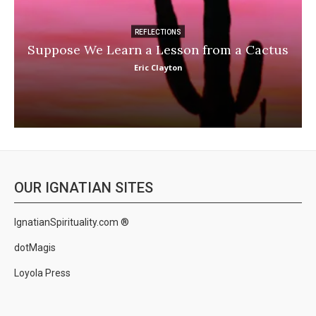
REFLECTIONS
Suppose We Learn a Lesson from a Cactus
Eric Clayton
OUR IGNATIAN SITES
IgnatianSpirituality.com ®
dotMagis
Loyola Press