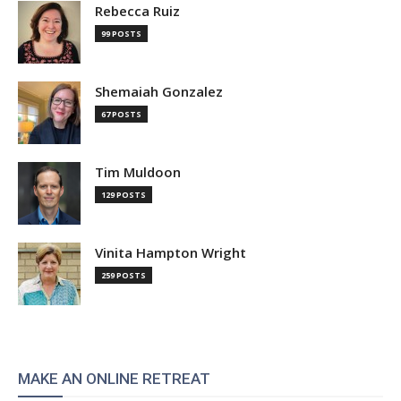
Rebecca Ruiz
99 POSTS
Shemaiah Gonzalez
67 POSTS
Tim Muldoon
129 POSTS
Vinita Hampton Wright
259 POSTS
MAKE AN ONLINE RETREAT