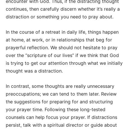
encounter with God. Thus, if the distracting thought
continues, then carefully discern whether it’s really a
distraction or something you need to pray about.
In the course of a retreat in daily life, things happen
at home, at work, or in relationships that beg for
prayerful reflection. We should not hesitate to pray
over the “scripture of our lives” if we think that God
is trying to get our attention through what we initially
thought was a distraction.
In contrast, some thoughts are really unnecessary
preoccupations; we can tend to them later. Review
the suggestions for preparing for and structuring
your prayer time. Following these long-tested
counsels can help focus your prayer. If distractions
persist, talk with a spiritual director or guide about