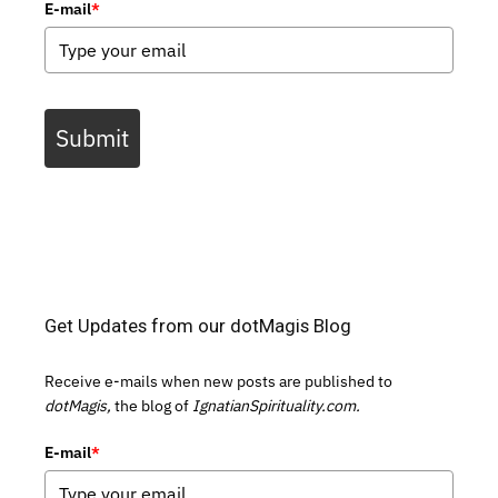
E-mail
*
Submit
Get Updates from our dotMagis Blog
Receive e-mails when new posts are published to
dotMagis,
the blog of
IgnatianSpirituality.com.
E-mail
*