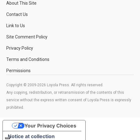
About This Site
Contact Us
Link to Us
Site Comment Policy
Privacy Policy
Terms and Conditions
Permissions
Copyright © 2009-2026 Loyola Press. All rights reserved.
Any copying, redistribution, or retransmission of the contents of this
service without the express written consent of Loyola Press is expressly
prohibited.
Your Privacy Choices
Notice at collection