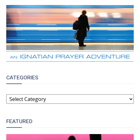
CATEGORIES
CATEGORIES
FEATURED