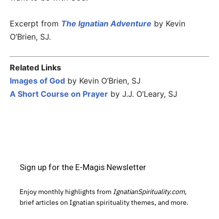
Excerpt from
The Ignatian Adventure
by Kevin
O’Brien, SJ.
Related Links
Images of God
by Kevin O’Brien, SJ
A Short Course on Prayer
by J.J. O’Leary, SJ
Sign up for the E-Magis Newsletter
Enjoy monthly highlights from
IgnatianSpirituality.com,
brief articles on Ignatian spirituality themes, and more.