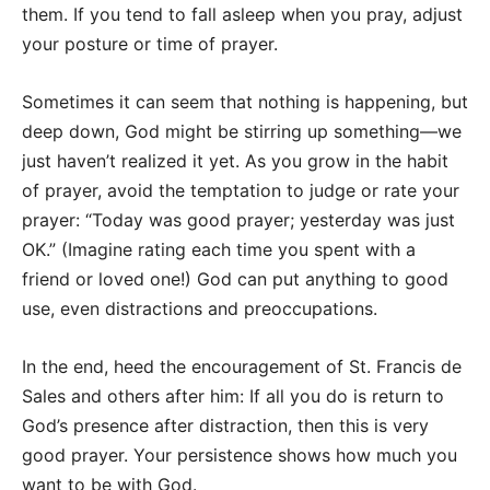
them. If you tend to fall asleep when you pray, adjust
your posture or time of prayer.
Sometimes it can seem that nothing is happening, but
deep down, God might be stirring up something—we
just haven’t realized it yet. As you grow in the habit
of prayer, avoid the temptation to judge or rate your
prayer: “Today was good prayer; yesterday was just
OK.” (Imagine rating each time you spent with a
friend or loved one!) God can put anything to good
use, even distractions and preoccupations.
In the end, heed the encouragement of St. Francis de
Sales and others after him: If all you do is return to
God’s presence after distraction, then this is very
good prayer. Your persistence shows how much you
want to be with God.