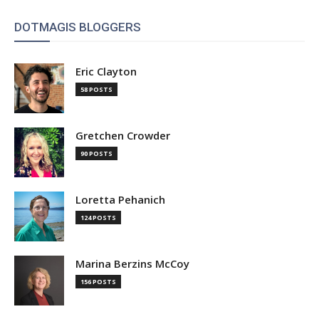
DOTMAGIS BLOGGERS
Eric Clayton
58 POSTS
Gretchen Crowder
90 POSTS
Loretta Pehanich
124 POSTS
Marina Berzins McCoy
156 POSTS