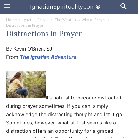
IgnatianSpirituality.com®
Home
Ignatian Prayer
The What-How-Why of Prayer
Distractions in Prayer
Distractions in Prayer
By Kevin O’Brien, SJ
From
The Ignatian Adventure
It’s natural to become distracted
during prayer sometimes. If you can, simply
acknowledge the distracting thought and let it go.
Sometimes, however, what at first seems like a
distraction offers an opportunity for a graced