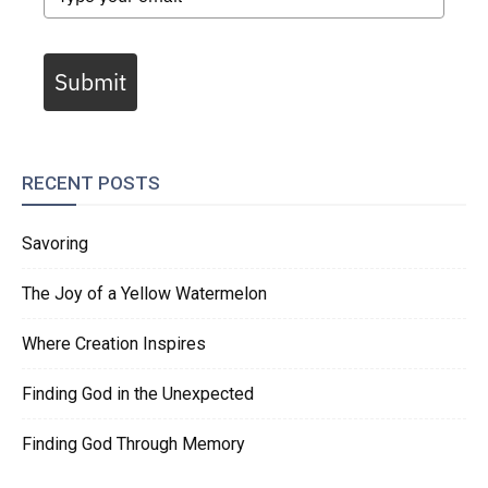
Submit
RECENT POSTS
Savoring
The Joy of a Yellow Watermelon
Where Creation Inspires
Finding God in the Unexpected
Finding God Through Memory