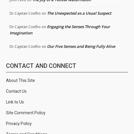
The Unexpected as a Usual Suspect
Dr.Cajetan Coelho
on
Engaging the Senses Through Your
Dr.Cajetan Coelho
on
Imagination
Our Five Senses and Being Fully Alive
Dr.Cajetan Coelho
on
CONTACT AND CONNECT
About This Site
Contact Us
Link to Us
Site Comment Policy
Privacy Policy