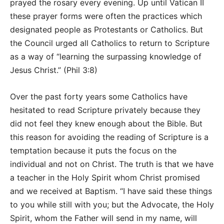
prayed the rosary every evening. Up until Vatican II
these prayer forms were often the practices which
designated people as Protestants or Catholics. But
the Council urged all Catholics to return to Scripture
as a way of “learning the surpassing knowledge of
Jesus Christ.” (Phil 3:8)
Over the past forty years some Catholics have
hesitated to read Scripture privately because they
did not feel they knew enough about the Bible. But
this reason for avoiding the reading of Scripture is a
temptation because it puts the focus on the
individual and not on Christ. The truth is that we have
a teacher in the Holy Spirit whom Christ promised
and we received at Baptism. “I have said these things
to you while still with you; but the Advocate, the Holy
Spirit, whom the Father will send in my name, will