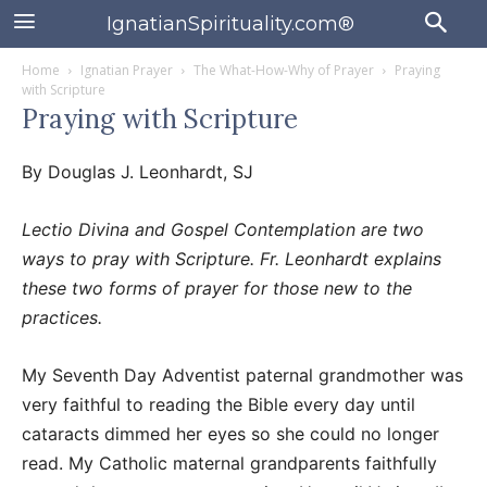
IgnatianSpirituality.com®
Home
Ignatian Prayer
The What-How-Why of Prayer
Praying
with Scripture
Praying with Scripture
By Douglas J. Leonhardt, SJ
Lectio Divina and Gospel Contemplation are two
ways to pray with Scripture. Fr. Leonhardt explains
these two forms of prayer for those new to the
practices.
My Seventh Day Adventist paternal grandmother was
very faithful to reading the Bible every day until
cataracts dimmed her eyes so she could no longer
read. My Catholic maternal grandparents faithfully