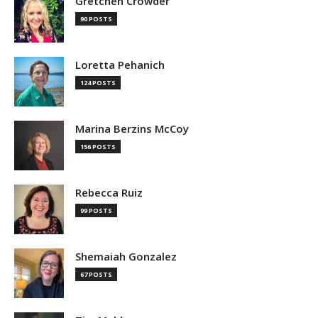
Gretchen Crowder
90 POSTS
Loretta Pehanich
124 POSTS
Marina Berzins McCoy
156 POSTS
Rebecca Ruiz
99 POSTS
Shemaiah Gonzalez
67 POSTS