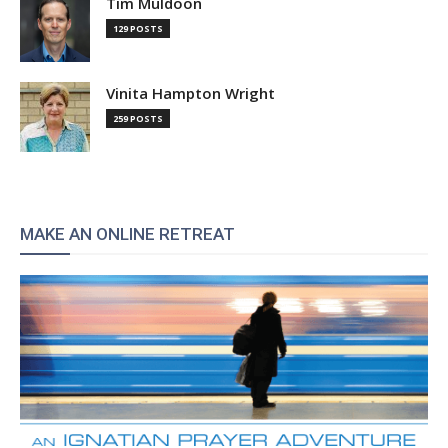
Tim Muldoon
129 POSTS
Vinita Hampton Wright
259 POSTS
MAKE AN ONLINE RETREAT