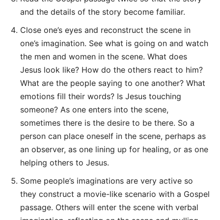
and the details of the story become familiar.
Close one’s eyes and reconstruct the scene in
one’s imagination. See what is going on and watch
the men and women in the scene. What does
Jesus look like? How do the others react to him?
What are the people saying to one another? What
emotions fill their words? Is Jesus touching
someone? As one enters into the scene,
sometimes there is the desire to be there. So a
person can place oneself in the scene, perhaps as
an observer, as one lining up for healing, or as one
helping others to Jesus.
Some people’s imaginations are very active so
they construct a movie-like scenario with a Gospel
passage. Others will enter the scene with verbal