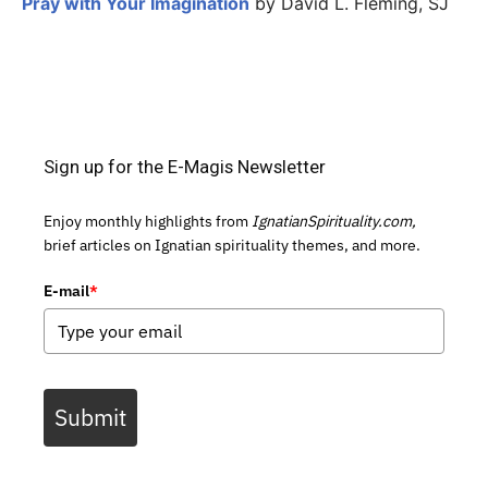
Pray with Your Imagination
by David L. Fleming, SJ
Sign up for the E-Magis Newsletter
Enjoy monthly highlights from
IgnatianSpirituality.com,
brief articles on Ignatian spirituality themes, and more.
E-mail
*
Submit