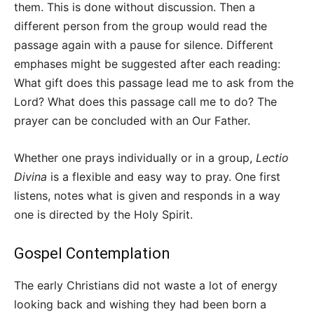
them. This is done without discussion. Then a
different person from the group would read the
passage again with a pause for silence. Different
emphases might be suggested after each reading:
What gift does this passage lead me to ask from the
Lord? What does this passage call me to do? The
prayer can be concluded with an Our Father.
Whether one prays individually or in a group,
Lectio
Divina
is a flexible and easy way to pray. One first
listens, notes what is given and responds in a way
one is directed by the Holy Spirit.
Gospel Contemplation
The early Christians did not waste a lot of energy
looking back and wishing they had been born a