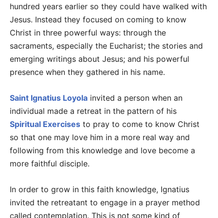
hundred years earlier so they could have walked with
Jesus. Instead they focused on coming to know
Christ in three powerful ways: through the
sacraments, especially the Eucharist; the stories and
emerging writings about Jesus; and his powerful
presence when they gathered in his name.
Saint Ignatius Loyola
invited a person when an
individual made a retreat in the pattern of his
Spiritual Exercises
to pray to come to know Christ
so that one may love him in a more real way and
following from this knowledge and love become a
more faithful disciple.
In order to grow in this faith knowledge, Ignatius
invited the retreatant to engage in a prayer method
called contemplation. This is not some kind of