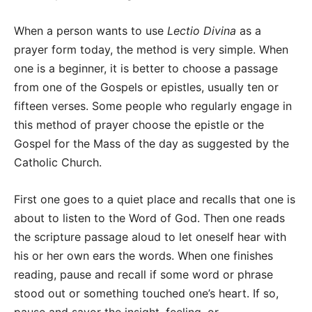
When a person wants to use
Lectio Divina
as a
prayer form today, the method is very simple. When
one is a beginner, it is better to choose a passage
from one of the Gospels or epistles, usually ten or
fifteen verses. Some people who regularly engage in
this method of prayer choose the epistle or the
Gospel for the Mass of the day as suggested by the
Catholic Church.
First one goes to a quiet place and recalls that one is
about to listen to the Word of God. Then one reads
the scripture passage aloud to let oneself hear with
his or her own ears the words. When one finishes
reading, pause and recall if some word or phrase
stood out or something touched one’s heart. If so,