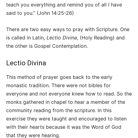
teach you everything and remind you of all I have
said to you.” (John 14:25-26)
There are two easy ways to pray with Scripture. One
is called in Latin,
Lectio Divina
, (Holy Reading) and
the other is Gospel Contemplation.
Lectio Divina
This method of prayer goes back to the early
monastic tradition. There were not bibles for
everyone and not everyone knew how to read. So the
monks gathered in chapel to hear a member of the
community reading from the scripture. In this
exercise they were taught and encouraged to listen
with their hearts because it was the Word of God
that they were hearing.