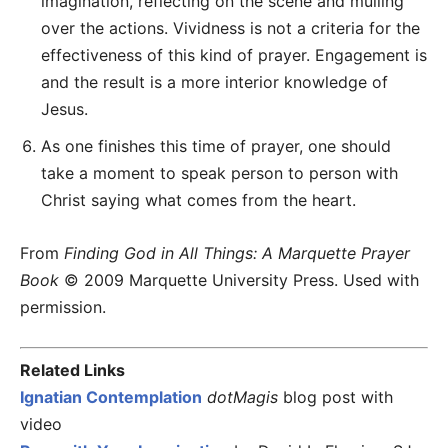
imagination, reflecting on the scene and mulling
over the actions. Vividness is not a criteria for the
effectiveness of this kind of prayer. Engagement is
and the result is a more interior knowledge of
Jesus.
As one finishes this time of prayer, one should
take a moment to speak person to person with
Christ saying what comes from the heart.
From
Finding God in All Things: A Marquette Prayer
Book
© 2009 Marquette University Press. Used with
permission.
Related Links
Ignatian Contemplation
dotMagis
blog post with
video