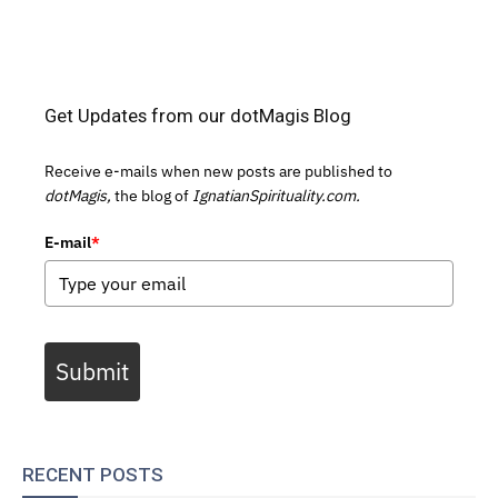
Get Updates from our dotMagis Blog
Receive e-mails when new posts are published to
dotMagis,
the blog of
IgnatianSpirituality.com.
E-mail
*
Submit
RECENT POSTS