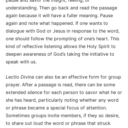
pause and savor the insight, feeling, or
understanding. Then go back and read the passage
again because it will have a fuller meaning. Pause
again and note what happened. If one wants to
dialogue with God or Jesus in response to the word,
one should follow the prompting of one’s heart. This
kind of reflective listening allows the Holy Spirit to
deepen awareness of God’s taking the initiative to
speak with us.
Lectio Divina
can also be an effective form for group
prayer. After a passage is read, there can be some
extended silence for each person to savor what he or
she has heard, particularly noting whether any word
or phrase became a special focus of attention.
Sometimes groups invite members, if they so desire,
to share out loud the word or phrase that struck