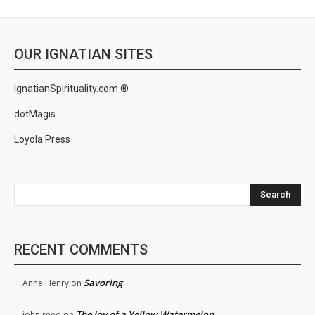
OUR IGNATIAN SITES
IgnatianSpirituality.com ®
dotMagis
Loyola Press
Search
RECENT COMMENTS
Savoring
Anne Henry
on
The Joy of a Yellow Watermelon
john reed
on