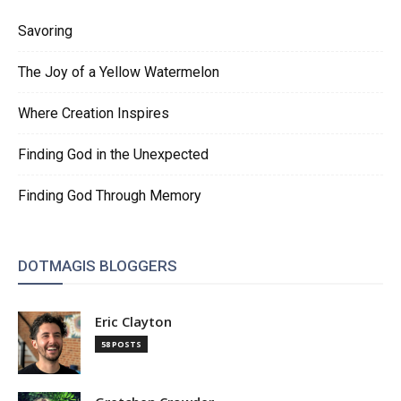
Savoring
The Joy of a Yellow Watermelon
Where Creation Inspires
Finding God in the Unexpected
Finding God Through Memory
DOTMAGIS BLOGGERS
Eric Clayton
58 POSTS