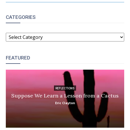
CATEGORIES
CATEGORIES
FEATURED
REFLECTIONS
Suppose We Learn a Lesson from a Cactus
Eric Clayton