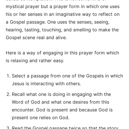
mystical prayer but a prayer form in which one uses
his or her senses in an imaginative way to reflect on
a Gospel passage. One uses the senses, seeing,
hearing, tasting, touching, and smelling to make the
Gospel scene real and alive.
Here is a way of engaging in this prayer form which
is relaxing and rather easy.
Select a passage from one of the Gospels in which
Jesus is interacting with others.
Recall what one is doing in engaging with the
Word of God and what one desires from this
encounter. God is present and because God is
present one relies on God.
Read the Gospel passage twice so that the story