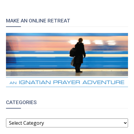
MAKE AN ONLINE RETREAT
CATEGORIES
CATEGORIES