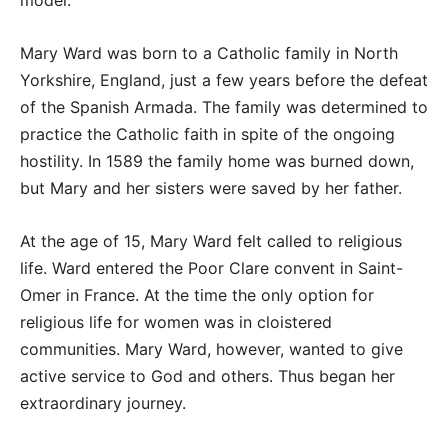
model.
Mary Ward was born to a Catholic family in North
Yorkshire, England, just a few years before the defeat
of the Spanish Armada. The family was determined to
practice the Catholic faith in spite of the ongoing
hostility. In 1589 the family home was burned down,
but Mary and her sisters were saved by her father.
At the age of 15, Mary Ward felt called to religious
life. Ward entered the Poor Clare convent in Saint-
Omer in France. At the time the only option for
religious life for women was in cloistered
communities. Mary Ward, however, wanted to give
active service to God and others. Thus began her
extraordinary journey.