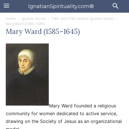
IgnatianSpirituality.com®
Home
Ignatian Voices
16th- and 17th-Century Ignatian Voices
Mary Ward (1585–1645)
Mary Ward (1585–1645)
Mary Ward founded a religious
community for women dedicated to active service,
drawing on the Society of Jesus as an organizational