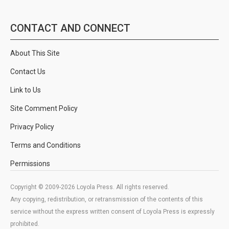
CONTACT AND CONNECT
About This Site
Contact Us
Link to Us
Site Comment Policy
Privacy Policy
Terms and Conditions
Permissions
Copyright © 2009-2026 Loyola Press. All rights reserved.
Any copying, redistribution, or retransmission of the contents of this
service without the express written consent of Loyola Press is expressly
prohibited.