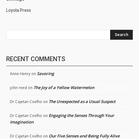
Loyola Press
Search
RECENT COMMENTS
Savoring
Anne Henry
on
The Joy of a Yellow Watermelon
john reed
on
The Unexpected as a Usual Suspect
Dr.Cajetan Coelho
on
Engaging the Senses Through Your
Dr.Cajetan Coelho
on
Imagination
Our Five Senses and Being Fully Alive
Dr.Cajetan Coelho
on