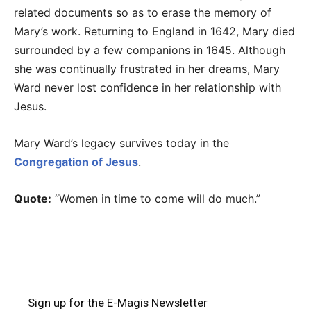
related documents so as to erase the memory of
Mary’s work. Returning to England in 1642, Mary died
surrounded by a few companions in 1645. Although
she was continually frustrated in her dreams, Mary
Ward never lost confidence in her relationship with
Jesus.
Mary Ward’s legacy survives today in the
Congregation of Jesus
.
Quote:
“Women in time to come will do much.”
Sign up for the E-Magis Newsletter