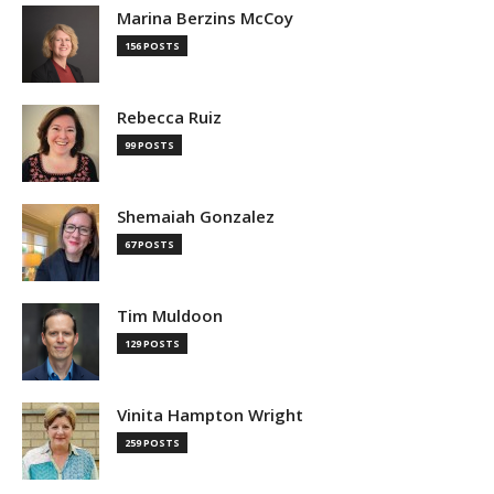
Marina Berzins McCoy
156 POSTS
Rebecca Ruiz
99 POSTS
Shemaiah Gonzalez
67 POSTS
Tim Muldoon
129 POSTS
Vinita Hampton Wright
259 POSTS