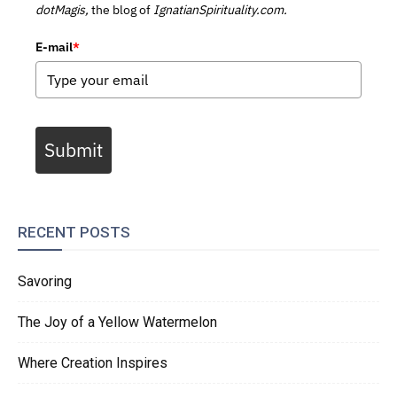
dotMagis,
the blog of
IgnatianSpirituality.com.
E-mail
*
Submit
RECENT POSTS
Savoring
The Joy of a Yellow Watermelon
Where Creation Inspires