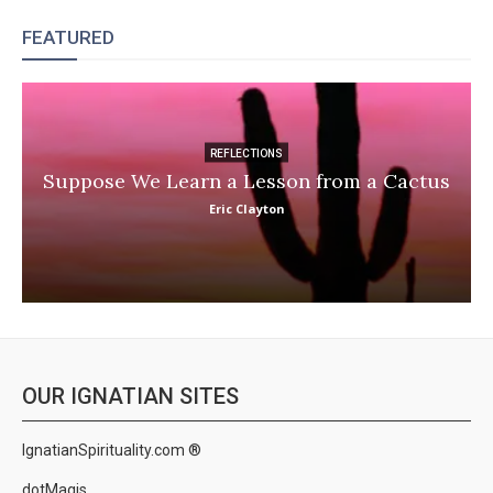
FEATURED
REFLECTIONS
Suppose We Learn a Lesson from a Cactus
Eric Clayton
OUR IGNATIAN SITES
IgnatianSpirituality.com ®
dotMagis