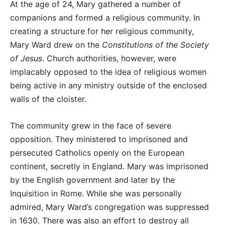
At the age of 24, Mary gathered a number of
companions and formed a religious community. In
creating a structure for her religious community,
Mary Ward drew on the
Constitutions of the Society
of Jesus
. Church authorities, however, were
implacably opposed to the idea of religious women
being active in any ministry outside of the enclosed
walls of the cloister.
The community grew in the face of severe
opposition. They ministered to imprisoned and
persecuted Catholics openly on the European
continent, secretly in England. Mary was imprisoned
by the English government and later by the
Inquisition in Rome. While she was personally
admired, Mary Ward’s congregation was suppressed
in 1630. There was also an effort to destroy all