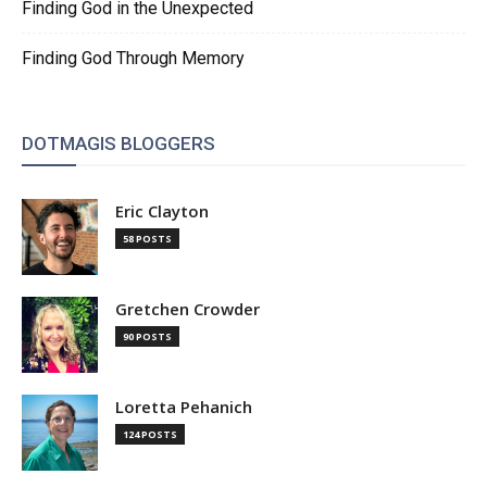
Finding God in the Unexpected
Finding God Through Memory
DOTMAGIS BLOGGERS
Eric Clayton
58 POSTS
Gretchen Crowder
90 POSTS
Loretta Pehanich
124 POSTS