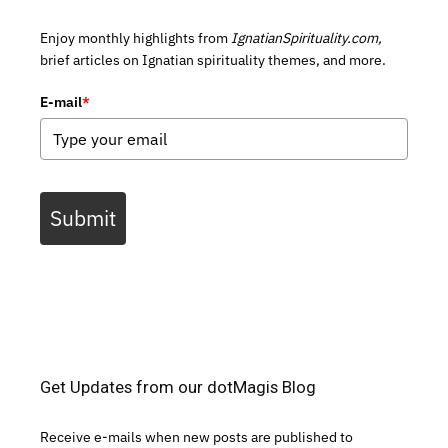
Enjoy monthly highlights from
IgnatianSpirituality.com,
brief articles on Ignatian spirituality themes, and more.
E-mail
*
Submit
Get Updates from our dotMagis Blog
Receive e-mails when new posts are published to