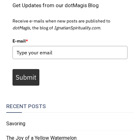
Get Updates from our dotMagis Blog
Receive e-mails when new posts are published to
dotMagis,
the blog of
IgnatianSpirituality.com.
E-mail
*
Submit
RECENT POSTS
Savoring
The Joy of a Yellow Watermelon