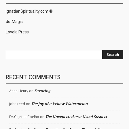
IgnatianSpirituality.com ®
dotMagis
Loyola Press
Search
RECENT COMMENTS
Savoring
Anne Henry
on
The Joy of a Yellow Watermelon
john reed
on
The Unexpected as a Usual Suspect
Dr.Cajetan Coelho
on