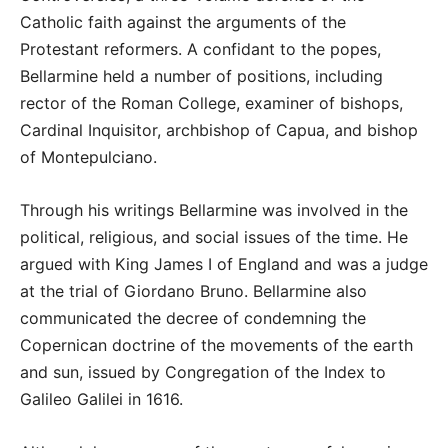
Catholic faith against the arguments of the
Protestant reformers. A confidant to the popes,
Bellarmine held a number of positions, including
rector of the Roman College, examiner of bishops,
Cardinal Inquisitor, archbishop of Capua, and bishop
of Montepulciano.
Through his writings Bellarmine was involved in the
political, religious, and social issues of the time. He
argued with King James I of England and was a judge
at the trial of Giordano Bruno. Bellarmine also
communicated the decree of condemning the
Copernican doctrine of the movements of the earth
and sun, issued by Congregation of the Index to
Galileo Galilei in 1616.