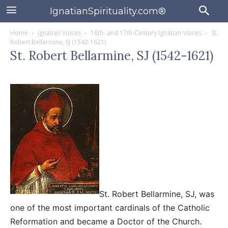
IgnatianSpirituality.com®
Home
Ignatian Voices
16th- and 17th-Century Ignatian Voices
St.
Robert Bellarmine, SJ (1542-1621)
St. Robert Bellarmine, SJ (1542-1621)
St. Robert Bellarmine, SJ, was
one of the most important cardinals of the Catholic
Reformation and became a Doctor of the Church.