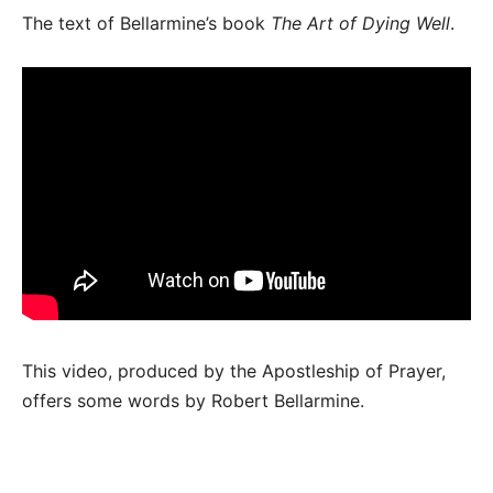
The text of Bellarmine’s book
The Art of Dying Well
.
This video, produced by the Apostleship of Prayer,
offers some words by Robert Bellarmine.