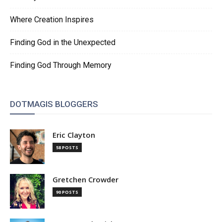
Where Creation Inspires
Finding God in the Unexpected
Finding God Through Memory
DOTMAGIS BLOGGERS
Eric Clayton
58 POSTS
Gretchen Crowder
90 POSTS