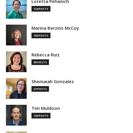
Loretta Pehanich
124 POSTS
Marina Berzins McCoy
156 POSTS
Rebecca Ruiz
99 POSTS
Shemaiah Gonzalez
67 POSTS
Tim Muldoon
129 POSTS