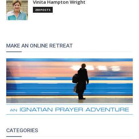
Vinita Hampton Wright
259 POSTS
MAKE AN ONLINE RETREAT
CATEGORIES