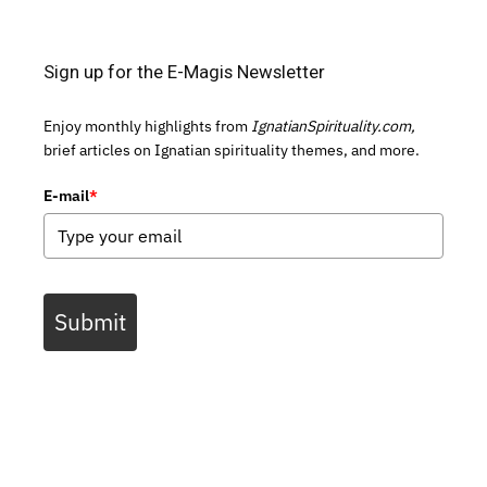
Sign up for the E-Magis Newsletter
Enjoy monthly highlights from
IgnatianSpirituality.com,
brief articles on Ignatian spirituality themes, and more.
E-mail
*
Submit