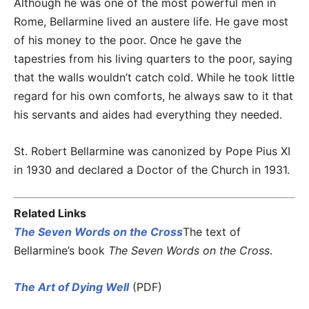
Although he was one of the most powerful men in
Rome, Bellarmine lived an austere life. He gave most
of his money to the poor. Once he gave the
tapestries from his living quarters to the poor, saying
that the walls wouldn’t catch cold. While he took little
regard for his own comforts, he always saw to it that
his servants and aides had everything they needed.
St. Robert Bellarmine was canonized by Pope Pius XI
in 1930 and declared a Doctor of the Church in 1931.
Related Links
The Seven Words on the Cross
The text of
Bellarmine’s book
The Seven Words on the Cross
.
The Art of Dying Well
(PDF)