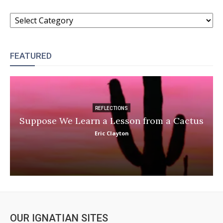
CATEGORIES
FEATURED
REFLECTIONS
Suppose We Learn a Lesson from a Cactus
Eric Clayton
OUR IGNATIAN SITES