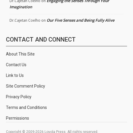
Engaging the Senses Through Your
Dr.Cajetan Coelho
on
Imagination
Our Five Senses and Being Fully Alive
Dr.Cajetan Coelho
on
CONTACT AND CONNECT
About This Site
Contact Us
Link to Us
Site Comment Policy
Privacy Policy
Terms and Conditions
Permissions
Copyright © 2009-2026 Loyola Press. All rights reserved.