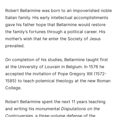
Robert Bellarmine was born to an impoverished noble
Italian family. His early intellectual accomplishments
gave his father hope that Bellarmine would restore
the family’s fortunes through a political career. His
mother’s wish that he enter the Society of Jesus
prevailed.
On completion of his studies, Bellarmine taught first
at the University of Louvain in Belgium. In 1576 he
accepted the invitation of Pope Gregory XIII (1572-
1585) to teach polemical theology at the new Roman
College.
Robert Bellarmine spent the next 11 years teaching
and writing his monumental
Disputations on the
Controversies
, a three-volume defense of the