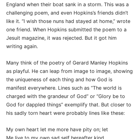
England when their boat sank in a storm. This was a
challenging poem, and even Hopkins’s friends didn’t
like it. “I wish those nuns had stayed at home,” wrote
one friend. When Hopkins submitted the poem to a
Jesuit magazine, it was rejected. But it got him
writing again.
Many think of the poetry of Gerard Manley Hopkins
as playful. He can leap from image to image, showing
the uniqueness of each thing and how God is
manifest everywhere. Lines such as “The world is
charged with the grandeur of God” or “Glory be to
God for dappled things” exemplify that. But closer to
his sadly torn heart were probably lines like these:
My own heart let me more have pity on; let
Me live to my own sad self hereafter kind,