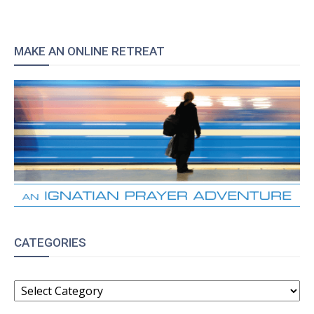
MAKE AN ONLINE RETREAT
CATEGORIES
CATEGORIES