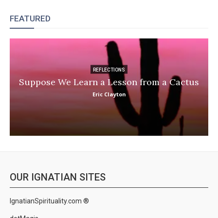
FEATURED
REFLECTIONS
Suppose We Learn a Lesson from a Cactus
Eric Clayton
OUR IGNATIAN SITES
IgnatianSpirituality.com ®