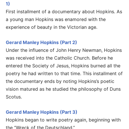
1)
First installment of a documentary about Hopkins. As
a young man Hopkins was enamored with the
experience of beauty in the Victorian age.
Gerard Manley Hopkins (Part 2)
Under the influence of John Henry Newman, Hopkins
was received into the Catholic Church. Before he
entered the Society of Jesus, Hopkins burned all the
poetry he had written to that time. This installment of
the documentary ends by noting Hopkins’s poetic
vision matured as he studied the philosophy of Duns
Scotus.
Gerard Manley Hopkins (Part 3)
Hopkins began to write poetry again, beginning with
the “Wreck of the Deutschland.”