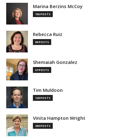
Marina Berzins McCoy
156 POSTS
Rebecca Ruiz
99 POSTS
Shemaiah Gonzalez
67 POSTS
Tim Muldoon
129 POSTS
Vinita Hampton Wright
259 POSTS