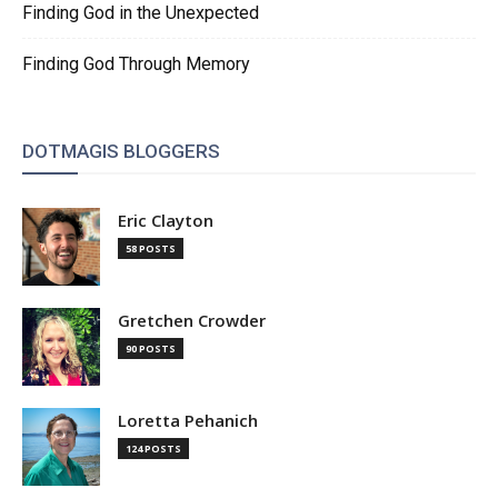
Finding God in the Unexpected
Finding God Through Memory
DOTMAGIS BLOGGERS
Eric Clayton
58 POSTS
Gretchen Crowder
90 POSTS
Loretta Pehanich
124 POSTS