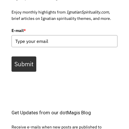
Enjoy monthly highlights from
IgnatianSpirituality.com,
brief articles on Ignatian spirituality themes, and more.
E-mail
*
Submit
Get Updates from our dotMagis Blog
Receive e-mails when new posts are published to