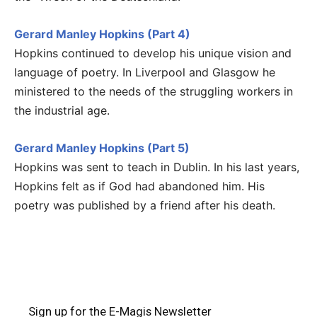
Gerard Manley Hopkins (Part 4)
Hopkins continued to develop his unique vision and
language of poetry. In Liverpool and Glasgow he
ministered to the needs of the struggling workers in
the industrial age.
Gerard Manley Hopkins (Part 5)
Hopkins was sent to teach in Dublin. In his last years,
Hopkins felt as if God had abandoned him. His
poetry was published by a friend after his death.
Sign up for the E-Magis Newsletter