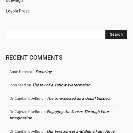
dotMagis
Loyola Press
Search
RECENT COMMENTS
Savoring
Anne Henry
on
The Joy of a Yellow Watermelon
john reed
on
The Unexpected as a Usual Suspect
Dr.Cajetan Coelho
on
Engaging the Senses Through Your
Dr.Cajetan Coelho
on
Imagination
Our Five Senses and Being Fully Alive
Dr.Cajetan Coelho
on