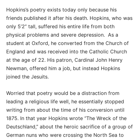
Hopkins’s poetry exists today only because his
friends published it after his death. Hopkins, who was
only 5’2” tall, suffered his entire life from both
physical problems and severe depression. As a
student at Oxford, he converted from the Church of
England and was received into the Catholic Church
at the age of 22. His patron, Cardinal John Henry
Newman, offered him a job, but instead Hopkins
joined the Jesuits.
Worried that poetry would be a distraction from
leading a religious life well, he essentially stopped
writing from about the time of his conversion until
1875. In that year Hopkins wrote “The Wreck of the
Deutschland,” about the heroic sacrifice of a group of
German nuns who were crossing the North Sea to