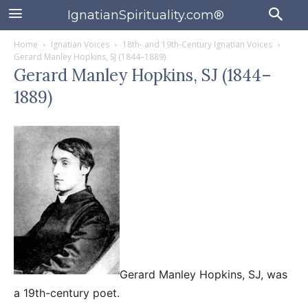
IgnatianSpirituality.com®
Home
Ignatian Voices
18th- and 19th-Century Ignatian Voices
Gerard Manley Hopkins, SJ (1844–1889)
Gerard Manley Hopkins, SJ (1844–
1889)
Gerard Manley Hopkins, SJ, was
a 19th-century poet.