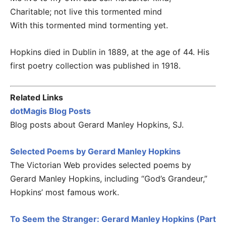
Charitable; not live this tormented mind
With this tormented mind tormenting yet.
Hopkins died in Dublin in 1889, at the age of 44. His
first poetry collection was published in 1918.
Related Links
dotMagis Blog Posts
Blog posts about Gerard Manley Hopkins, SJ.
Selected Poems by Gerard Manley Hopkins
The Victorian Web provides selected poems by
Gerard Manley Hopkins, including “God’s Grandeur,”
Hopkins’ most famous work.
To Seem the Stranger: Gerard Manley Hopkins (Part