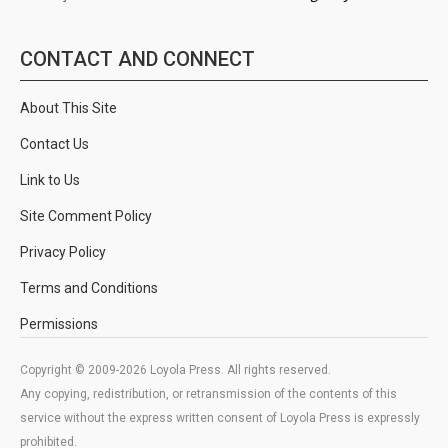
CONTACT AND CONNECT
About This Site
Contact Us
Link to Us
Site Comment Policy
Privacy Policy
Terms and Conditions
Permissions
Copyright © 2009-2026 Loyola Press. All rights reserved.
Any copying, redistribution, or retransmission of the contents of this
service without the express written consent of Loyola Press is expressly
prohibited.