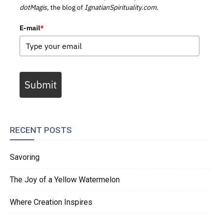
dotMagis,
the blog of
IgnatianSpirituality.com.
E-mail
*
Submit
RECENT POSTS
Savoring
The Joy of a Yellow Watermelon
Where Creation Inspires