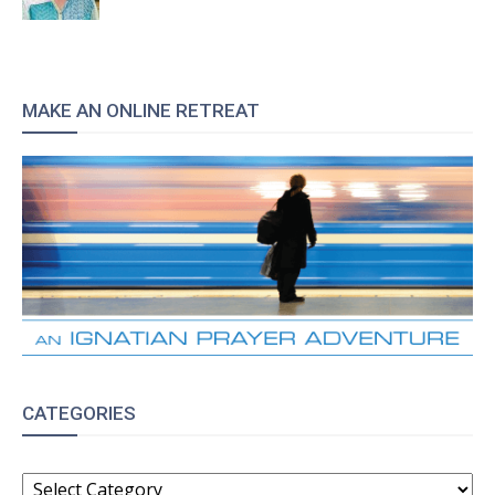
MAKE AN ONLINE RETREAT
CATEGORIES
CATEGORIES