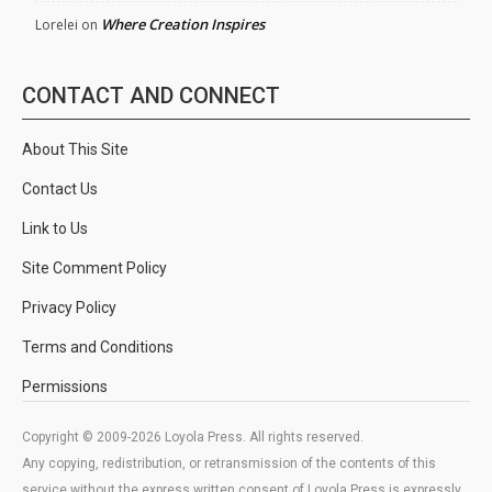
Where Creation Inspires
Lorelei
on
CONTACT AND CONNECT
About This Site
Contact Us
Link to Us
Site Comment Policy
Privacy Policy
Terms and Conditions
Permissions
Copyright © 2009-2026 Loyola Press. All rights reserved.
Any copying, redistribution, or retransmission of the contents of this
service without the express written consent of Loyola Press is expressly