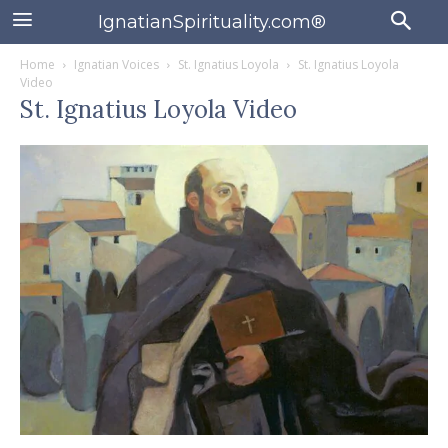
IgnatianSpirituality.com®
Home
Ignatian Voices
St. Ignatius Loyola
St. Ignatius Loyola
Video
St. Ignatius Loyola Video