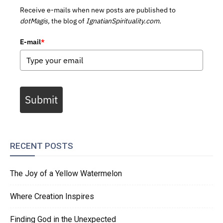
Receive e-mails when new posts are published to
dotMagis,
the blog of
IgnatianSpirituality.com.
E-mail
*
Submit
RECENT POSTS
The Joy of a Yellow Watermelon
Where Creation Inspires
Finding God in the Unexpected