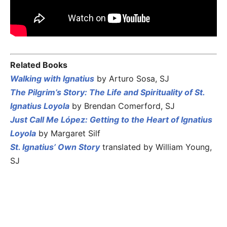
Related Books
Walking with Ignatius
by Arturo Sosa, SJ
The Pilgrim’s Story: The Life and Spirituality of St.
Ignatius Loyola
by Brendan Comerford, SJ
Just Call Me López: Getting to the Heart of Ignatius
Loyola
by Margaret Silf
St. Ignatius’ Own Story
translated by William Young,
SJ