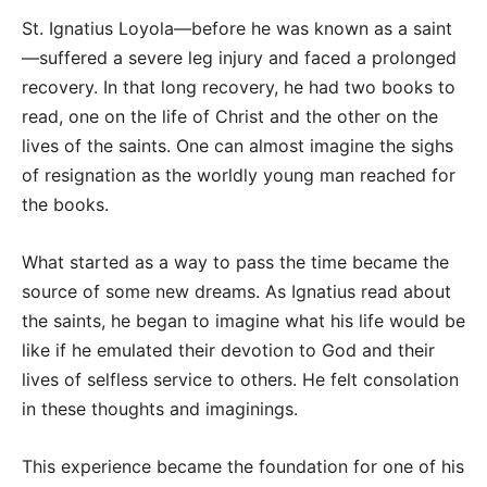
St. Ignatius Loyola—before he was known as a saint
—suffered a severe leg injury and faced a prolonged
recovery. In that long recovery, he had two books to
read, one on the life of Christ and the other on the
lives of the saints. One can almost imagine the sighs
of resignation as the worldly young man reached for
the books.
What started as a way to pass the time became the
source of some new dreams. As Ignatius read about
the saints, he began to imagine what his life would be
like if he emulated their devotion to God and their
lives of selfless service to others. He felt consolation
in these thoughts and imaginings.
This experience became the foundation for one of his