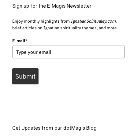
Sign up for the E-Magis Newsletter
Enjoy monthly highlights from
IgnatianSpirituality.com,
brief articles on Ignatian spirituality themes, and more.
E-mail
*
Submit
Get Updates from our dotMagis Blog