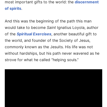
most important gifts to the world: the
discernment
of spirits
.
And this was the beginning of the path this man
would take to become
Saint
Ignatius Loyola, author
of the
Spiritual Exercises
, another beautiful gift to
the world, and founder of the Society of Jesus,
commonly known as the Jesuits. His life was not
without hardships, but his path never wavered as he
strove for what he called “helping souls.”