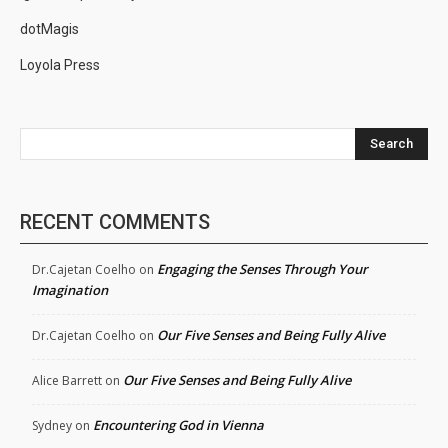
dotMagis
Loyola Press
Search
RECENT COMMENTS
Engaging the Senses Through Your
Dr.Cajetan Coelho
on
Imagination
Our Five Senses and Being Fully Alive
Dr.Cajetan Coelho
on
Our Five Senses and Being Fully Alive
Alice Barrett
on
Encountering God in Vienna
Sydney
on