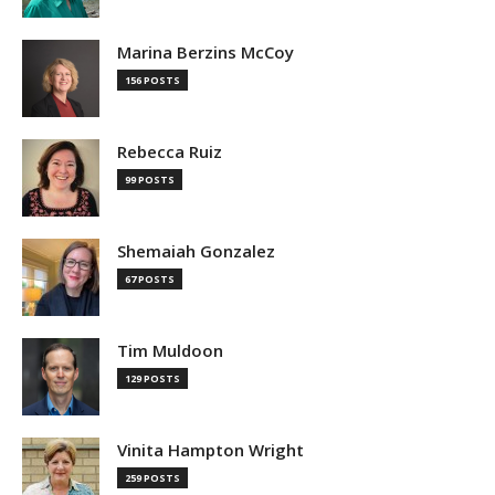
Marina Berzins McCoy
156 POSTS
Rebecca Ruiz
99 POSTS
Shemaiah Gonzalez
67 POSTS
Tim Muldoon
129 POSTS
Vinita Hampton Wright
259 POSTS