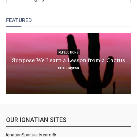
FEATURED
REFLECTIONS
Suppose We Learn a Lesson from a Cactus
Eric Clayton
OUR IGNATIAN SITES
IgnatianSpirituality.com ®