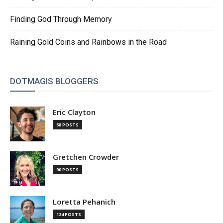
Finding God Through Memory
Raining Gold Coins and Rainbows in the Road
DOTMAGIS BLOGGERS
Eric Clayton
58 POSTS
Gretchen Crowder
90 POSTS
Loretta Pehanich
124 POSTS