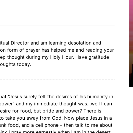
itual Director and am learning desolation and
tion form of prayer has helped me and reading your
p thought during my Holy Hour. Have gratitude
houghts today.
hat “Jesus surely felt the desires of his humanity in
 power” and my immediate thought was…well I can
esire for food, but pride and power? There is
t to take you away from God. Now place Jesus in a
unk food, and a cell phone – then talk to me about
hink I pray more earnestly when I am in the desert,