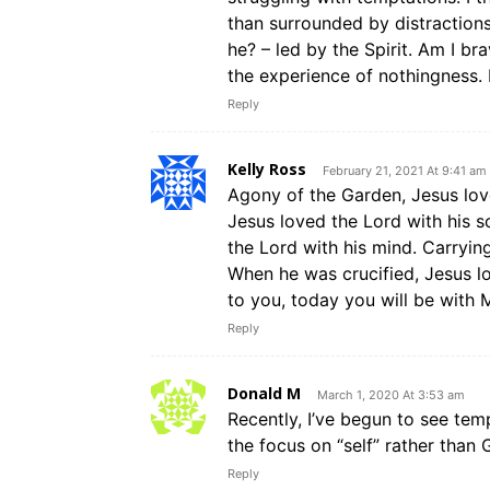
than surrounded by distractions.
he? – led by the Spirit. Am I b
the experience of nothingness. It
Reply
Kelly Ross
February 21, 2021 At 9:41 am
Agony of the Garden, Jesus love
Jesus loved the Lord with his s
the Lord with his mind. Carrying
When he was crucified, Jesus lo
to you, today you will be with M
Reply
Donald M
March 1, 2020 At 3:53 am
Recently, I’ve begun to see temp
the focus on “self” rather than 
Reply