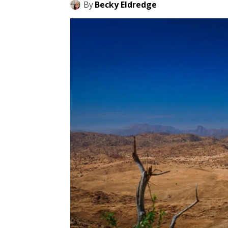
By
Becky Eldredge