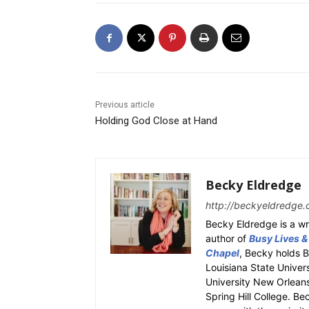
Previous article
Holding God Close at Hand
Becky Eldredge
http://beckyeldredge.
Becky Eldredge is a wri
author of
Busy Lives &
Chapel
, Becky holds 
Louisiana State Univer
University New Orleans.
Spring Hill College. Be