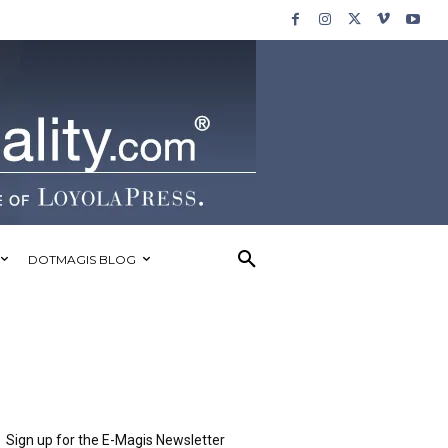
DOTMAGIS BLOG
Sign up for the E-Magis Newsletter