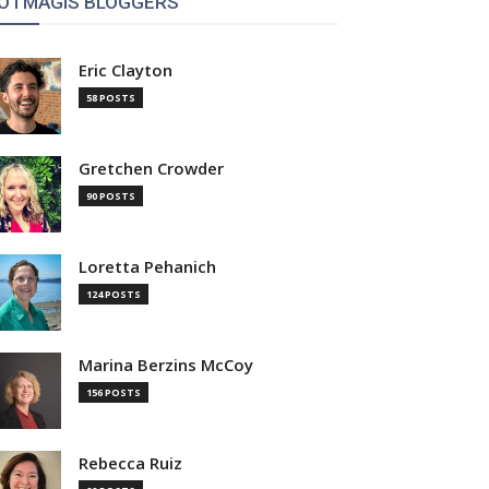
OTMAGIS BLOGGERS
Eric Clayton
58 POSTS
Gretchen Crowder
90 POSTS
Loretta Pehanich
124 POSTS
Marina Berzins McCoy
156 POSTS
Rebecca Ruiz