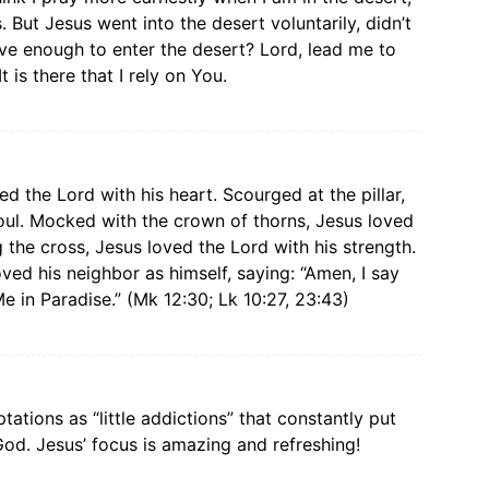
 But Jesus went into the desert voluntarily, didn’t
rave enough to enter the desert? Lord, lead me to
 is there that I rely on You.
d the Lord with his heart. Scourged at the pillar,
oul. Mocked with the crown of thorns, Jesus loved
 the cross, Jesus loved the Lord with his strength.
ved his neighbor as himself, saying: “Amen, I say
e in Paradise.” (Mk 12:30; Lk 10:27, 23:43)
tations as “little addictions” that constantly put
God. Jesus’ focus is amazing and refreshing!