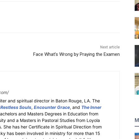
Next article
Face What’s Wrong by Praying the Examen
com/
ter and spiritual director in Baton Rouge, LA. The
 Restless Souls
,
Encounter Grace
, and
The Inner
Bachelors and Masters Degrees in Education from
M
sity and a Masters in Pastoral Studies from Loyola
 She has her Certificate in Spiritual Direction from
cky has been involved in ministry for more than 15