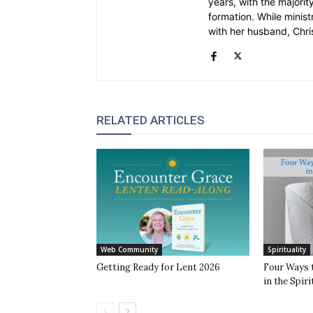
years, with the majority
formation. While ministr
with her husband, Chri
RELATED ARTICLES
Web Community
Spirituality
Getting Ready for Lent 2026
Four Ways 
in the Spiri