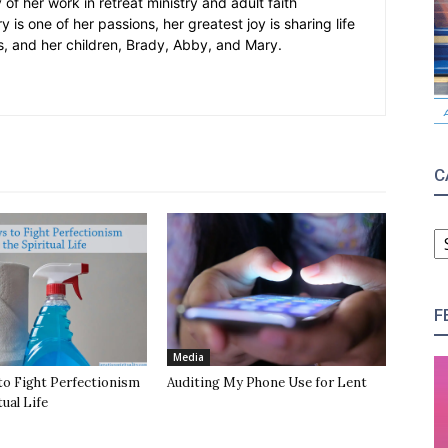
 of her work in retreat ministry and adult faith
y is one of her passions, her greatest joy is sharing life
s, and her children, Brady, Abby, and Mary.
C
C
F
Media
to Fight Perfectionism
Auditing My Phone Use for Lent
tual Life