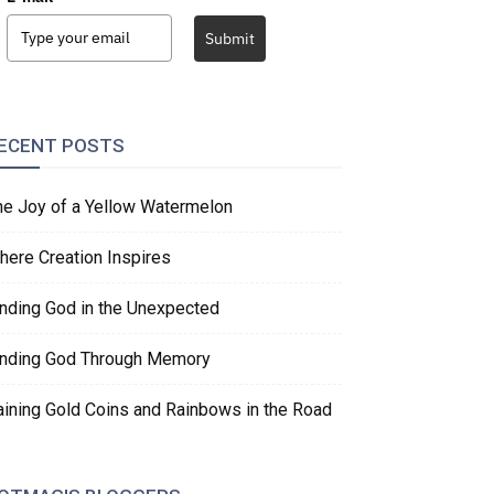
Submit
ECENT POSTS
he Joy of a Yellow Watermelon
here Creation Inspires
inding God in the Unexpected
inding God Through Memory
aining Gold Coins and Rainbows in the Road