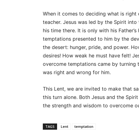
When it comes to deciding what is right 
teacher. Jesus was led by the Spirit into
his time there. It is only with his Father
temptations presented to him by the devil
the desert: hunger, pride, and power. H
desires! How weak he must have felt! Jes
overcome temptations came by turning to
was right and wrong for him.
This Lent, we are invited to make that
this turn alone. Both Jesus and the Spiri
the strength and wisdom to overcome ou
TAGS
Lent
temptation