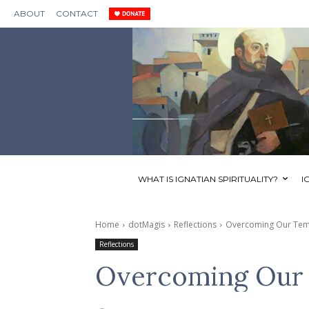
ABOUT
CONTACT
WHAT IS IGNATIAN SPIRITUALITY?
I
Home
dotMagis
Reflections
Overcoming Our Tem
Reflections
Overcoming Our 