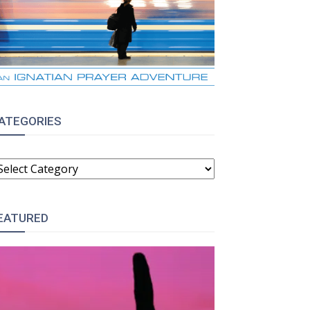
ATEGORIES
ATEGORIES
EATURED