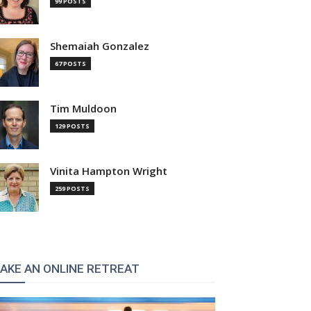
99 POSTS
Shemaiah Gonzalez
67 POSTS
Tim Muldoon
129 POSTS
Vinita Hampton Wright
259 POSTS
AKE AN ONLINE RETREAT