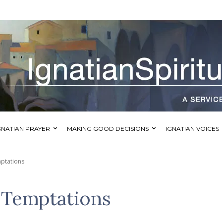
GNATIAN PRAYER
MAKING GOOD DECISIONS
IGNATIAN VOICES
ptations
Temptations