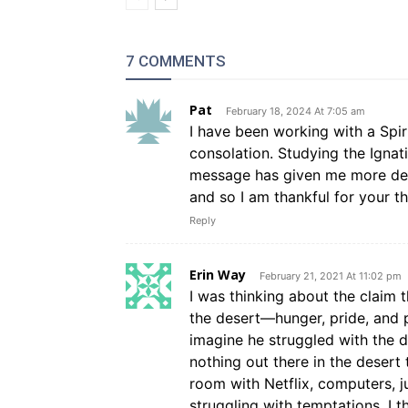
7 COMMENTS
Pat
February 18, 2024 At 7:05 am
I have been working with a Spir
consolation. Studying the Igna
message has given me more dee
and so I am thankful for your t
Reply
Erin Way
February 21, 2021 At 11:02 pm
I was thinking about the claim t
the desert—hunger, pride, and
imagine he struggled with the d
nothing out there in the deser
room with Netflix, computers, j
struggling with temptations. I t