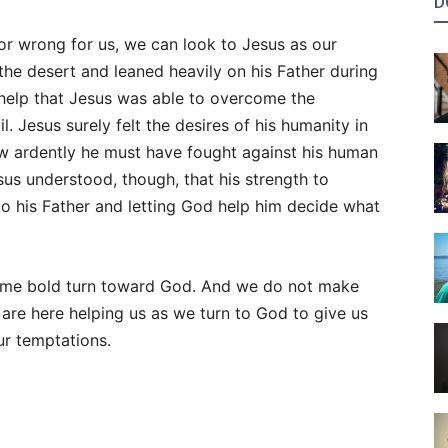
D
or wrong for us, we can look to Jesus as our
 the desert and leaned heavily on his Father during
’s help that Jesus was able to overcome the
. Jesus surely felt the desires of his humanity in
ow ardently he must have fought against his human
us understood, though, that his strength to
 his Father and letting God help him decide what
 same bold turn toward God. And we do not make
t are here helping us as we turn to God to give us
r temptations.