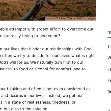
eeble attempts with ardent effort to overcome our
R
we are really trying to overcome?
T
 our lives that hinder our relationships with God
 often we try to decide for ourselves what is right
W
’s will for us. We naturally turn first to our
usyness, to food or alcohol for comfort, and to
F
F
our thinking and often is not even considered as
R
 and desires in our lives. Instead, we put our
 in a state of restlessness, tiredness, or
m but also to the solution.