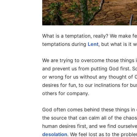
What is a temptation, really? We make f
temptations during
Lent
, but what is it 
We are trying to overcome those things in
and prevent us from putting God first. So
or wrong for us without any thought of God
desires for fun, to our inclinations for b
others for company.
God often comes behind these things in 
the source that can calm all of the chaos
human desires first, and we find ourselves
desolation
. We feel lost as to the proble