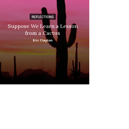
REFLECTIONS
DI
Suppose We Learn a Lesson
Apple Picki
from a Cactus
Marina
Eric Clayton