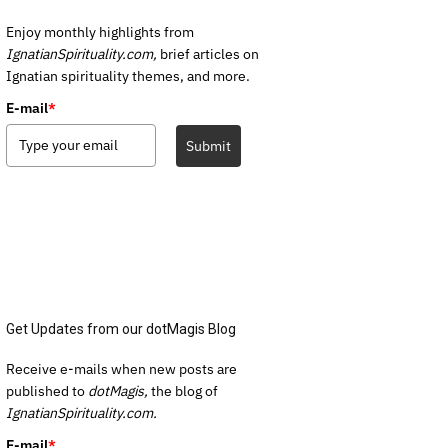
Enjoy monthly highlights from
IgnatianSpirituality.com,
brief articles on
Ignatian spirituality themes, and more.
E-mail
*
Submit
Get Updates from our dotMagis Blog
Receive e-mails when new posts are
published to
dotMagis,
the blog of
IgnatianSpirituality.com.
E-mail
*