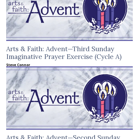
Arts & Faith: Advent—Third Sunday
Imaginative Prayer Exercise (Cycle A)
Steve Connor
Arts & Faith: Advent—Second Sunday