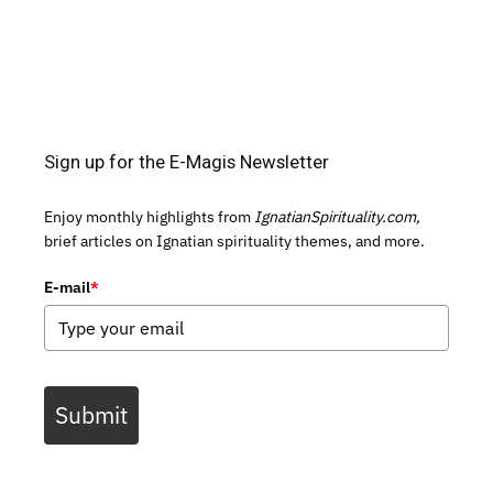
Sign up for the E-Magis Newsletter
Enjoy monthly highlights from
IgnatianSpirituality.com,
brief articles on Ignatian spirituality themes, and more.
E-mail
*
Submit