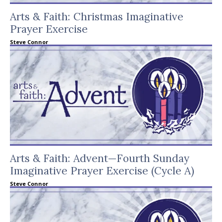
Arts & Faith: Christmas Imaginative
Prayer Exercise
Steve Connor
Arts & Faith: Advent—Fourth Sunday
Imaginative Prayer Exercise (Cycle A)
Steve Connor