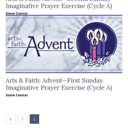
Imaginative Prayer Exercise (Cycle A)
Steve Connor
Arts & Faith: Advent—First Sunday
Imaginative Prayer Exercise (Cycle A)
Steve Connor
1
2