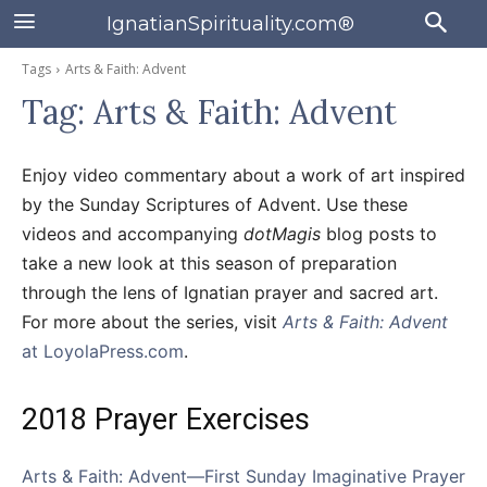
IgnatianSpirituality.com®
Tags
Arts & Faith: Advent
Tag:
Arts & Faith: Advent
Enjoy video commentary about a work of art inspired
by the Sunday Scriptures of Advent. Use these
videos and accompanying
dotMagis
blog posts to
take a new look at this season of preparation
through the lens of Ignatian prayer and sacred art.
For more about the series, visit
Arts & Faith: Advent
at LoyolaPress.com
.
2018 Prayer Exercises
Arts & Faith: Advent—First Sunday Imaginative Prayer