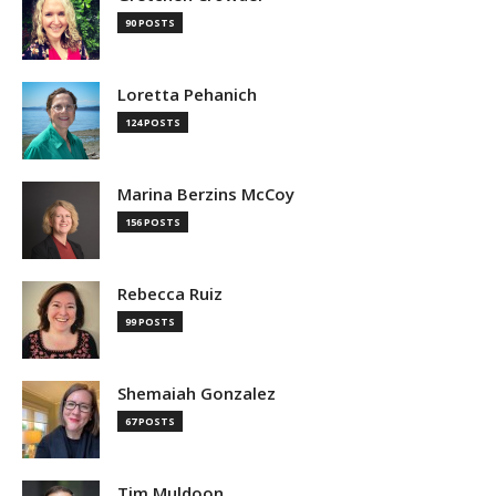
90 POSTS
Loretta Pehanich
124 POSTS
Marina Berzins McCoy
156 POSTS
Rebecca Ruiz
99 POSTS
Shemaiah Gonzalez
67 POSTS
Tim Muldoon