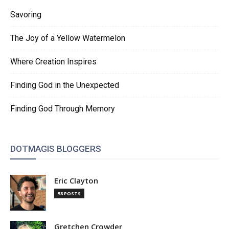
Savoring
The Joy of a Yellow Watermelon
Where Creation Inspires
Finding God in the Unexpected
Finding God Through Memory
DOTMAGIS BLOGGERS
Eric Clayton
58 POSTS
Gretchen Crowder