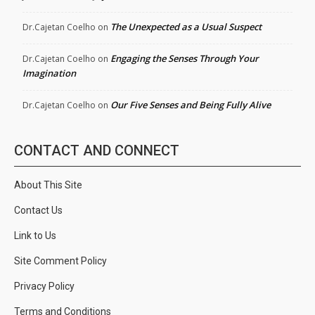
The Unexpected as a Usual Suspect
Dr.Cajetan Coelho
on
Engaging the Senses Through Your
Dr.Cajetan Coelho
on
Imagination
Our Five Senses and Being Fully Alive
Dr.Cajetan Coelho
on
CONTACT AND CONNECT
About This Site
Contact Us
Link to Us
Site Comment Policy
Privacy Policy
Terms and Conditions