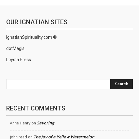
OUR IGNATIAN SITES
IgnatianSpirituality.com ®
dotMagis
Loyola Press
Search
RECENT COMMENTS
Savoring
Anne Henry
on
The Joy of a Yellow Watermelon
john reed
on