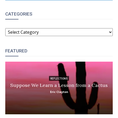
CATEGORIES
CATEGORIES
FEATURED
REFLECTIONS
Suppose We Learn a Lesson from a Cactus
Eric Clayton