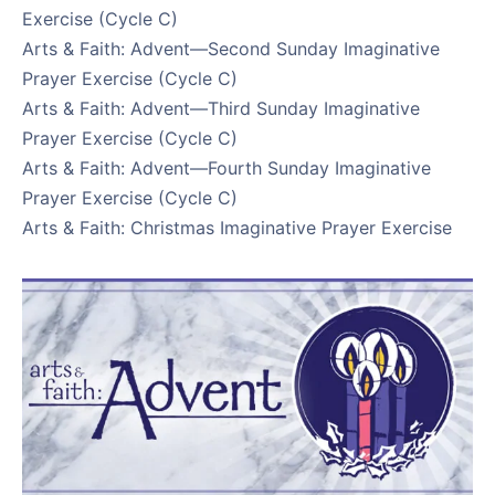
Exercise (Cycle C)
Arts & Faith: Advent—Second Sunday Imaginative
Prayer Exercise (Cycle C)
Arts & Faith: Advent—Third Sunday Imaginative
Prayer Exercise (Cycle C)
Arts & Faith: Advent—Fourth Sunday Imaginative
Prayer Exercise (Cycle C)
Arts & Faith: Christmas Imaginative Prayer Exercise