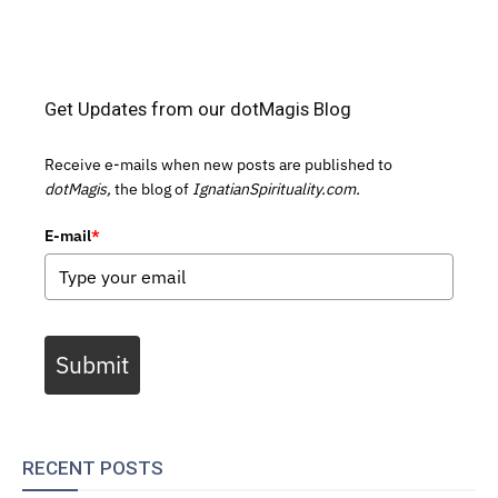
Get Updates from our dotMagis Blog
Receive e-mails when new posts are published to
dotMagis,
the blog of
IgnatianSpirituality.com.
E-mail
*
Submit
RECENT POSTS