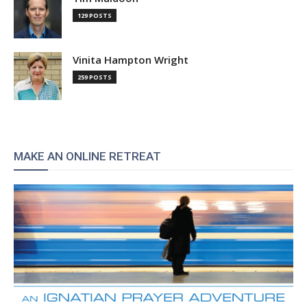
129 POSTS
Vinita Hampton Wright
259 POSTS
MAKE AN ONLINE RETREAT