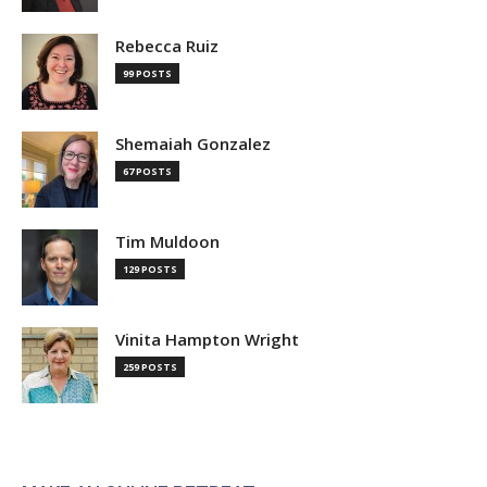
Rebecca Ruiz
99 POSTS
Shemaiah Gonzalez
67 POSTS
Tim Muldoon
129 POSTS
Vinita Hampton Wright
259 POSTS