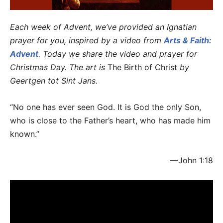
Each week of Advent, we’ve provided an Ignatian
prayer for you, inspired by a video from
Arts & Faith:
Advent
. Today we share the video and prayer for
Christmas Day. The art is
The Birth of Christ
by
Geertgen tot Sint Jans.
“No one has ever seen God. It is God the only Son,
who is close to the Father’s heart, who has made him
known.”
—John 1:18