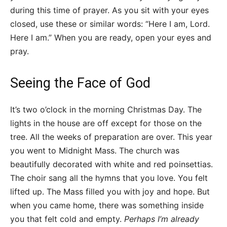
during this time of prayer. As you sit with your eyes
closed, use these or similar words: “Here I am, Lord.
Here I am.” When you are ready, open your eyes and
pray.
Seeing the Face of God
It’s two o’clock in the morning Christmas Day. The
lights in the house are off except for those on the
tree. All the weeks of preparation are over. This year
you went to Midnight Mass. The church was
beautifully decorated with white and red poinsettias.
The choir sang all the hymns that you love. You felt
lifted up. The Mass filled you with joy and hope. But
when you came home, there was something inside
you that felt cold and empty.
Perhaps I’m already