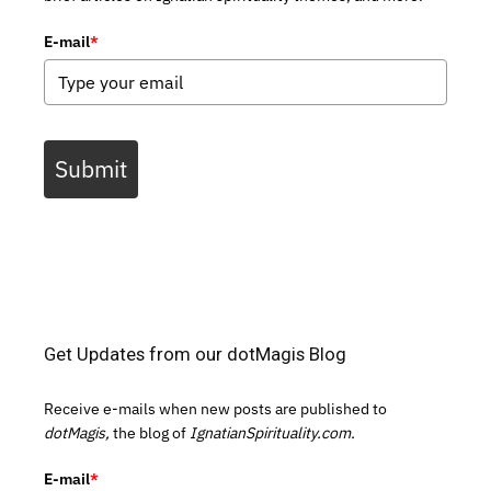
E-mail
*
Submit
Get Updates from our dotMagis Blog
Receive e-mails when new posts are published to
dotMagis,
the blog of
IgnatianSpirituality.com.
E-mail
*