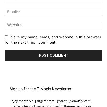
Em
We
Save my name, email, and website in this browser
for the next time I comment.
Sign up for the E-Magis Newsletter
Enjoy monthly highlights from
IgnatianSpirituality.com,
brief articles on Ignatian spirituality themes, and more.