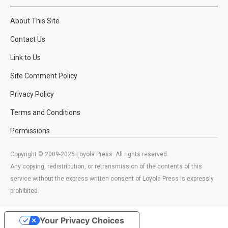
About This Site
Contact Us
Link to Us
Site Comment Policy
Privacy Policy
Terms and Conditions
Permissions
Copyright © 2009-2026 Loyola Press. All rights reserved.
Any copying, redistribution, or retransmission of the contents of this
service without the express written consent of Loyola Press is expressly
prohibited.
Your Privacy Choices