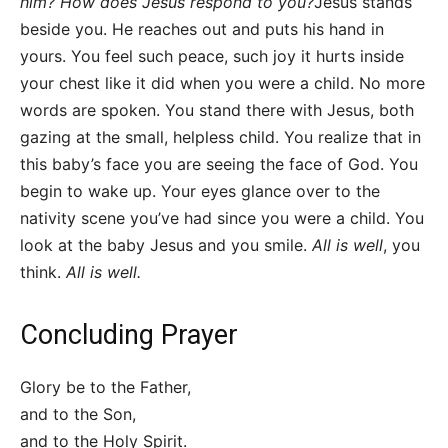
him? How does Jesus respond to you?
Jesus stands
beside you. He reaches out and puts his hand in
yours. You feel such peace, such joy it hurts inside
your chest like it did when you were a child. No more
words are spoken. You stand there with Jesus, both
gazing at the small, helpless child. You realize that in
this baby’s face you are seeing the face of God. You
begin to wake up. Your eyes glance over to the
nativity scene you’ve had since you were a child. You
look at the baby Jesus and you smile.
All is well
, you
think.
All is well.
Concluding Prayer
Glory be to the Father,
and to the Son,
and to the Holy Spirit.