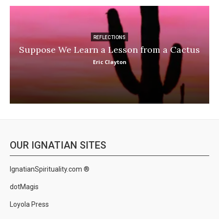
REFLECTIONS
Suppose We Learn a Lesson from a Cactus
Eric Clayton
OUR IGNATIAN SITES
IgnatianSpirituality.com ®
dotMagis
Loyola Press