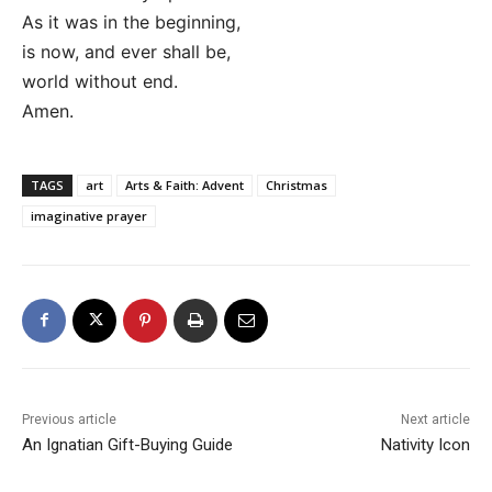
As it was in the beginning,
is now, and ever shall be,
world without end.
Amen.
TAGS
art
Arts & Faith: Advent
Christmas
imaginative prayer
Previous article
Next article
An Ignatian Gift-Buying Guide
Nativity Icon