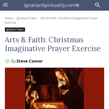
IgnatianSpirituality.com®
Home
Ignatian Prayer
Arts & Faith: Christmas Imaginative Prayer
Exercise
Ignatian Prayer
Arts & Faith: Christmas
Imaginative Prayer Exercise
By
Steve Connor