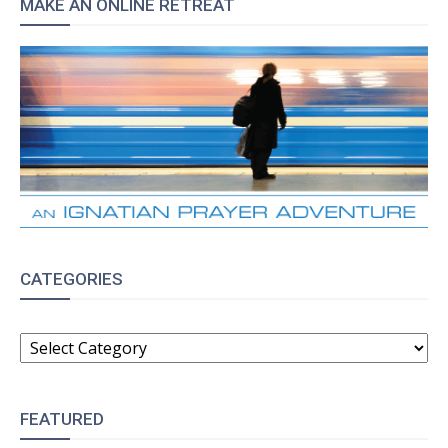
MAKE AN ONLINE RETREAT
CATEGORIES
CATEGORIES
FEATURED