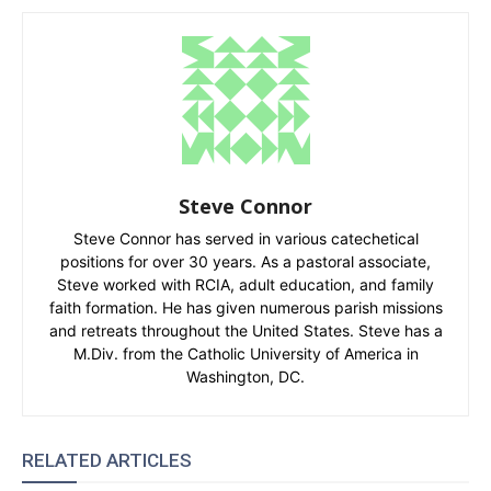
Steve Connor
Steve Connor has served in various catechetical
positions for over 30 years. As a pastoral associate,
Steve worked with RCIA, adult education, and family
faith formation. He has given numerous parish missions
and retreats throughout the United States. Steve has a
M.Div. from the Catholic University of America in
Washington, DC.
RELATED ARTICLES