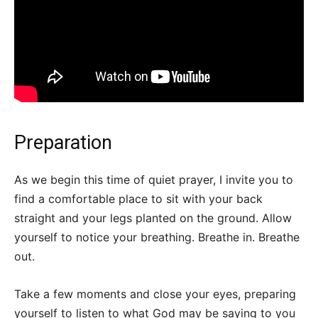
Preparation
As we begin this time of quiet prayer, I invite you to
find a comfortable place to sit with your back
straight and your legs planted on the ground. Allow
yourself to notice your breathing. Breathe in. Breathe
out.
Take a few moments and close your eyes, preparing
yourself to listen to what God may be saying to you