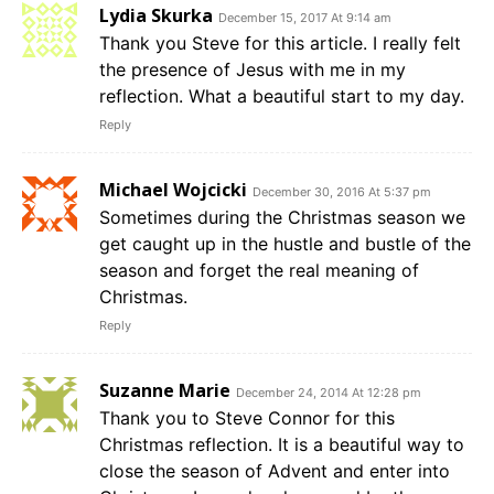
Lydia Skurka
December 15, 2017 At 9:14 am
Thank you Steve for this article. I really felt
the presence of Jesus with me in my
reflection. What a beautiful start to my day.
Reply
Michael Wojcicki
December 30, 2016 At 5:37 pm
Sometimes during the Christmas season we
get caught up in the hustle and bustle of the
season and forget the real meaning of
Christmas.
Reply
Suzanne Marie
December 24, 2014 At 12:28 pm
Thank you to Steve Connor for this
Christmas reflection. It is a beautiful way to
close the season of Advent and enter into