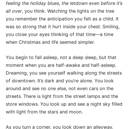
feeling the holiday blues, the letdown even before it’s
all over
, you think. Watching the lights on the tree
you remember the anticipation you felt as a child. It
was so strong that it hurt inside your chest. Smiling,
you close your eyes thinking of that time—a time
when Christmas and life seemed simpler.
You begin to fall asleep, not a deep sleep, but that
moment when you are half-awake and half-asleep.
Dreaming, you see yourself walking along the streets
of downtown. It’s dark and you’re alone. You look
around and see no one else, not even cars on the
streets. There is light from the street lamps and the
store windows. You look up and see a night sky filled
with light from the stars and moon.
As you turn a corner, you look down an alleyway.