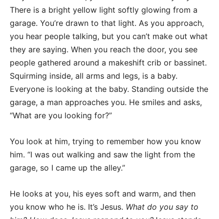
There is a bright yellow light softly glowing from a
garage. You’re drawn to that light. As you approach,
you hear people talking, but you can’t make out what
they are saying. When you reach the door, you see
people gathered around a makeshift crib or bassinet.
Squirming inside, all arms and legs, is a baby.
Everyone is looking at the baby. Standing outside the
garage, a man approaches you. He smiles and asks,
“What are you looking for?”
You look at him, trying to remember how you know
him. “I was out walking and saw the light from the
garage, so I came up the alley.”
He looks at you, his eyes soft and warm, and then
you know who he is. It’s Jesus.
What do you say to