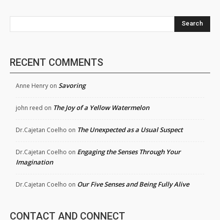
Search
RECENT COMMENTS
Savoring
Anne Henry
on
The Joy of a Yellow Watermelon
john reed
on
The Unexpected as a Usual Suspect
Dr.Cajetan Coelho
on
Engaging the Senses Through Your
Dr.Cajetan Coelho
on
Imagination
Our Five Senses and Being Fully Alive
Dr.Cajetan Coelho
on
CONTACT AND CONNECT