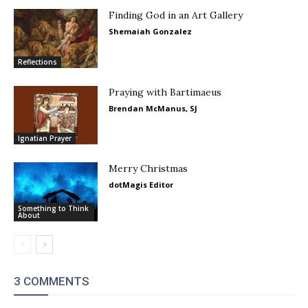
Finding God in an Art Gallery
Shemaiah Gonzalez
Reflections
Praying with Bartimaeus
Brendan McManus, SJ
Ignatian Prayer
Merry Christmas
dotMagis Editor
Something to Think
About
3 COMMENTS