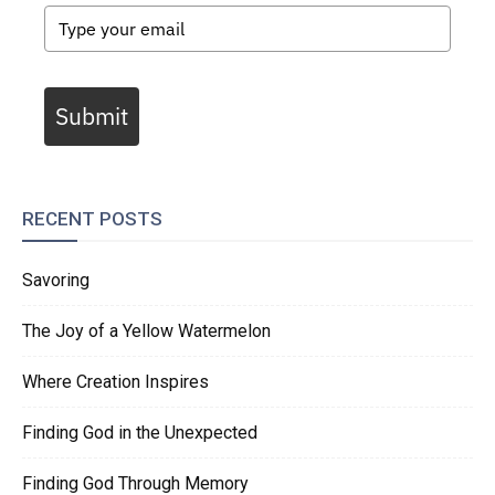
Submit
RECENT POSTS
Savoring
The Joy of a Yellow Watermelon
Where Creation Inspires
Finding God in the Unexpected
Finding God Through Memory