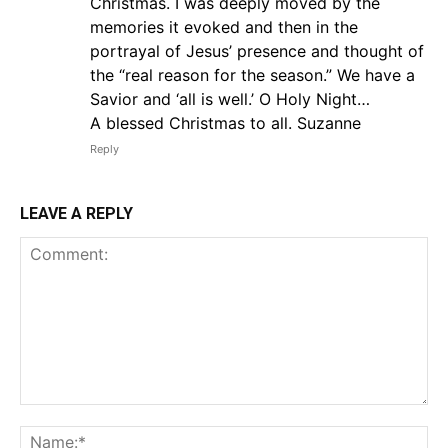
Christmas. I was deeply moved by the
memories it evoked and then in the
portrayal of Jesus’ presence and thought of
the “real reason for the season.” We have a
Savior and ‘all is well.’ O Holy Night…
A blessed Christmas to all. Suzanne
Reply
LEAVE A REPLY
Comment:
Na