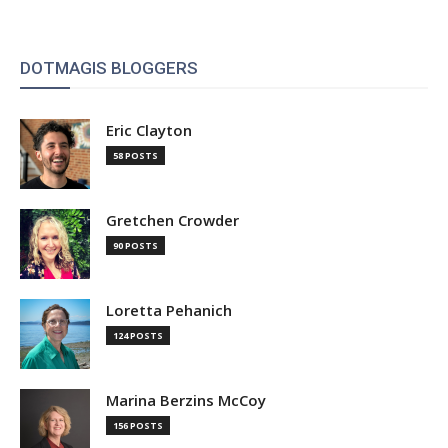
DOTMAGIS BLOGGERS
Eric Clayton
58 POSTS
Gretchen Crowder
90 POSTS
Loretta Pehanich
124 POSTS
Marina Berzins McCoy
156 POSTS