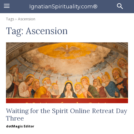
IgnatianSpirituality.com®
Tags
Ascension
Tag:
Ascension
Waiting for the Spirit Online Retreat Day
Three
dotMagis Editor