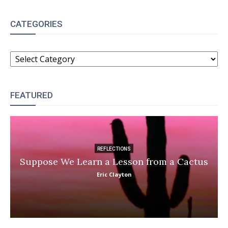
CATEGORIES
CATEGORIES
FEATURED
REFLECTIONS
Suppose We Learn a Lesson from a Cactus
Eric Clayton