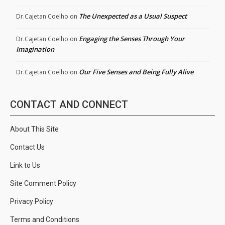
The Unexpected as a Usual Suspect
Dr.Cajetan Coelho
on
Engaging the Senses Through Your
Dr.Cajetan Coelho
on
Imagination
Our Five Senses and Being Fully Alive
Dr.Cajetan Coelho
on
CONTACT AND CONNECT
About This Site
Contact Us
Link to Us
Site Comment Policy
Privacy Policy
Terms and Conditions