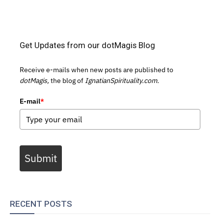
Get Updates from our dotMagis Blog
Receive e-mails when new posts are published to
dotMagis,
the blog of
IgnatianSpirituality.com.
E-mail
*
Submit
RECENT POSTS