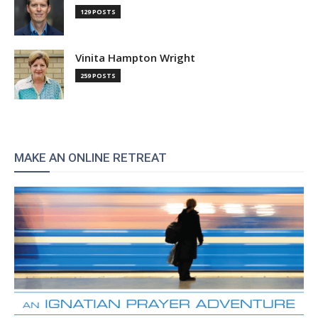
129 POSTS
Vinita Hampton Wright
259 POSTS
MAKE AN ONLINE RETREAT