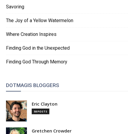
Savoring
The Joy of a Yellow Watermelon
Where Creation Inspires
Finding God in the Unexpected
Finding God Through Memory
DOTMAGIS BLOGGERS
Eric Clayton
58 POSTS
Gretchen Crowder