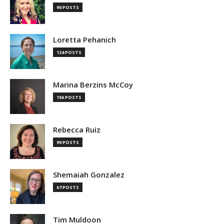
90 POSTS
Loretta Pehanich
124 POSTS
Marina Berzins McCoy
156 POSTS
Rebecca Ruiz
99 POSTS
Shemaiah Gonzalez
67 POSTS
Tim Muldoon