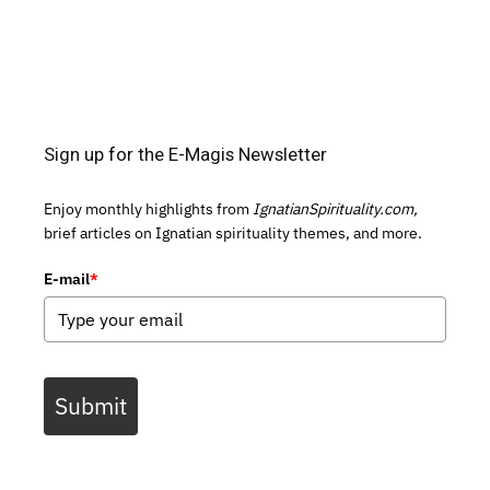
Sign up for the E-Magis Newsletter
Enjoy monthly highlights from
IgnatianSpirituality.com,
brief articles on Ignatian spirituality themes, and more.
E-mail
*
Submit