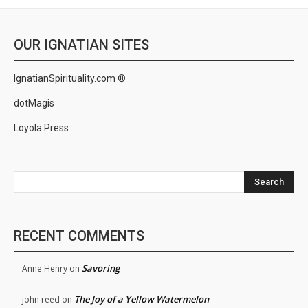
OUR IGNATIAN SITES
IgnatianSpirituality.com ®
dotMagis
Loyola Press
Search
RECENT COMMENTS
Savoring
Anne Henry
on
The Joy of a Yellow Watermelon
john reed
on