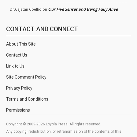
Our Five Senses and Being Fully Alive
Dr.Cajetan Coelho
on
CONTACT AND CONNECT
About This Site
Contact Us
Link to Us
Site Comment Policy
Privacy Policy
Terms and Conditions
Permissions
Copyright © 2009-2026 Loyola Press. All rights reserved.
Any copying, redistribution, or retransmission of the contents of this