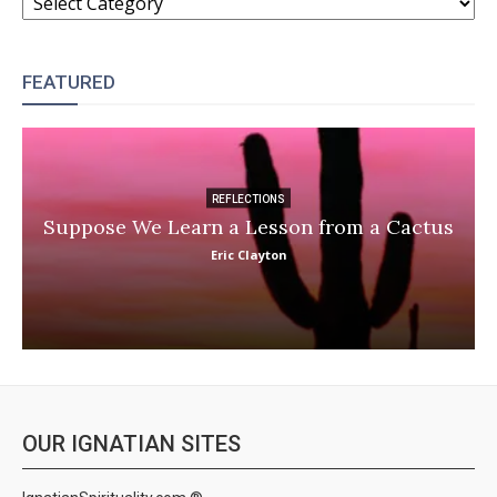
FEATURED
REFLECTIONS
Suppose We Learn a Lesson from a Cactus
Eric Clayton
OUR IGNATIAN SITES