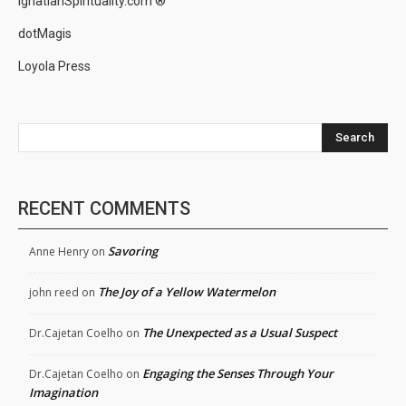
IgnatianSpirituality.com ®
dotMagis
Loyola Press
Search
RECENT COMMENTS
Savoring
Anne Henry
on
The Joy of a Yellow Watermelon
john reed
on
The Unexpected as a Usual Suspect
Dr.Cajetan Coelho
on
Engaging the Senses Through Your
Dr.Cajetan Coelho
on
Imagination