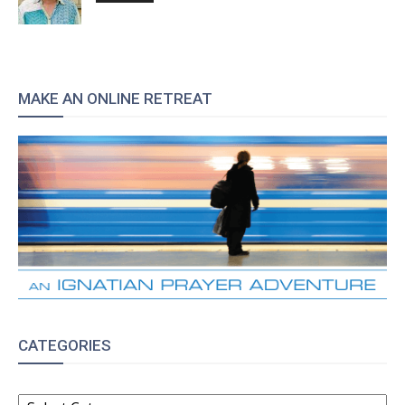
MAKE AN ONLINE RETREAT
CATEGORIES
CATEGORIES