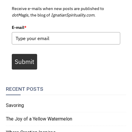
Receive e-mails when new posts are published to
dotMagis,
the blog of
IgnatianSpirituality.com.
E-mail
*
Submit
RECENT POSTS
Savoring
The Joy of a Yellow Watermelon