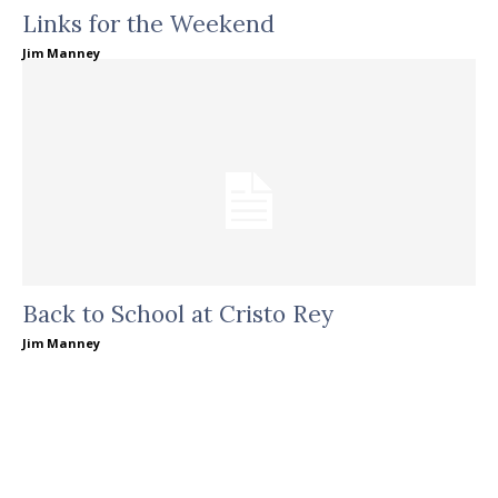
Links for the Weekend
Jim Manney
Back to School at Cristo Rey
Jim Manney