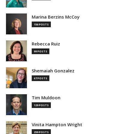
Marina Berzins McCoy
156 POSTS
Rebecca Ruiz
99 POSTS
Shemaiah Gonzalez
67 POSTS
Tim Muldoon
129 POSTS
Vinita Hampton Wright
259 POSTS