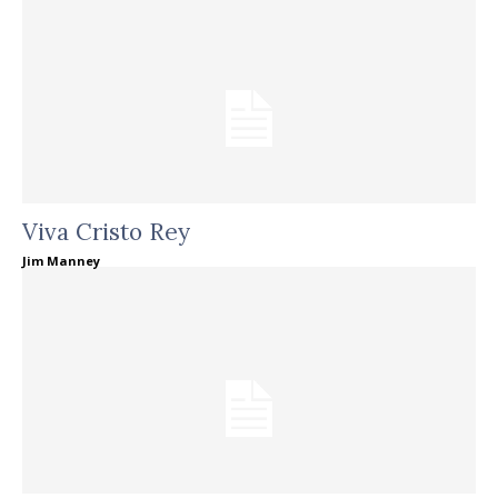
Viva Cristo Rey
Jim Manney