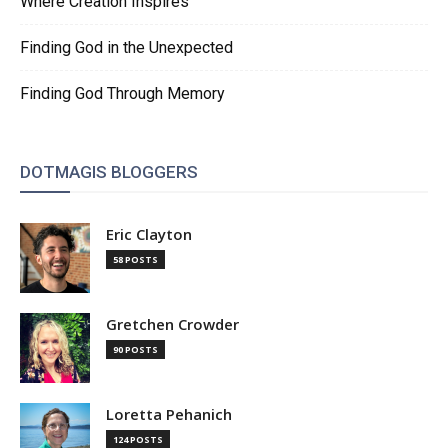
Where Creation Inspires
Finding God in the Unexpected
Finding God Through Memory
DOTMAGIS BLOGGERS
Eric Clayton
58 POSTS
Gretchen Crowder
90 POSTS
Loretta Pehanich
124 POSTS