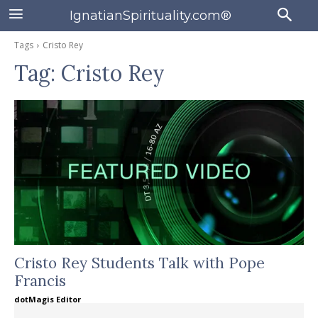
IgnatianSpirituality.com®
Tags
Cristo Rey
Tag:
Cristo Rey
Cristo Rey Students Talk with Pope
Francis
dotMagis Editor