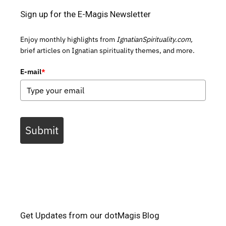
Sign up for the E-Magis Newsletter
Enjoy monthly highlights from
IgnatianSpirituality.com,
brief articles on Ignatian spirituality themes, and more.
E-mail
*
Submit
Get Updates from our dotMagis Blog