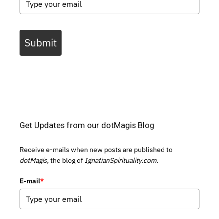
Submit
Get Updates from our dotMagis Blog
Receive e-mails when new posts are published to
dotMagis,
the blog of
IgnatianSpirituality.com.
E-mail
*