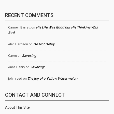
RECENT COMMENTS
His Life Was Good but His Thinking Was
Carmen Barrett
on
Bad
Do Not Delay
Alan Harrison
on
Savoring
Caren
on
Savoring
Anne Henry
on
The Joy of a Yellow Watermelon
john reed
on
CONTACT AND CONNECT
About This Site