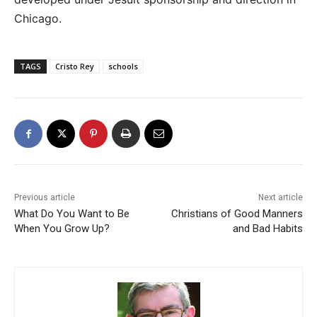
Chicago.
TAGS
Cristo Rey
schools
Previous article
Next article
What Do You Want to Be
Christians of Good Manners
When You Grow Up?
and Bad Habits