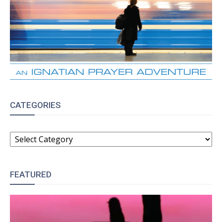
CATEGORIES
CATEGORIES
FEATURED