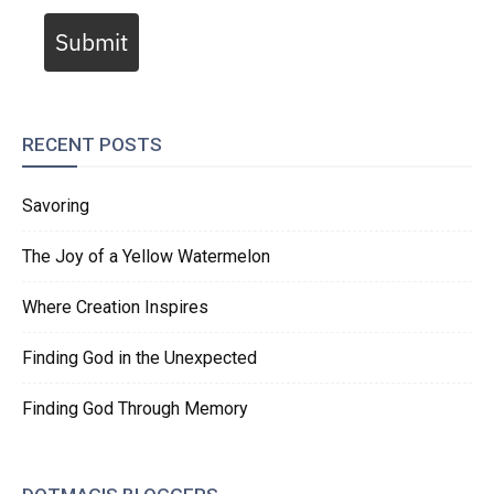
Submit
RECENT POSTS
Savoring
The Joy of a Yellow Watermelon
Where Creation Inspires
Finding God in the Unexpected
Finding God Through Memory