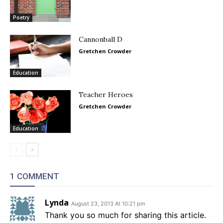
Poetry
Cannonball D
Gretchen Crowder
Education
Teacher Heroes
Gretchen Crowder
Education
1 COMMENT
Lynda
August 23, 2013 At 10:21 pm
Thank you so much for sharing this article.