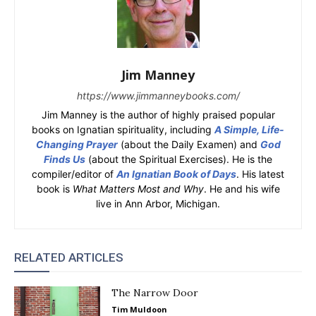
Jim Manney
https://www.jimmanneybooks.com/
Jim Manney is the author of highly praised popular
books on Ignatian spirituality, including
A Simple, Life-
Changing Prayer
(about the Daily Examen) and
God
Finds Us
(about the Spiritual Exercises). He is the
compiler/editor of
An Ignatian Book of Days
. His latest
book is
What Matters Most and Why
. He and his wife
live in Ann Arbor, Michigan.
RELATED ARTICLES
The Narrow Door
Tim Muldoon