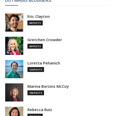
DOTMAGIS BLOGGERS
Eric Clayton
58 POSTS
Gretchen Crowder
90 POSTS
Loretta Pehanich
124 POSTS
Marina Berzins McCoy
156 POSTS
Rebecca Ruiz