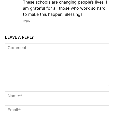
These schools are changing people’s lives. I
am grateful for all those who work so hard
to make this happen. Blessings.
Reply
LEAVE A REPLY
Comment:
Na
Em