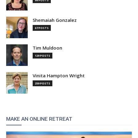
99 POSTS
Shemaiah Gonzalez
67 POSTS
Tim Muldoon
129 POSTS
Vinita Hampton Wright
259 POSTS
MAKE AN ONLINE RETREAT