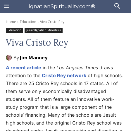
IgnatianSpirituality.com®
Home
Education
Viva Cristo Rey
Education
Jesuit/Ignatian Ministries
Viva Cristo Rey
By
Jim Manney
A recent article
in the
Los Angeles Times
draws
attention to the
Cristo Rey network
of high schools.
There are 25 Cristo Rey schools in 17 states. All of
them serve only economically disadvantaged
students. All of them feature an innovative work-
study program that is a large component of the
schools’ financing. Many of the schools are Jesuit
high schools, and the original Cristo Rey school was
developed under Jesuit sponsorship and direction in