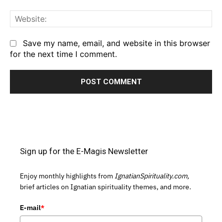
We
Save my name, email, and website in this browser
for the next time I comment.
Sign up for the E-Magis Newsletter
Enjoy monthly highlights from
IgnatianSpirituality.com,
brief articles on Ignatian spirituality themes, and more.
E-mail
*