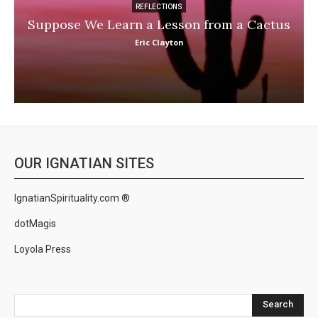
REFLECTIONS
Suppose We Learn a Lesson from a Cactus
Eric Clayton
OUR IGNATIAN SITES
IgnatianSpirituality.com ®
dotMagis
Loyola Press
Search