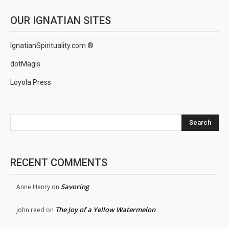
OUR IGNATIAN SITES
IgnatianSpirituality.com ®
dotMagis
Loyola Press
Search
RECENT COMMENTS
Savoring
Anne Henry
on
The Joy of a Yellow Watermelon
john reed
on