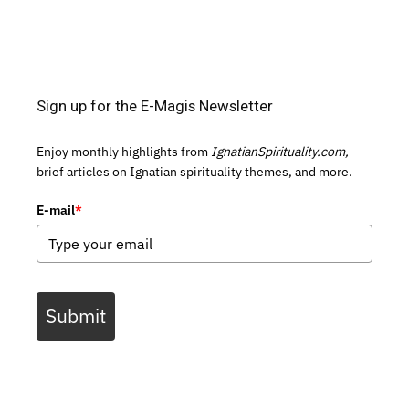
Sign up for the E-Magis Newsletter
Enjoy monthly highlights from
IgnatianSpirituality.com,
brief articles on Ignatian spirituality themes, and more.
E-mail
*
Submit