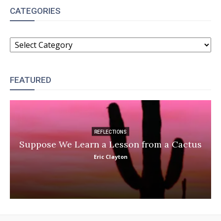
CATEGORIES
CATEGORIES
FEATURED
REFLECTIONS
Suppose We Learn a Lesson from a Cactus
Eric Clayton