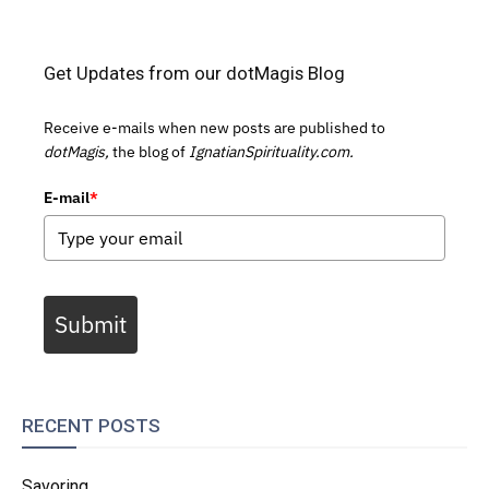
Get Updates from our dotMagis Blog
Receive e-mails when new posts are published to
dotMagis,
the blog of
IgnatianSpirituality.com.
E-mail
*
Submit
RECENT POSTS
Savoring