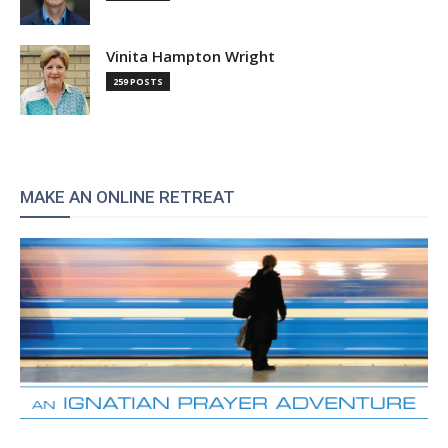
Vinita Hampton Wright
259 POSTS
MAKE AN ONLINE RETREAT