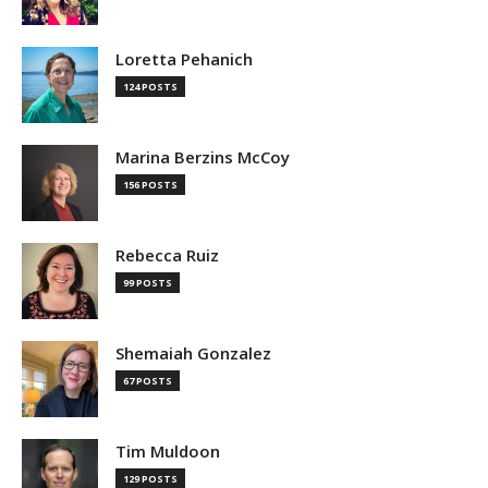
Loretta Pehanich
124 POSTS
Marina Berzins McCoy
156 POSTS
Rebecca Ruiz
99 POSTS
Shemaiah Gonzalez
67 POSTS
Tim Muldoon
129 POSTS