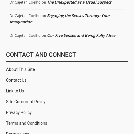
The Unexpected as a Usual Suspect
Dr.Cajetan Coelho
on
Engaging the Senses Through Your
Dr.Cajetan Coelho
on
Imagination
Our Five Senses and Being Fully Alive
Dr.Cajetan Coelho
on
CONTACT AND CONNECT
About This Site
Contact Us
Link to Us
Site Comment Policy
Privacy Policy
Terms and Conditions