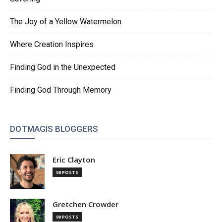
The Joy of a Yellow Watermelon
Where Creation Inspires
Finding God in the Unexpected
Finding God Through Memory
DOTMAGIS BLOGGERS
Eric Clayton
58 POSTS
Gretchen Crowder
90 POSTS