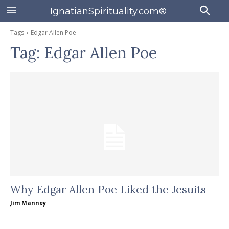
IgnatianSpirituality.com®
Tags
Edgar Allen Poe
Tag:
Edgar Allen Poe
Why Edgar Allen Poe Liked the Jesuits
Jim Manney