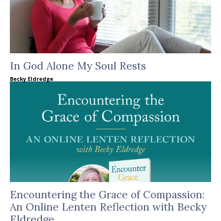
In God Alone My Soul Rests
Becky Eldredge
Encountering the Grace of Compassion:
An Online Lenten Reflection with Becky
Eldredge