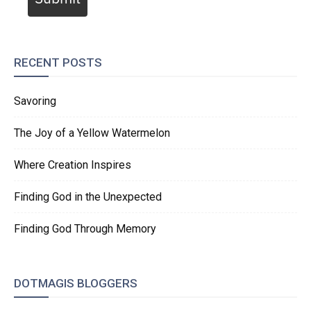
RECENT POSTS
Savoring
The Joy of a Yellow Watermelon
Where Creation Inspires
Finding God in the Unexpected
Finding God Through Memory
DOTMAGIS BLOGGERS