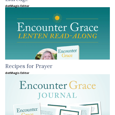
dotMagis Editor
Recipes for Prayer
dotMagis Editor