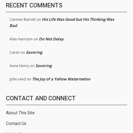
RECENT COMMENTS
His Life Was Good but His Thinking Was
Carmen Barrett
on
Bad
Do Not Delay
Alan Harrison
on
Savoring
Caren
on
Savoring
Anne Henry
on
The Joy of a Yellow Watermelon
john reed
on
CONTACT AND CONNECT
About This Site
Contact Us