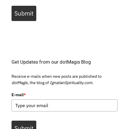
Submit
Get Updates from our dotMagis Blog
Receive e-mails when new posts are published to
dotMagis,
the blog of
IgnatianSpirituality.com.
E-mail
*
Submit