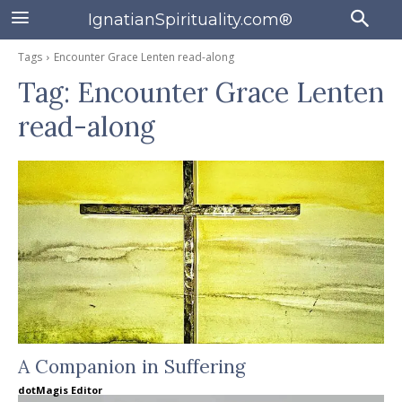
IgnatianSpirituality.com®
Tags
Encounter Grace Lenten read-along
Tag:
Encounter Grace Lenten
read-along
A Companion in Suffering
dotMagis Editor