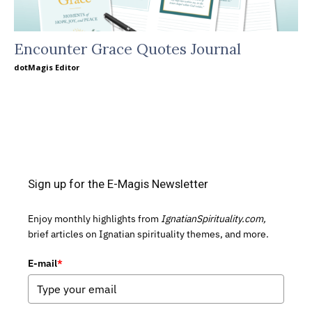
Encounter Grace Quotes Journal
dotMagis Editor
Sign up for the E-Magis Newsletter
Enjoy monthly highlights from
IgnatianSpirituality.com,
brief articles on Ignatian spirituality themes, and more.
E-mail
*