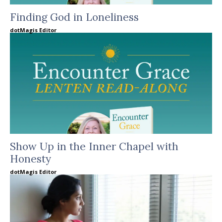
Finding God in Loneliness
dotMagis Editor
Show Up in the Inner Chapel with
Honesty
dotMagis Editor