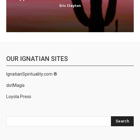
Eric Clayton
OUR IGNATIAN SITES
IgnatianSpirituality.com ®
dotMagis
Loyola Press
Search