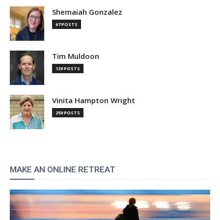
Shemaiah Gonzalez
67 POSTS
Tim Muldoon
129 POSTS
Vinita Hampton Wright
259 POSTS
MAKE AN ONLINE RETREAT