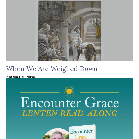
When We Are Weighed Down
dotMagis Editor