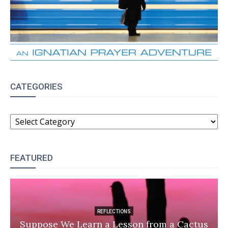
CATEGORIES
CATEGORIES
FEATURED
REFLECTIONS
Suppose We Learn a Lesson from a Cactus