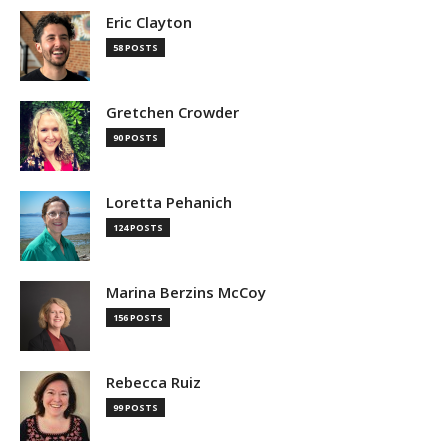
Eric Clayton
58 POSTS
Gretchen Crowder
90 POSTS
Loretta Pehanich
124 POSTS
Marina Berzins McCoy
156 POSTS
Rebecca Ruiz
99 POSTS