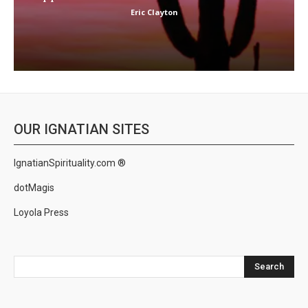
Eric Clayton
OUR IGNATIAN SITES
IgnatianSpirituality.com ®
dotMagis
Loyola Press
Search