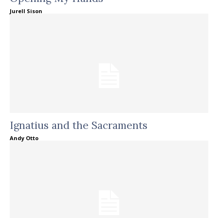
Jurell Sison
Ignatius and the Sacraments
Andy Otto