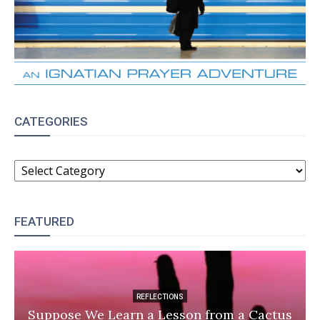
CATEGORIES
CATEGORIES
FEATURED
REFLECTIONS
Suppose We Learn a Lesson from a Cactus