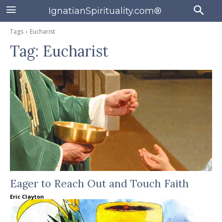
IgnatianSpirituality.com®
Tags
Eucharist
Tag:
Eucharist
Eager to Reach Out and Touch Faith
Eric Clayton