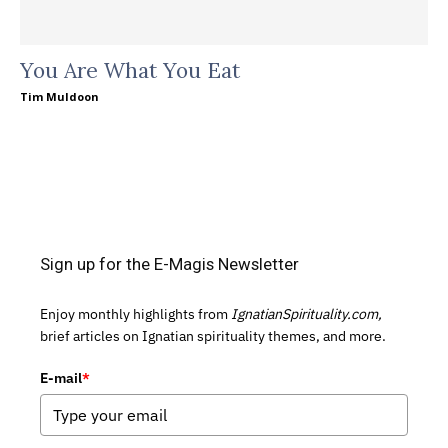
You Are What You Eat
Tim Muldoon
Sign up for the E-Magis Newsletter
Enjoy monthly highlights from
IgnatianSpirituality.com,
brief articles on Ignatian spirituality themes, and more.
E-mail
*