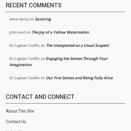
RECENT COMMENTS
Savoring
Anne Henry
on
The Joy of a Yellow Watermelon
john reed
on
The Unexpected as a Usual Suspect
Dr.Cajetan Coelho
on
Engaging the Senses Through Your
Dr.Cajetan Coelho
on
Imagination
Our Five Senses and Being Fully Alive
Dr.Cajetan Coelho
on
CONTACT AND CONNECT
About This Site
Contact Us