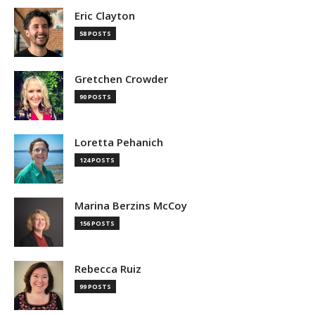
Eric Clayton
58 POSTS
Gretchen Crowder
90 POSTS
Loretta Pehanich
124 POSTS
Marina Berzins McCoy
156 POSTS
Rebecca Ruiz
99 POSTS