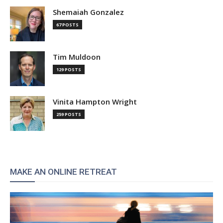
Shemaiah Gonzalez
67 POSTS
Tim Muldoon
129 POSTS
Vinita Hampton Wright
259 POSTS
MAKE AN ONLINE RETREAT