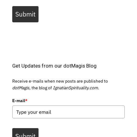
Submit
Get Updates from our dotMagis Blog
Receive e-mails when new posts are published to
dotMagis,
the blog of
IgnatianSpirituality.com.
E-mail
*
Submit