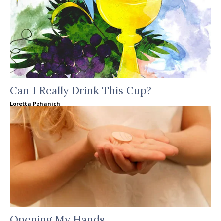
Can I Really Drink This Cup?
Loretta Pehanich
Opening My Hands