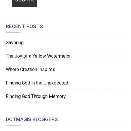
RECENT POSTS
Savoring
The Joy of a Yellow Watermelon
Where Creation Inspires
Finding God in the Unexpected
Finding God Through Memory
DOTMAGIS BLOGGERS