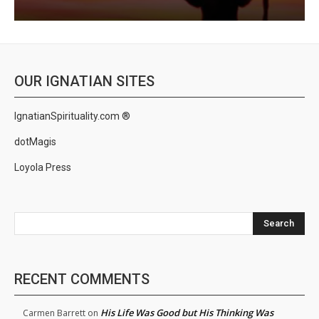
OUR IGNATIAN SITES
IgnatianSpirituality.com ®
dotMagis
Loyola Press
Search
RECENT COMMENTS
His Life Was Good but His Thinking Was
Carmen Barrett
on