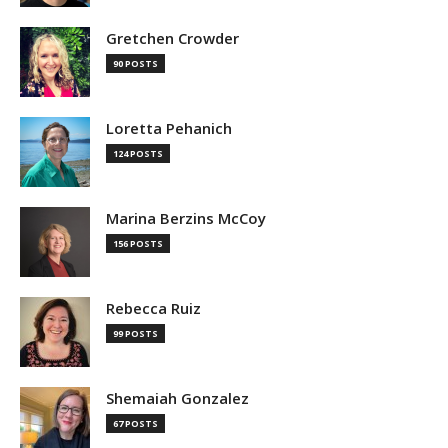
Gretchen Crowder
90 POSTS
Loretta Pehanich
124 POSTS
Marina Berzins McCoy
156 POSTS
Rebecca Ruiz
99 POSTS
Shemaiah Gonzalez
67 POSTS