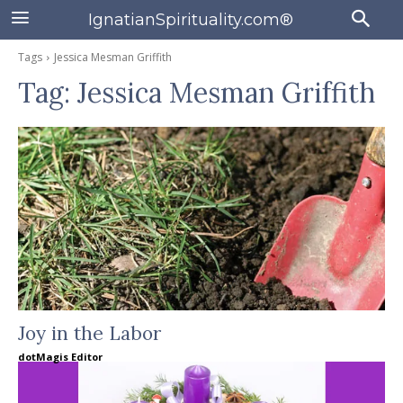
IgnatianSpirituality.com®
Tags
Jessica Mesman Griffith
Tag:
Jessica Mesman Griffith
Joy in the Labor
dotMagis Editor