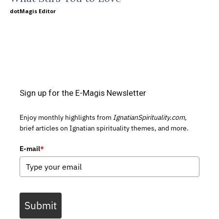
dotMagis Editor
Sign up for the E-Magis Newsletter
Enjoy monthly highlights from
IgnatianSpirituality.com,
brief articles on Ignatian spirituality themes, and more.
E-mail
*
Submit