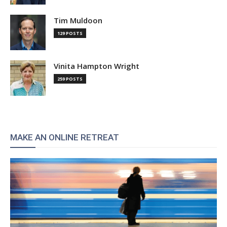
Tim Muldoon
129 POSTS
Vinita Hampton Wright
259 POSTS
MAKE AN ONLINE RETREAT