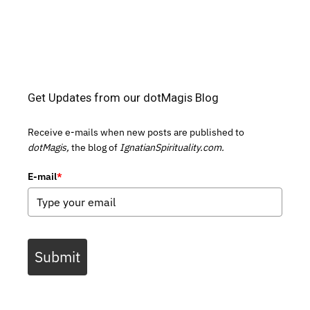
Get Updates from our dotMagis Blog
Receive e-mails when new posts are published to
dotMagis,
the blog of
IgnatianSpirituality.com.
E-mail
*
Submit