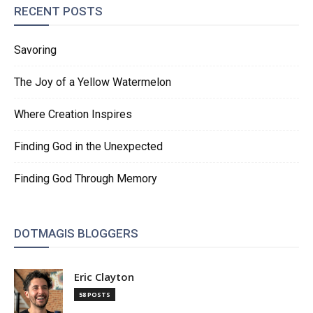
RECENT POSTS
Savoring
The Joy of a Yellow Watermelon
Where Creation Inspires
Finding God in the Unexpected
Finding God Through Memory
DOTMAGIS BLOGGERS
Eric Clayton
58 POSTS