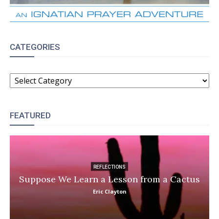
CATEGORIES
CATEGORIES
FEATURED
REFLECTIONS
Suppose We Learn a Lesson from a Cactus
Eric Clayton