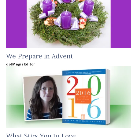
We Prepare in Advent
dotMagis Editor
What Stirs You to Love