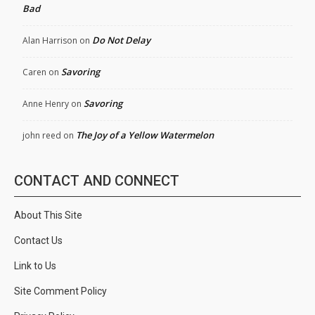
Bad
Do Not Delay
Alan Harrison
on
Savoring
Caren
on
Savoring
Anne Henry
on
The Joy of a Yellow Watermelon
john reed
on
CONTACT AND CONNECT
About This Site
Contact Us
Link to Us
Site Comment Policy