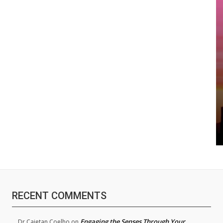
RECENT COMMENTS
Engaging the Senses Through Your
Dr.Cajetan Coelho
on