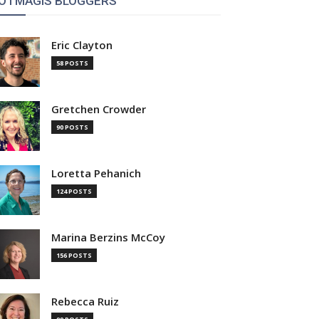
OTMAGIS BLOGGERS
Eric Clayton
58 POSTS
Gretchen Crowder
90 POSTS
Loretta Pehanich
124 POSTS
Marina Berzins McCoy
156 POSTS
Rebecca Ruiz