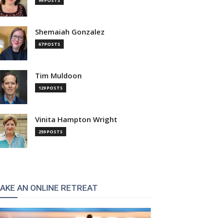
99 POSTS
Shemaiah Gonzalez
67 POSTS
Tim Muldoon
129 POSTS
Vinita Hampton Wright
259 POSTS
AKE AN ONLINE RETREAT