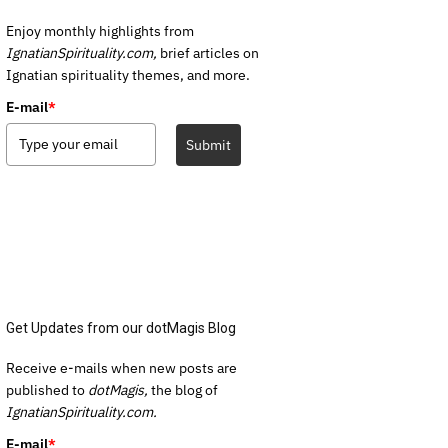
Enjoy monthly highlights from
IgnatianSpirituality.com,
brief articles on
Ignatian spirituality themes, and more.
E-mail
*
Submit
Get Updates from our dotMagis Blog
Receive e-mails when new posts are
published to
dotMagis,
the blog of
IgnatianSpirituality.com.
E-mail
*