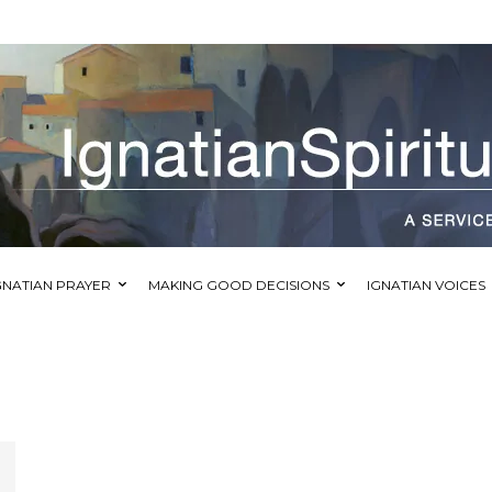
GNATIAN PRAYER
MAKING GOOD DECISIONS
IGNATIAN VOICES