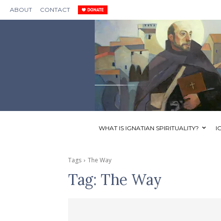
ABOUT
CONTACT
WHAT IS IGNATIAN SPIRITUALITY?
I
Tags
The Way
Tag:
The Way