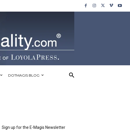
DOTMAGIS BLOG
Sign up for the E-Magis Newsletter