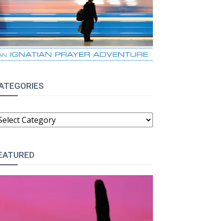
ATEGORIES
ATEGORIES
EATURED