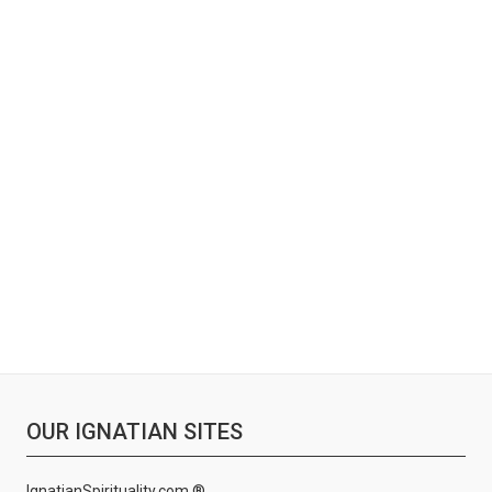
OUR IGNATIAN SITES
IgnatianSpirituality.com ®