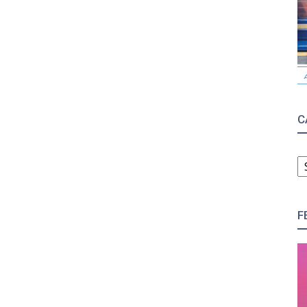
C
C
F