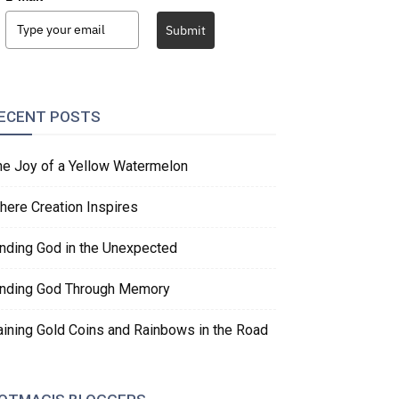
Submit
ECENT POSTS
he Joy of a Yellow Watermelon
here Creation Inspires
inding God in the Unexpected
inding God Through Memory
aining Gold Coins and Rainbows in the Road