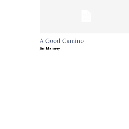
A Good Camino
Jim Manney