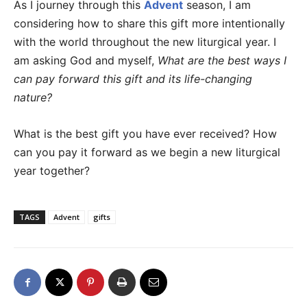
As I journey through this
Advent
season, I am
considering how to share this gift more intentionally
with the world throughout the new liturgical year. I
am asking God and myself,
What are the best ways I
can pay forward this gift and its life-changing
nature?
What is the best gift you have ever received? How
can you pay it forward as we begin a new liturgical
year together?
TAGS
Advent
gifts