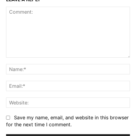
Comment:
Na
Em
We
Save my name, email, and website in this browser
for the next time I comment.