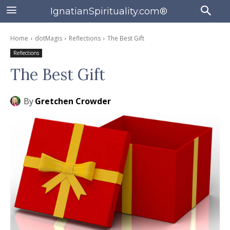
IgnatianSpirituality.com®
Home
dotMagis
Reflections
The Best Gift
Reflections
The Best Gift
By
Gretchen Crowder