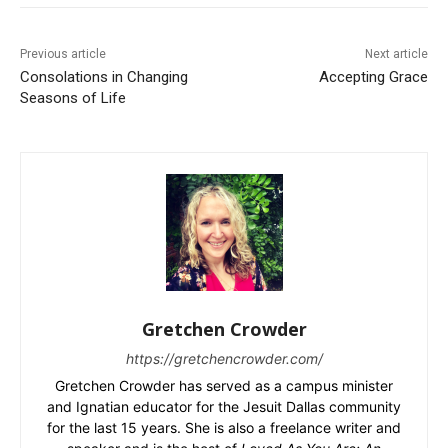
Previous article
Next article
Consolations in Changing
Accepting Grace
Seasons of Life
Gretchen Crowder
https://gretchencrowder.com/
Gretchen Crowder has served as a campus minister
and Ignatian educator for the Jesuit Dallas community
for the last 15 years. She is also a freelance writer and