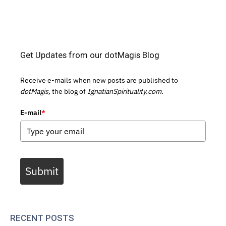
Get Updates from our dotMagis Blog
Receive e-mails when new posts are published to
dotMagis,
the blog of
IgnatianSpirituality.com.
E-mail
*
Submit
RECENT POSTS