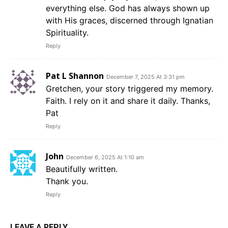
everything else. God has always shown up
with His graces, discerned through Ignatian
Spirituality.
Reply
Pat L Shannon
December 7, 2025 At 3:31 pm
Gretchen, your story triggered my memory.
Faith. I rely on it and share it daily. Thanks,
Pat
Reply
John
December 6, 2025 At 1:10 am
Beautifully written.
Thank you.
Reply
LEAVE A REPLY