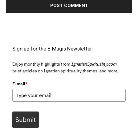
Sign up for the E-Magis Newsletter
Enjoy monthly highlights from
IgnatianSpirituality.com,
brief articles on Ignatian spirituality themes, and more.
E-mail
*
Submit