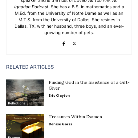
speaker and is the host of
Loved As You Are: An
Ignatian Podcast
. She has a B.S. in mathematics and a
M.Ed. from the University of Notre Dame as well as an
M.T.S. from the University of Dallas. She resides in
Dallas, TX, with her husband, three boys, and an ever-
growing number of pets.
RELATED ARTICLES
Finding God in the Insistence of a Gift-
Giver
Eric Clayton
Reflections
Treasures Within Examen
Denise Gorss
Examen