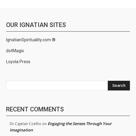
OUR IGNATIAN SITES
IgnatianSpirituality.com ®
dotMagis
Loyola Press
Search
RECENT COMMENTS
Engaging the Senses Through Your
Dr.Cajetan Coelho
on
Imagination