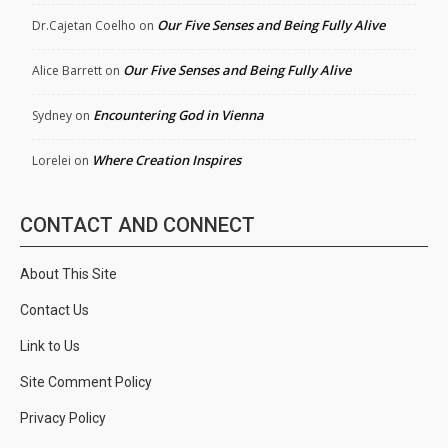
Our Five Senses and Being Fully Alive
Dr.Cajetan Coelho
on
Our Five Senses and Being Fully Alive
Alice Barrett
on
Encountering God in Vienna
Sydney
on
Where Creation Inspires
Lorelei
on
CONTACT AND CONNECT
About This Site
Contact Us
Link to Us
Site Comment Policy
Privacy Policy