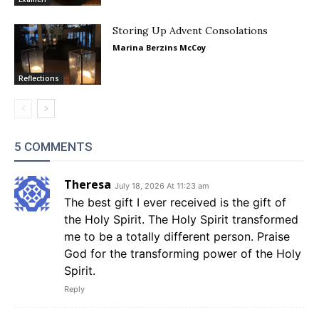
Storing Up Advent Consolations
Marina Berzins McCoy
Reflections
5 COMMENTS
Theresa
July 18, 2026 At 11:23 am
The best gift I ever received is the gift of
the Holy Spirit. The Holy Spirit transformed
me to be a totally different person. Praise
God for the transforming power of the Holy
Spirit.
Reply