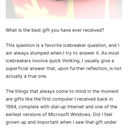
What is the best gift you have ever received?
This question is a favorite icebreaker question, and I
am always stumped when I try to answer it. As most
icebreakers involve quick thinking, I usually give a
superficial answer that, upon further reflection, is not
actually a true one.
The things that always come to mind in the moment
are gifts like the first computer I received back in
1994, complete with dial-up Internet and one of the
earliest versions of Microsoft Windows. Did I feel
grown up and important when I saw that gift under