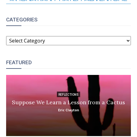
CATEGORIES
CATEGORIES
FEATURED
REFLECTIONS
Suppose We Learn a Lesson from a Cactus
Eric Clayton