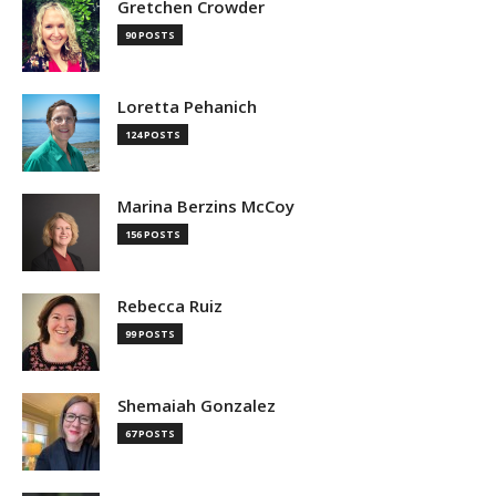
Gretchen Crowder
90 POSTS
Loretta Pehanich
124 POSTS
Marina Berzins McCoy
156 POSTS
Rebecca Ruiz
99 POSTS
Shemaiah Gonzalez
67 POSTS