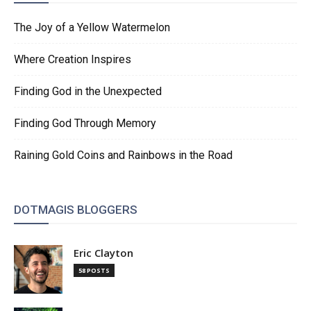
The Joy of a Yellow Watermelon
Where Creation Inspires
Finding God in the Unexpected
Finding God Through Memory
Raining Gold Coins and Rainbows in the Road
DOTMAGIS BLOGGERS
Eric Clayton
58 POSTS