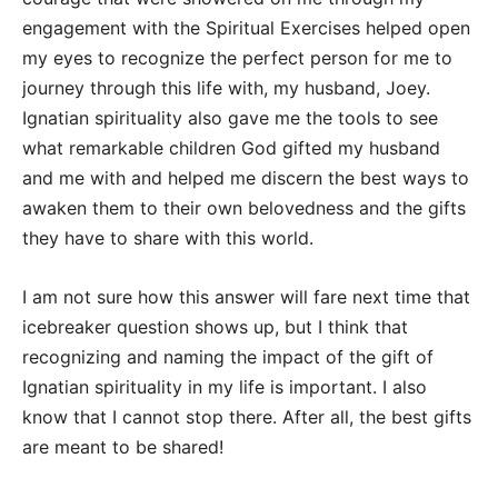
engagement with the Spiritual Exercises helped open
my eyes to recognize the perfect person for me to
journey through this life with, my husband, Joey.
Ignatian spirituality also gave me the tools to see
what remarkable children God gifted my husband
and me with and helped me discern the best ways to
awaken them to their own belovedness and the gifts
they have to share with this world.
I am not sure how this answer will fare next time that
icebreaker question shows up, but I think that
recognizing and naming the impact of the gift of
Ignatian spirituality in my life is important. I also
know that I cannot stop there. After all, the best gifts
are meant to be shared!