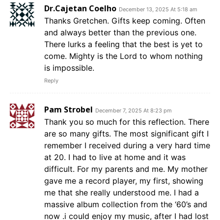
Dr.Cajetan Coelho
December 13, 2025 At 5:18 am
Thanks Gretchen. Gifts keep coming. Often
and always better than the previous one.
There lurks a feeling that the best is yet to
come. Mighty is the Lord to whom nothing
is impossible.
Reply
Pam Strobel
December 7, 2025 At 8:23 pm
Thank you so much for this reflection. There
are so many gifts. The most significant gift I
remember I received during a very hard time
at 20. I had to live at home and it was
difficult. For my parents and me. My mother
gave me a record player, my first, showing
me that she really understood me. I had a
massive album collection from the ‘60’s and
now .i could enjoy my music, after I had lost