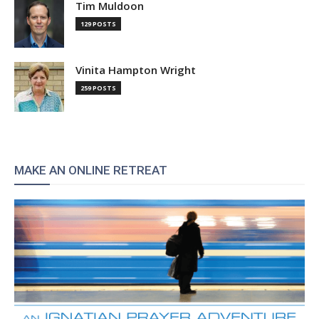
Tim Muldoon
129 POSTS
Vinita Hampton Wright
259 POSTS
MAKE AN ONLINE RETREAT