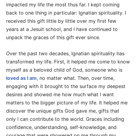
impacted my life the most thus far. I kept coming
back to one thing in particular: Ignatian spirituality. I
received this gift little by little over my first few
years at a Jesuit school, and I have continued to
unpack the graces of this gift ever since.
Over the past two decades, Ignatian spirituality has
transformed my life. First, it helped me come to know
myself as a beloved child of God, someone who is
loved as I am
, no matter what. Then, over time,
engaging with it brought to the surface my deepest
desires and showed me how much what I want
matters to the bigger picture of my life. It helped me
discover the unique gifts God gave me, gifts that
only I can contribute to the world. Graces including
confidence, understanding, self-knowledge, and
courage that were showered on me through my