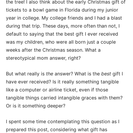
the tree! I also think about the early Christmas gift of
tickets to a bowl game in Florida during my junior
year in college. My college friends and I had a blast
during that trip. These days, more often than not, I
default to saying that the best gift I ever received
was my children, who were all born just a couple
weeks after the Christmas season. What a
stereotypical mom answer, right?
But what really is
the
answer? What is the
best
gift I
have ever received? Is it really something tangible
like a computer or airline ticket, even if those
tangible things carried intangible graces with them?
Or is it something deeper?
I spent some time contemplating this question as I
prepared this post, considering what gift has