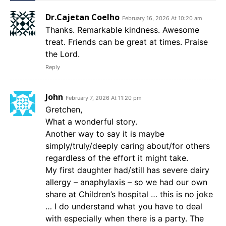
Dr.Cajetan Coelho
February 16, 2026 At 10:20 am
Thanks. Remarkable kindness. Awesome
treat. Friends can be great at times. Praise
the Lord.
Reply
John
February 7, 2026 At 11:20 pm
Gretchen,
What a wonderful story.
Another way to say it is maybe
simply/truly/deeply caring about/for others
regardless of the effort it might take.
My first daughter had/still has severe dairy
allergy – anaphylaxis – so we had our own
share at Children’s hospital … this is no joke
… I do understand what you have to deal
with especially when there is a party. The