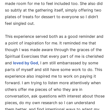
made room for me to feel included too. She also did
so subtly at the gathering itself, simply offering two
plates of treats for dessert to everyone so I didn’t
feel singled out.
This experience served both as a good reminder and
a point of inspiration for me. It reminded me that
though I was made aware through the graces of the
Spiritual Exercises that every part of me is cherished
and
loved by God
, I am still embarrassed by some
parts of myself and still have some work to do. This
experience also inspired me to work on paying it
forward. I am trying to listen more attentively when
others offer me pieces of who they are in
conversation, ask questions with interest about those
pieces, do my own research so I can understand
them better, and find intentional ways to adapt my