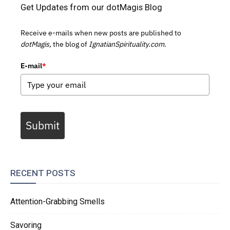
Get Updates from our dotMagis Blog
Receive e-mails when new posts are published to
dotMagis,
the blog of
IgnatianSpirituality.com.
E-mail
*
Submit
RECENT POSTS
Attention-Grabbing Smells
Savoring