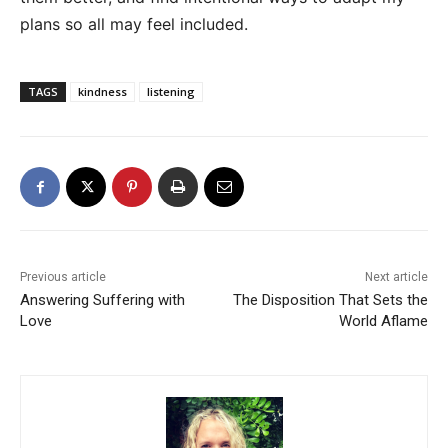
plans so all may feel included.
TAGS
kindness
listening
Previous article
Next article
Answering Suffering with
The Disposition That Sets the
Love
World Aflame