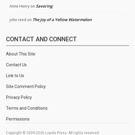
Savoring
Anne Henry
on
The Joy of a Yellow Watermelon
john reed
on
CONTACT AND CONNECT
About This Site
Contact Us
Link to Us
Site Comment Policy
Privacy Policy
Terms and Conditions
Permissions
Copyright © 2009-2026 Loyola Press. All rights reserved.