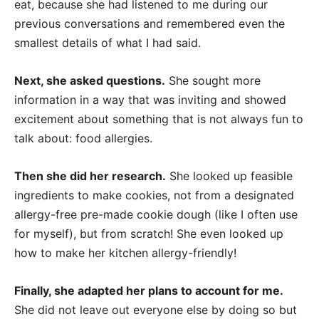
eat, because she had listened to me during our
previous conversations and remembered even the
smallest details of what I had said.
Next, she asked questions.
She sought more
information in a way that was inviting and showed
excitement about something that is not always fun to
talk about: food allergies.
Then she did her research.
She looked up feasible
ingredients to make cookies, not from a designated
allergy-free pre-made cookie dough (like I often use
for myself), but from scratch! She even looked up
how to make her kitchen allergy-friendly!
Finally, she adapted her plans to account for me.
She did not leave out everyone else by doing so but