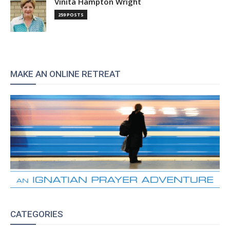
Vinita Hampton Wright
259 POSTS
MAKE AN ONLINE RETREAT
CATEGORIES