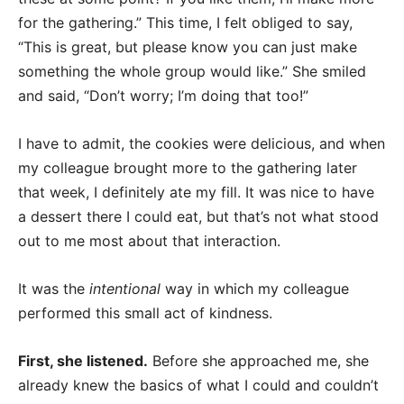
for the gathering.” This time, I felt obliged to say,
“This is great, but please know you can just make
something the whole group would like.” She smiled
and said, “Don’t worry; I’m doing that too!”
I have to admit, the cookies were delicious, and when
my colleague brought more to the gathering later
that week, I definitely ate my fill. It was nice to have
a dessert there I could eat, but that’s not what stood
out to me most about that interaction.
It was the
intentional
way in which my colleague
performed this small act of kindness.
First, she listened.
Before she approached me, she
already knew the basics of what I could and couldn’t