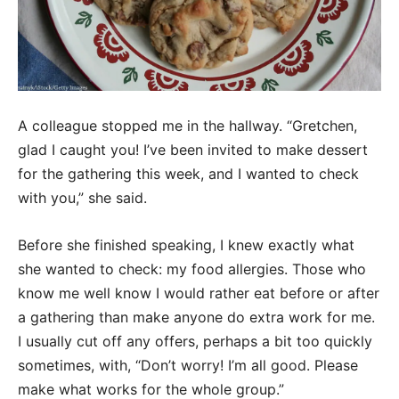
A colleague stopped me in the hallway. “Gretchen,
glad I caught you! I’ve been invited to make dessert
for the gathering this week, and I wanted to check
with you,” she said.
Before she finished speaking, I knew exactly what
she wanted to check: my food allergies. Those who
know me well know I would rather eat before or after
a gathering than make anyone do extra work for me.
I usually cut off any offers, perhaps a bit too quickly
sometimes, with, “Don’t worry! I’m all good. Please
make what works for the whole group.”