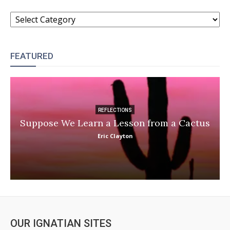
CATEGORIES
FEATURED
REFLECTIONS
Suppose We Learn a Lesson from a Cactus
Eric Clayton
OUR IGNATIAN SITES