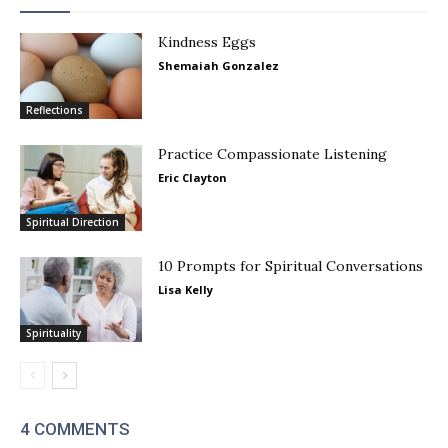
Kindness Eggs
Shemaiah Gonzalez
Reflections
Practice Compassionate Listening
Eric Clayton
Spiritual Direction
10 Prompts for Spiritual Conversations
Lisa Kelly
Spirituality
4 COMMENTS