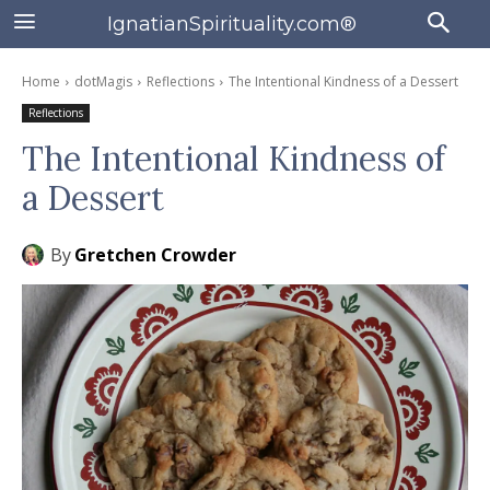
IgnatianSpirituality.com®
Home
dotMagis
Reflections
The Intentional Kindness of a Dessert
Reflections
The Intentional Kindness of
a Dessert
By
Gretchen Crowder