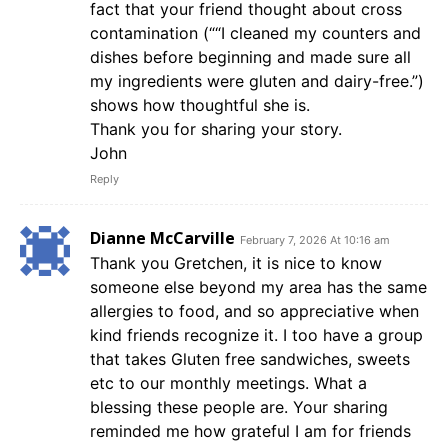
fact that your friend thought about cross
contamination (““I cleaned my counters and
dishes before beginning and made sure all
my ingredients were gluten and dairy-free.”)
shows how thoughtful she is.
Thank you for sharing your story.
John
Reply
Dianne McCarville
February 7, 2026 At 10:16 am
Thank you Gretchen, it is nice to know
someone else beyond my area has the same
allergies to food, and so appreciative when
kind friends recognize it. I too have a group
that takes Gluten free sandwiches, sweets
etc to our monthly meetings. What a
blessing these people are. Your sharing
reminded me how grateful I am for friends