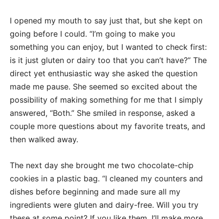
I opened my mouth to say just that, but she kept on
going before I could. “I’m going to make you
something you can enjoy, but I wanted to check first:
is it just gluten or dairy too that you can’t have?” The
direct yet enthusiastic way she asked the question
made me pause. She seemed so excited about the
possibility of making something for me that I simply
answered, “Both.” She smiled in response, asked a
couple more questions about my favorite treats, and
then walked away.
The next day she brought me two chocolate-chip
cookies in a plastic bag. “I cleaned my counters and
dishes before beginning and made sure all my
ingredients were gluten and dairy-free. Will you try
these at some point? If you like them, I’ll make more