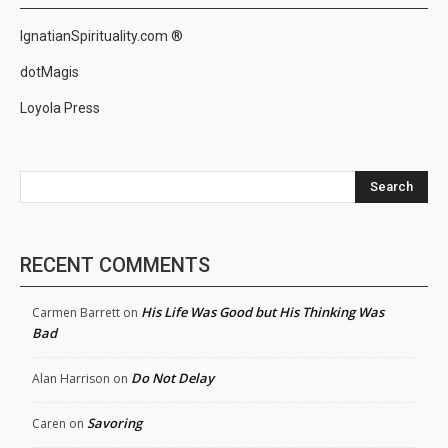
IgnatianSpirituality.com ®
dotMagis
Loyola Press
Search
RECENT COMMENTS
His Life Was Good but His Thinking Was
Carmen Barrett
on
Bad
Do Not Delay
Alan Harrison
on
Savoring
Caren
on