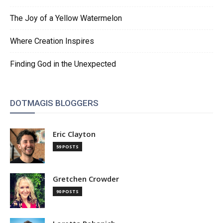
The Joy of a Yellow Watermelon
Where Creation Inspires
Finding God in the Unexpected
DOTMAGIS BLOGGERS
Eric Clayton
59 POSTS
Gretchen Crowder
90 POSTS