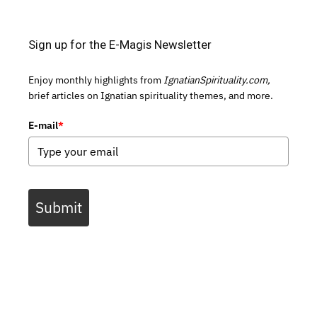
Sign up for the E-Magis Newsletter
Enjoy monthly highlights from
IgnatianSpirituality.com,
brief articles on Ignatian spirituality themes, and more.
E-mail
*
Submit