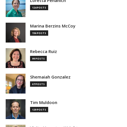
Loretta Pehanich
124 POSTS
Marina Berzins McCoy
156 POSTS
Rebecca Ruiz
99 POSTS
Shemaiah Gonzalez
67 POSTS
Tim Muldoon
129 POSTS