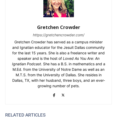
Gretchen Crowder
https://gretchencrowder.com/
Gretchen Crowder has served as a campus minister
and Ignatian educator for the Jesuit Dallas community
for the last 15 years. She is also a freelance writer and
speaker and is the host of
Loved As You Are: An
Ignatian Podcast
. She has a B.S. in mathematics and a
M.Ed. from the University of Notre Dame as well as an
M.T.S. from the University of Dallas. She resides in
Dallas, TX, with her husband, three boys, and an ever-
growing number of pets.
RELATED ARTICLES