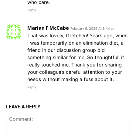
who care.
Reply
Marian F McCabe
February 6, 2026 At 8:44 am
That was lovely, Gretchen! Years ago, when
I was temporarily on an elimination diet, a
friend in our discussion group did
something similar for me. So thoughtful, it
really touched me. Thank you for sharing
your colleague’s careful attention to your
needs without making a fuss about it.
Reply
LEAVE A REPLY