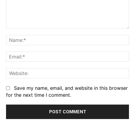
Comment:
Na
Em
We
Save my name, email, and website in this browser
for the next time I comment.