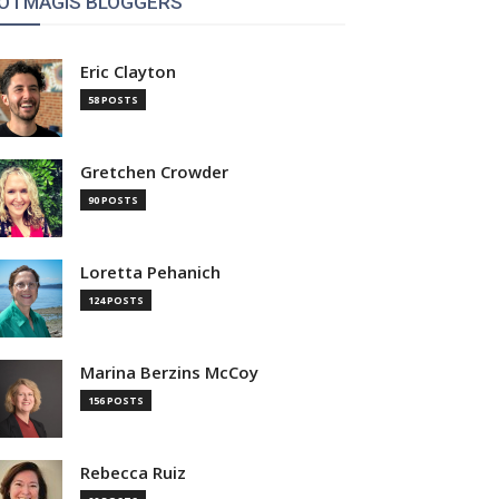
OTMAGIS BLOGGERS
Eric Clayton
58 POSTS
Gretchen Crowder
90 POSTS
Loretta Pehanich
124 POSTS
Marina Berzins McCoy
156 POSTS
Rebecca Ruiz