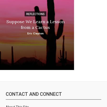
REFLECTIONS
DI
Suppose We Learn a Lesson
Apple Picki
from a Cactus
Marina
Eric Clayton
CONTACT AND CONNECT