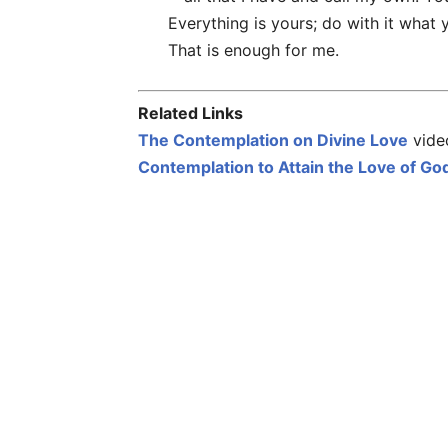
Everything is yours; do with it what 
That is enough for me.
Related Links
The Contemplation on Divine Love
video
Contemplation to Attain the Love of Go