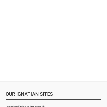
OUR IGNATIAN SITES