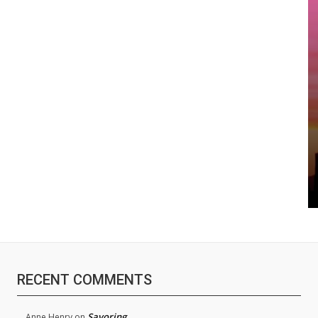
RECENT COMMENTS
Savoring
Anne Henry
on