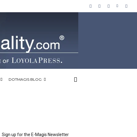
DOTMAGIS BLOG
Sign up for the E-Magis Newsletter