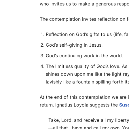
who invites us to make a generous respon
The contemplation invites reflection on 
Reflection on God’s gifts to us (life, fam
God’s self-giving in Jesus.
God’s continuing work in the world.
The limitless quality of God’s love. A
shines down upon me like the light ray
lavishly like a fountain spilling forth 
At the end of this contemplation we are
return. Ignatius Loyola suggests the
Sus
Take, Lord, and receive all my liber
—all that I have and call my own. You 