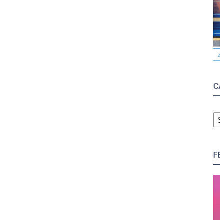
C
C
F