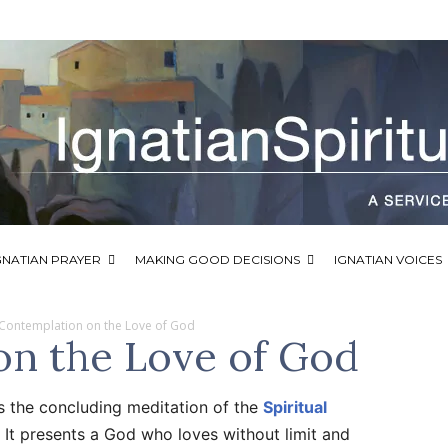
GNATIAN PRAYER
MAKING GOOD DECISIONS
IGNATIAN VOICES
Contemplation on the Love of God
on the Love of God
s the concluding meditation of the
Spiritual
 It presents a God who loves without limit and