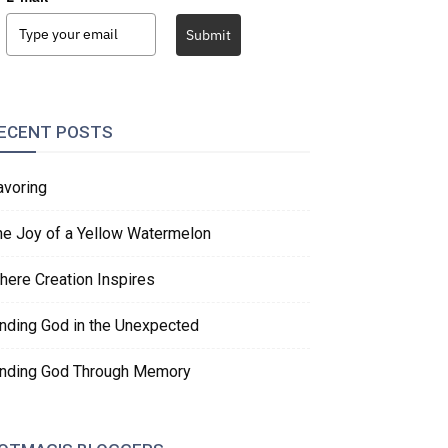
Submit
ECENT POSTS
avoring
he Joy of a Yellow Watermelon
here Creation Inspires
inding God in the Unexpected
inding God Through Memory