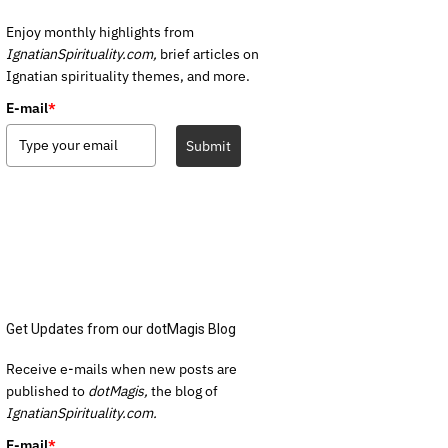
Enjoy monthly highlights from
IgnatianSpirituality.com,
brief articles on
Ignatian spirituality themes, and more.
E-mail
*
Submit
Get Updates from our dotMagis Blog
Receive e-mails when new posts are
published to
dotMagis,
the blog of
IgnatianSpirituality.com.
E-mail
*