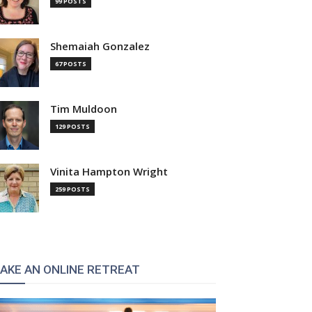
99 POSTS
Shemaiah Gonzalez
67 POSTS
Tim Muldoon
129 POSTS
Vinita Hampton Wright
259 POSTS
AKE AN ONLINE RETREAT