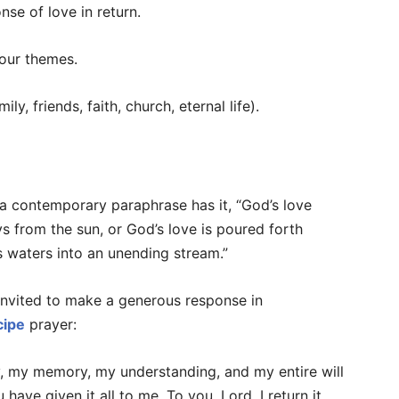
se of love in return.
four themes.
ily, friends, faith, church, eternal life).
s a contemporary paraphrase has it, “God’s love
s from the sun, or God’s love is poured forth
its waters into an unending stream.”
 invited to make a generous response in
cipe
prayer:
ty, my memory, my understanding, and my entire will
have given it all to me. To you, Lord, I return it.