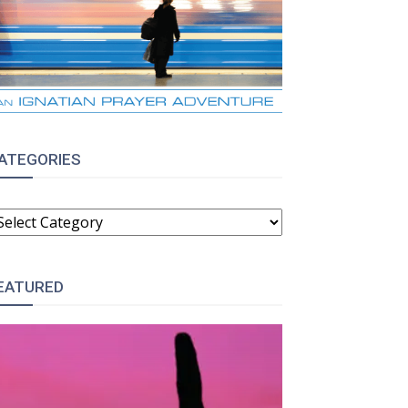
ATEGORIES
ATEGORIES
EATURED