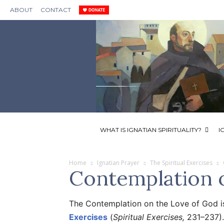
ABOUT
CONTACT
WHAT IS IGNATIAN SPIRITUALITY?
I
Home
Ignatian Prayer
The Spiritual Exercises
Contemplation 
The Contemplation on the Love of God i
Exercises
(
Spiritual Exercises,
231–237).