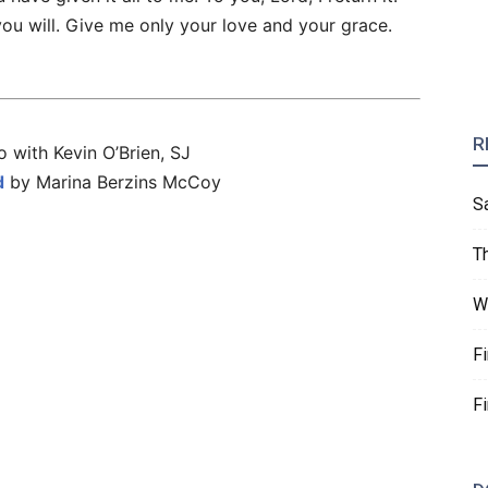
you will. Give me only your love and your grace.
R
 with Kevin O’Brien, SJ
d
by Marina Berzins McCoy
S
T
W
F
F