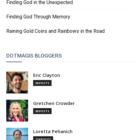
Finding God in the Unexpected
Finding God Through Memory
Raining Gold Coins and Rainbows in the Road
DOTMAGIS BLOGGERS
Eric Clayton
58 POSTS
Gretchen Crowder
90 POSTS
Loretta Pehanich
124 POSTS