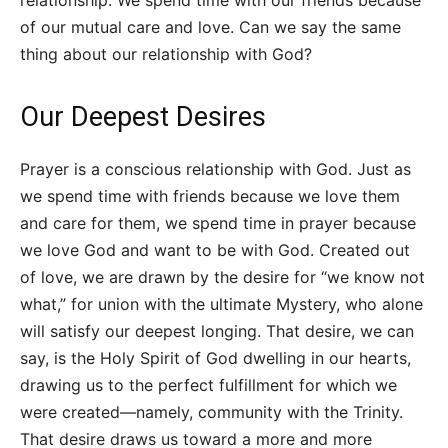
of our mutual care and love. Can we say the same
thing about our relationship with God?
Our Deepest Desires
Prayer is a conscious relationship with God. Just as
we spend time with friends because we love them
and care for them, we spend time in prayer because
we love God and want to be with God. Created out
of love, we are drawn by the desire for “we know not
what,” for union with the ultimate Mystery, who alone
will satisfy our deepest longing. That desire, we can
say, is the Holy Spirit of God dwelling in our hearts,
drawing us to the perfect fulfillment for which we
were created—namely, community with the Trinity.
That desire draws us toward a more and more