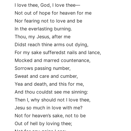
I love thee, God, I love thee—
Not out of hope for heaven for me
Nor fearing not to love and be
In the everlasting burning.
Thou, my Jesus, after me
Didst reach thine arms out dying,
For my sake sufferedst nails and lance,
Mocked and marred countenance,
Sorrows passing number,
Sweat and care and cumber,
Yea and death, and this for me,
And thou couldst see me sinning:
Then I, why should not I love thee,
Jesu so much in love with me?
Not for heaven’s sake, not to be
Out of hell by loving thee;