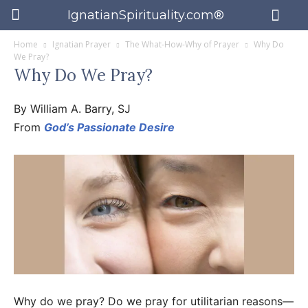
IgnatianSpirituality.com®
Home
Ignatian Prayer
The What-How-Why of Prayer
Why Do
We Pray?
Why Do We Pray?
By William A. Barry, SJ
From
God’s Passionate Desire
Why do we pray? Do we pray for utilitarian reasons—