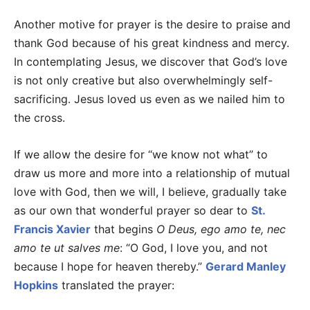
Another motive for prayer is the desire to praise and
thank God because of his great kindness and mercy.
In contemplating Jesus, we discover that God’s love
is not only creative but also overwhelmingly self-
sacrificing. Jesus loved us even as we nailed him to
the cross.
If we allow the desire for “we know not what” to
draw us more and more into a relationship of mutual
love with God, then we will, I believe, gradually take
as our own that wonderful prayer so dear to
St.
Francis Xavier
that begins
O Deus, ego amo te, nec
amo te ut salves me
: “O God, I love you, and not
because I hope for heaven thereby.”
Gerard Manley
Hopkins
translated the prayer: