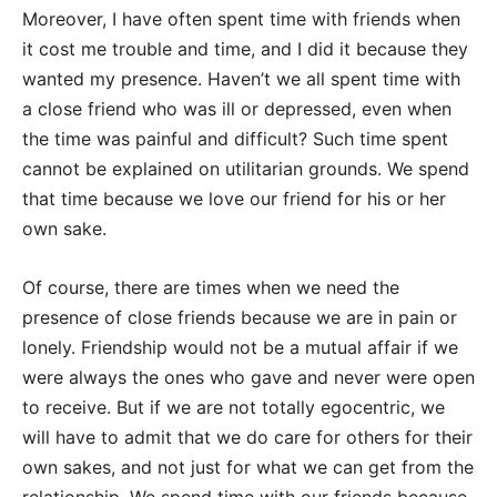
Moreover, I have often spent time with friends when
it cost me trouble and time, and I did it because they
wanted my presence. Haven’t we all spent time with
a close friend who was ill or depressed, even when
the time was painful and difficult? Such time spent
cannot be explained on utilitarian grounds. We spend
that time because we love our friend for his or her
own sake.
Of course, there are times when we need the
presence of close friends because we are in pain or
lonely. Friendship would not be a mutual affair if we
were always the ones who gave and never were open
to receive. But if we are not totally egocentric, we
will have to admit that we do care for others for their
own sakes, and not just for what we can get from the
relationship. We spend time with our friends because