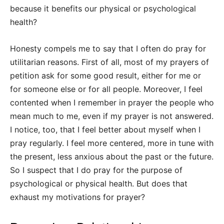
because it benefits our physical or psychological
health?
Honesty compels me to say that I often do pray for
utilitarian reasons. First of all, most of my prayers of
petition ask for some good result, either for me or
for someone else or for all people. Moreover, I feel
contented when I remember in prayer the people who
mean much to me, even if my prayer is not answered.
I notice, too, that I feel better about myself when I
pray regularly. I feel more centered, more in tune with
the present, less anxious about the past or the future.
So I suspect that I do pray for the purpose of
psychological or physical health. But does that
exhaust my motivations for prayer?