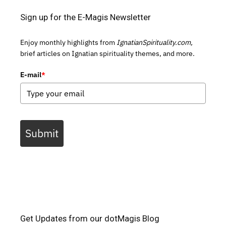
Sign up for the E-Magis Newsletter
Enjoy monthly highlights from
IgnatianSpirituality.com,
brief articles on Ignatian spirituality themes, and more.
E-mail
*
Submit
Get Updates from our dotMagis Blog