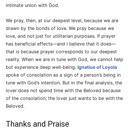
intimate union with God.
We pray, then, at our deepest level, because we are
drawn by the bonds of love. We pray because we
love, and not just for utilitarian purposes. If prayer
has beneficial effects—and I believe that it does—
that is because prayer corresponds to our deepest
reality. When we are in tune with God, we cannot help
but experience deep well-being.
Ignatius of Loyola
spoke of consolation as a sign of a person’s being in
tune with God’s intention. But in the final analysis, the
lover does not spend time with the Beloved because
of the consolation; the lover just wants to be with the
Beloved.
Thanks and Praise