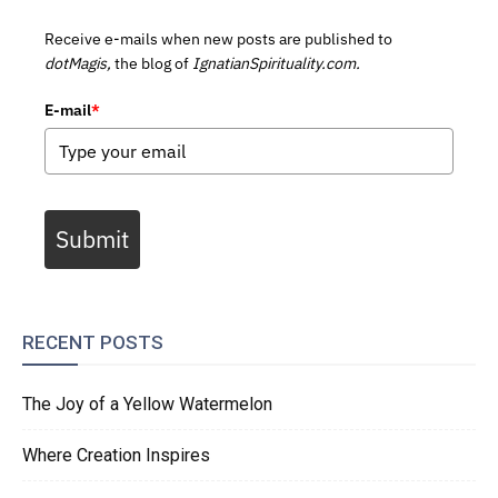
Receive e-mails when new posts are published to
dotMagis,
the blog of
IgnatianSpirituality.com.
E-mail
*
Submit
RECENT POSTS
The Joy of a Yellow Watermelon
Where Creation Inspires