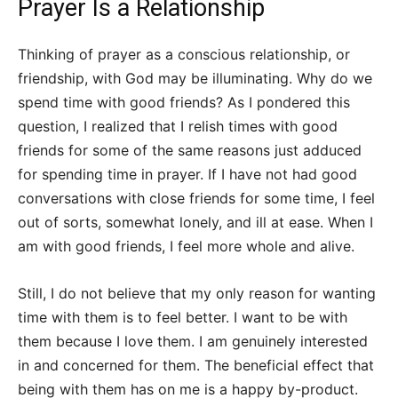
Prayer Is a Relationship
Thinking of prayer as a conscious relationship, or
friendship, with God may be illuminating. Why do we
spend time with good friends? As I pondered this
question, I realized that I relish times with good
friends for some of the same reasons just adduced
for spending time in prayer. If I have not had good
conversations with close friends for some time, I feel
out of sorts, somewhat lonely, and ill at ease. When I
am with good friends, I feel more whole and alive.
Still, I do not believe that my only reason for wanting
time with them is to feel better. I want to be with
them because I love them. I am genuinely interested
in and concerned for them. The beneficial effect that
being with them has on me is a happy by-product.