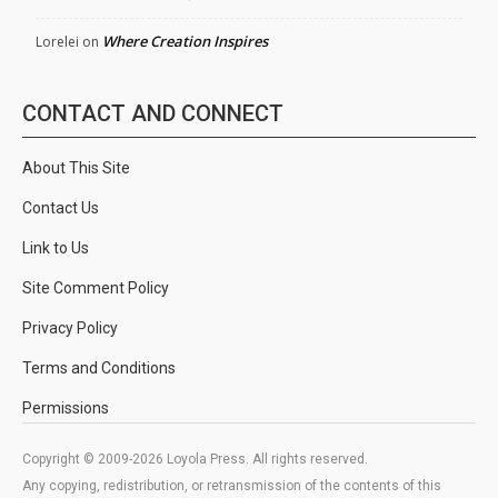
Where Creation Inspires
Lorelei
on
CONTACT AND CONNECT
About This Site
Contact Us
Link to Us
Site Comment Policy
Privacy Policy
Terms and Conditions
Permissions
Copyright © 2009-2026 Loyola Press. All rights reserved.
Any copying, redistribution, or retransmission of the contents of this