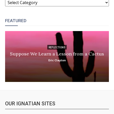
FEATURED
REFLECTIONS
Suppose We Learn a Lesson from a Cactus
Eric Clayton
OUR IGNATIAN SITES