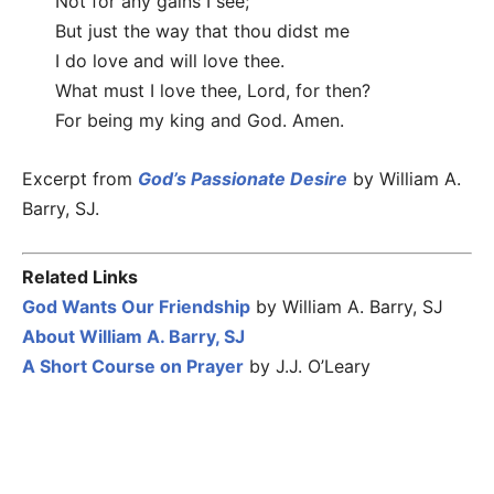
Not for any gains I see;
But just the way that thou didst me
I do love and will love thee.
What must I love thee, Lord, for then?
For being my king and God. Amen.
Excerpt from
God’s Passionate Desire
by William A.
Barry, SJ.
Related Links
God Wants Our Friendship
by William A. Barry, SJ
About William A. Barry, SJ
A Short Course on Prayer
by J.J. O’Leary