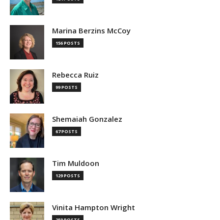
Marina Berzins McCoy
156 POSTS
Rebecca Ruiz
99 POSTS
Shemaiah Gonzalez
67 POSTS
Tim Muldoon
129 POSTS
Vinita Hampton Wright
259 POSTS