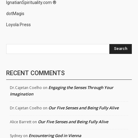
IgnatianSpirituality.com ®
dotMagis
Loyola Press
Search
RECENT COMMENTS
Engaging the Senses Through Your
Dr.Cajetan Coelho
on
Imagination
Our Five Senses and Being Fully Alive
Dr.Cajetan Coelho
on
Our Five Senses and Being Fully Alive
Alice Barrett
on
Encountering God in Vienna
Sydney
on