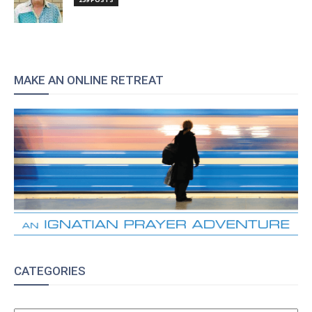
MAKE AN ONLINE RETREAT
CATEGORIES
CATEGORIES