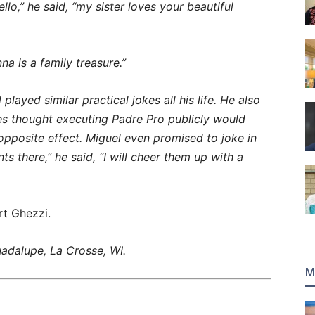
lo,” he said, “my sister loves your beautiful
a is a family treasure.”
layed similar practical jokes all his life. He also
es thought executing Padre Pro publicly would
 opposite effect. Miguel even promised to joke in
ts there,” he said, “I will cheer them up with a
t Ghezzi.
adalupe, La Crosse, WI.
M