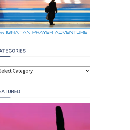
ATEGORIES
ATEGORIES
EATURED