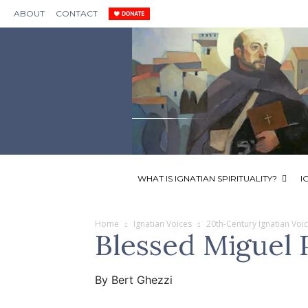
ABOUT
CONTACT
WHAT IS IGNATIAN SPIRITUALITY?
I
Home
Ignatian Voices
20th-Century Ignatian Voi
Blessed Miguel P
By Bert Ghezzi