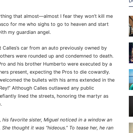
D
ything that almost—almost I fear they won’t kill me
fiasco for me who sighs to go to heaven and start
with my guardian angel.
 Calles’s car from an auto previously owned by
 brothers were rounded up and condemned to death.
Pro and his brother Humberto were executed by a
ers present, expecting the Pros to die cowardly.
welcomed the bullets with his arms extended in the
 Rey!” Although Calles outlawed any public
iantly lined the streets, honoring the martyr as
.
his favorite sister, Miguel noticed in a window an
. She thought it was “hideous.” To tease her, he ran