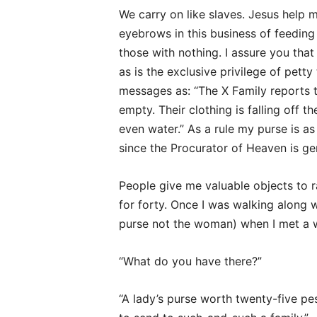
We carry on like slaves. Jesus help m
eyebrows in this business of feedin
those with nothing. I assure you that 
as is the exclusive privilege of petty
messages as: “The X Family reports t
empty. Their clothing is falling off th
even water.” As a rule my purse is as 
since the Procurator of Heaven is ge
People give me valuable objects to ra
for forty. Once I was walking along 
purse not the woman) when I met a w
“What do you have there?”
“A lady’s purse worth twenty-five pe