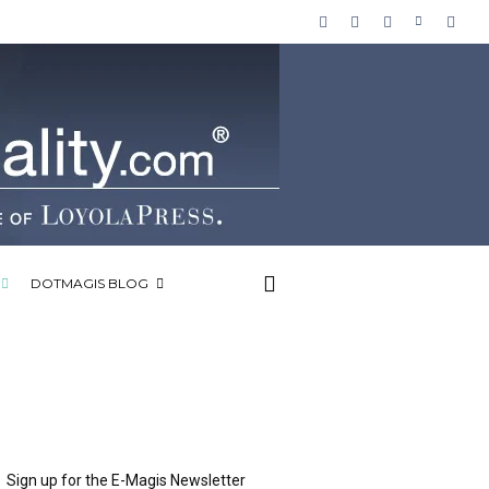
DOTMAGIS BLOG
Sign up for the E-Magis Newsletter