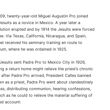
909, twenty-year-old Miguel Augustin Pro joined
Jesuits as a novice in Mexico. A year later a
lution erupted and by 1914 the Jesuits were forced
lee. Via Texas, California, Nicaragua, and Spain,
el received his seminary training en route to
ium, where he was ordained in 1925.
Jesuits sent Padre Pro to Mexico City in 1926,
ng a return home might relieve the priest’s chronic
after Padre Pro arrived, President Calles banned
wn as a priest, Padre Pro went about clandestinely
s, distributing communion, hearing confessions,
ch as he could to relieve the material suffering of
lled account: