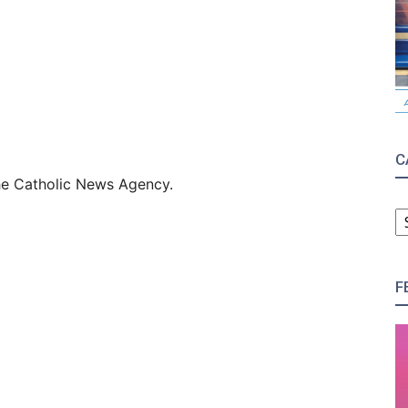
C
 the Catholic News Agency.
C
F