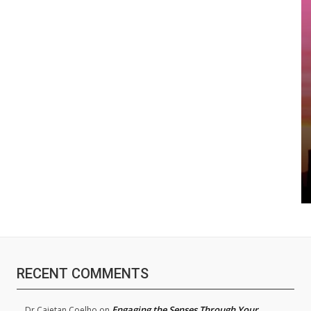
RECENT COMMENTS
Engaging the Senses Through Your
Dr.Cajetan Coelho
on