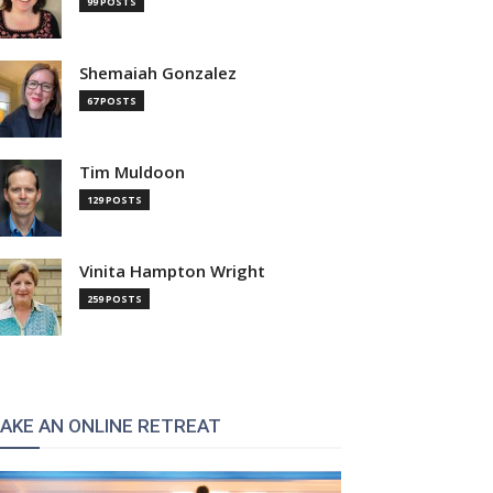
99 POSTS
Shemaiah Gonzalez
67 POSTS
Tim Muldoon
129 POSTS
Vinita Hampton Wright
259 POSTS
AKE AN ONLINE RETREAT