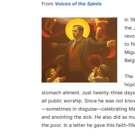
From
Voices of the Saints
In 1
the 
revo
to f
Migu
Belg
The 
hopi
stomach ailment. Just twenty-three days 
all public worship. Since he was not kno
—sometimes in disguise—celebrating Mas
and anointing the sick. He also did as mu
the poor. In a letter he gave this faith-fi