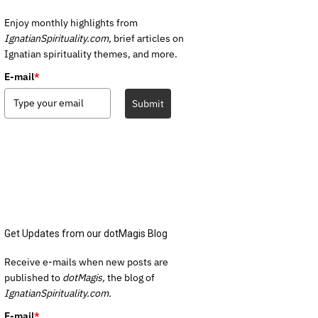
Enjoy monthly highlights from
IgnatianSpirituality.com,
brief articles on
Ignatian spirituality themes, and more.
E-mail
*
Submit
Get Updates from our dotMagis Blog
Receive e-mails when new posts are
published to
dotMagis,
the blog of
IgnatianSpirituality.com.
E-mail
*