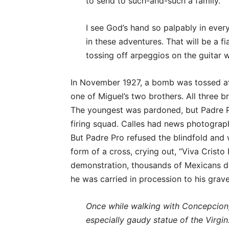
to send to such-and-such a family.”
I see God’s hand so palpably in ever
in these adventures. That will be a 
tossing off arpeggios on the guitar 
In November 1927, a bomb was tossed at
one of Miguel’s two brothers. All three
The youngest was pardoned, but Padre 
firing squad. Calles had news photograph
But Padre Pro refused the blindfold and 
form of a cross, crying out, “Viva Cristo
demonstration, thousands of Mexicans def
he was carried in procession to his grave
Once while walking with Concepcion, 
especially gaudy statue of the Virgin