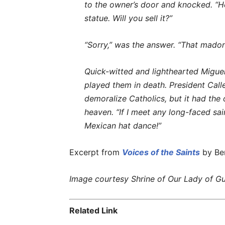
to the owner’s door and knocked. “Hel
statue. Will you sell it?”
“Sorry,” was the answer. “That madonn
Quick-witted and lighthearted Miguel p
played them in death. President Call
demoralize Catholics, but it had the
heaven. “If I meet any long-faced sain
Mexican hat dance!”
Excerpt from
Voices of the Saints
by Ber
Image courtesy Shrine of Our Lady of Gu
Related Link