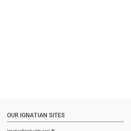
OUR IGNATIAN SITES