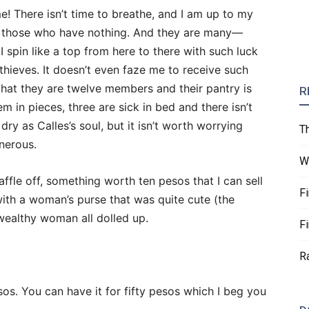
e! There isn’t time to breathe, and I am up to my
g those who have nothing. And they are many—
I spin like a top from here to there with such luck
 thieves. It doesn’t even faze me to receive such
hat they are twelve members and their pantry is
R
em in pieces, three are sick in bed and there isn’t
dry as Calles’s soul, but it isn’t worth worrying
T
nerous.
W
ffle off, something worth ten pesos that I can sell
F
with a woman’s purse that was quite cute (the
ealthy woman all dolled up.
F
R
sos. You can have it for fifty pesos which I beg you