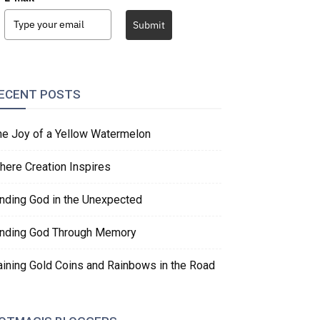
Submit
ECENT POSTS
he Joy of a Yellow Watermelon
here Creation Inspires
inding God in the Unexpected
inding God Through Memory
aining Gold Coins and Rainbows in the Road