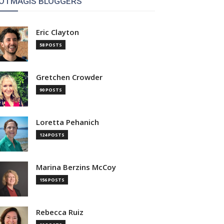
OTMAGIS BLOGGERS
Eric Clayton
58 POSTS
Gretchen Crowder
90 POSTS
Loretta Pehanich
124 POSTS
Marina Berzins McCoy
156 POSTS
Rebecca Ruiz