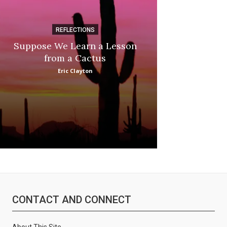
REFLECTIONS
DI
Suppose We Learn a Lesson
Apple Picki
from a Cactus
Marina
Eric Clayton
CONTACT AND CONNECT