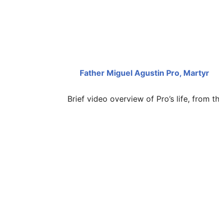
Father Miguel Agustin Pro, Martyr
Brief video overview of Pro’s life, from