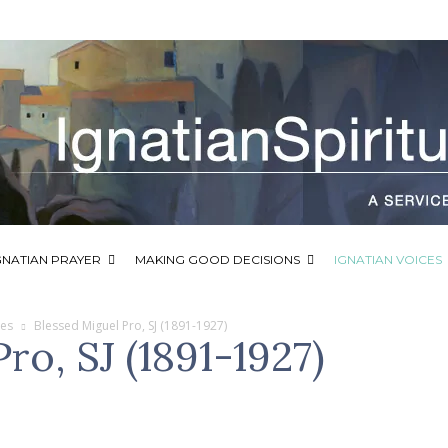
GNATIAN PRAYER
MAKING GOOD DECISIONS
IGNATIAN VOICES
ces
Blessed Miguel Pro, SJ (1891-1927)
ro, SJ (1891-1927)