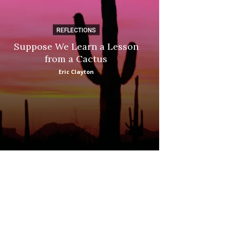
REFLECTIONS
DI
Suppose We Learn a Lesson
Apple Picki
from a Cactus
Marina
Eric Clayton