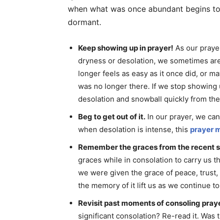
when what was once abundant begins to wi
dormant.
Keep showing up in prayer!
As our prayer
dryness or desolation, we sometimes are
longer feels as easy as it once did, or m
was no longer there. If we stop showing u
desolation and snowball quickly from the
Beg to get out of it.
In our prayer, we can
when desolation is intense, this
prayer 
Remember the graces from the recent s
graces while in consolation to carry us t
we were given the grace of peace, trust,
the memory of it lift us as we continue t
Revisit past moments of consoling praye
significant consolation? Re-read it. Was