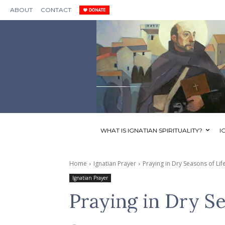
ABOUT
CONTACT
WHAT IS IGNATIAN SPIRITUALITY?
I
Home
Ignatian Prayer
Praying in Dry Seasons of Lif
Ignatian Prayer
Praying in Dry Se