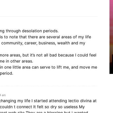
ing through desolation periods.
s to note that there are several areas of my life
ps, community, career, business, wealth and my
more areas, but it’s not all bad because I could feel
me in other areas.
n one little area can serve to lift me, and move me
period.
24 am
 changing my life I started attending lectio divina at
 couldn t connect It felt so dry so useless My
reat web site They are a blessing but i wanted