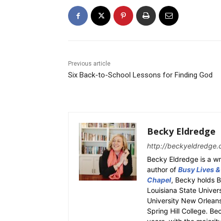
Previous article
Six Back-to-School Lessons for Finding God
Becky Eldredge
http://beckyeldredge.
Becky Eldredge is a wri
author of
Busy Lives &
Chapel
, Becky holds 
Louisiana State Univer
University New Orleans.
Spring Hill College. Be