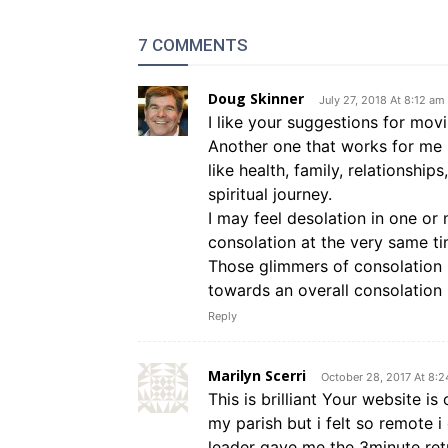
7 COMMENTS
Doug Skinner
July 27, 2018 At 8:12 am
I like your suggestions for mov
Another one that works for me i
like health, family, relationshi
spiritual journey.
I may feel desolation in one or 
consolation at the very same ti
Those glimmers of consolation i
towards an overall consolation 
Reply
Marilyn Scerri
October 28, 2017 At 8:
This is brilliant Your website is
my parish but i felt so remote i
leader gave me the 3minute ret