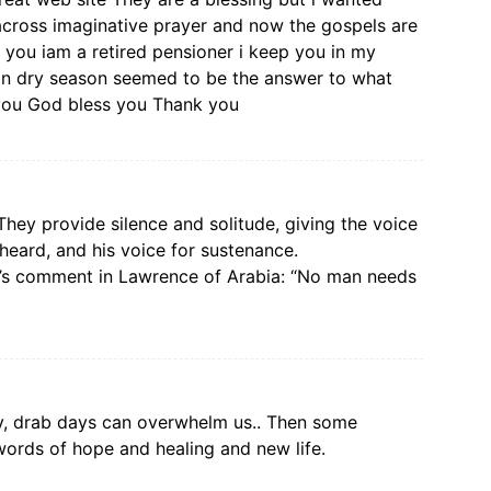
across imaginative prayer and now the gospels are
 you iam a retired pensioner i keep you in my
g in dry season seemed to be the answer to what
you God bless you Thank you
They provide silence and solitude, giving the voice
heard, and his voice for sustenance.
n’s comment in Lawrence of Arabia: “No man needs
y, drab days can overwhelm us.. Then some
 words of hope and healing and new life.