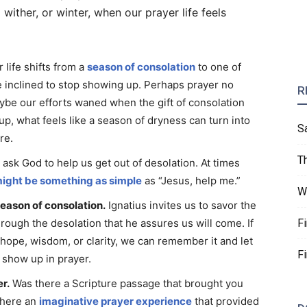
ther, or winter, when our prayer life feels
 life shifts from a
season of consolation
to one of
 inclined to stop showing up. Perhaps prayer no
R
aybe our efforts waned when the gift of consolation
p, what feels like a season of dryness can turn into
S
re.
T
 ask God to help us get out of desolation. At times
might be something as simple
as “Jesus, help me.”
W
eason of consolation.
Ignatius invites us to savor the
hrough the desolation that he assures us will come. If
F
 hope, wisdom, or clarity, we can remember it and let
F
o show up in prayer.
r.
Was there a Scripture passage that brought you
 there an
imaginative prayer experience
that provided