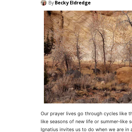
By
Becky Eldredge
Our prayer lives go through cycles like 
like seasons of new life or summer-like 
Ignatius invites us to do when we are in 