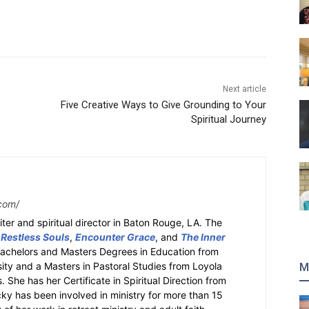
Next article
Five Creative Ways to Give Grounding to Your
Spiritual Journey
com/
ter and spiritual director in Baton Rouge, LA. The
 Restless Souls
,
Encounter Grace
, and
The Inner
Bachelors and Masters Degrees in Education from
sity and a Masters in Pastoral Studies from Loyola
M
 She has her Certificate in Spiritual Direction from
cky has been involved in ministry for more than 15