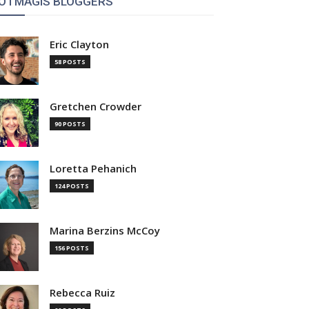
OTMAGIS BLOGGERS
Eric Clayton
58 POSTS
Gretchen Crowder
90 POSTS
Loretta Pehanich
124 POSTS
Marina Berzins McCoy
156 POSTS
Rebecca Ruiz