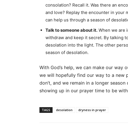
consolation? Recall it. Was there an enc
and love? Replay the encounter in your m
can help us through a season of desolati
Talk to someone about it.
When we are in 
withdraw and keep it secret. By talking to
desolation into the light. The other pers
season of desolation.
With God’s help, we can make our way ou
we will hopefully find our way to a new 
don’t, and we remain in a longer season
showing up in our prayer time to be wit
TAGS
desolation
dryness in prayer