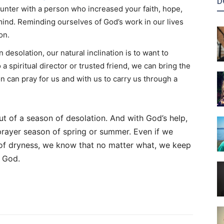
D
ounter with a person who increased your faith, hope,
ind. Reminding ourselves of God’s work in our lives
on.
desolation, our natural inclination is to want to
 a spiritual director or trusted friend, we can bring the
on can pray for us and with us to carry us through a
t of a season of desolation. And with God’s help,
prayer season of spring or summer. Even if we
 of dryness, we know that no matter what, we keep
h God.