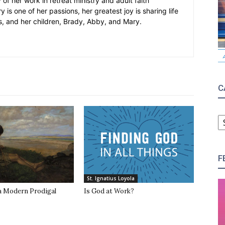
 of her work in retreat ministry and adult faith
y is one of her passions, her greatest joy is sharing life
s, and her children, Brady, Abby, and Mary.
C
C
F
St. Ignatius Loyola
 a Modern Prodigal
Is God at Work?