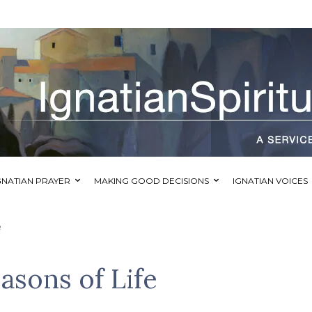
GNATIAN PRAYER
MAKING GOOD DECISIONS
IGNATIAN VOICES
e
asons of Life