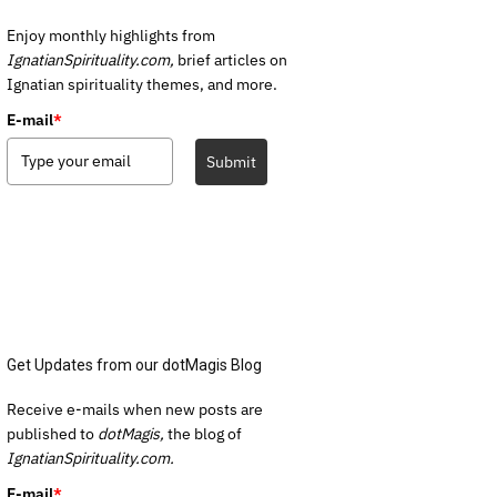
Enjoy monthly highlights from
IgnatianSpirituality.com,
brief articles on
Ignatian spirituality themes, and more.
E-mail
*
Submit
Get Updates from our dotMagis Blog
Receive e-mails when new posts are
published to
dotMagis,
the blog of
IgnatianSpirituality.com.
E-mail
*