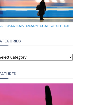
ATEGORIES
ATEGORIES
EATURED