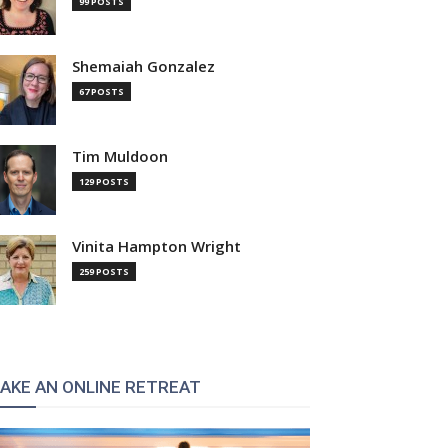
99 POSTS
Shemaiah Gonzalez
67 POSTS
Tim Muldoon
129 POSTS
Vinita Hampton Wright
259 POSTS
AKE AN ONLINE RETREAT