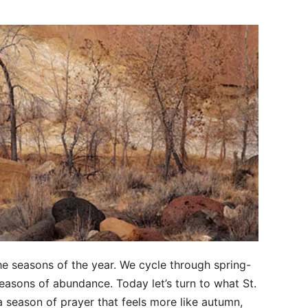
the seasons of the year. We cycle through spring-
seasons of abundance. Today let’s turn to what St.
a season of prayer that feels more like autumn,