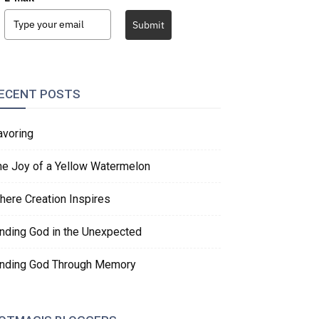
Submit
ECENT POSTS
avoring
he Joy of a Yellow Watermelon
here Creation Inspires
inding God in the Unexpected
inding God Through Memory