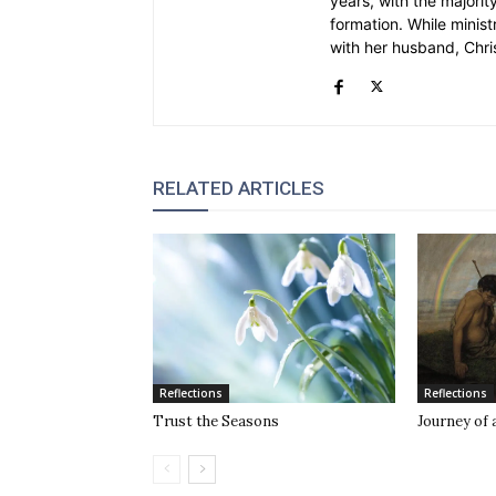
years, with the majority
formation. While ministr
with her husband, Chri
RELATED ARTICLES
Reflections
Reflections
Trust the Seasons
Journey of