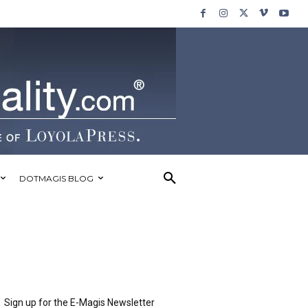
DOTMAGIS BLOG
Sign up for the E-Magis Newsletter