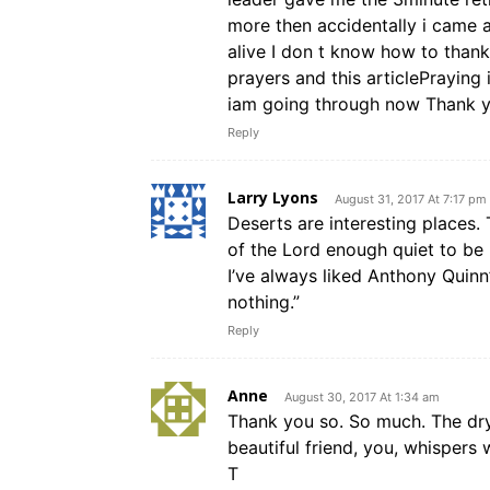
more then accidentally i came 
alive I don t know how to thank
prayers and this articlePrayin
iam going through now Thank 
Reply
Larry Lyons
August 31, 2017 At 7:17 pm
Deserts are interesting places. 
of the Lord enough quiet to be 
I’ve always liked Anthony Quin
nothing.”
Reply
Anne
August 30, 2017 At 1:34 am
Thank you so. So much. The dr
beautiful friend, you, whispers
T