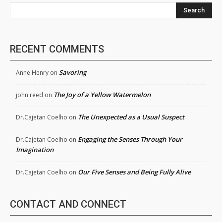
Search
RECENT COMMENTS
Savoring
Anne Henry
on
The Joy of a Yellow Watermelon
john reed
on
The Unexpected as a Usual Suspect
Dr.Cajetan Coelho
on
Engaging the Senses Through Your
Dr.Cajetan Coelho
on
Imagination
Our Five Senses and Being Fully Alive
Dr.Cajetan Coelho
on
CONTACT AND CONNECT