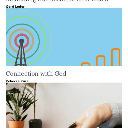
Gerri Leder
Connection with God
Rebecca Ruiz