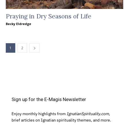
Praying in Dry Seasons of Life
Becky Eldredge
1
2
Sign up for the E-Magis Newsletter
Enjoy monthly highlights from
IgnatianSpirituality.com,
brief articles on Ignatian spirituality themes, and more.