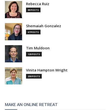
Rebecca Ruiz
99 POSTS
Shemaiah Gonzalez
67 POSTS
Tim Muldoon
129 POSTS
Vinita Hampton Wright
259 POSTS
MAKE AN ONLINE RETREAT