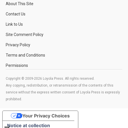
About This Site
Contact Us
Link to Us
Site Comment Policy
Privacy Policy
Terms and Conditions
Permissions
Copyright © 2009-2026 Loyola Press. All rights reserved.
Any copying, redistribution, or retransmission of the contents of this
service without the express written consent of Loyola Press is expressly
prohibited.
Your Privacy Choices
Notice at collection