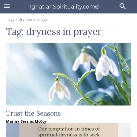
IgnatianSpirituality.com®
Tags
Dryness in prayer
Tag:
dryness in prayer
Trust the Seasons
Marina Berzins McCoy