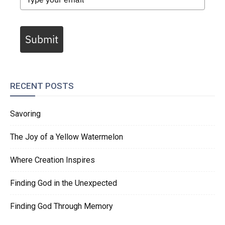
Submit
RECENT POSTS
Savoring
The Joy of a Yellow Watermelon
Where Creation Inspires
Finding God in the Unexpected
Finding God Through Memory