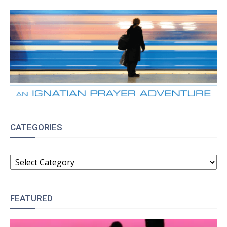
CATEGORIES
CATEGORIES
FEATURED