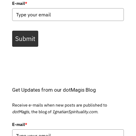
E-mail
*
Submit
Get Updates from our dotMagis Blog
Receive e-mails when new posts are published to
dotMagis,
the blog of
IgnatianSpirituality.com.
E-mail
*