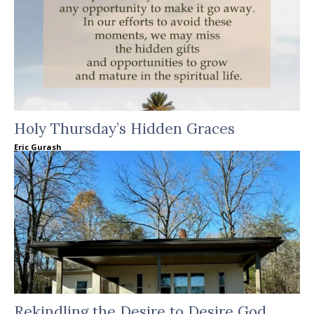
Holy Thursday’s Hidden Graces
Eric Gurash
Rekindling the Desire to Desire God