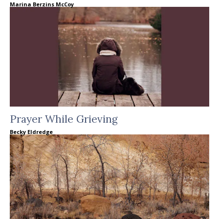
Marina Berzins McCoy
Prayer While Grieving
Becky Eldredge