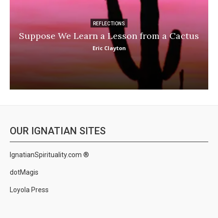
REFLECTIONS
Suppose We Learn a Lesson from a Cactus
Eric Clayton
OUR IGNATIAN SITES
IgnatianSpirituality.com ®
dotMagis
Loyola Press