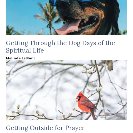
Getting Through the Dog Days of the
Spiritual Life
Melinda LeBlanc
Getting Outside for Prayer