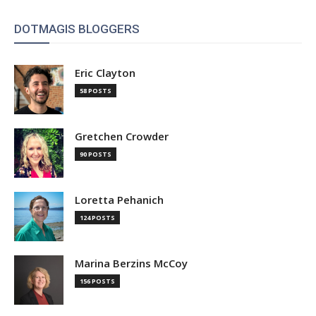
DOTMAGIS BLOGGERS
Eric Clayton
58 POSTS
Gretchen Crowder
90 POSTS
Loretta Pehanich
124 POSTS
Marina Berzins McCoy
156 POSTS