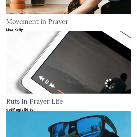
Movement in Prayer
Lisa Kelly
Ruts in Prayer Life
dotMagis Editor