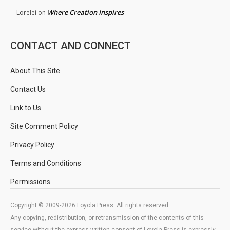
Where Creation Inspires
Lorelei
on
CONTACT AND CONNECT
About This Site
Contact Us
Link to Us
Site Comment Policy
Privacy Policy
Terms and Conditions
Permissions
Copyright © 2009-2026 Loyola Press. All rights reserved.
Any copying, redistribution, or retransmission of the contents of this