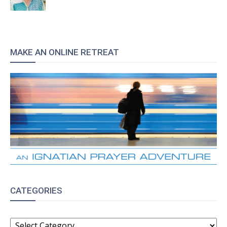
MAKE AN ONLINE RETREAT
CATEGORIES
CATEGORIES