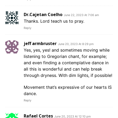
Dr.Cajetan Coelho
June 22, 2023 At 7:06 am
Thanks. Lord teach us to pray.
Reply
jeff armbruster
June 20, 2023 At 8:29 pm
Yes, yes, yes! and sometimes moving while
listening to Gregorian chant, for example;
and even finding a contemplative dance in
all this is wonderful and can help break
through dryness. With dim lights, if possible!
Movement that’s expressive of our hearts IS
dance.
Reply
Rafael Cortes
June 20, 2023 At 12:10 pm