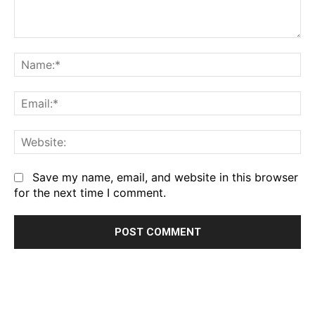
Comment:
Na
Em
We
Save my name, email, and website in this browser
for the next time I comment.