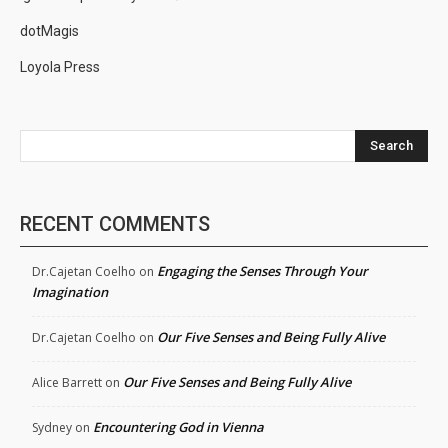
dotMagis
Loyola Press
Search
RECENT COMMENTS
Engaging the Senses Through Your
Dr.Cajetan Coelho
on
Imagination
Our Five Senses and Being Fully Alive
Dr.Cajetan Coelho
on
Our Five Senses and Being Fully Alive
Alice Barrett
on
Encountering God in Vienna
Sydney
on