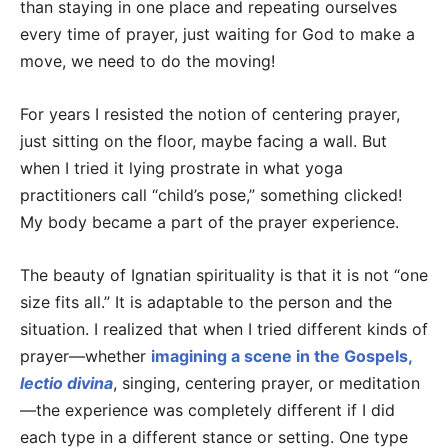
than staying in one place and repeating ourselves
every time of prayer, just waiting for God to make a
move, we need to do the moving!
For years I resisted the notion of centering prayer,
just sitting on the floor, maybe facing a wall. But
when I tried it lying prostrate in what yoga
practitioners call “child’s pose,” something clicked!
My body became a part of the prayer experience.
The beauty of Ignatian spirituality is that it is not “one
size fits all.” It is adaptable to the person and the
situation. I realized that when I tried different kinds of
prayer—whether
imagining a scene in the Gospels,
lectio divina
, singing, centering prayer, or meditation
—the experience was completely different if I did
each type in a different stance or setting. One type