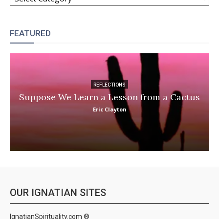
FEATURED
REFLECTIONS
Suppose We Learn a Lesson from a Cactus
Eric Clayton
OUR IGNATIAN SITES
IgnatianSpirituality.com ®