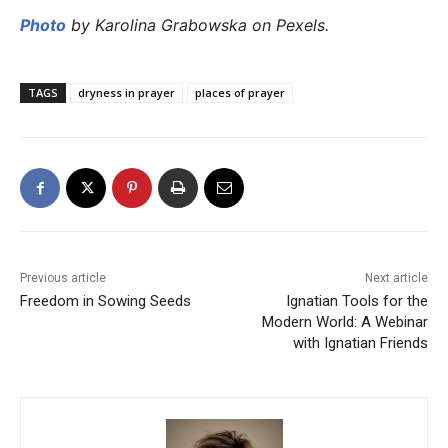
Photo
by Karolina Grabowska on Pexels.
TAGS
dryness in prayer
places of prayer
Previous article
Next article
Freedom in Sowing Seeds
Ignatian Tools for the
Modern World: A Webinar
with Ignatian Friends