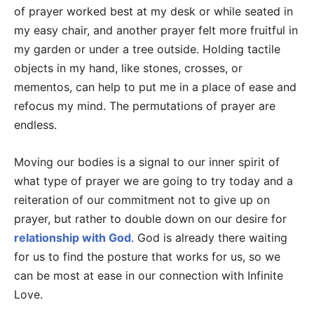
of prayer worked best at my desk or while seated in
my easy chair, and another prayer felt more fruitful in
my garden or under a tree outside. Holding tactile
objects in my hand, like stones, crosses, or
mementos, can help to put me in a place of ease and
refocus my mind. The permutations of prayer are
endless.
Moving our bodies is a signal to our inner spirit of
what type of prayer we are going to try today and a
reiteration of our commitment not to give up on
prayer, but rather to double down on our desire for
relationship with God
. God is already there waiting
for us to find the posture that works for us, so we
can be most at ease in our connection with Infinite
Love.