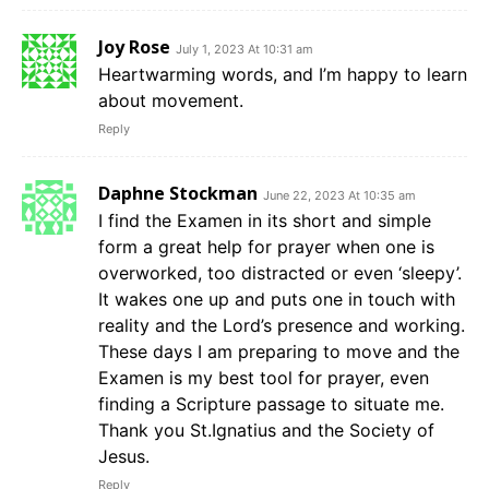
Joy Rose
July 1, 2023 At 10:31 am
Heartwarming words, and I’m happy to learn
about movement.
Reply
Daphne Stockman
June 22, 2023 At 10:35 am
I find the Examen in its short and simple
form a great help for prayer when one is
overworked, too distracted or even ‘sleepy’.
It wakes one up and puts one in touch with
reality and the Lord’s presence and working.
These days I am preparing to move and the
Examen is my best tool for prayer, even
finding a Scripture passage to situate me.
Thank you St.Ignatius and the Society of
Jesus.
Reply