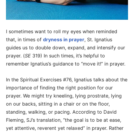
I sometimes want to roll my eyes when reminded
that, in times of
dryness in prayer
, St. Ignatius
guides us to double down, expand, and intensify our
prayer. (
SE
319) In such times, it’s helpful to
remember Ignatius’s guidance to “move it!” in prayer.
In the Spiritual Exercises #76, Ignatius talks about the
importance of finding the right position for our
prayer. We might try kneeling, lying prostrate, lying
on our backs, sitting in a chair or on the floor,
standing, walking, or pacing. According to David
Fleming, SJ’s translation, “the goal is to be at ease,
yet attentive, reverent yet relaxed” in prayer. Rather