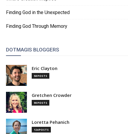
Finding God in the Unexpected
Finding God Through Memory
DOTMAGIS BLOGGERS
Eric Clayton
58 POSTS
Gretchen Crowder
90 POSTS
Loretta Pehanich
124 POSTS