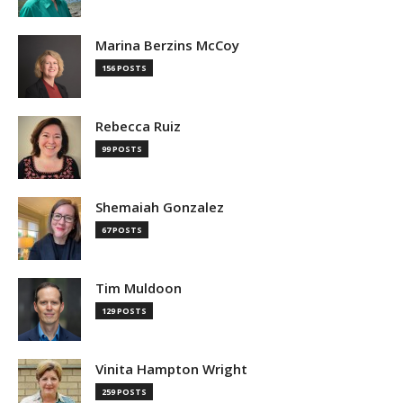
Marina Berzins McCoy
156 POSTS
Rebecca Ruiz
99 POSTS
Shemaiah Gonzalez
67 POSTS
Tim Muldoon
129 POSTS
Vinita Hampton Wright
259 POSTS