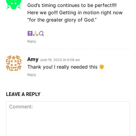
God’s timing continues to be perfect!!!!
Here we go!!! Getting in motion right now
“for the greater glory of God.”
Reply
Amy
June 19, 2023 At 9:08 am
Thank you! I really needed this
Reply
LEAVE A REPLY