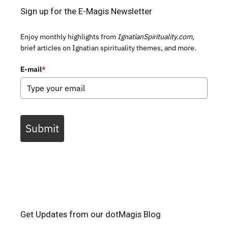
Sign up for the E-Magis Newsletter
Enjoy monthly highlights from
IgnatianSpirituality.com,
brief articles on Ignatian spirituality themes, and more.
E-mail
*
Submit
Get Updates from our dotMagis Blog