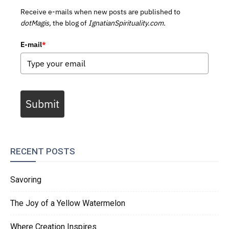
Receive e-mails when new posts are published to
dotMagis,
the blog of
IgnatianSpirituality.com.
E-mail
*
Submit
RECENT POSTS
Savoring
The Joy of a Yellow Watermelon
Where Creation Inspires