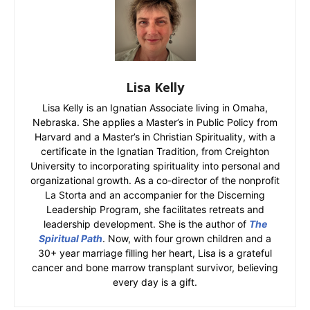
Lisa Kelly
Lisa Kelly is an Ignatian Associate living in Omaha,
Nebraska. She applies a Master’s in Public Policy from
Harvard and a Master’s in Christian Spirituality, with a
certificate in the Ignatian Tradition, from Creighton
University to incorporating spirituality into personal and
organizational growth. As a co-director of the nonprofit
La Storta and an accompanier for the Discerning
Leadership Program, she facilitates retreats and
leadership development. She is the author of
The
Spiritual Path
. Now, with four grown children and a
30+ year marriage filling her heart, Lisa is a grateful
cancer and bone marrow transplant survivor, believing
every day is a gift.