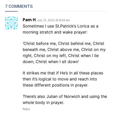
7 COMMENTS
Pam H
July 12, 2023 At 8:04 am
Sometimes I use St.Patrick’s Lorica as a
morning stretch and wake prayer:
‘Christ before me, Christ behind me, Christ
beneath me, Christ above me, Christ on my
right, Christ on my left, Christ when I lie
down, Christ when I sit down’
It strikes me that if He’s in all these places
then it’s logical to move and reach into
these different positions in prayer.
There’s also Julian of Norwich and using the
whole body in prayer.
Reply