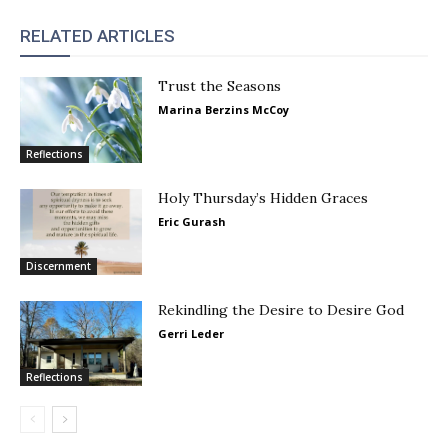
RELATED ARTICLES
Trust the Seasons
Marina Berzins McCoy
Reflections
Holy Thursday’s Hidden Graces
Eric Gurash
Discernment
Rekindling the Desire to Desire God
Gerri Leder
Reflections