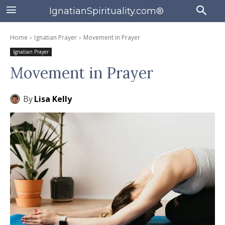
IgnatianSpirituality.com®
Home
Ignatian Prayer
Movement in Prayer
Ignatian Prayer
Movement in Prayer
By
Lisa Kelly