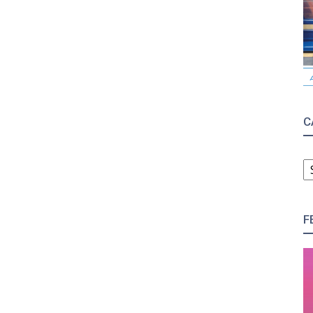
C
C
F