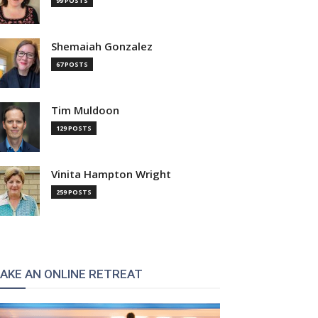
99 POSTS
Shemaiah Gonzalez
67 POSTS
Tim Muldoon
129 POSTS
Vinita Hampton Wright
259 POSTS
AKE AN ONLINE RETREAT