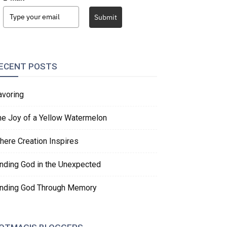
Submit
ECENT POSTS
avoring
he Joy of a Yellow Watermelon
here Creation Inspires
inding God in the Unexpected
inding God Through Memory