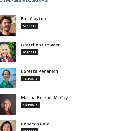
OTMAGIS BLOGGERS
Eric Clayton
58 POSTS
Gretchen Crowder
90 POSTS
Loretta Pehanich
124 POSTS
Marina Berzins McCoy
156 POSTS
Rebecca Ruiz