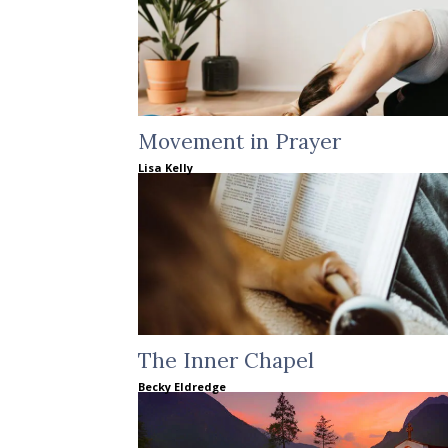
Movement in Prayer
Lisa Kelly
The Inner Chapel
Becky Eldredge