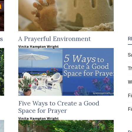
s
A Prayerful Environment
R
Vinita Hampton Wright
S
T
W
F
Five Ways to Create a Good
F
Space for Prayer
Vinita Hampton Wright