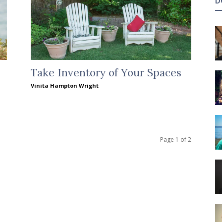
D
Take Inventory of Your Spaces
Vinita Hampton Wright
Page 1 of 2