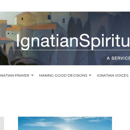
GNATIAN PRAYER
MAKING GOOD DECISIONS
IGNATIAN VOICES