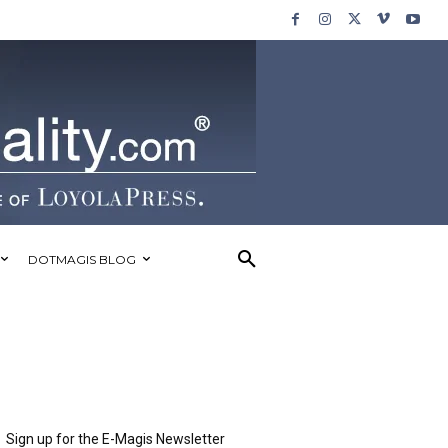
DOTMAGIS BLOG
Sign up for the E-Magis Newsletter