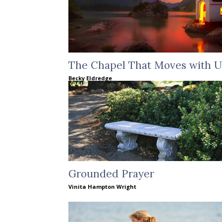
The Chapel That Moves with U
Becky Eldredge
Grounded Prayer
Vinita Hampton Wright