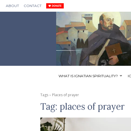
ABOUT
CONTACT
WHAT IS IGNATIAN SPIRITUALITY?
I
Tags
Places of prayer
Tag:
places of prayer