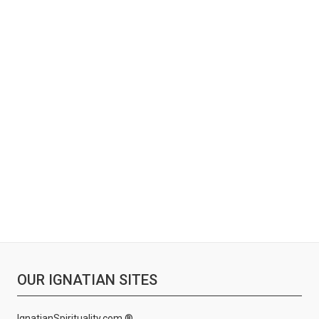
OUR IGNATIAN SITES
IgnatianSpirituality.com ®