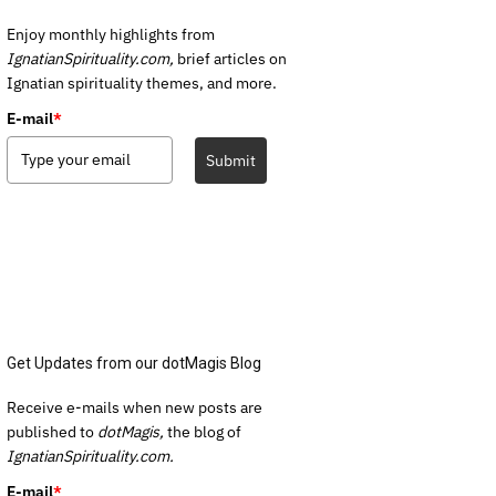
Enjoy monthly highlights from
IgnatianSpirituality.com,
brief articles on
Ignatian spirituality themes, and more.
E-mail
*
Submit
Get Updates from our dotMagis Blog
Receive e-mails when new posts are
published to
dotMagis,
the blog of
IgnatianSpirituality.com.
E-mail
*