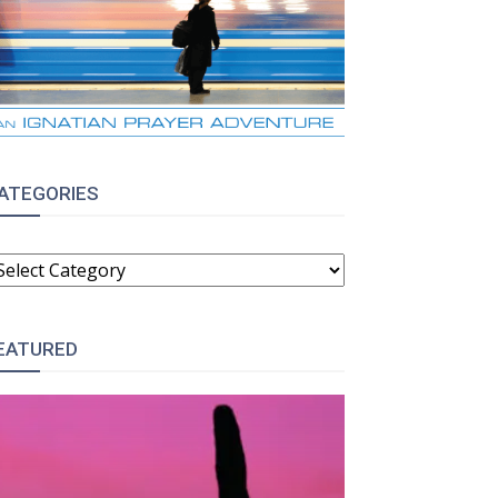
ATEGORIES
ATEGORIES
EATURED