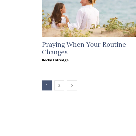
Praying When Your Routine
Changes
Becky Eldredge
1
2