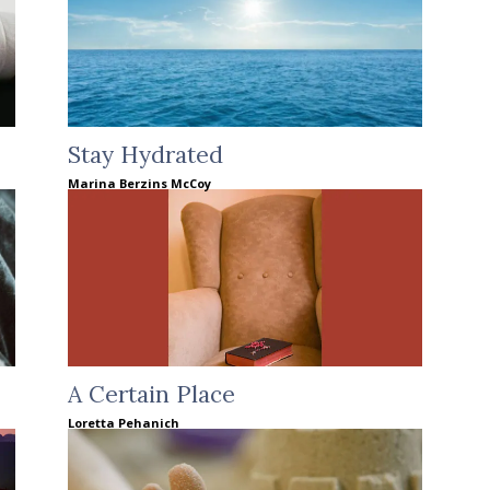
Stay Hydrated
Marina Berzins McCoy
A Certain Place
Loretta Pehanich