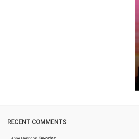
RECENT COMMENTS
Savoring
Anne Henry
on