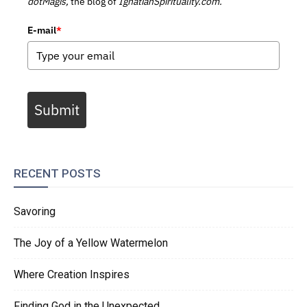
dotMagis,
the blog of
IgnatianSpirituality.com.
E-mail
*
Submit
RECENT POSTS
Savoring
The Joy of a Yellow Watermelon
Where Creation Inspires
Finding God in the Unexpected