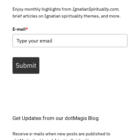
Enjoy monthly highlights from
IgnatianSpirituality.com,
brief articles on Ignatian spirituality themes, and more.
E-mail
*
Submit
Get Updates from our dotMagis Blog
Receive e-mails when new posts are published to