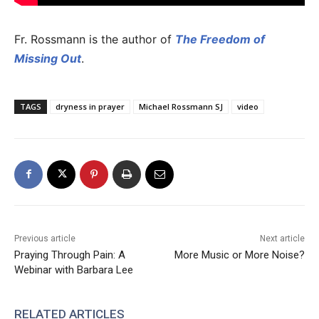
Fr. Rossmann is the author of
The Freedom of
Missing Out
.
TAGS
dryness in prayer
Michael Rossmann SJ
video
Previous article
Next article
Praying Through Pain: A
More Music or More Noise?
Webinar with Barbara Lee
RELATED ARTICLES