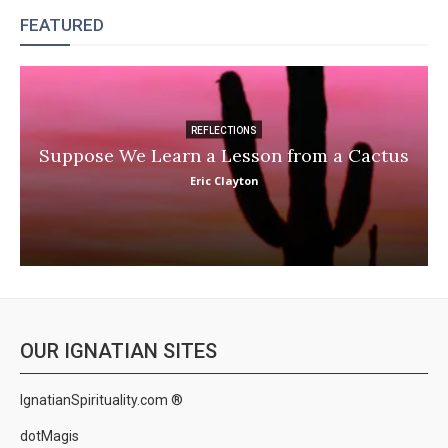
FEATURED
REFLECTIONS
Suppose We Learn a Lesson from a Cactus
Eric Clayton
OUR IGNATIAN SITES
IgnatianSpirituality.com ®
dotMagis