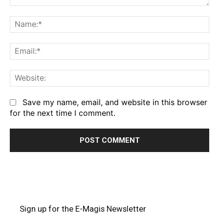
Comment:
Na
Em
We
Save my name, email, and website in this browser
for the next time I comment.
Sign up for the E-Magis Newsletter