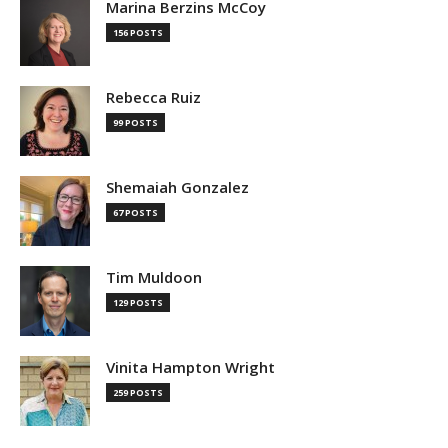
Marina Berzins McCoy
156 POSTS
Rebecca Ruiz
99 POSTS
Shemaiah Gonzalez
67 POSTS
Tim Muldoon
129 POSTS
Vinita Hampton Wright
259 POSTS