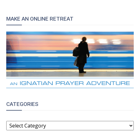
MAKE AN ONLINE RETREAT
CATEGORIES
CATEGORIES