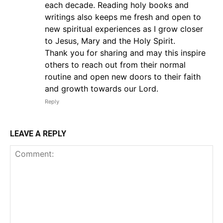
each decade. Reading holy books and
writings also keeps me fresh and open to
new spiritual experiences as I grow closer
to Jesus, Mary and the Holy Spirit.
Thank you for sharing and may this inspire
others to reach out from their normal
routine and open new doors to their faith
and growth towards our Lord.
Reply
LEAVE A REPLY