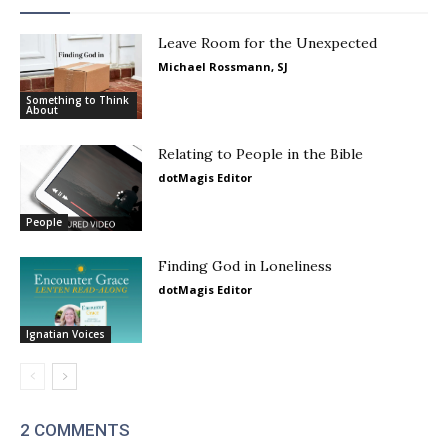
Leave Room for the Unexpected
Michael Rossmann, SJ
Something to Think
About
Relating to People in the Bible
dotMagis Editor
People
Finding God in Loneliness
dotMagis Editor
Ignatian Voices
2 COMMENTS