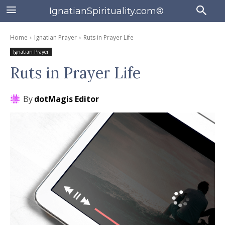
IgnatianSpirituality.com®
Home
Ignatian Prayer
Ruts in Prayer Life
Ignatian Prayer
Ruts in Prayer Life
By
dotMagis Editor