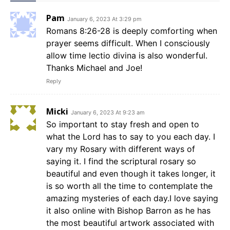
Pam
January 6, 2023 At 3:29 pm
Romans 8:26-28 is deeply comforting when
prayer seems difficult. When I consciously
allow time lectio divina is also wonderful.
Thanks Michael and Joe!
Reply
Micki
January 6, 2023 At 9:23 am
So important to stay fresh and open to
what the Lord has to say to you each day. I
vary my Rosary with different ways of
saying it. I find the scriptural rosary so
beautiful and even though it takes longer, it
is so worth all the time to contemplate the
amazing mysteries of each day.I love saying
it also online with Bishop Barron as he has
the most beautiful artwork associated with