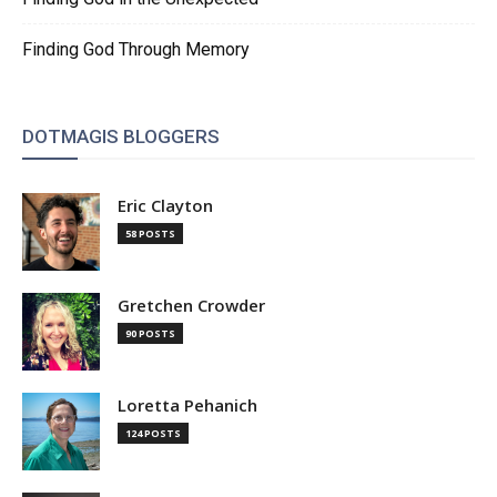
Finding God Through Memory
DOTMAGIS BLOGGERS
Eric Clayton
58 POSTS
Gretchen Crowder
90 POSTS
Loretta Pehanich
124 POSTS