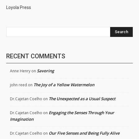
Loyola Press
Search
RECENT COMMENTS
Savoring
Anne Henry
on
The Joy of a Yellow Watermelon
john reed
on
The Unexpected as a Usual Suspect
Dr.Cajetan Coelho
on
Engaging the Senses Through Your
Dr.Cajetan Coelho
on
Imagination
Our Five Senses and Being Fully Alive
Dr.Cajetan Coelho
on