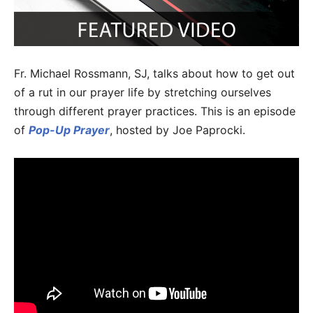
Fr. Michael Rossmann, SJ, talks about how to get out
of a rut in our prayer life by stretching ourselves
through different prayer practices. This is an episode
of
Pop-Up Prayer
, hosted by Joe Paprocki.