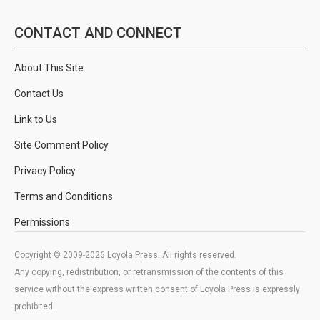
CONTACT AND CONNECT
About This Site
Contact Us
Link to Us
Site Comment Policy
Privacy Policy
Terms and Conditions
Permissions
Copyright © 2009-2026 Loyola Press. All rights reserved.
Any copying, redistribution, or retransmission of the contents of this
service without the express written consent of Loyola Press is expressly
prohibited.