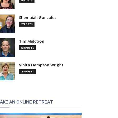
99 POSTS
Shemaiah Gonzalez
67 POSTS
Tim Muldoon
129 POSTS
Vinita Hampton Wright
259 POSTS
AKE AN ONLINE RETREAT