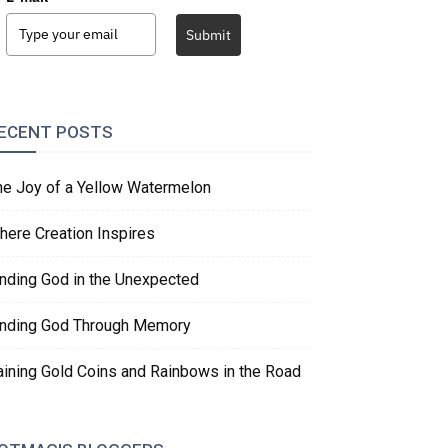
Submit
ECENT POSTS
he Joy of a Yellow Watermelon
here Creation Inspires
inding God in the Unexpected
inding God Through Memory
aining Gold Coins and Rainbows in the Road