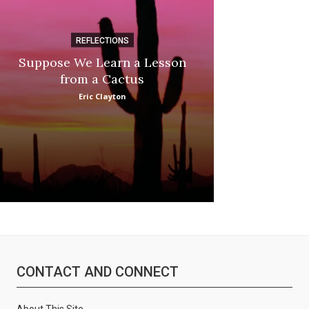
REFLECTIONS
DI
Suppose We Learn a Lesson
Apple Picki
from a Cactus
Marina
Eric Clayton
CONTACT AND CONNECT