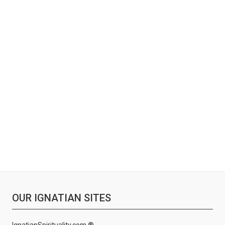
OUR IGNATIAN SITES