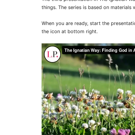
things. The series is based on materials 
When you are ready, start the presentatio
the icon at bottom right.