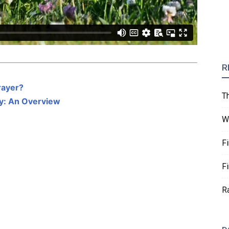
R
rayer?
T
ity: An Overview
W
F
F
R