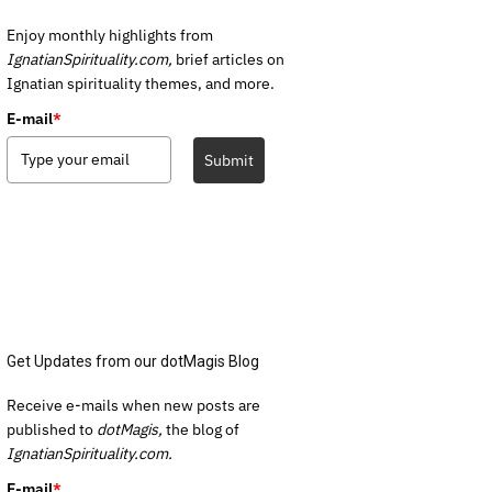
Enjoy monthly highlights from
IgnatianSpirituality.com,
brief articles on
Ignatian spirituality themes, and more.
E-mail
*
Submit
Get Updates from our dotMagis Blog
Receive e-mails when new posts are
published to
dotMagis,
the blog of
IgnatianSpirituality.com.
E-mail
*