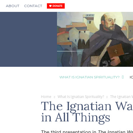
ABOUT
CONTACT
WHAT IS IGNATIAN SPIRITUALITY?
I
Home
What Is Ignatian Spirituality?
The Ignatian
The Ignatian Wa
in All Things
The third presentation in
The Ignatian W