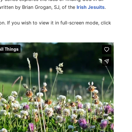
written by Brian Grogan, SJ, of the
Irish Jesuits
.
n. If you wish to view it in full-screen mode, click