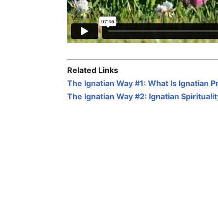
Related Links
The Ignatian Way #1: What Is Ignatian P
The Ignatian Way #2: Ignatian Spiritual