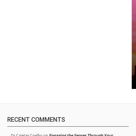
RECENT COMMENTS
Engaging the Senses Through Your
Dr.Cajetan Coelho
on