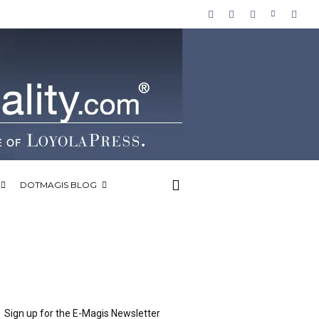
DOTMAGIS BLOG
Sign up for the E-Magis Newsletter