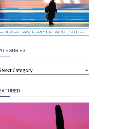
ATEGORIES
ATEGORIES
EATURED