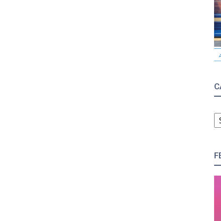
C
C
F