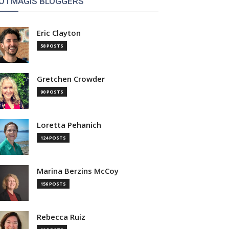
OTMAGIS BLOGGERS
Eric Clayton
58 POSTS
Gretchen Crowder
90 POSTS
Loretta Pehanich
124 POSTS
Marina Berzins McCoy
156 POSTS
Rebecca Ruiz