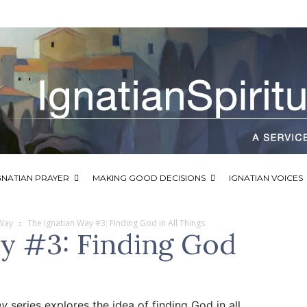
GNATIAN PRAYER
MAKING GOOD DECISIONS
IGNATIAN VOICES
 Way
The Ignatian Way #3: Finding God in All Things
y #3: Finding God
ay
series explores the idea of finding God in all