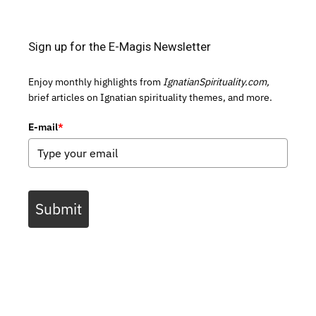
Sign up for the E-Magis Newsletter
Enjoy monthly highlights from
IgnatianSpirituality.com,
brief articles on Ignatian spirituality themes, and more.
E-mail
*
Submit