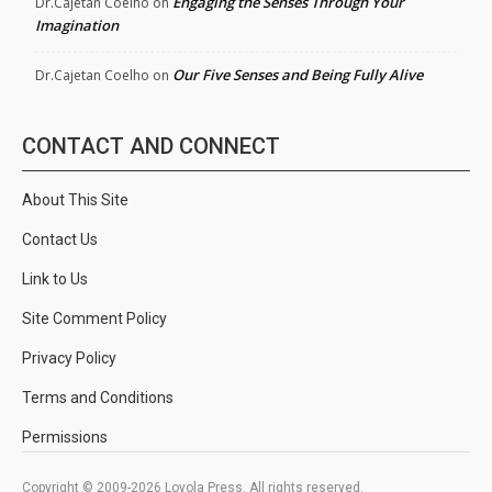
Engaging the Senses Through Your
Dr.Cajetan Coelho
on
Imagination
Our Five Senses and Being Fully Alive
Dr.Cajetan Coelho
on
CONTACT AND CONNECT
About This Site
Contact Us
Link to Us
Site Comment Policy
Privacy Policy
Terms and Conditions
Permissions
Copyright © 2009-2026 Loyola Press. All rights reserved.