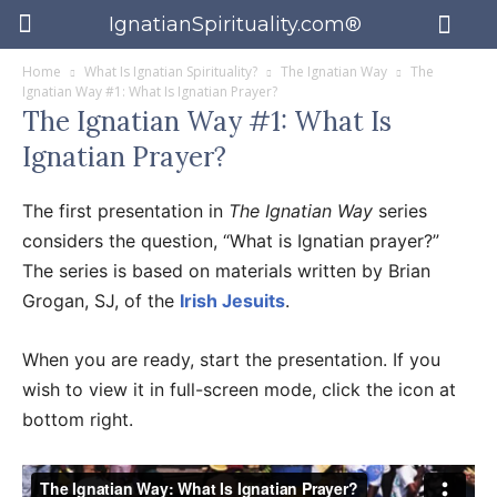
IgnatianSpirituality.com®
Home
What Is Ignatian Spirituality?
The Ignatian Way
The
Ignatian Way #1: What Is Ignatian Prayer?
The Ignatian Way #1: What Is
Ignatian Prayer?
The first presentation in
The Ignatian Way
series
considers the question, “What is Ignatian prayer?”
The series is based on materials written by Brian
Grogan, SJ, of the
Irish Jesuits
.
When you are ready, start the presentation. If you
wish to view it in full-screen mode, click the icon at
bottom right.