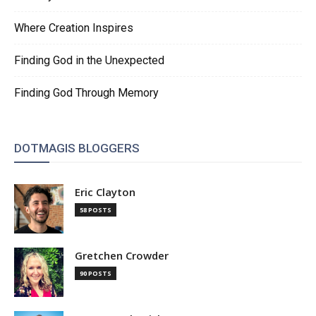
Where Creation Inspires
Finding God in the Unexpected
Finding God Through Memory
DOTMAGIS BLOGGERS
Eric Clayton
58 POSTS
Gretchen Crowder
90 POSTS