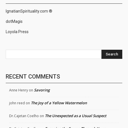
IgnatianSpirituality.com ®
dotMagis
Loyola Press
Search
RECENT COMMENTS
Savoring
Anne Henry
on
The Joy of a Yellow Watermelon
john reed
on
The Unexpected as a Usual Suspect
Dr.Cajetan Coelho
on