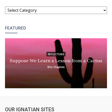
CATEGORIES
FEATURED
REFLECTIONS
Suppose We Learn a Lesson from a Cactus
Eric Clayton
OUR IGNATIAN SITES