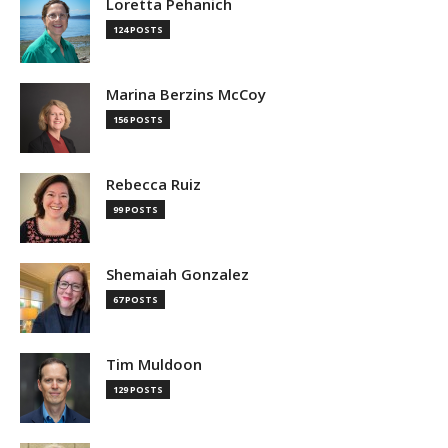
Loretta Pehanich
124 POSTS
Marina Berzins McCoy
156 POSTS
Rebecca Ruiz
99 POSTS
Shemaiah Gonzalez
67 POSTS
Tim Muldoon
129 POSTS