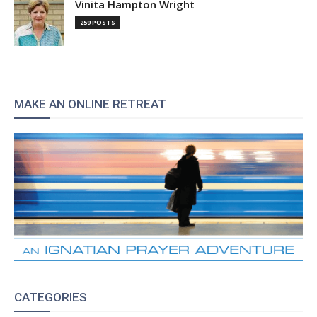
Vinita Hampton Wright
259 POSTS
MAKE AN ONLINE RETREAT
CATEGORIES