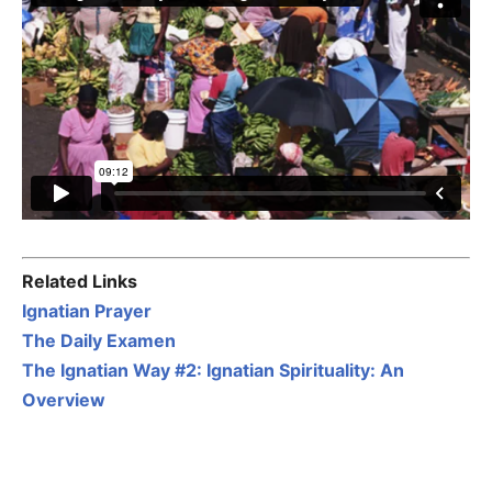
Related Links
Ignatian Prayer
The Daily Examen
The Ignatian Way #2: Ignatian Spirituality: An
Overview