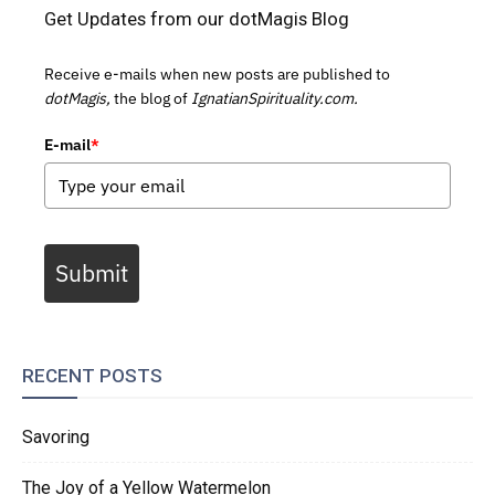
Get Updates from our dotMagis Blog
Receive e-mails when new posts are published to
dotMagis,
the blog of
IgnatianSpirituality.com.
E-mail
*
Submit
RECENT POSTS
Savoring
The Joy of a Yellow Watermelon