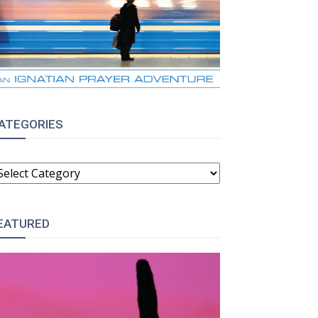
ATEGORIES
ATEGORIES
EATURED