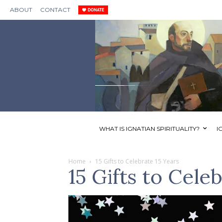
ABOUT
CONTACT
WHAT IS IGNATIAN SPIRITUALITY?
I
Home
15 Gifts to Celebrate 15 Years
15 Gifts to Cele