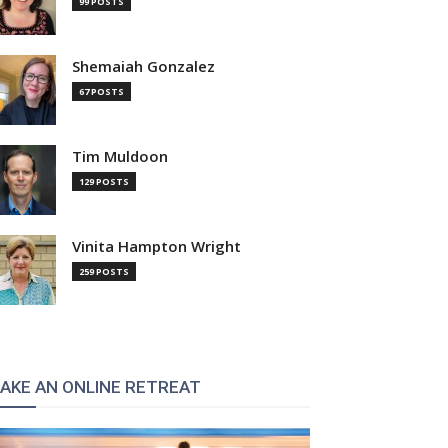
99 POSTS
Shemaiah Gonzalez
67 POSTS
Tim Muldoon
129 POSTS
Vinita Hampton Wright
259 POSTS
AKE AN ONLINE RETREAT