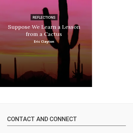
REFLECTIONS
DI
Suppose We Learn a Lesson
Apple Picki
from a Cactus
Marina
Eric Clayton
CONTACT AND CONNECT