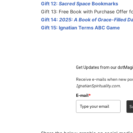
Gift 12:
Sacred Space
Bookmarks
Gift 13: Free Book with Purchase Offer f
Gift 14:
2025: A Book of Grace-Filled D
Gift 15: Ignatian Terms ABC Game
Get Updates from our dotMagi
Receive e-mails when new pos
IgnatianSpirituality.com.
E-mail
*
S