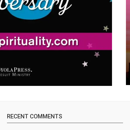
RECENT COMMENTS