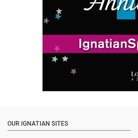
OUR IGNATIAN SITES