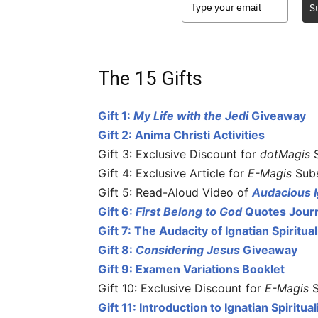
S
The 15 Gifts
Gift 1:
My Life with the Jedi
Giveaway
Gift 2: Anima Christi Activities
Gift 3: Exclusive Discount for
dotMagis
S
Gift 4: Exclusive Article for
E-Magis
Subs
Gift 5: Read-Aloud Video of
Audacious I
Gift 6:
First Belong to God
Quotes Jour
Gift 7: The Audacity of Ignatian Spiritua
Gift 8:
Considering Jesus
Giveaway
Gift 9: Examen Variations Booklet
Gift 10: Exclusive Discount for
E-Magis
S
Gift 11: Introduction to Ignatian Spiritu