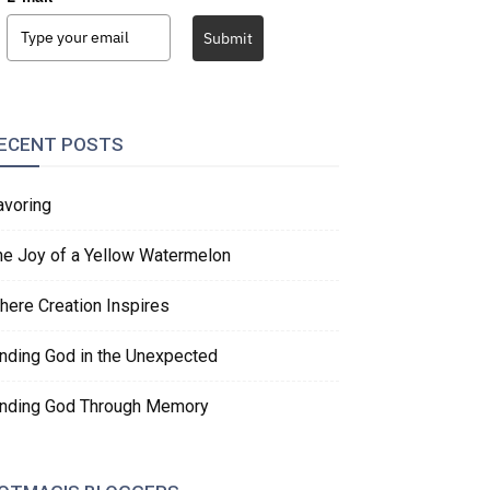
Submit
ECENT POSTS
avoring
he Joy of a Yellow Watermelon
here Creation Inspires
inding God in the Unexpected
inding God Through Memory