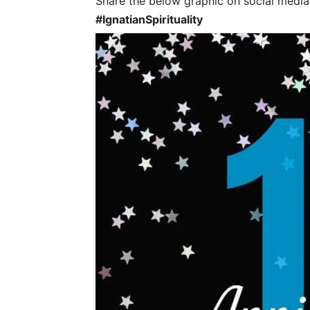
Share the below graphic on social media t
#IgnatianSpirituality