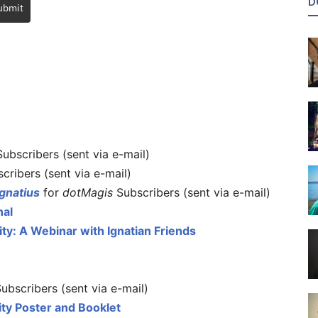
D
ubmit
ubscribers (sent via e-mail)
cribers (sent via e-mail)
gnatius
for
dotMagis
Subscribers (sent via e-mail)
nal
lity: A Webinar with Ignatian Friends
ubscribers (sent via e-mail)
ality Poster and Booklet