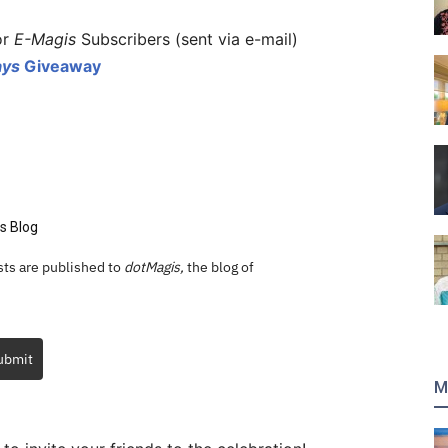
or
E-Magis
Subscribers (sent via e-mail)
ays
Giveaway
s Blog
ts are published to
dotMagis,
the blog of
ubmit
M