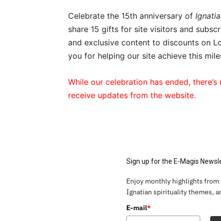
Celebrate the 15th anniversary of
Ignatia
share 15 gifts for site visitors and subs
and exclusive content to discounts on Lo
you for helping our site achieve this mile
While our celebration has ended, there’s 
receive updates from the website.
Sign up for the E-Magis Newsl
Enjoy monthly highlights from
Ignatian spirituality themes, 
E-mail
*