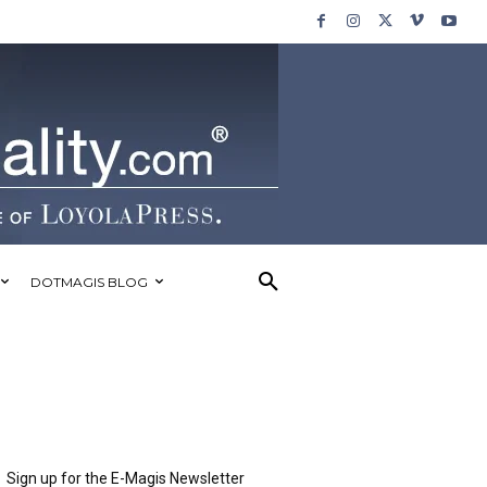
DOTMAGIS BLOG
Sign up for the E-Magis Newsletter