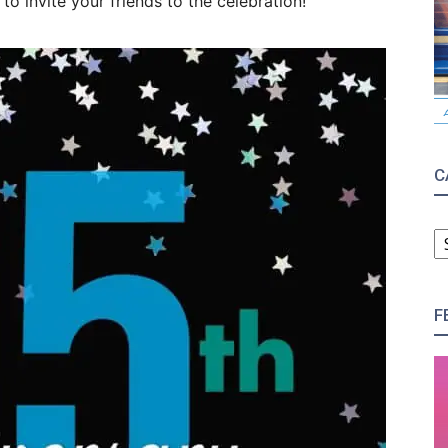
o invite your friends to the celebration!
C
C
F