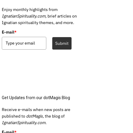
Enjoy monthly highlights from
IgnatianSpirituality.com,
brief articles on
Ignatian spirituality themes, and more.
E-mail
*
Submit
Get Updates from our dotMagis Blog
Receive e-mails when new posts are
published to
dotMagis,
the blog of
IgnatianSpirituality.com.
E-mail
*