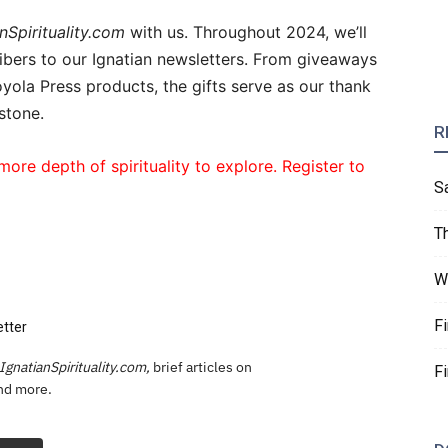
nSpirituality.com
with us. Throughout 2024, we’ll
cribers to our Ignatian newsletters. From giveaways
yola Press products, the gifts serve as our thank
stone.
R
more depth of spirituality to explore. Register to
S
T
W
F
etter
IgnatianSpirituality.com,
brief articles on
F
and more.