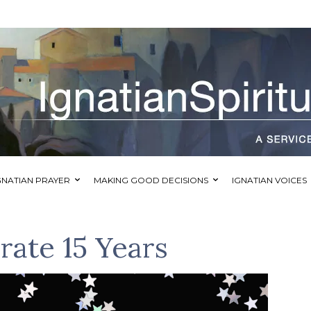
GNATIAN PRAYER
MAKING GOOD DECISIONS
IGNATIAN VOICES
brate 15 Years