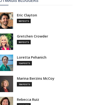
OTMAGIS BLOGGERS
Eric Clayton
58 POSTS
Gretchen Crowder
90 POSTS
Loretta Pehanich
124 POSTS
Marina Berzins McCoy
156 POSTS
Rebecca Ruiz