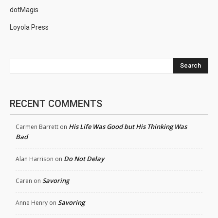
dotMagis
Loyola Press
Search
RECENT COMMENTS
His Life Was Good but His Thinking Was
Carmen Barrett
on
Bad
Do Not Delay
Alan Harrison
on
Savoring
Caren
on
Savoring
Anne Henry
on