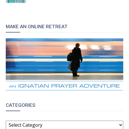
MAKE AN ONLINE RETREAT
CATEGORIES
CATEGORIES