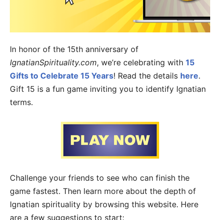
In honor of the 15th anniversary of
IgnatianSpirituality.com
, we’re celebrating with
15
Gifts to Celebrate 15 Years
! Read the details
here
.
Gift 15 is a fun game inviting you to identify Ignatian
terms.
Challenge your friends to see who can finish the
game fastest. Then learn more about the depth of
Ignatian spirituality by browsing this website. Here
are a few suggestions to start: