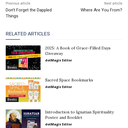
Previous article
Next article
Don’t Forget the Dappled
Where Are You From?
Things
RELATED ARTICLES
2025: A Book of Grace-Filled Days
Giveaway
dotMagis Editor
Books
Sacred Space Bookmarks
dotMagis Editor
Books
Introduction to Ignatian Spirituality
Poster and Booklet
dotMagis Editor