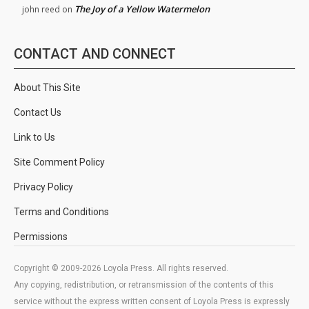
The Joy of a Yellow Watermelon
john reed
on
CONTACT AND CONNECT
About This Site
Contact Us
Link to Us
Site Comment Policy
Privacy Policy
Terms and Conditions
Permissions
Copyright © 2009-2026 Loyola Press. All rights reserved.
Any copying, redistribution, or retransmission of the contents of this
service without the express written consent of Loyola Press is expressly