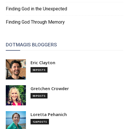
Finding God in the Unexpected
Finding God Through Memory
DOTMAGIS BLOGGERS
Eric Clayton
58 POSTS
Gretchen Crowder
90 POSTS
Loretta Pehanich
124 POSTS