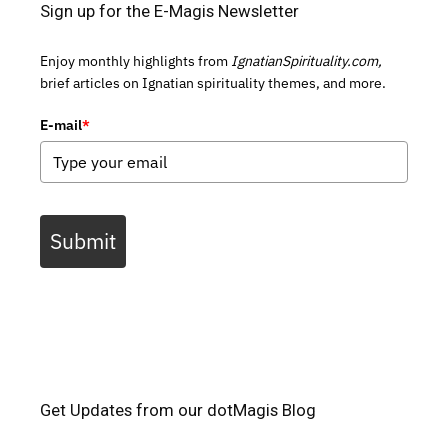
Sign up for the E-Magis Newsletter
Enjoy monthly highlights from
IgnatianSpirituality.com,
brief articles on Ignatian spirituality themes, and more.
E-mail
*
Submit
Get Updates from our dotMagis Blog