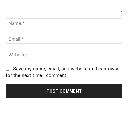
Comment:
Na
Em
We
Save my name, email, and website in this browser
for the next time I comment.