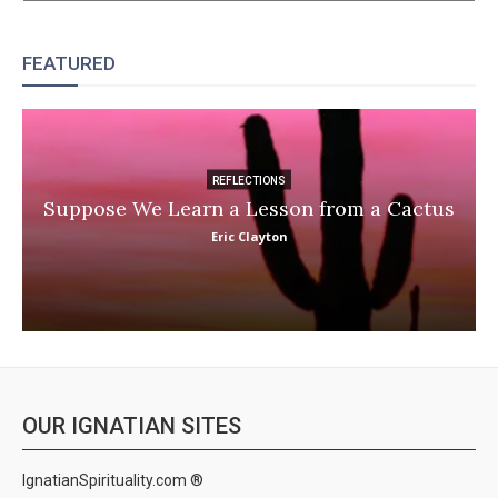
FEATURED
REFLECTIONS
Suppose We Learn a Lesson from a Cactus
Eric Clayton
OUR IGNATIAN SITES
IgnatianSpirituality.com ®