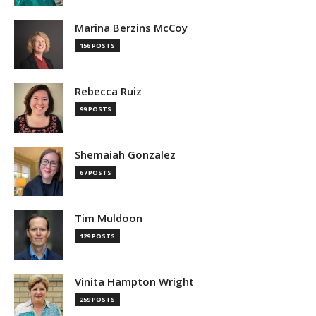
Marina Berzins McCoy
156 POSTS
Rebecca Ruiz
99 POSTS
Shemaiah Gonzalez
67 POSTS
Tim Muldoon
129 POSTS
Vinita Hampton Wright
259 POSTS