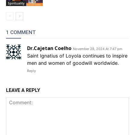
Spirituality
1 COMMENT
Dr.Cajetan Coelho
November 28, 2024 At 7:47 pm
Saint Ignatius of Loyola continues to inspire
men and women of goodwill worldwide.
Reply
LEAVE A REPLY