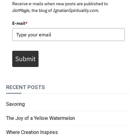
Receive e-mails when new posts are published to
dotMagis,
the blog of
IgnatianSpirituality.com.
E-mail
*
Submit
RECENT POSTS
Savoring
The Joy of a Yellow Watermelon
Where Creation Inspires