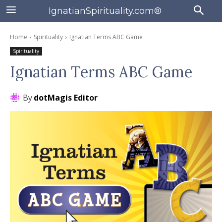
IgnatianSpirituality.com®
Home
Spirituality
Ignatian Terms ABC Game
Spirituality
Ignatian Terms ABC Game
By
dotMagis Editor