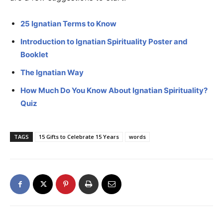
25 Ignatian Terms to Know
Introduction to Ignatian Spirituality Poster and
Booklet
The Ignatian Way
How Much Do You Know About Ignatian Spirituality?
Quiz
TAGS
15 Gifts to Celebrate 15 Years
words