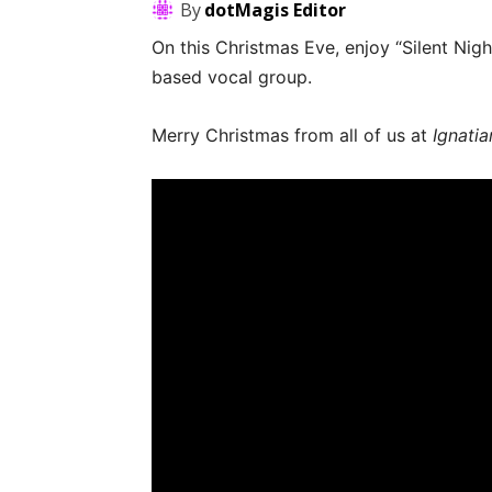
By
dotMagis Editor
On this Christmas Eve, enjoy “Silent Nig
based vocal group.
Merry Christmas from all of us at
Ignatia