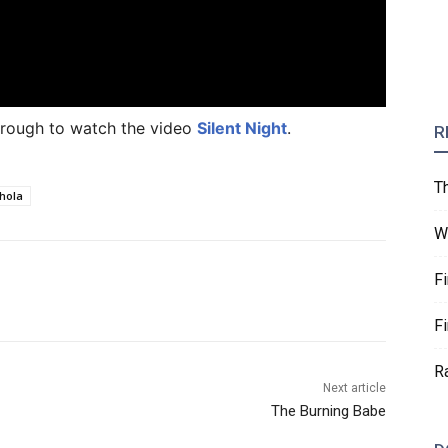
 through to watch the video
Silent Night
.
R
T
chola
W
F
F
R
Next article
The Burning Babe