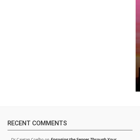
RECENT COMMENTS
Engaging the Senses Through Your
Dr.Cajetan Coelho
on