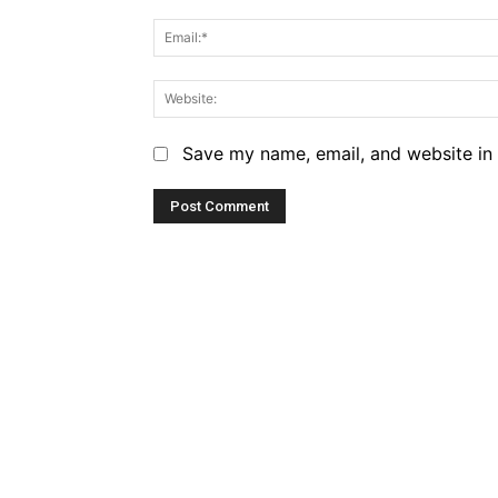
Save my name, email, and website in 