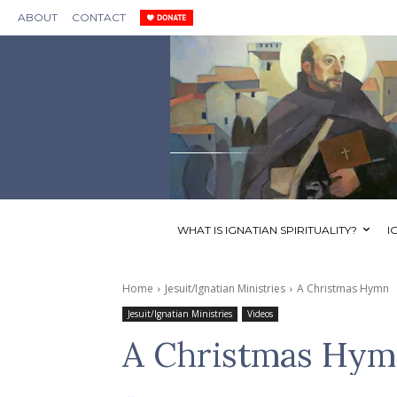
ABOUT
CONTACT
WHAT IS IGNATIAN SPIRITUALITY?
I
Home
Jesuit/Ignatian Ministries
A Christmas Hymn
Jesuit/Ignatian Ministries
Videos
A Christmas Hy