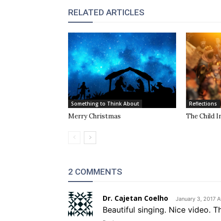
RELATED ARTICLES
Something to Think About
Reflections
Merry Christmas
The Child I
2 COMMENTS
Dr. Cajetan Coelho
January 3, 2017 A
Beautiful singing. Nice video. T