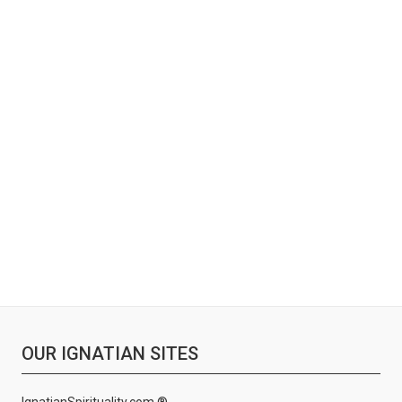
OUR IGNATIAN SITES