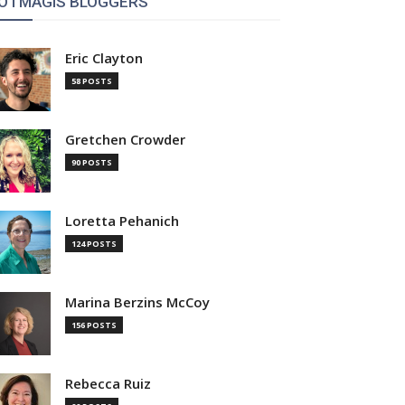
OTMAGIS BLOGGERS
Eric Clayton
58 POSTS
Gretchen Crowder
90 POSTS
Loretta Pehanich
124 POSTS
Marina Berzins McCoy
156 POSTS
Rebecca Ruiz