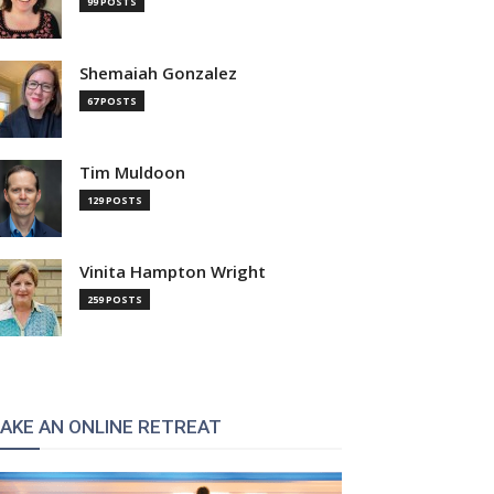
99 POSTS
Shemaiah Gonzalez
67 POSTS
Tim Muldoon
129 POSTS
Vinita Hampton Wright
259 POSTS
AKE AN ONLINE RETREAT