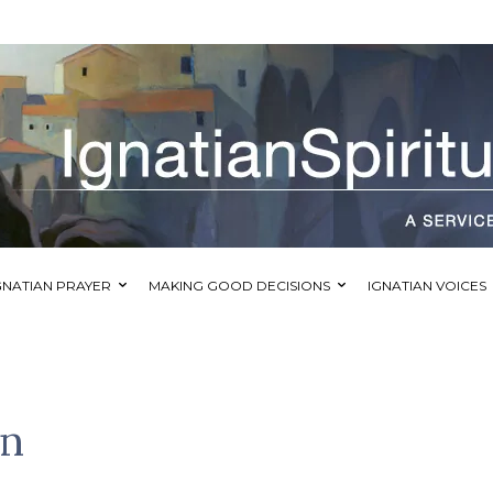
GNATIAN PRAYER
MAKING GOOD DECISIONS
IGNATIAN VOICES
mn