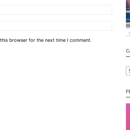
Email:*
Website
this browser for the next time I comment.
C
C
F