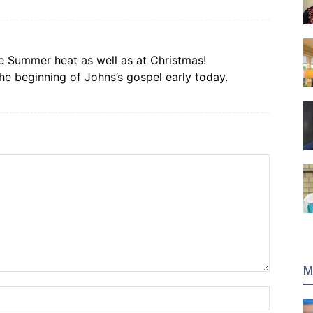
e Summer heat as well as at Christmas!
 beginning of Johns’s gospel early today.
M
Name:*