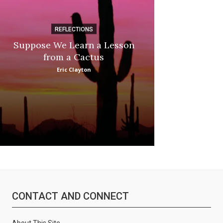
REFLECTIONS
DI
Suppose We Learn a Lesson
Apple Picki
from a Cactus
Marina
Eric Clayton
CONTACT AND CONNECT