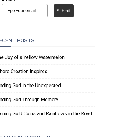
Submit
ECENT POSTS
he Joy of a Yellow Watermelon
here Creation Inspires
inding God in the Unexpected
inding God Through Memory
aining Gold Coins and Rainbows in the Road