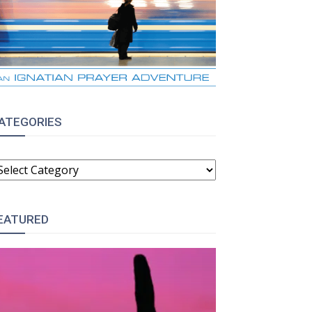
:
ATEGORIES
ATEGORIES
EATURED