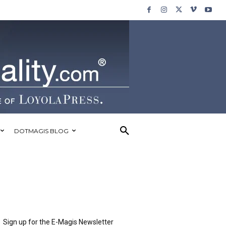
DOTMAGIS BLOG
Sign up for the E-Magis Newsletter