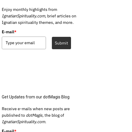
Enjoy monthly highlights from
IgnatianSpirituality.com,
brief articles on
Ignatian spirituality themes, and more.
E-mail
*
Submit
Get Updates from our dotMagis Blog
Receive e-mails when new posts are
published to
dotMagis,
the blog of
IgnatianSpirituality.com.
E-mail
*