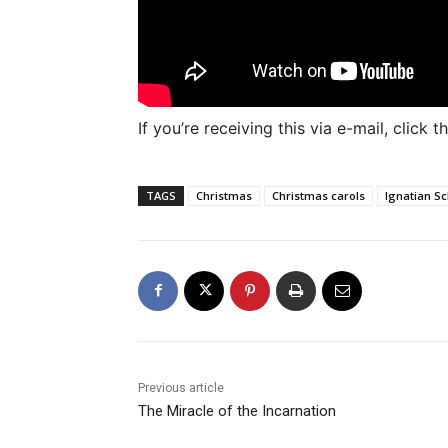
If you’re receiving this via e-mail, click
TAGS
Christmas
Christmas carols
Ignatian S
Previous article
The Miracle of the Incarnation