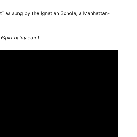
ht” as sung by the Ignatian Schola, a Manhattan-
nSpirituality.com
!