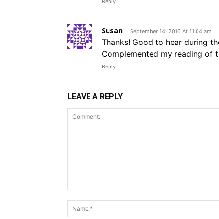
Reply
Susan
September 14, 2016 At 11:04 am
Thanks! Good to hear during th
Complemented my reading of the
Reply
LEAVE A REPLY
Comment: