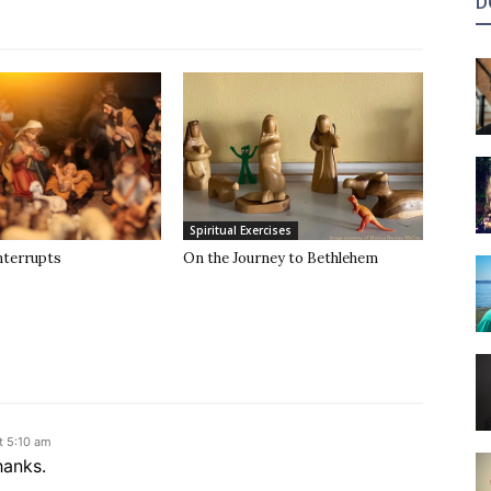
D
Spiritual Exercises
nterrupts
On the Journey to Bethlehem
t 5:10 am
hanks.