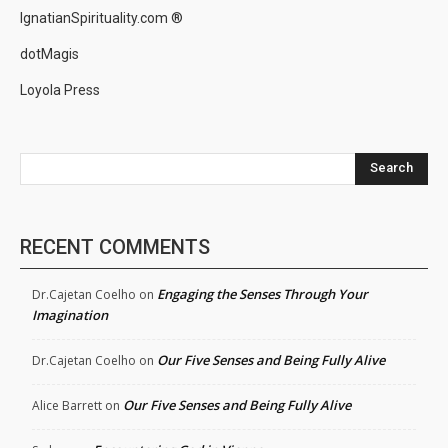
IgnatianSpirituality.com ®
dotMagis
Loyola Press
Search
RECENT COMMENTS
Engaging the Senses Through Your
Dr.Cajetan Coelho
on
Imagination
Our Five Senses and Being Fully Alive
Dr.Cajetan Coelho
on
Our Five Senses and Being Fully Alive
Alice Barrett
on