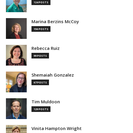
124 POSTS
Marina Berzins McCoy
156 POSTS
Rebecca Ruiz
99 POSTS
Shemaiah Gonzalez
67 POSTS
Tim Muldoon
129 POSTS
Vinita Hampton Wright