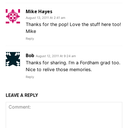
Mike Hayes
August 13, 2011 At 2:41 am
Thanks for the pop! Love the stuff here too!
Mike
Reply
Bob
August 12, 2011 At 9:24 am
Thanks for sharing. I’m a Fordham grad too.
Nice to relive those memories.
Reply
LEAVE A REPLY