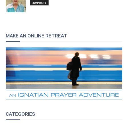
259 POSTS
MAKE AN ONLINE RETREAT
CATEGORIES