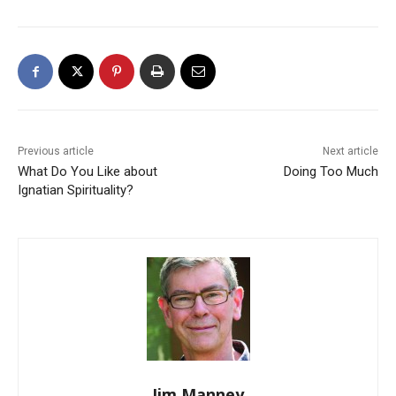
Previous article
Next article
What Do You Like about
Doing Too Much
Ignatian Spirituality?
Jim Manney