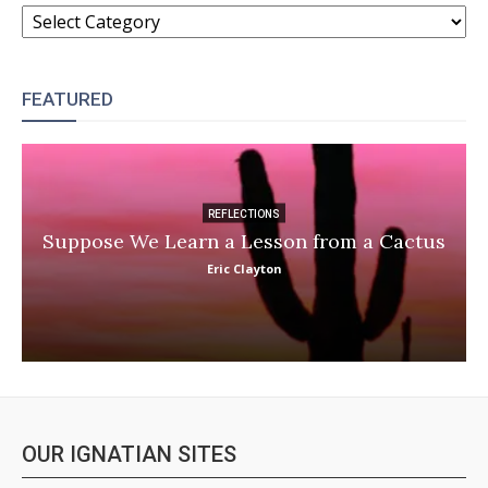
CATEGORIES
FEATURED
REFLECTIONS
Suppose We Learn a Lesson from a Cactus
Eric Clayton
OUR IGNATIAN SITES