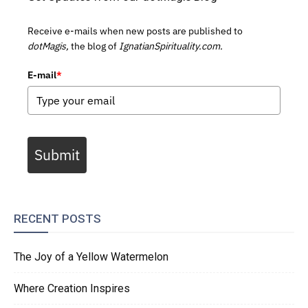
Receive e-mails when new posts are published to
dotMagis,
the blog of
IgnatianSpirituality.com.
E-mail
*
Submit
RECENT POSTS
The Joy of a Yellow Watermelon
Where Creation Inspires