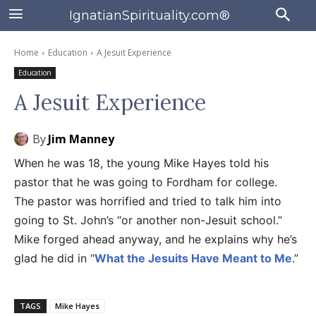
IgnatianSpirituality.com®
Home
Education
A Jesuit Experience
Education
A Jesuit Experience
By
Jim Manney
When he was 18, the young Mike Hayes told his
pastor that he was going to Fordham for college.
The pastor was horrified and tried to talk him into
going to St. John’s “or another non-Jesuit school.”
Mike forged ahead anyway, and he explains why he’s
glad he did in “
What the Jesuits Have Meant to Me
.”
TAGS
Mike Hayes