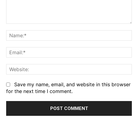
Comment:
Na
Em
We
Save my name, email, and website in this browser
for the next time I comment.