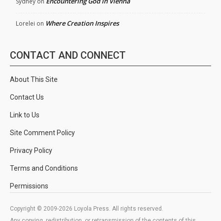
Encountering God in Vienna
Sydney
on
Where Creation Inspires
Lorelei
on
CONTACT AND CONNECT
About This Site
Contact Us
Link to Us
Site Comment Policy
Privacy Policy
Terms and Conditions
Permissions
Copyright © 2009-2026 Loyola Press. All rights reserved.
Any copying, redistribution, or retransmission of the contents of this