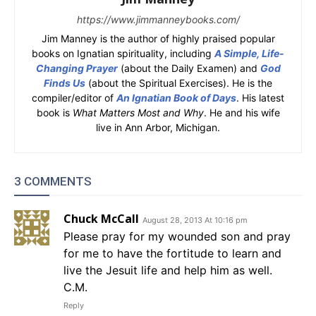
https://www.jimmanneybooks.com/
Jim Manney is the author of highly praised popular
books on Ignatian spirituality, including
A Simple, Life-
Changing Prayer
(about the Daily Examen) and
God
Finds Us
(about the Spiritual Exercises). He is the
compiler/editor of
An Ignatian Book of Days
. His latest
book is
What Matters Most and Why
. He and his wife
live in Ann Arbor, Michigan.
3 COMMENTS
Chuck McCall
August 28, 2013 At 10:16 pm
Please pray for my wounded son and pray
for me to have the fortitude to learn and
live the Jesuit life and help him as well.
C.M.
Reply