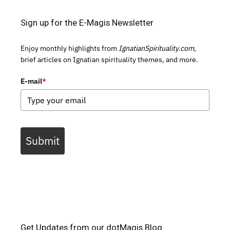
Sign up for the E-Magis Newsletter
Enjoy monthly highlights from
IgnatianSpirituality.com,
brief articles on Ignatian spirituality themes, and more.
E-mail
*
Submit
Get Updates from our dotMagis Blog