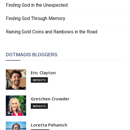
Finding God in the Unexpected
Finding God Through Memory
Raining Gold Coins and Rainbows in the Road
DOTMAGIS BLOGGERS
Eric Clayton
58 POSTS
Gretchen Crowder
90 POSTS
Loretta Pehanich