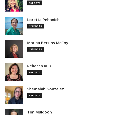
90 POSTS
Loretta Pehanich
124 POSTS
Marina Berzins McCoy
156 POSTS
Rebecca Ruiz
99 POSTS
Shemaiah Gonzalez
67 POSTS
Tim Muldoon