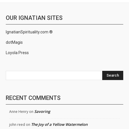
OUR IGNATIAN SITES
IgnatianSpirituality.com ®
dotMagis
Loyola Press
Search
RECENT COMMENTS
Savoring
Anne Henry
on
The Joy of a Yellow Watermelon
john reed
on