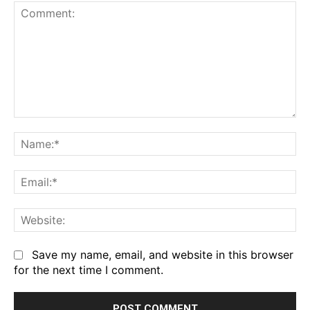
Comment:
Na
Em
We
Save my name, email, and website in this browser
for the next time I comment.