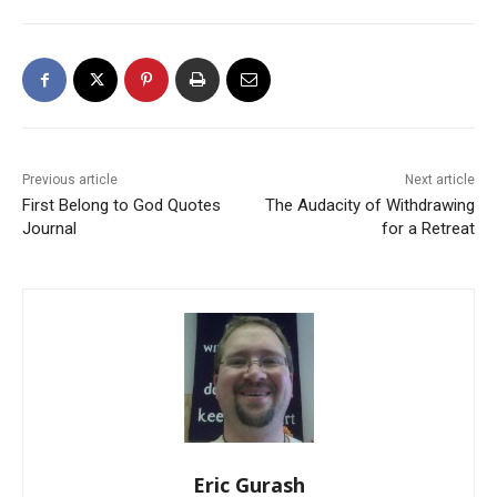
Previous article
Next article
First Belong to God Quotes
The Audacity of Withdrawing
Journal
for a Retreat
Eric Gurash