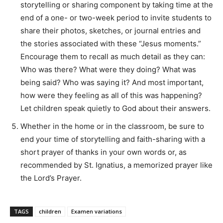
storytelling or sharing component by taking time at the
end of a one- or two-week period to invite students to
share their photos, sketches, or journal entries and
the stories associated with these “Jesus moments.”
Encourage them to recall as much detail as they can:
Who was there? What were they doing? What was
being said? Who was saying it? And most important,
how were they feeling as all of this was happening?
Let children speak quietly to God about their answers.
Whether in the home or in the classroom, be sure to
end your time of storytelling and faith-sharing with a
short prayer of thanks in your own words or, as
recommended by St. Ignatius, a memorized prayer like
the Lord’s Prayer.
TAGS
children
Examen variations