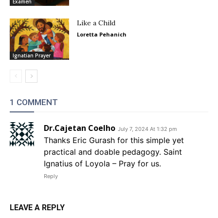
Examen
Like a Child
Loretta Pehanich
Ignatian Prayer
1 COMMENT
Dr.Cajetan Coelho
July 7, 2024 At 1:32 pm
Thanks Eric Gurash for this simple yet
practical and doable pedagogy. Saint
Ignatius of Loyola – Pray for us.
Reply
LEAVE A REPLY