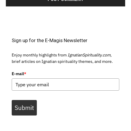
Sign up for the E-Magis Newsletter
Enjoy monthly highlights from
IgnatianSpirituality.com,
brief articles on Ignatian spirituality themes, and more.
E-mail
*
Submit