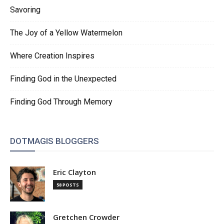
Savoring
The Joy of a Yellow Watermelon
Where Creation Inspires
Finding God in the Unexpected
Finding God Through Memory
DOTMAGIS BLOGGERS
Eric Clayton
58 POSTS
Gretchen Crowder