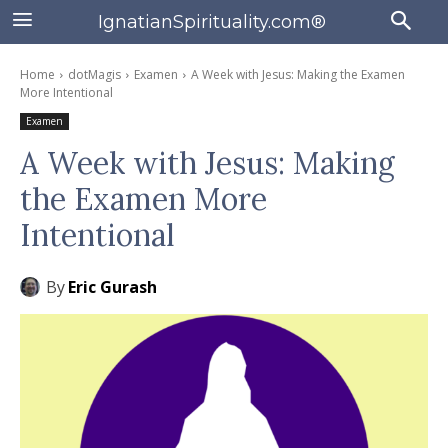
IgnatianSpirituality.com®
Home
dotMagis
Examen
A Week with Jesus: Making the Examen
More Intentional
Examen
A Week with Jesus: Making
the Examen More
Intentional
By
Eric Gurash