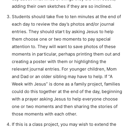
adding their own sketches if they are so inclined.
Students should take five to ten minutes at the end of
each day to review the day’s photos and/or journal
entries. They should start by asking Jesus to help
them choose one or two moments to pay special
attention to. They will want to save photos of these
moments in particular, perhaps printing them out and
creating a poster with them or highlighting the
relevant journal entries. For younger children, Mom
and Dad or an older sibling may have to help. If “A
Week with Jesus” is done as a family project, families
could do this together at the end of the day, beginning
with a prayer asking Jesus to help everyone choose
one or two moments and then sharing the stories of
those moments with each other.
If this is a class project, you may wish to extend the