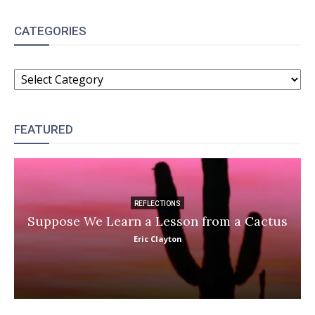
CATEGORIES
CATEGORIES
FEATURED
REFLECTIONS
Suppose We Learn a Lesson from a Cactus
Eric Clayton