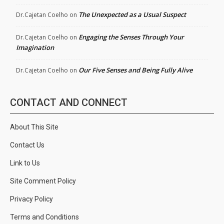
The Unexpected as a Usual Suspect
Dr.Cajetan Coelho
on
Engaging the Senses Through Your
Dr.Cajetan Coelho
on
Imagination
Our Five Senses and Being Fully Alive
Dr.Cajetan Coelho
on
CONTACT AND CONNECT
About This Site
Contact Us
Link to Us
Site Comment Policy
Privacy Policy
Terms and Conditions