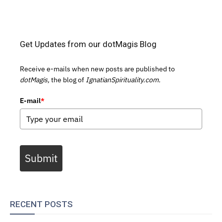
Get Updates from our dotMagis Blog
Receive e-mails when new posts are published to
dotMagis,
the blog of
IgnatianSpirituality.com.
E-mail
*
Submit
RECENT POSTS