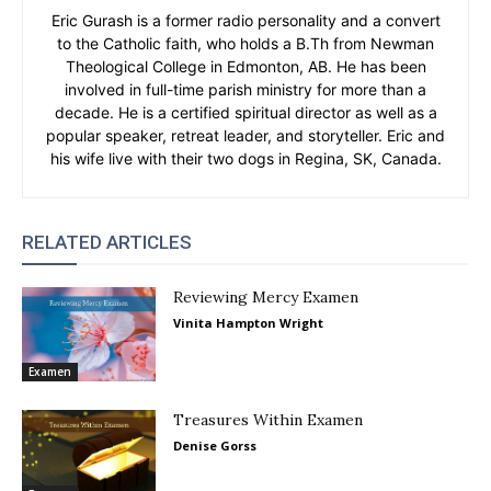
Eric Gurash is a former radio personality and a convert
to the Catholic faith, who holds a B.Th from Newman
Theological College in Edmonton, AB. He has been
involved in full-time parish ministry for more than a
decade. He is a certified spiritual director as well as a
popular speaker, retreat leader, and storyteller. Eric and
his wife live with their two dogs in Regina, SK, Canada.
RELATED ARTICLES
Reviewing Mercy Examen
Vinita Hampton Wright
Examen
Treasures Within Examen
Denise Gorss