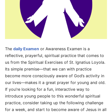
The
daily Examen
or Awareness Examen is a
reflective, prayerful, spiritual practice that comes to
us from the Spiritual Exercises of St. Ignatius Loyola.
Its simple premise—that we can with practice
become more consciously aware of God’s activity in
our lives—makes it a great prayer for young and old.
If you’re looking for a fun, interactive way to
introduce young people to this wonderful spiritual
practice, consider taking up the following challenge
for a week, and start to become aware of Jesus in all