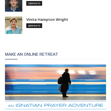
129 POSTS
Vinita Hampton Wright
259 POSTS
MAKE AN ONLINE RETREAT