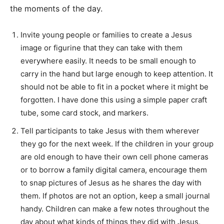
the moments of the day.
Invite young people or families to create a Jesus
image or figurine that they can take with them
everywhere easily. It needs to be small enough to
carry in the hand but large enough to keep attention. It
should not be able to fit in a pocket where it might be
forgotten. I have done this using a simple paper craft
tube, some card stock, and markers.
Tell participants to take Jesus with them wherever
they go for the next week. If the children in your group
are old enough to have their own cell phone cameras
or to borrow a family digital camera, encourage them
to snap pictures of Jesus as he shares the day with
them. If photos are not an option, keep a small journal
handy. Children can make a few notes throughout the
day about what kinds of things they did with Jesus,