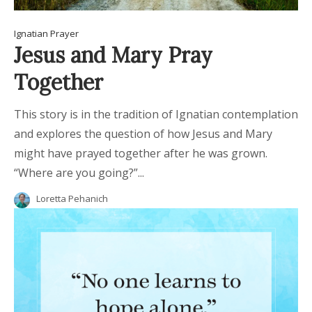
Ignatian Prayer
Jesus and Mary Pray
Together
This story is in the tradition of Ignatian contemplation
and explores the question of how Jesus and Mary
might have prayed together after he was grown.
“Where are you going?”...
Loretta Pehanich