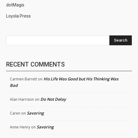
dotMagis
Loyola Press
Search
RECENT COMMENTS
His Life Was Good but His Thinking Was
Carmen Barrett
on
Bad
Do Not Delay
Alan Harrison
on
Savoring
Caren
on
Savoring
Anne Henry
on