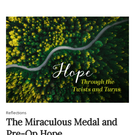
Reflections
The Miraculous Medal and
Pre-Op Hope