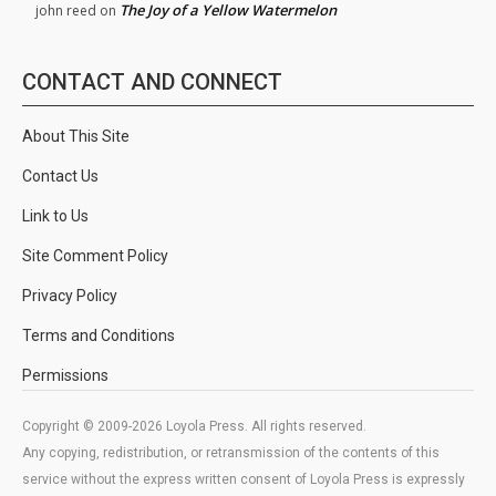
The Joy of a Yellow Watermelon
john reed
on
CONTACT AND CONNECT
About This Site
Contact Us
Link to Us
Site Comment Policy
Privacy Policy
Terms and Conditions
Permissions
Copyright © 2009-2026 Loyola Press. All rights reserved.
Any copying, redistribution, or retransmission of the contents of this
service without the express written consent of Loyola Press is expressly