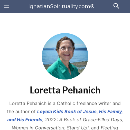
IgnatianSpirituality.com®
Loretta Pehanich
Loretta Pehanich is a Catholic freelance writer and
the author of
Loyola Kids Book of Jesus, His Family,
and His Friends
, 2022: A Book of Grace-Filled Days,
Women in Conversation: Stand Up!
, and
Fleeting