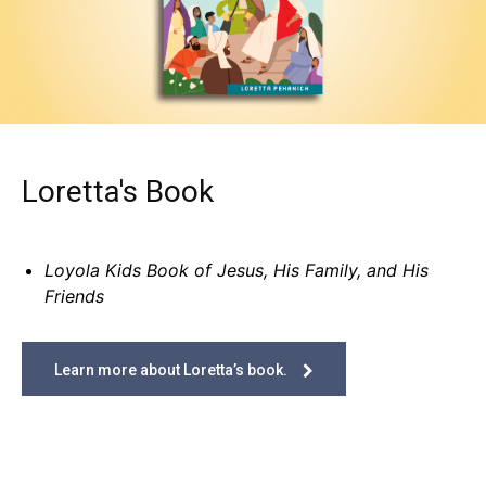
Loretta's Book
Loyola Kids Book of Jesus, His Family, and His
Friends
Learn more about Loretta’s book.