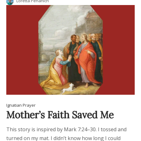
Loretta Pehanich
Ignatian Prayer
Mother’s Faith Saved Me
This story is inspired by Mark 7:24–30. I tossed and
turned on my mat. I didn’t know how long I could