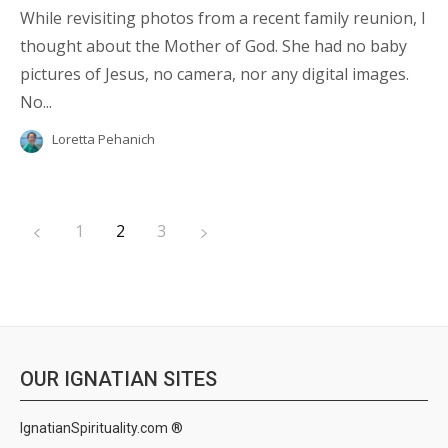
While revisiting photos from a recent family reunion, I
thought about the Mother of God. She had no baby
pictures of Jesus, no camera, nor any digital images.
No...
Loretta Pehanich
1
2
3
OUR IGNATIAN SITES
IgnatianSpirituality.com ®