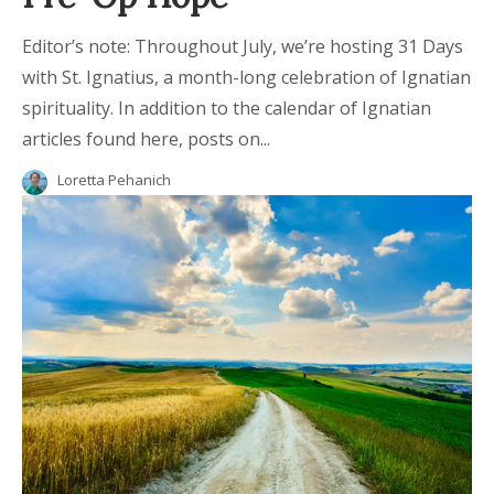
Editor’s note: Throughout July, we’re hosting 31 Days
with St. Ignatius, a month-long celebration of Ignatian
spirituality. In addition to the calendar of Ignatian
articles found here, posts on...
Loretta Pehanich