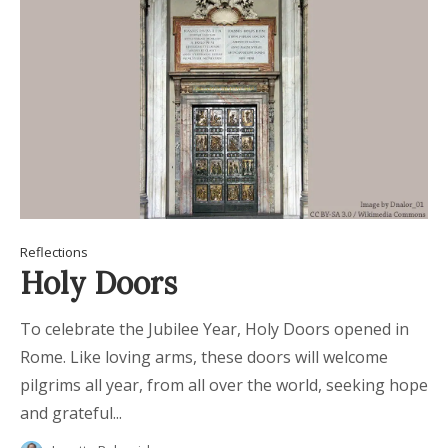
Reflections
Holy Doors
To celebrate the Jubilee Year, Holy Doors opened in
Rome. Like loving arms, these doors will welcome
pilgrims all year, from all over the world, seeking hope
and grateful...