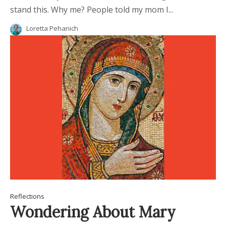
stand this. Why me? People told my mom I...
Loretta Pehanich
Reflections
Wondering About Mary