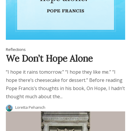
Reflections
We Don’t Hope Alone
“I hope it rains tomorrow.” “I hope they like me.” “I
hope there’s cheesecake for dessert.” Before reading
Pope Francis’s thoughts in his book, On Hope, I hadn’t
thought much about the...
Loretta Pehanich