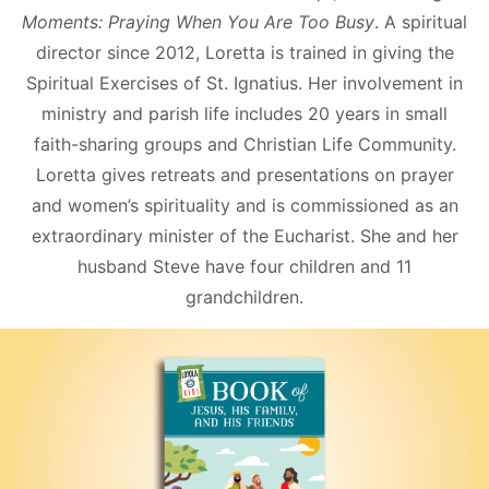
Moments: Praying When You Are Too Busy
. A spiritual
director since 2012, Loretta is trained in giving the
Spiritual Exercises of St. Ignatius. Her involvement in
ministry and parish life includes 20 years in small
faith-sharing groups and Christian Life Community.
Loretta gives retreats and presentations on prayer
and women’s spirituality and is commissioned as an
extraordinary minister of the Eucharist. She and her
husband Steve have four children and 11
grandchildren.