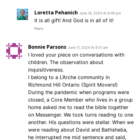
Loretta Pehanich
June 18, 2024 At 8:49 pm
It is all gift! And God is in all of it!
Reply
Bonnie Parsons
June 17, 2024 At 9:01 am
I loved your piece on conversations with
children. The observation about
inquisitiveness.
I belong to a L’Arche community in
Richmond Hill Ontario (Spirit Movers!)
During the pandemic when programs were
closed, a Core Member who lives in a group
home asked me to read the bible together
on Messenger. We took turns reading to one
another. His questions were stellar. When we
were reading about David and Bathsheba,
he interrupted me mid sentence and said,