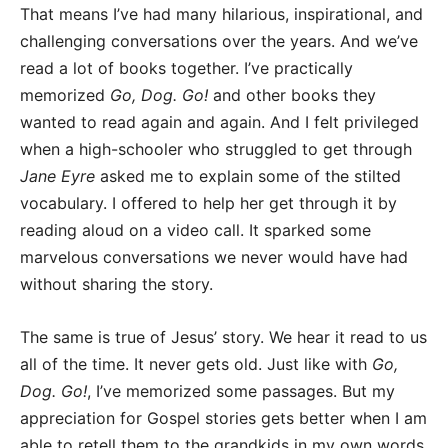
That means I’ve had many hilarious, inspirational, and
challenging conversations over the years. And we’ve
read a lot of books together. I’ve practically
memorized
Go, Dog. Go!
and other books they
wanted to read again and again. And I felt privileged
when a high-schooler who struggled to get through
Jane Eyre
asked me to explain some of the stilted
vocabulary. I offered to help her get through it by
reading aloud on a video call. It sparked some
marvelous conversations we never would have had
without sharing the story.
The same is true of Jesus’ story. We hear it read to us
all of the time. It never gets old. Just like with
Go,
Dog. Go!
, I’ve memorized some passages. But my
appreciation for Gospel stories gets better when I am
able to retell them to the grandkids in my own words.