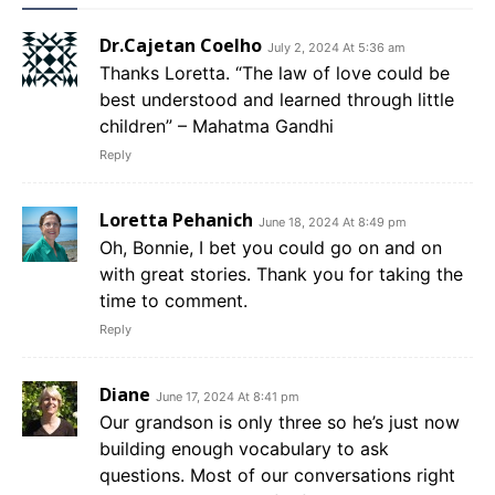
Dr.Cajetan Coelho
July 2, 2024 At 5:36 am
Thanks Loretta. “The law of love could be
best understood and learned through little
children” – Mahatma Gandhi
Reply
Loretta Pehanich
June 18, 2024 At 8:49 pm
Oh, Bonnie, I bet you could go on and on
with great stories. Thank you for taking the
time to comment.
Reply
Diane
June 17, 2024 At 8:41 pm
Our grandson is only three so he’s just now
building enough vocabulary to ask
questions. Most of our conversations right