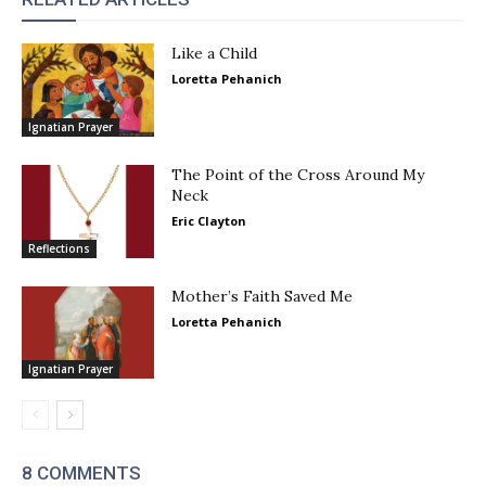
Like a Child
Loretta Pehanich
Ignatian Prayer
The Point of the Cross Around My
Neck
Eric Clayton
Reflections
Mother’s Faith Saved Me
Loretta Pehanich
Ignatian Prayer
8 COMMENTS