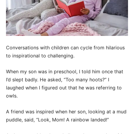
Conversations with children can cycle from hilarious
to inspirational to challenging.
When my son was in preschool, I told him once that
I’d slept badly. He asked, “Too many hoots?” I
laughed when I figured out that he was referring to
owls.
A friend was inspired when her son, looking at a mud
puddle, said, “Look, Mom! A rainbow landed!”