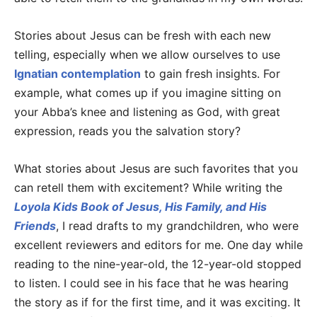
Stories about Jesus can be fresh with each new
telling, especially when we allow ourselves to use
Ignatian contemplation
to gain fresh insights. For
example, what comes up if you imagine sitting on
your Abba’s knee and listening as God, with great
expression, reads you the salvation story?
What stories about Jesus are such favorites that you
can retell them with excitement? While writing the
Loyola Kids Book of Jesus, His Family, and His
Friends
, I read drafts to my grandchildren, who were
excellent reviewers and editors for me. One day while
reading to the nine-year-old, the 12-year-old stopped
to listen. I could see in his face that he was hearing
the story as if for the first time, and it was exciting. It