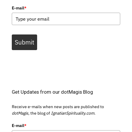
E-mail
*
Submit
Get Updates from our dotMagis Blog
Receive e-mails when new posts are published to
dotMagis,
the blog of
IgnatianSpirituality.com.
E-mail
*