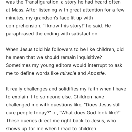
was the Transfiguration, a story he had heard often
at Mass. After listening with great attention for a few
minutes, my grandson’s face lit up with
comprehension. “I know this story!” he said. He
paraphrased the ending with satisfaction.
When Jesus told his followers to be like children, did
he mean that we should remain inquisitive?
Sometimes my young editors would interrupt to ask
me to define words like
miracle
and
Apostle
.
It really challenges and solidifies my faith when I have
to explain it to someone else. Children have
challenged me with questions like, “Does Jesus still
cure people today?” or, “What does God look like?”
These queries direct me right back to Jesus, who
shows up for me when I read to children.