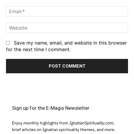
Em
We
Save my name, email, and website in this browser
for the next time I comment.
Sign up for the E-Magis Newsletter
Enjoy monthly highlights from
IgnatianSpirituality.com,
brief articles on Ignatian spirituality themes, and more.