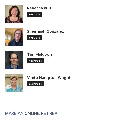
Rebecca Ruiz
99 POSTS
Shemaiah Gonzalez
67 POSTS
Tim Muldoon
129 POSTS
Vinita Hampton Wright
259 POSTS
MAKE AN ONLINE RETREAT