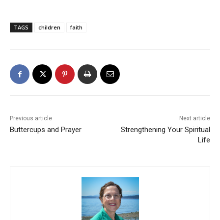
TAGS
children
faith
Previous article
Next article
Buttercups and Prayer
Strengthening Your Spiritual
Life