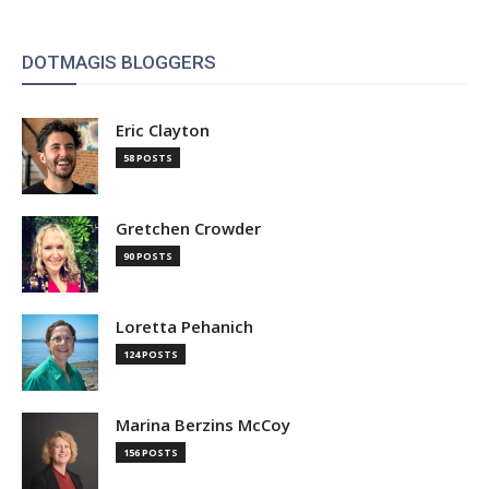
DOTMAGIS BLOGGERS
Eric Clayton
58 POSTS
Gretchen Crowder
90 POSTS
Loretta Pehanich
124 POSTS
Marina Berzins McCoy
156 POSTS