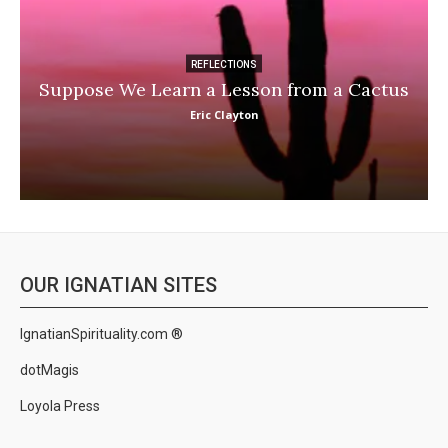
REFLECTIONS
Suppose We Learn a Lesson from a Cactus
Eric Clayton
OUR IGNATIAN SITES
IgnatianSpirituality.com ®
dotMagis
Loyola Press