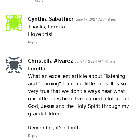
Reply
Cynthia Sabathier
June 17, 2024 At 7:48 pm
Thanks, Loretta.
I love this!
Reply
Christella Alvarez
June 17, 2024 At 1:47 pm
Loretta,
What an excellent article about “listening”
and “learning” from our little ones. It is so
very true that we don’t always hear what
our little ones hear. I’ve learned a lot about
God, Jesus and the Holy Spirit through my
grandchildren.
Remember, it’s all gift.
Reply