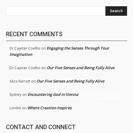
Search
RECENT COMMENTS
Engaging the Senses Through Your
Dr.Cajetan Coelho
on
Imagination
Our Five Senses and Being Fully Alive
Dr.Cajetan Coelho
on
Our Five Senses and Being Fully Alive
Alice Barrett
on
Encountering God in Vienna
Sydney
on
Where Creation Inspires
Lorelei
on
CONTACT AND CONNECT