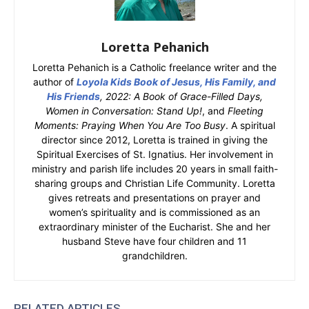
Loretta Pehanich
Loretta Pehanich is a Catholic freelance writer and the
author of
Loyola Kids Book of Jesus, His Family, and
His Friends
, 2022: A Book of Grace-Filled Days,
Women in Conversation: Stand Up!
, and
Fleeting
Moments: Praying When You Are Too Busy
. A spiritual
director since 2012, Loretta is trained in giving the
Spiritual Exercises of St. Ignatius. Her involvement in
ministry and parish life includes 20 years in small faith-
sharing groups and Christian Life Community. Loretta
gives retreats and presentations on prayer and
women’s spirituality and is commissioned as an
extraordinary minister of the Eucharist. She and her
husband Steve have four children and 11
grandchildren.
RELATED ARTICLES