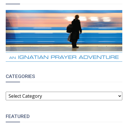
CATEGORIES
CATEGORIES
FEATURED