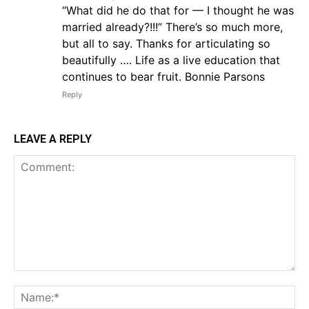
“What did he do that for — I thought he was
married already?!!!” There’s so much more,
but all to say. Thanks for articulating so
beautifully …. Life as a live education that
continues to bear fruit. Bonnie Parsons
Reply
LEAVE A REPLY
Comment:
Na