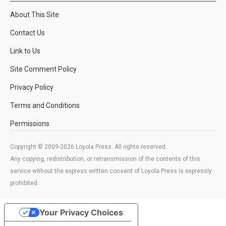
About This Site
Contact Us
Link to Us
Site Comment Policy
Privacy Policy
Terms and Conditions
Permissions
Copyright © 2009-2026 Loyola Press. All rights reserved.
Any copying, redistribution, or retransmission of the contents of this
service without the express written consent of Loyola Press is expressly
prohibited.
Your Privacy Choices