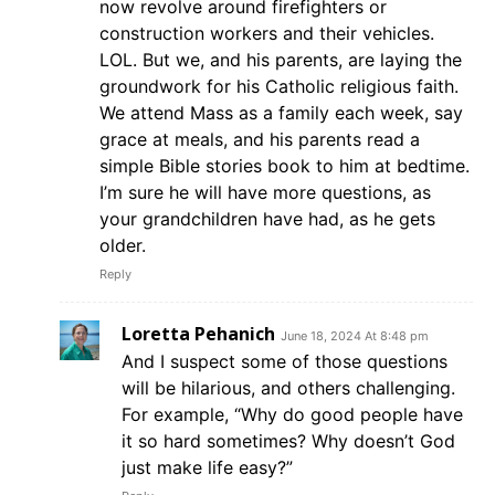
now revolve around firefighters or
construction workers and their vehicles.
LOL. But we, and his parents, are laying the
groundwork for his Catholic religious faith.
We attend Mass as a family each week, say
grace at meals, and his parents read a
simple Bible stories book to him at bedtime.
I’m sure he will have more questions, as
your grandchildren have had, as he gets
older.
Reply
Loretta Pehanich
June 18, 2024 At 8:48 pm
And I suspect some of those questions
will be hilarious, and others challenging.
For example, “Why do good people have
it so hard sometimes? Why doesn’t God
just make life easy?”