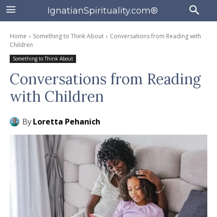
IgnatianSpirituality.com®
Home
Something to Think About
Conversations from Reading with
Children
Something to Think About
Conversations from Reading
with Children
By
Loretta Pehanich