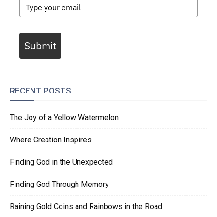
Submit
RECENT POSTS
The Joy of a Yellow Watermelon
Where Creation Inspires
Finding God in the Unexpected
Finding God Through Memory
Raining Gold Coins and Rainbows in the Road