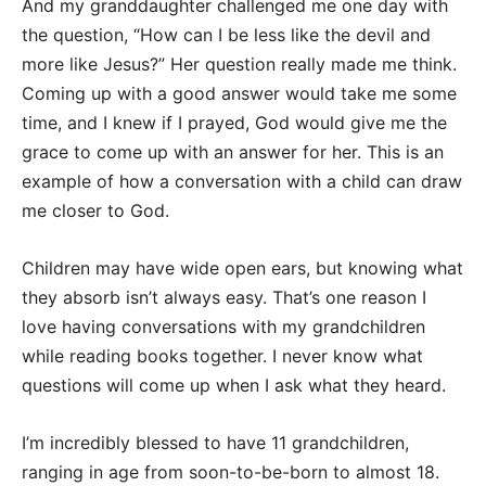
And my granddaughter challenged me one day with
the question, “How can I be less like the devil and
more like Jesus?” Her question really made me think.
Coming up with a good answer would take me some
time, and I knew if I prayed, God would give me the
grace to come up with an answer for her. This is an
example of how a conversation with a child can draw
me closer to God.
Children may have wide open ears, but knowing what
they absorb isn’t always easy. That’s one reason I
love having conversations with my grandchildren
while reading books together. I never know what
questions will come up when I ask what they heard.
I’m incredibly blessed to have 11 grandchildren,
ranging in age from soon-to-be-born to almost 18.