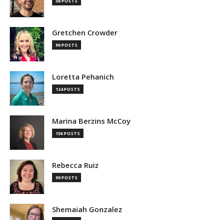
58 POSTS
Gretchen Crowder
90 POSTS
Loretta Pehanich
124 POSTS
Marina Berzins McCoy
156 POSTS
Rebecca Ruiz
99 POSTS
Shemaiah Gonzalez