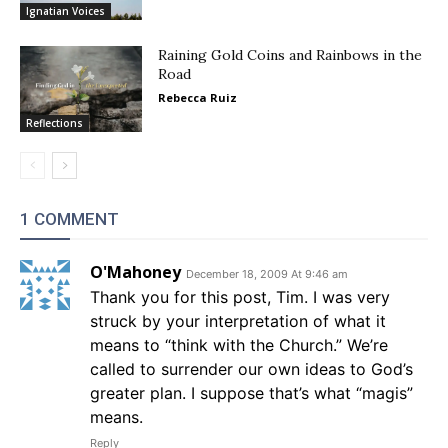
Ignatian Voices
Raining Gold Coins and Rainbows in the
Road
Rebecca Ruiz
Reflections
1 COMMENT
O'Mahoney
December 18, 2009 At 9:46 am
Thank you for this post, Tim. I was very
struck by your interpretation of what it
means to “think with the Church.” We’re
called to surrender our own ideas to God’s
greater plan. I suppose that’s what “magis”
means.
Reply