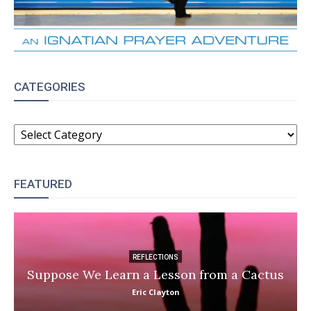
CATEGORIES
CATEGORIES
FEATURED
REFLECTIONS
Suppose We Learn a Lesson from a Cactus
Eric Clayton