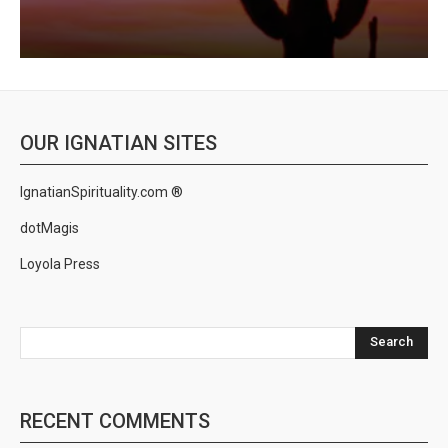
OUR IGNATIAN SITES
IgnatianSpirituality.com ®
dotMagis
Loyola Press
Search
RECENT COMMENTS