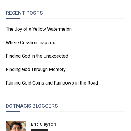
RECENT POSTS
The Joy of a Yellow Watermelon
Where Creation Inspires
Finding God in the Unexpected
Finding God Through Memory
Raining Gold Coins and Rainbows in the Road
DOTMAGIS BLOGGERS
Eric Clayton