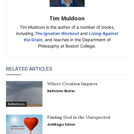
Tim Muldoon
Tim Muldoon is the author of a number of books,
including
The Ignatian Workout
and
Living Against
the Grain
, and teaches in the Department of
Philosophy at Boston College.
RELATED ARTICLES
Where Creation Inspires
Kathleen Butler
Reflections
Finding God in the Unexpected
dotMagis Editor