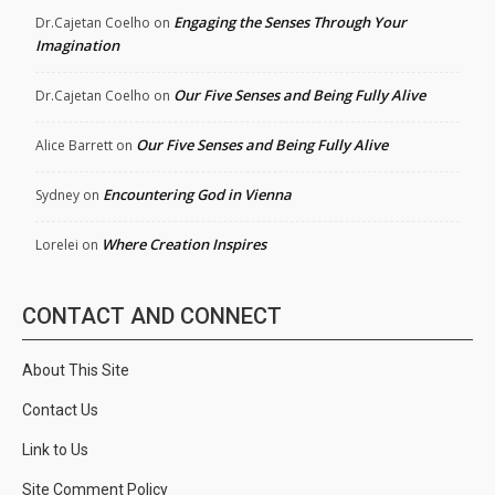
Engaging the Senses Through Your
Dr.Cajetan Coelho
on
Imagination
Our Five Senses and Being Fully Alive
Dr.Cajetan Coelho
on
Our Five Senses and Being Fully Alive
Alice Barrett
on
Encountering God in Vienna
Sydney
on
Where Creation Inspires
Lorelei
on
CONTACT AND CONNECT
About This Site
Contact Us
Link to Us
Site Comment Policy