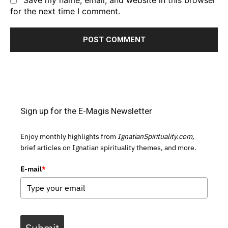
Save my name, email, and website in this browser
for the next time I comment.
Sign up for the E-Magis Newsletter
Enjoy monthly highlights from
IgnatianSpirituality.com,
brief articles on Ignatian spirituality themes, and more.
E-mail
*