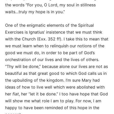
the words “For you, O Lord, my soul in stillness
waits…truly my hope is in you.”
One of the enigmatic elements of the Spiritual
Exercises is Ignatius’ insistence that we must think
with the Church (Exx. 352 ff). I take this to mean that
we must learn when to relinquish our notions of the
good we must do, in order to be part of God’s
orchestration of our lives and the lives of others.
“Thy will be done,” because alone our lives are not as
beautiful as that great good to which God calls us in
the upbuilding of the kingdom. I’m sure Mary had
ideas of how to live well which were abolished with
her
fiat
, her “let it be done.” I too have hope that God
will show me what role I am to play. For now, I am
happy to have been reminded of this hope in the