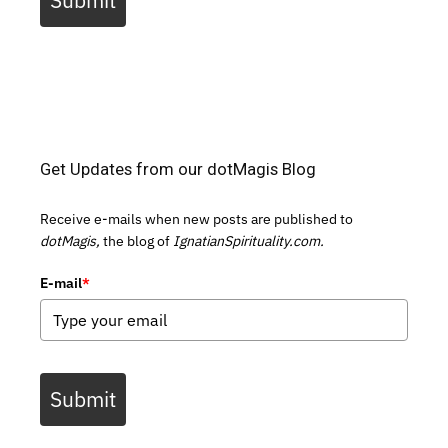
Submit
Get Updates from our dotMagis Blog
Receive e-mails when new posts are published to
dotMagis,
the blog of
IgnatianSpirituality.com.
E-mail
*
Submit