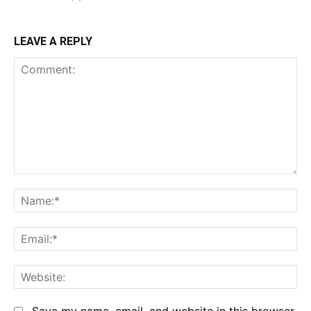
LEAVE A REPLY
Comment:
Na
Em
We