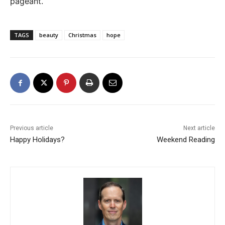
pageant.
TAGS
beauty
Christmas
hope
Previous article
Next article
Happy Holidays?
Weekend Reading