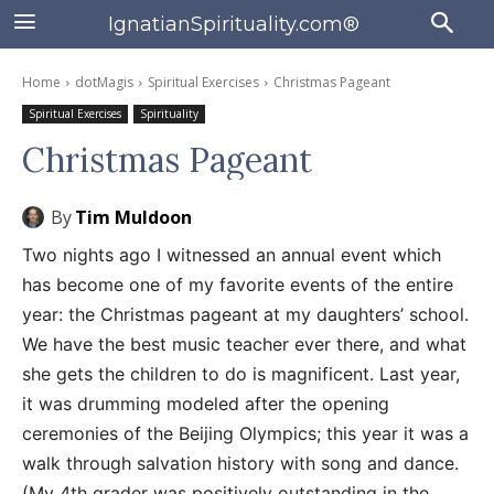
IgnatianSpirituality.com®
Home
dotMagis
Spiritual Exercises
Christmas Pageant
Spiritual Exercises
Spirituality
Christmas Pageant
By
Tim Muldoon
Two nights ago I witnessed an annual event which
has become one of my favorite events of the entire
year: the Christmas pageant at my daughters’ school.
We have the best music teacher ever there, and what
she gets the children to do is magnificent. Last year,
it was drumming modeled after the opening
ceremonies of the Beijing Olympics; this year it was a
walk through salvation history with song and dance.
(My 4th grader was positively outstanding in the