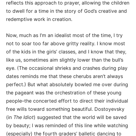
reflects this approach to prayer, allowing the children
to dwell for a time in the story of God’s creative and
redemptive work in creation.
Now, much as I’m an idealist most of the time, I try
not to soar too far above gritty reality. I know most
of the kids in the girls’ classes, and I know that they,
like us, sometimes aim slightly lower than the bull’s
eye. (The occasional shrieks and crashes during play
dates reminds me that these cherubs aren’t always
perfect.) But what absolutely bowled me over during
the pageant was the orchestration of these young
people–the concerted effort to direct their individual
free wills toward something beautiful. Dostoyevsky
(in
The Idiot
) suggested that the world will be saved
by beauty; I was reminded of this line while watching
(especially) the fourth graders’ balletic dancing to