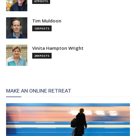
67 POSTS
Tim Muldoon
129 POSTS
Vinita Hampton Wright
259 POSTS
MAKE AN ONLINE RETREAT