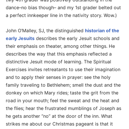
dance–no bias though– and my 1st grader belted out
a perfect innkeeper line in the nativity story. Wow.)
John O’Malley, SJ, the distinguished
historian of the
early Jesuits
describes the early Jesuit schools and
their emphasis on theater, among other things. He
describes the way that this emphasis reflected a
distinctive Jesuit mode of learning. The Spiritual
Exercises invites retreatants to use their imagination
and to apply their senses in prayer: see the holy
family traveling to Bethlehem; smell the dust and the
donkey on which Mary rides; taste the grit from the
road in your mouth; feel the sweat and the heat and
the flies; hear the frustrated mumblings of Joseph as
he gets another “no” at the door of the inn. What
strikes me about our Christmas pageant is that it