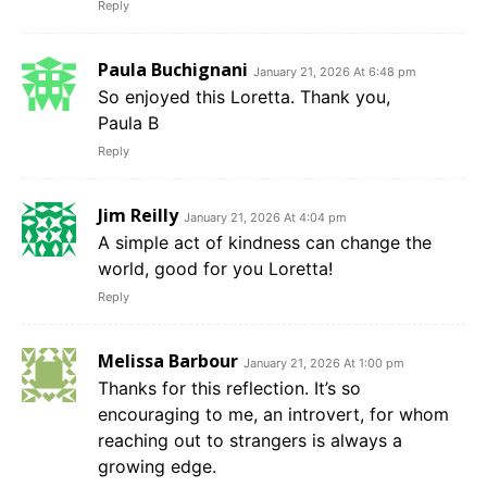
Reply
Paula Buchignani
January 21, 2026 At 6:48 pm
So enjoyed this Loretta. Thank you,
Paula B
Reply
Jim Reilly
January 21, 2026 At 4:04 pm
A simple act of kindness can change the
world, good for you Loretta!
Reply
Melissa Barbour
January 21, 2026 At 1:00 pm
Thanks for this reflection. It’s so
encouraging to me, an introvert, for whom
reaching out to strangers is always a
growing edge.