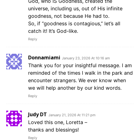
God, who IS Goodness, created the
universe, including us, out of His infinite
goodness, not because He had to.
So, if “goodness is contagious,” let’s all
catch it! It’s God-like.
Reply
Donnamiami
January 23, 2026 At 10:16 am
Thank you for your insightful message. I am
reminded of the times I walk in the park and
encounter strangers. We ever know when
we will help another by our kind words.
Reply
Judy DT
January 21, 2026 At 11:21 pm
Loved this one, Loretta –
thanks and blessings!
Reply