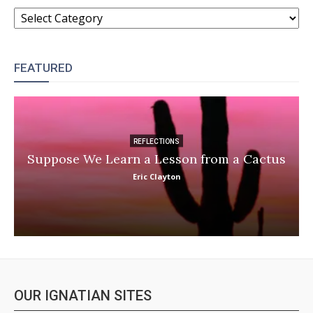
CATEGORIES
FEATURED
REFLECTIONS
Suppose We Learn a Lesson from a Cactus
Eric Clayton
OUR IGNATIAN SITES