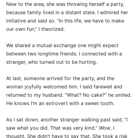
New to the area, she was throwing herself a party,
because family lived in a distant state. I admired her
initiative and said so. “In this life, we have to make
our own fun,” I theorized.
We shared a mutual exchange one might expect
between two longtime friends. I connected with a
stranger, who turned out to be hurting.
At last, someone arrived for the party, and the
woman joyfully welcomed him. I said farewell and
returned to my husband. “What? No cake?” he smiled.
He knows I’m an extrovert with a sweet tooth.
As I sat down, another stranger walking past said, “I
saw what you did. That was very kind.”
Wow
, I
thought. She didn’t have to say that. She took a risk