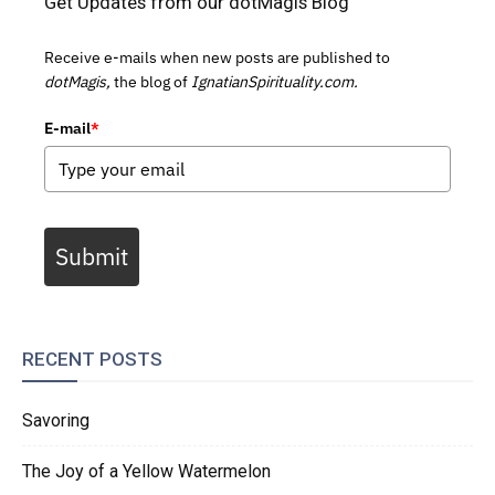
Get Updates from our dotMagis Blog
Receive e-mails when new posts are published to
dotMagis,
the blog of
IgnatianSpirituality.com.
E-mail
*
Submit
RECENT POSTS
Savoring
The Joy of a Yellow Watermelon