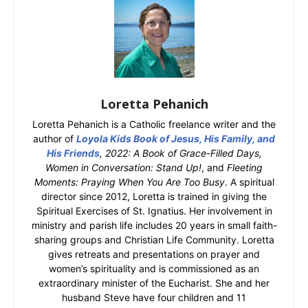
Loretta Pehanich
Loretta Pehanich is a Catholic freelance writer and the
author of
Loyola Kids Book of Jesus, His Family, and
His Friends
, 2022: A Book of Grace-Filled Days,
Women in Conversation: Stand Up!
, and
Fleeting
Moments: Praying When You Are Too Busy
. A spiritual
director since 2012, Loretta is trained in giving the
Spiritual Exercises of St. Ignatius. Her involvement in
ministry and parish life includes 20 years in small faith-
sharing groups and Christian Life Community. Loretta
gives retreats and presentations on prayer and
women’s spirituality and is commissioned as an
extraordinary minister of the Eucharist. She and her
husband Steve have four children and 11