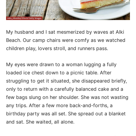
My husband and I sat mesmerized by waves at Alki
Beach. Our camp chairs were comfy as we watched
children play, lovers stroll, and runners pass.
My eyes were drawn to a woman lugging a fully
loaded ice chest down to a picnic table. After
struggling to get it situated, she disappeared briefly,
only to return with a carefully balanced cake and a
few bags slung on her shoulder. She was not wasting
any trips. After a few more back-and-forths, a
birthday party was all set. She spread out a blanket
and sat. She waited, all alone.