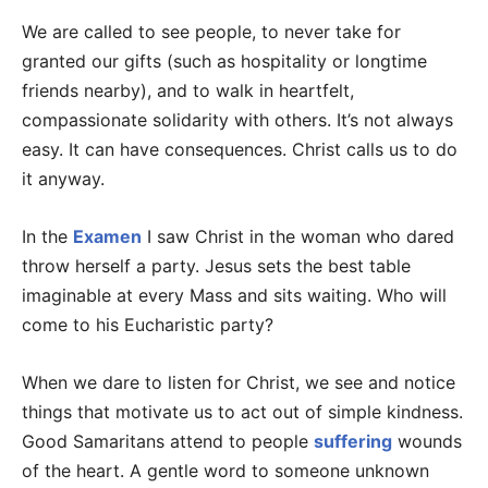
We are called to see people, to never take for
granted our gifts (such as hospitality or longtime
friends nearby), and to walk in heartfelt,
compassionate solidarity with others. It’s not always
easy. It can have consequences. Christ calls us to do
it anyway.
In the
Examen
I saw Christ in the woman who dared
throw herself a party. Jesus sets the best table
imaginable at every Mass and sits waiting. Who will
come to his Eucharistic party?
When we dare to listen for Christ, we see and notice
things that motivate us to act out of simple kindness.
Good Samaritans attend to people
suffering
wounds
of the heart. A gentle word to someone unknown