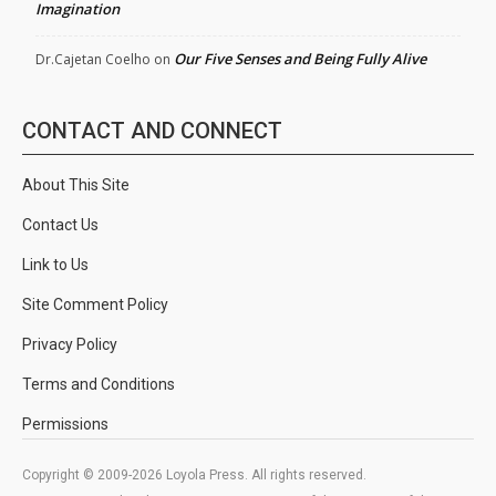
Imagination
Our Five Senses and Being Fully Alive
Dr.Cajetan Coelho
on
CONTACT AND CONNECT
About This Site
Contact Us
Link to Us
Site Comment Policy
Privacy Policy
Terms and Conditions
Permissions
Copyright © 2009-2026 Loyola Press. All rights reserved.