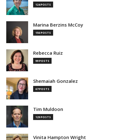
124 POSTS
Marina Berzins McCoy
156 POSTS
Rebecca Ruiz
99 POSTS
Shemaiah Gonzalez
67 POSTS
Tim Muldoon
129 POSTS
Vinita Hampton Wright