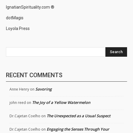
IgnatianSpirituality.com ®
dotMagis
Loyola Press
Search
RECENT COMMENTS
Savoring
Anne Henry
on
The Joy of a Yellow Watermelon
john reed
on
The Unexpected as a Usual Suspect
Dr.Cajetan Coelho
on
Engaging the Senses Through Your
Dr.Cajetan Coelho
on