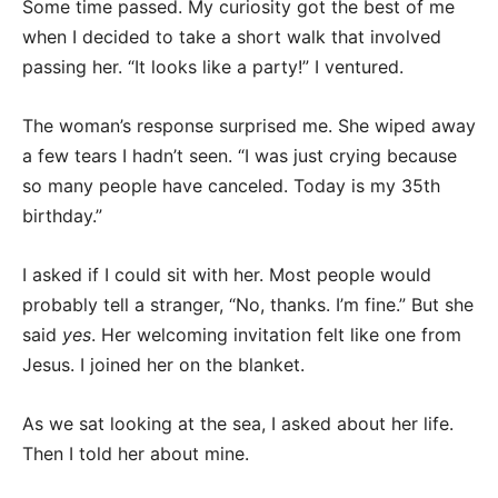
Some time passed. My curiosity got the best of me
when I decided to take a short walk that involved
passing her. “It looks like a party!” I ventured.
The woman’s response surprised me. She wiped away
a few tears I hadn’t seen. “I was just crying because
so many people have canceled. Today is my 35th
birthday.”
I asked if I could sit with her. Most people would
probably tell a stranger, “No, thanks. I’m fine.” But she
said
yes
. Her welcoming invitation felt like one from
Jesus. I joined her on the blanket.
As we sat looking at the sea, I asked about her life.
Then I told her about mine.