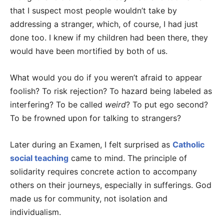
that I suspect most people wouldn’t take by
addressing a stranger, which, of course, I had just
done too. I knew if my children had been there, they
would have been mortified by both of us.
What would you do if you weren’t afraid to appear
foolish? To risk rejection? To hazard being labeled as
interfering? To be called
weird
? To put ego second?
To be frowned upon for talking to strangers?
Later during an Examen, I felt surprised as
Catholic
social teaching
came to mind. The principle of
solidarity requires concrete action to accompany
others on their journeys, especially in sufferings. God
made us for community, not isolation and
individualism.