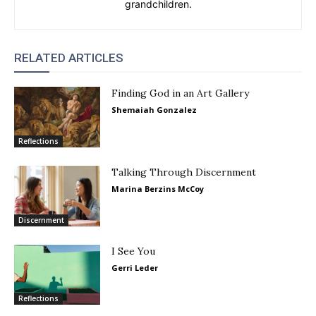
grandchildren.
RELATED ARTICLES
Finding God in an Art Gallery
Shemaiah Gonzalez
Reflections
Talking Through Discernment
Marina Berzins McCoy
Discernment
I See You
Gerri Leder
Reflections