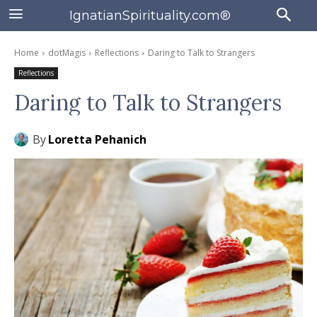
IgnatianSpirituality.com®
Home
dotMagis
Reflections
Daring to Talk to Strangers
Reflections
Daring to Talk to Strangers
By
Loretta Pehanich