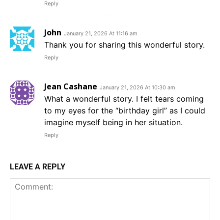
Reply
John
January 21, 2026 At 11:16 am
Thank you for sharing this wonderful story.
Reply
Jean Cashane
January 21, 2026 At 10:30 am
What a wonderful story. I felt tears coming
to my eyes for the “birthday girl” as I could
imagine myself being in her situation.
Reply
LEAVE A REPLY