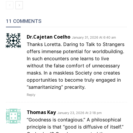
11 COMMENTS
Dr.Cajetan Coelho
January 31, 2026 At 6:40 am
Thanks Loretta. Daring to Talk to Strangers
offers immense potential for worldbuilding.
In such encounters one learns to live
without the false comfort of unnecessary
masks. In a maskless Society one creates
opportunities to become truly engaged in
“samaritanizing” precarity.
Reply
Thomas Kay
January 23, 2026 At 2:18 pm
“Goodness is contagious.” A philosophical
principle is that “good is diffusive of itself.”