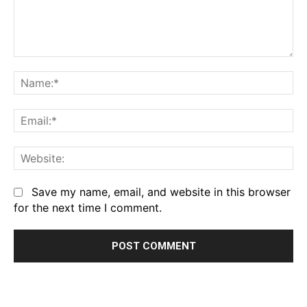
Comment:
Na
Em
We
Save my name, email, and website in this browser
for the next time I comment.