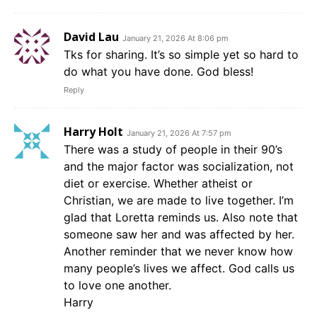
David Lau
January 21, 2026 At 8:06 pm
Tks for sharing. It’s so simple yet so hard to
do what you have done. God bless!
Reply
Harry Holt
January 21, 2026 At 7:57 pm
There was a study of people in their 90’s
and the major factor was socialization, not
diet or exercise. Whether atheist or
Christian, we are made to live together. I’m
glad that Loretta reminds us. Also note that
someone saw her and was affected by her.
Another reminder that we never know how
many people’s lives we affect. God calls us
to love one another.
Harry