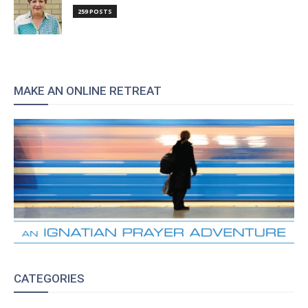
259 POSTS
MAKE AN ONLINE RETREAT
CATEGORIES