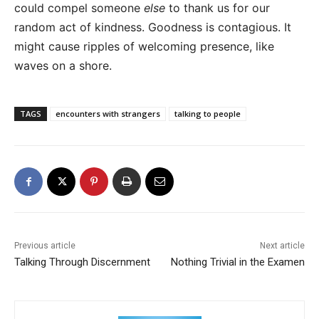
could compel someone
else
to thank us for our
random act of kindness. Goodness is contagious. It
might cause ripples of welcoming presence, like
waves on a shore.
TAGS
encounters with strangers
talking to people
Previous article
Next article
Talking Through Discernment
Nothing Trivial in the Examen