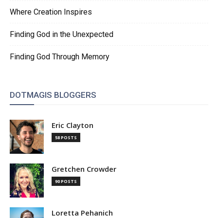
Where Creation Inspires
Finding God in the Unexpected
Finding God Through Memory
DOTMAGIS BLOGGERS
Eric Clayton
58 POSTS
Gretchen Crowder
90 POSTS
Loretta Pehanich