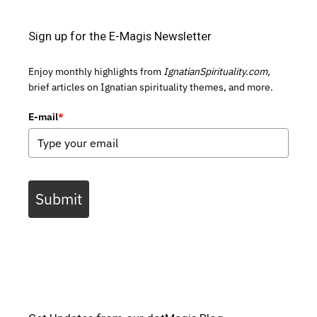
Sign up for the E-Magis Newsletter
Enjoy monthly highlights from
IgnatianSpirituality.com,
brief articles on Ignatian spirituality themes, and more.
E-mail
*
Submit