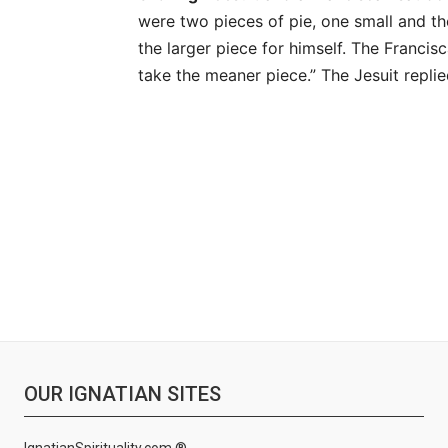
were two pieces of pie, one small and th
the larger piece for himself. The Francis
take the meaner piece.” The Jesuit replie
OUR IGNATIAN SITES