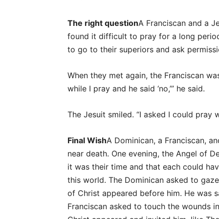
The right question
A Franciscan and a J
found it difficult to pray for a long per
to go to their superiors and ask permiss
When they met again, the Franciscan was
while I pray and he said ‘no,’” he said.
The Jesuit smiled. “I asked I could pray wh
Final Wish
A Dominican, a Franciscan, an
near death. One evening, the Angel of 
it was their time and that each could h
this world. The Dominican asked to gaze u
of Christ appeared before him. He was sa
Franciscan asked to touch the wounds in