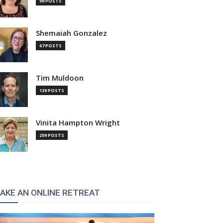
99 POSTS
Shemaiah Gonzalez
67 POSTS
Tim Muldoon
129 POSTS
Vinita Hampton Wright
259 POSTS
AKE AN ONLINE RETREAT