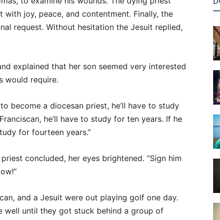
omas, to examine his wounds. The dying priest
D
 with joy, peace, and contentment. Finally, the
nal request. Without hesitation the Jesuit replied,
and explained that her son seemed very interested
s would require.
 to become a diocesan priest, he’ll have to study
ranciscan, he’ll have to study for ten years. If he
tudy for fourteen years.”
 priest concluded, her eyes brightened. “Sign him
low!”
can, and a Jesuit were out playing golf one day.
well until they got stuck behind a group of