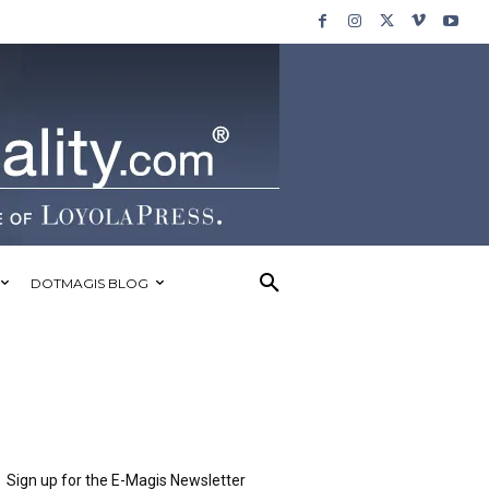
DOTMAGIS BLOG
Sign up for the E-Magis Newsletter