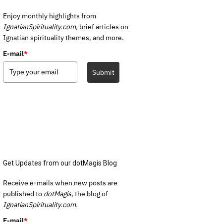
Enjoy monthly highlights from
IgnatianSpirituality.com,
brief articles on
Ignatian spirituality themes, and more.
E-mail
*
Submit
Get Updates from our dotMagis Blog
Receive e-mails when new posts are
published to
dotMagis,
the blog of
IgnatianSpirituality.com.
E-mail
*