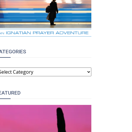
ATEGORIES
ATEGORIES
EATURED