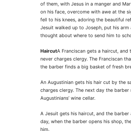
of them, with Jesus in a manger and Mar
on his face, overcome with awe at the s
fell to his knees, adoring the beautiful r
Jesuit walked up to Joseph, put his arm 
thought about where to send him to sch
Haircut
A Franciscan gets a haircut, an
never charges clergy. The Franciscan t
the barber finds a big basket of fresh br
An Augustinian gets his hair cut by the s
charges clergy. The next day the barber 
Augustinians’ wine cellar.
A Jesuit gets his haircut, and the barber
day, when the barber opens his shop, the
him.