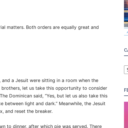
ial matters. Both orders are equally great and
C
C
 and a Jesuit were sitting in a room when the
 brothers, let us take this opportunity to consider
F
 The Dominican said, “Yes, but let us also take this
e between light and dark.” Meanwhile, the Jesuit
, and reset the breaker.
wn to dinner, after which pie was served. There