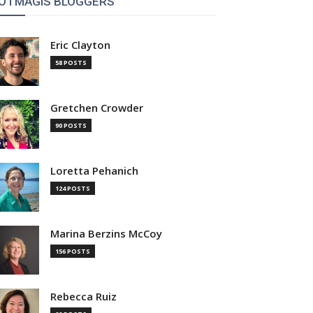
OTMAGIS BLOGGERS
Eric Clayton
58 POSTS
Gretchen Crowder
90 POSTS
Loretta Pehanich
124 POSTS
Marina Berzins McCoy
156 POSTS
Rebecca Ruiz