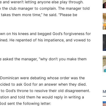
e and weren’t letting anyone else play through.
t to the club manager to complain. The manager told
t takes them more time,” he said. “Please be
own on his knees and begged God’s forgiveness for
ined. He repented of his impatience, and vowed to
He asked the manager, “why don’t you make them
 Dominican were debating whose order was the
decided to ask God for an answer when they died.
 to God’s throne to resolve their old disagreement.
M
tion and told them he would reply in writing a
God sent the following letter: