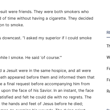
esuit were friends. They were both smokers who
iod of time without having a cigarette. They decided
ion to smoke.
R
 downcast. “I asked my superior if I could smoke
T
ile I smoke. He said ‘of course.’”
W
F
d a Jesuit were in the same hospice, and all were
Death appeared before them and informed them that
F
ave a final request before accompanying him from
pon the face of his Savior. In an instant, the face
R
tisfied and felt he could die with no regrets. The
 the hands and feet of Jesus before he died;