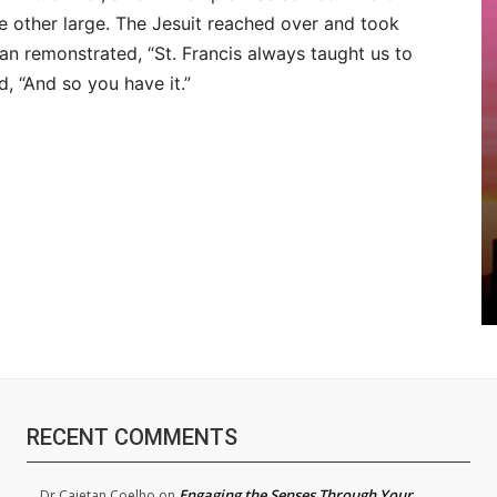
e other large. The Jesuit reached over and took
can remonstrated, “St. Francis always taught us to
d, “And so you have it.”
RECENT COMMENTS
Engaging the Senses Through Your
Dr.Cajetan Coelho
on