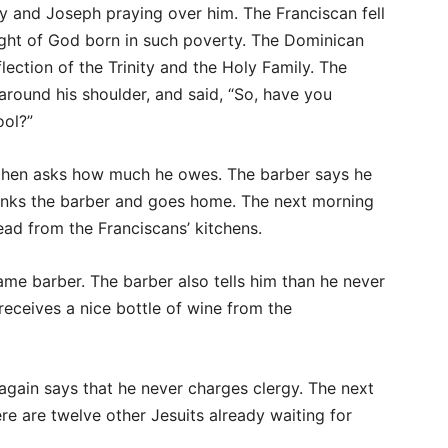
y and Joseph praying over him. The Franciscan fell
ight of God born in such poverty. The Dominican
eflection of the Trinity and the Holy Family. The
around his shoulder, and said, “So, have you
ool?”
d then asks how much he owes. The barber says he
hanks the barber and goes home. The next morning
ead from the Franciscans’ kitchens.
ame barber. The barber also tells him than he never
receives a nice bottle of wine from the
 again says that he never charges clergy. The next
re are twelve other Jesuits already waiting for