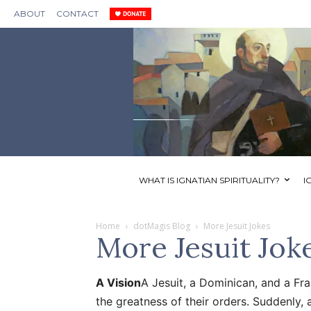
ABOUT
CONTACT
WHAT IS IGNATIAN SPIRITUALITY?
I
Home
dotMagis Blog
More Jesuit Jokes
More Jesuit Jok
A Vision
A Jesuit, a Dominican, and a Fr
the greatness of their orders. Suddenly, 