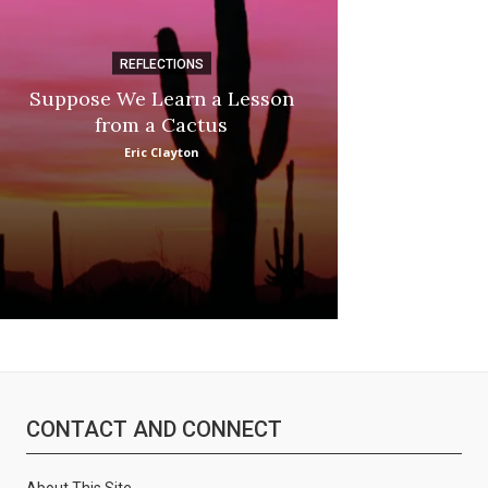
REFLECTIONS
DI
Suppose We Learn a Lesson
Apple Picki
from a Cactus
Marina
Eric Clayton
CONTACT AND CONNECT