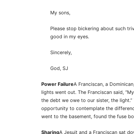
My sons,
Please stop bickering about such triv
good in my eyes.
Sincerely,
God, SJ
Power Failure
A Franciscan, a Dominican,
lights went out. The Franciscan said, “My
the debt we owe to our sister, the light.”
opportunity to contemplate the differenc
went to the basement, found the fuse box
Sharing
A Jesuit and a Franciscan sat do