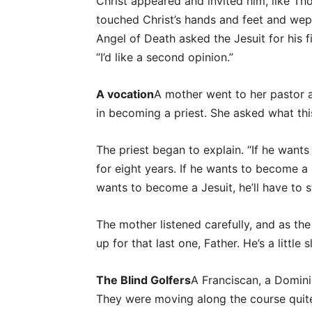
Christ appeared and invited him, like Th
touched Christ’s hands and feet and wept
Angel of Death asked the Jesuit for his fi
“I’d like a second opinion.”
A vocation
A mother went to her pastor 
in becoming a priest. She asked what thi
The priest began to explain. “If he wants
for eight years. If he wants to become a F
wants to become a Jesuit, he’ll have to s
The mother listened carefully, and as the
up for that last one, Father. He’s a little s
The Blind Golfers
A Franciscan, a Domini
They were moving along the course quite 