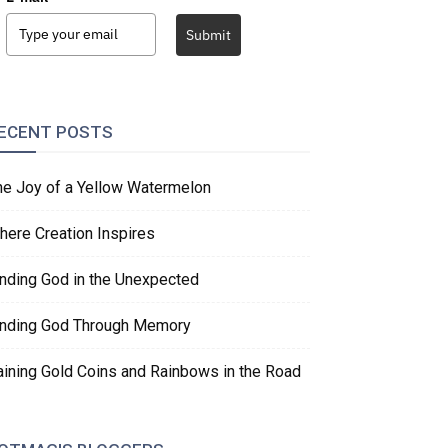
Submit
ECENT POSTS
he Joy of a Yellow Watermelon
here Creation Inspires
inding God in the Unexpected
inding God Through Memory
aining Gold Coins and Rainbows in the Road