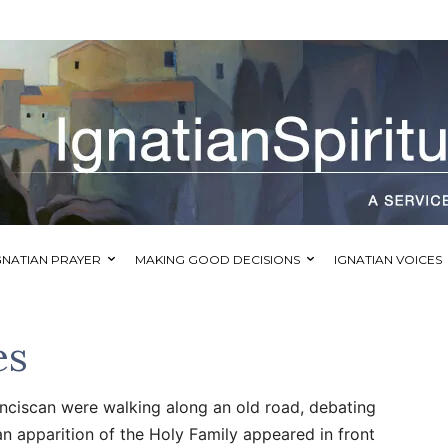
GNATIAN PRAYER
MAKING GOOD DECISIONS
IGNATIAN VOICES
es
anciscan were walking along an old road, debating
an apparition of the Holy Family appeared in front