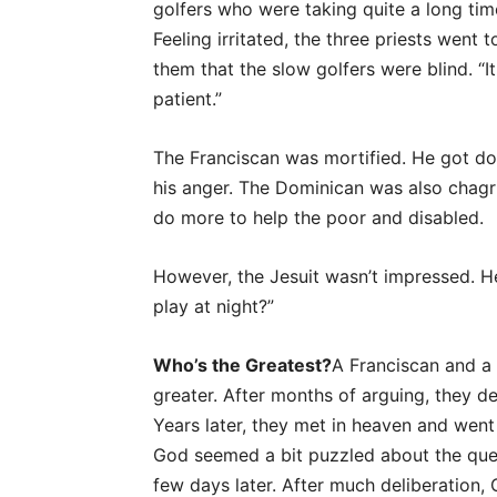
golfers who were taking quite a long tim
Feeling irritated, the three priests wen
them that the slow golfers were blind. “I
patient.”
The Franciscan was mortified. He got d
his anger. The Dominican was also chagr
do more to help the poor and disabled.
However, the Jesuit wasn’t impressed. 
play at night?”
Who’s the Greatest?
A Franciscan and a
greater. After months of arguing, they 
Years later, they met in heaven and went
God seemed a bit puzzled about the ques
few days later. After much deliberation, 