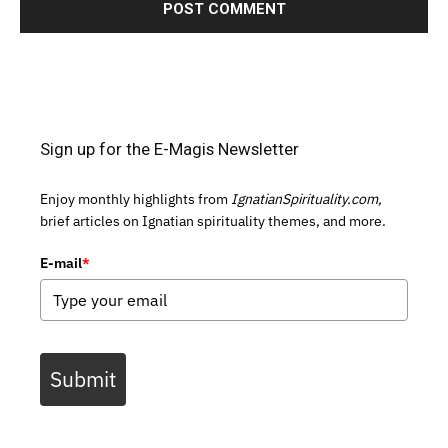
Sign up for the E-Magis Newsletter
Enjoy monthly highlights from
IgnatianSpirituality.com,
brief articles on Ignatian spirituality themes, and more.
E-mail
*
Submit