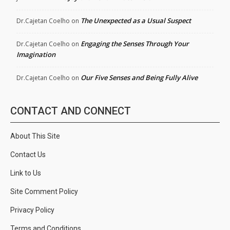
The Unexpected as a Usual Suspect
Dr.Cajetan Coelho
on
Engaging the Senses Through Your
Dr.Cajetan Coelho
on
Imagination
Our Five Senses and Being Fully Alive
Dr.Cajetan Coelho
on
CONTACT AND CONNECT
About This Site
Contact Us
Link to Us
Site Comment Policy
Privacy Policy
Terms and Conditions