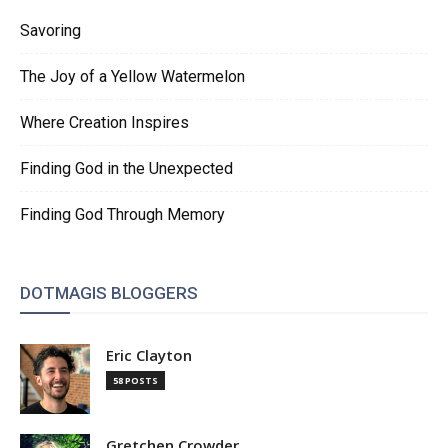
Savoring
The Joy of a Yellow Watermelon
Where Creation Inspires
Finding God in the Unexpected
Finding God Through Memory
DOTMAGIS BLOGGERS
Eric Clayton
58 POSTS
Gretchen Crowder