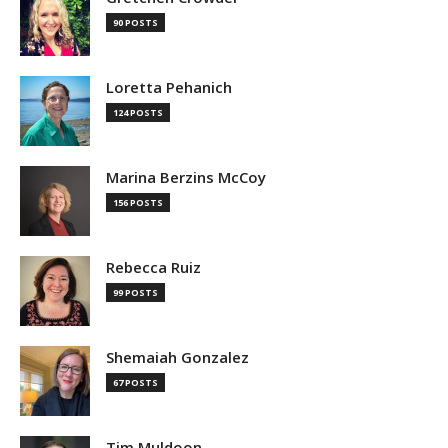
90 POSTS
Loretta Pehanich
124 POSTS
Marina Berzins McCoy
156 POSTS
Rebecca Ruiz
99 POSTS
Shemaiah Gonzalez
67 POSTS
Tim Muldoon