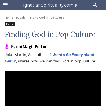
IgnatianSpirituality.com®
Home
People
Finding God in Pop Culture
People
Finding God in Pop Culture
By
dotMagis Editor
Jake Martin, SJ, author of
What’s So Funny about
Faith?
, shares how we can find God in pop culture.