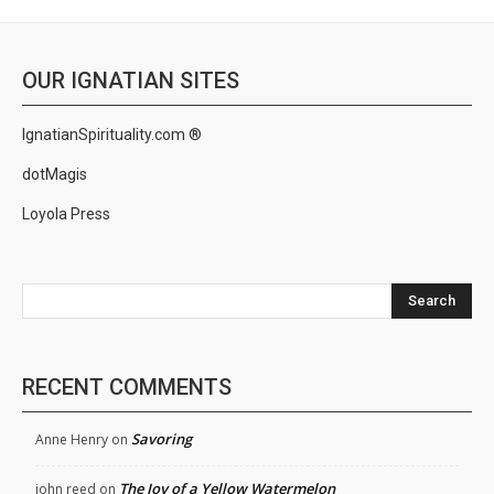
OUR IGNATIAN SITES
IgnatianSpirituality.com ®
dotMagis
Loyola Press
Search
RECENT COMMENTS
Savoring
Anne Henry
on
The Joy of a Yellow Watermelon
john reed
on