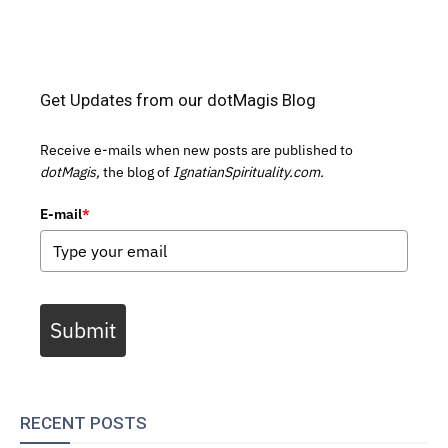
Get Updates from our dotMagis Blog
Receive e-mails when new posts are published to
dotMagis,
the blog of
IgnatianSpirituality.com.
E-mail
*
Submit
RECENT POSTS