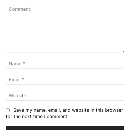
Comment:
Na
Em
We
Save my name, email, and website in this browser
for the next time I comment.