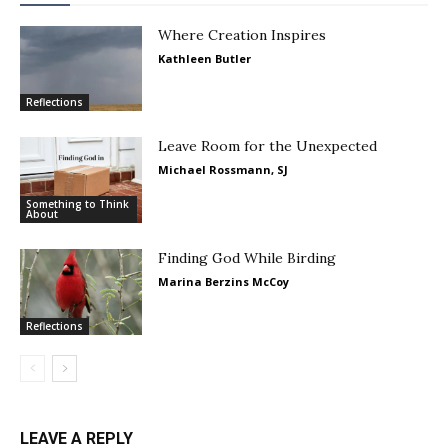
Where Creation Inspires
Kathleen Butler
Reflections
Leave Room for the Unexpected
Michael Rossmann, SJ
Something to Think
About
Finding God While Birding
Marina Berzins McCoy
Reflections
LEAVE A REPLY