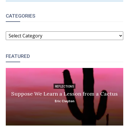
CATEGORIES
CATEGORIES
FEATURED
REFLECTIONS
Suppose We Learn a Lesson from a Cactus
Eric Clayton