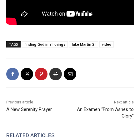
TAGS
finding God in all things
Jake Martin SJ
video
Previous article
Next article
A New Serenity Prayer
An Examen “From Ashes to
Glory”
RELATED ARTICLES