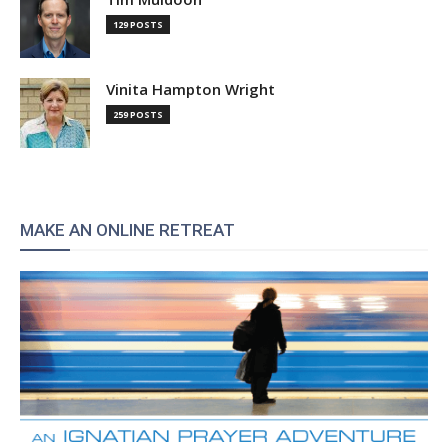
129 POSTS
Vinita Hampton Wright
259 POSTS
MAKE AN ONLINE RETREAT